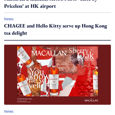
Priceless’ at HK airport
News
CHAGEE and Hello Kitty serve up Hong Kong
tea delight
News