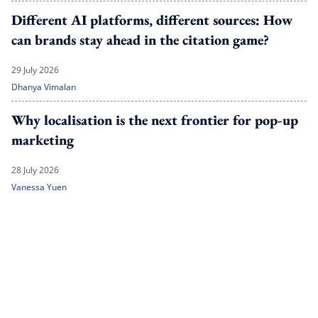
Different AI platforms, different sources: How
can brands stay ahead in the citation game?
29 July 2026
Dhanya Vimalan
Why localisation is the next frontier for pop-up
marketing
28 July 2026
Vanessa Yuen