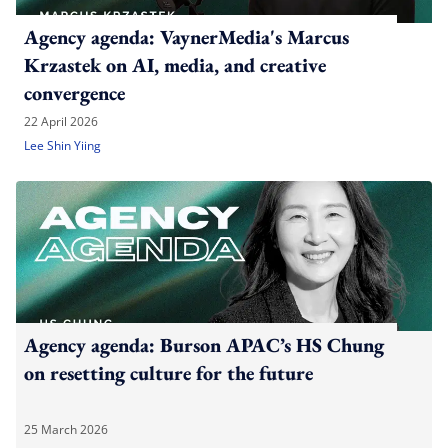
Agency agenda: VaynerMedia's Marcus
Krzastek on AI, media, and creative
convergence
22 April 2026
Lee Shin Yiing
Agency agenda: Burson APAC’s HS Chung
on resetting culture for the future
25 March 2026