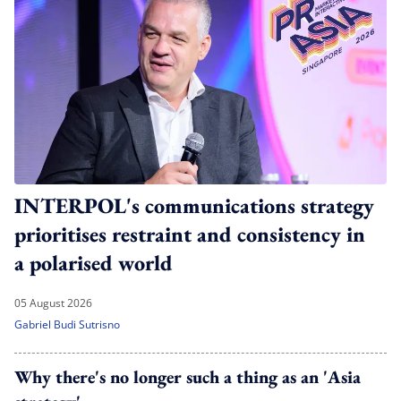
INTERPOL's communications strategy
prioritises restraint and consistency in
a polarised world
05 August 2026
Gabriel Budi Sutrisno
Why there's no longer such a thing as an 'Asia