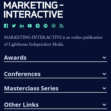
MARKETING-INTERACTIVE is an online publication
of Lighthouse Independent Media.
Awards
Conferences
Masterclass Series
Other Links