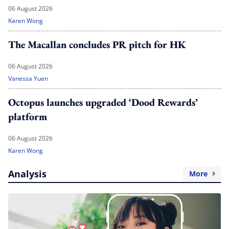
06 August 2026
Karen Wong
The Macallan concludes PR pitch for HK
06 August 2026
Vanessa Yuen
Octopus launches upgraded ‘Dood Rewards’
platform
06 August 2026
Karen Wong
Analysis
More