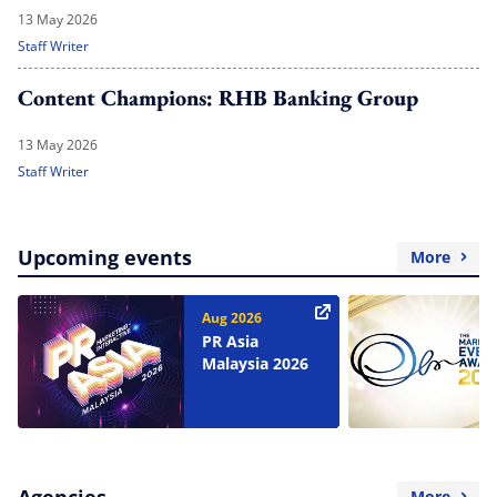
13 May 2026
Staff Writer
Content Champions: RHB Banking Group
13 May 2026
Staff Writer
Upcoming events
More
Aug 2026
PR Asia
Malaysia 2026
Agencies
More