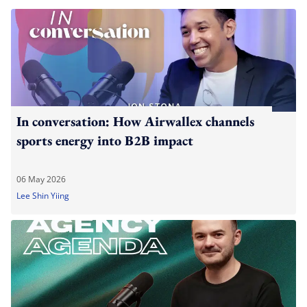
In conversation: How Airwallex channels
sports energy into B2B impact
06 May 2026
Lee Shin Yiing