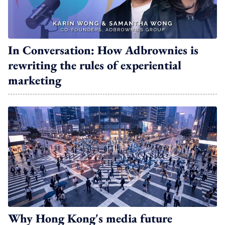
In Conversation: How Adbrownies is
rewriting the rules of experiential
marketing
Why Hong Kong's media future