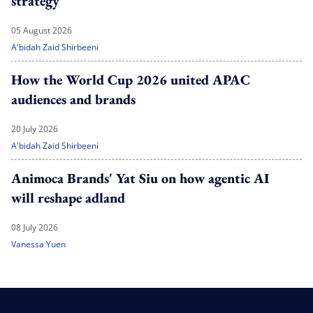
strategy'
05 August 2026
A'bidah Zaid Shirbeeni
How the World Cup 2026 united APAC
audiences and brands
20 July 2026
A'bidah Zaid Shirbeeni
Animoca Brands' Yat Siu on how agentic AI
will reshape adland
08 July 2026
Vanessa Yuen