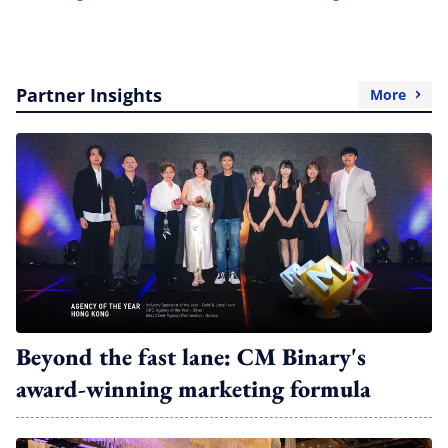
Partner Insights
More
Beyond the fast lane: CM Binary's
award-winning marketing formula