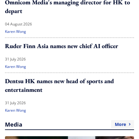
Omnicom Media's managing director for HK to
depart
04 August 2026
Karen Wong
Ruder Finn Asia names new chief AI officer
31 July 2026
Karen Wong
Dentsu HK names new head of sports and
entertainment
31 July 2026
Karen Wong
Media
More