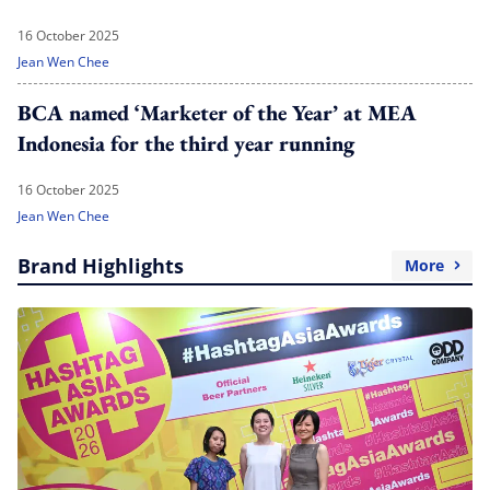
16 October 2025
Jean Wen Chee
BCA named ‘Marketer of the Year’ at MEA
Indonesia for the third year running
16 October 2025
Jean Wen Chee
Brand Highlights
More