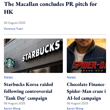
The Macallan concludes PR pitch for
HK
06 August 2026
Vanessa Yuen
News
News
Starbucks Korea raided
Chocolate Finance ta
following controversial
Spider-Man craze in
'Tank Day' campaign
AI-led campaign
06 August 2026
06 August 2026
Karen Wong
Karen Wong