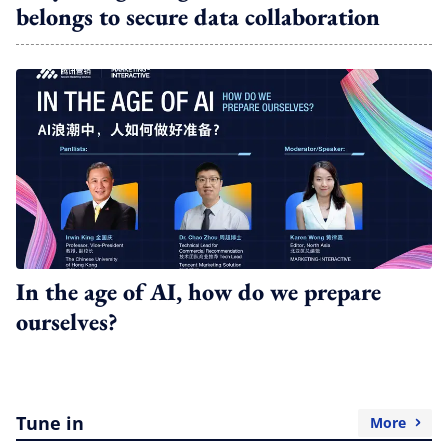
belongs to secure data collaboration
In the age of AI, how do we prepare
ourselves?
Tune in
More