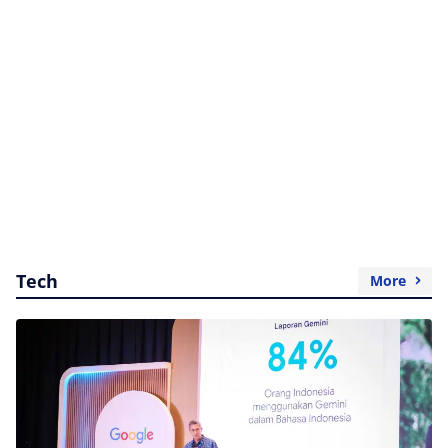
Tech
More