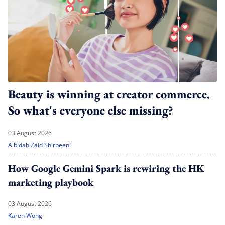
Beauty is winning at creator commerce.
So what's everyone else missing?
03 August 2026
A'bidah Zaid Shirbeeni
How Google Gemini Spark is rewiring the HK
marketing playbook
03 August 2026
Karen Wong