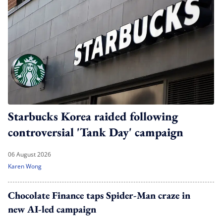
Starbucks Korea raided following
controversial 'Tank Day' campaign
06 August 2026
Karen Wong
Chocolate Finance taps Spider-Man craze in
new AI-led campaign