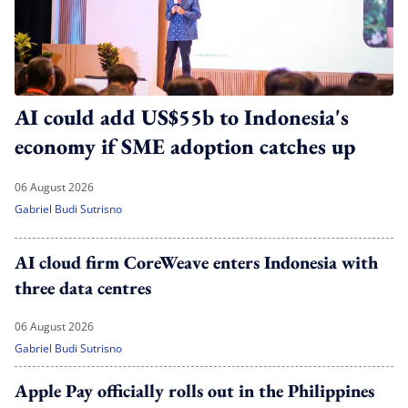
AI could add US$55b to Indonesia's
economy if SME adoption catches up
06 August 2026
Gabriel Budi Sutrisno
AI cloud firm CoreWeave enters Indonesia with
three data centres
06 August 2026
Gabriel Budi Sutrisno
Apple Pay officially rolls out in the Philippines