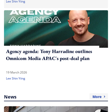
Lee Shin Yiing
Agency agenda: Tony Harradine outlines
Omnicom Media APAC's post-deal plan
19 March 2026
Lee Shin Yiing
News
More