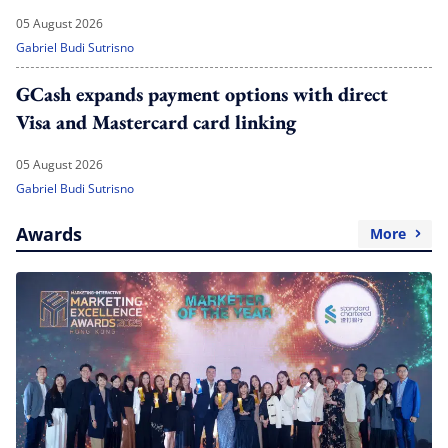
05 August 2026
Gabriel Budi Sutrisno
GCash expands payment options with direct
Visa and Mastercard card linking
05 August 2026
Gabriel Budi Sutrisno
Awards
More