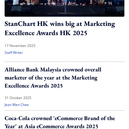
StanChart HK wins big at Marketing
Excellence Awards HK 2025
17 November 2025
Staff Writer
Alliance Bank Malaysia crowned overall
marketer of the year at the Marketing
Excellence Awards 2025
31 October 2025
Jean Wen Chee
Coca-Cola crowned 'eCommerce Brand of the
Year' at Asia eCommerce Awards 2025