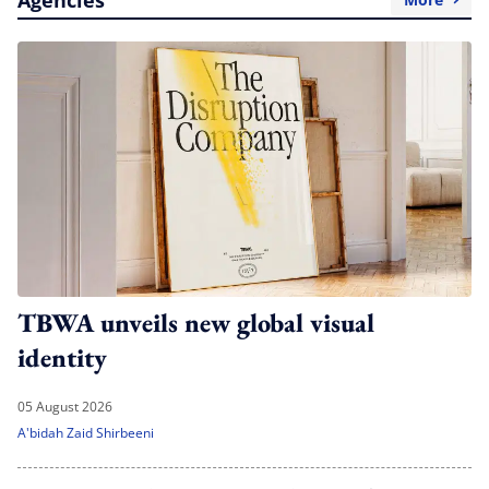
TBWA unveils new global visual
identity
05 August 2026
A'bidah Zaid Shirbeeni