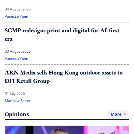
04 August 2026
Vanessa Yuen
SCMP redesigns print and digital for AI-first
era
03 August 2026
Vanessa Yuen
ARN Media sells Hong Kong outdoor assets to
DFI Retail Group
01 July 2026
Matthew Eaton
Opinions
More