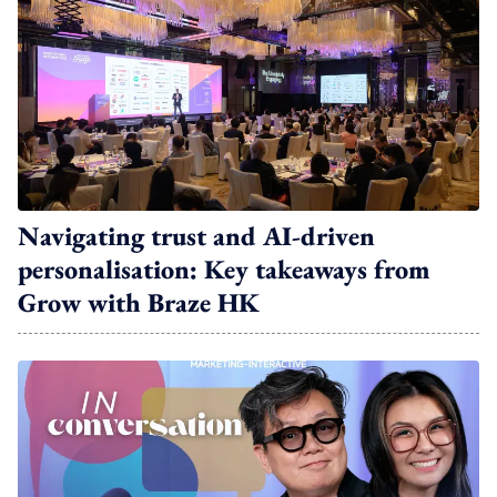
Navigating trust and AI-driven
personalisation: Key takeaways from
Grow with Braze HK