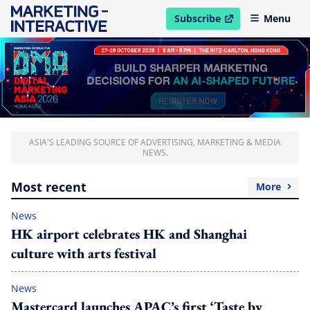
Subscribe
Menu
open in new window
ASIA'S LEADING SOURCE OF ADVERTISING, MARKETING & MEDIA
NEWS.
Most recent
More
News
HK airport celebrates HK and Shanghai
culture with arts festival
News
Mastercard launches APAC’s first ‘Taste by