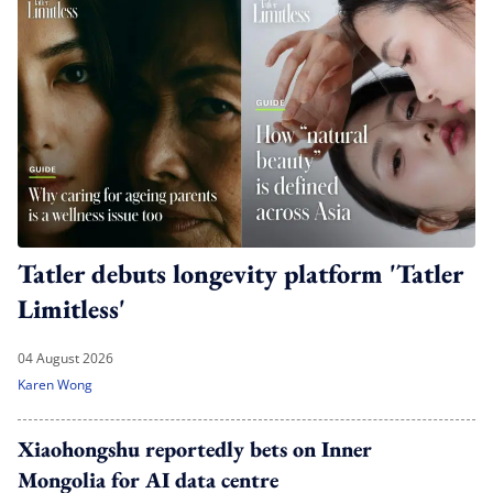
Tatler debuts longevity platform 'Tatler
Limitless'
04 August 2026
Karen Wong
Xiaohongshu reportedly bets on Inner
Mongolia for AI data centre