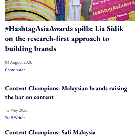
#HashtagAsiaAwards spills: Lia Sidik
on the research-first approach to
building brands
04 August 2026
Contributor
Content Champions: Malaysian brands raising
the bar on content
13 May 2026
Staff Writer
Content Champions: Safi Malaysia