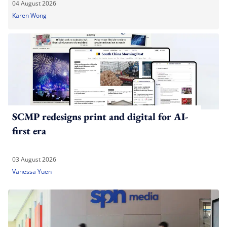
04 August 2026
Karen Wong
SCMP redesigns print and digital for AI-
first era
03 August 2026
Vanessa Yuen