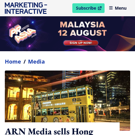
Subscribe
Menu
open in new window
Home
/
Media
ARN Media sells Hong