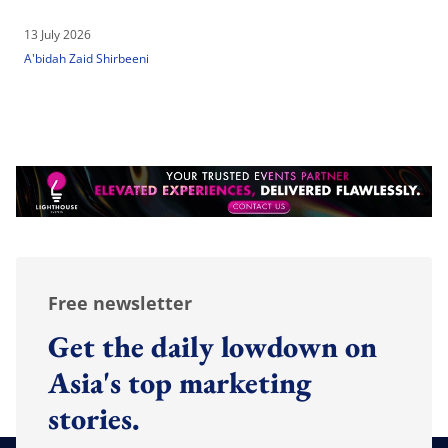
13 July 2026
A'bidah Zaid Shirbeeni
Free newsletter
Get the daily lowdown on
Asia's top marketing
stories.