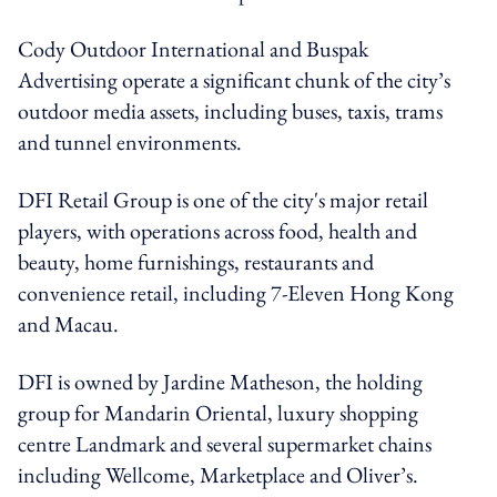
Cody Outdoor International and Buspak
Advertising operate a significant chunk of the city’s
outdoor media assets, including buses, taxis, trams
and tunnel environments.
DFI Retail Group is one of the city's major retail
players, with operations across food, health and
beauty, home furnishings, restaurants and
convenience retail, including 7-Eleven Hong Kong
and Macau.
DFI is owned by Jardine Matheson, the holding
group for Mandarin Oriental, luxury shopping
centre Landmark and several supermarket chains
including Wellcome, Marketplace and Oliver’s.