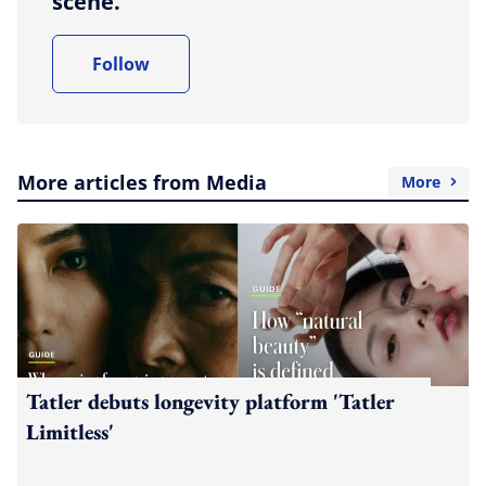
scene.
Follow
More articles from Media
More
Tatler debuts longevity platform 'Tatler
Limitless'