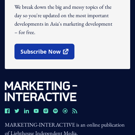
We break down the big and messy topics of the
day so you're updated on the most important
developments in Asia's marketing development
– for free.
Subscribe Now
Open In New Window
MARKETING-INTERACTIVE is an online publication
of Lighthouse Independent Media.