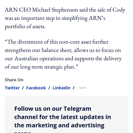
ARN CEO Michael Stephenson said the sale of Cody
was an important step in simplifying ARN’s
portfolio of assets.
“The divestment of this non-core asset further
strengthens our balance sheet, allows us to focus on
our Australian operations and supports the delivery
of our long-term strategic plan.”
Share On
Twitter
/
Facebook
/
Linkedin
/
more sharing option
Follow us on our Telegram
channel for the latest updates in
the marketing and advertising