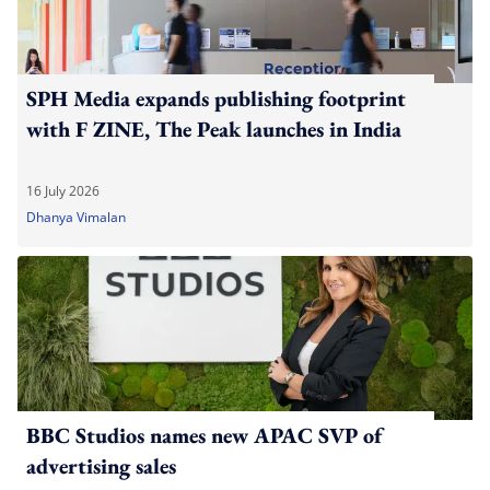
SPH Media expands publishing footprint
with F ZINE, The Peak launches in India
16 July 2026
Dhanya Vimalan
BBC Studios names new APAC SVP of
advertising sales