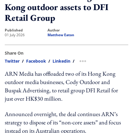
Kong outdoor assets to DFI
Retail Group
published
author
01 July 2026
Matthew Eaton
Share On
Twitter
/
Facebook
/
Linkedin
/
more sharing option
ARN Media has offloaded two of its Hong Kong
outdoor media businesses, Cody Outdoor and
Buspak Advertising, to retail group DFI Retail for
just over HK$30 million.
Announced overnight, the deal continues ARN’s
strategy to dispose of its “non-core assets” and focus
instead on its Australian operations.