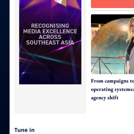
From campaigns t
operating systems:
agency shift
Tune in