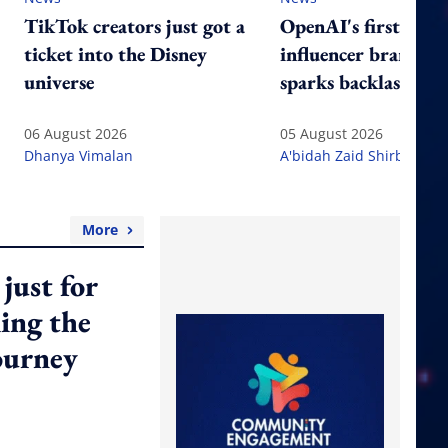
TikTok creators just got a
OpenAI's first-ever
ticket into the Disney
influencer brand tr
universe
sparks backlash
06 August 2026
05 August 2026
Dhanya Vimalan
A'bidah Zaid Shirbeeni
More
just for
ming the
ourney