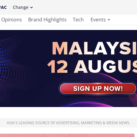
PAC
Change
Opinions
Brand Highlights
Tech
Events
ASIA'S LEADING SOURCE OF ADVERTISING, MARKETING & MEDIA NEWS.