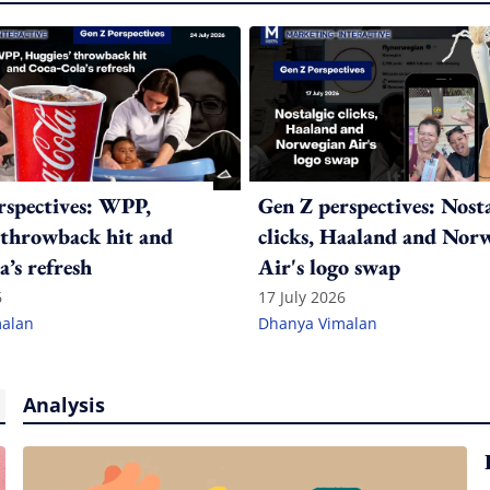
rspectives: WPP,
Gen Z perspectives: Nost
 throwback hit and
clicks, Haaland and Nor
’s refresh
Air's logo swap
6
17 July 2026
alan
Dhanya Vimalan
Analysis