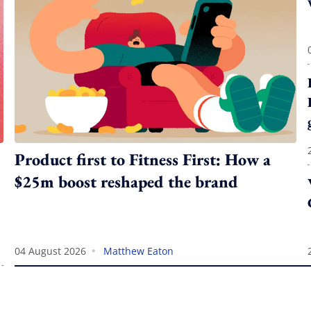
Product first to Fitness First: How a
$25m boost reshaped the brand
•
04 August 2026
Matthew Eaton