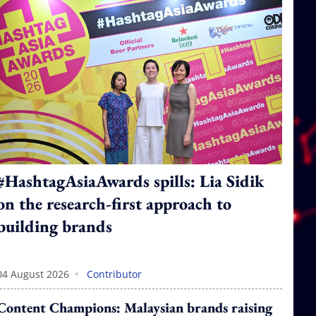
#HashtagAsiaAwards spills: Lia Sidik
on the research-first approach to
building brands
•
04 August 2026
Contributor
Content Champions: Malaysian brands raising