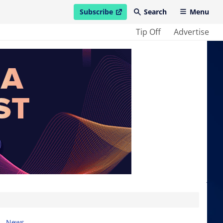
Subscribe
Search
Menu
open in new window
Tip Off
Advertise
News