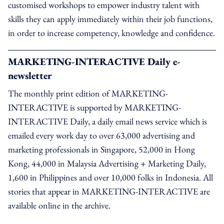
customised workshops to empower industry talent with
skills they can apply immediately within their job functions,
in order to increase competency, knowledge and confidence.
MARKETING-INTERACTIVE Daily e-
newsletter
The monthly print edition of MARKETING-
INTERACTIVE is supported by MARKETING-
INTERACTIVE Daily, a daily email news service which is
emailed every work day to over 63,000 advertising and
marketing professionals in Singapore, 52,000 in Hong
Kong, 44,000 in Malaysia Advertising + Marketing Daily,
1,600 in Philippines and over 10,000 folks in Indonesia. All
stories that appear in MARKETING-INTERACTIVE are
available online in the archive.