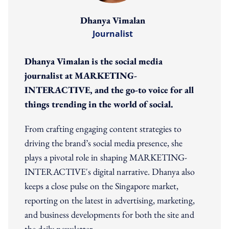
Dhanya Vimalan
Journalist
Dhanya Vimalan is the social media
journalist at MARKETING-
INTERACTIVE, and the go-to voice for all
things trending in the world of social.
From crafting engaging content strategies to
driving the brand’s social media presence, she
plays a pivotal role in shaping MARKETING-
INTERACTIVE's digital narrative. Dhanya also
keeps a close pulse on the Singapore market,
reporting on the latest in advertising, marketing,
and business developments for both the site and
the daily newsletter.