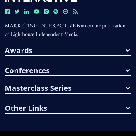
MARKETING-INTERACTIVE is an online publication
of Lighthouse Independent Media.
Awards
Conferences
Masterclass Series
Other Links