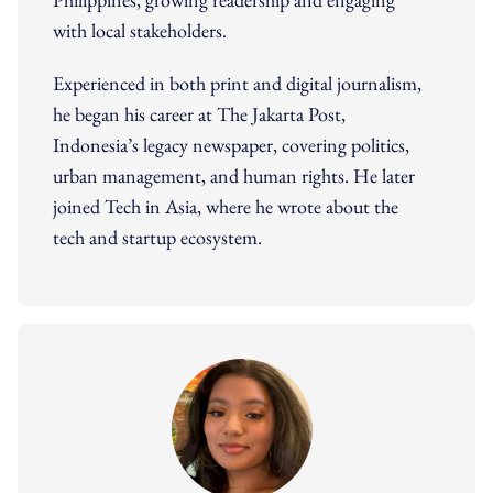
with local stakeholders.
Experienced in both print and digital journalism,
he began his career at The Jakarta Post,
Indonesia’s legacy newspaper, covering politics,
urban management, and human rights. He later
joined Tech in Asia, where he wrote about the
tech and startup ecosystem.