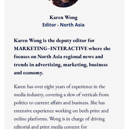
Karen Wong
Editor - North Asia
Karen Wong is the deputy editor for
MARKETING−INTERACTIVE where she
focuses on North Asia regional news and
trends in advertising, marketing, business
and economy.
Karen has over eight years of experience in the
media industry, covering a slew of verticals from
politics to current affairs and business. She has
extensive experience working on both print and
online platforms. Wong is in charge of driving
editorial and print media content for