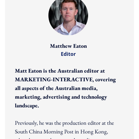
Matthew Eaton
Editor
Matt Eaton is the Australian editor at
MARKETING-INTERACTIVE, covering
all aspects of the Australian media,
marketing, advertising and technology
landscape.
Previously, he was the production editor at the
South China Morning Post in Hong Kong,