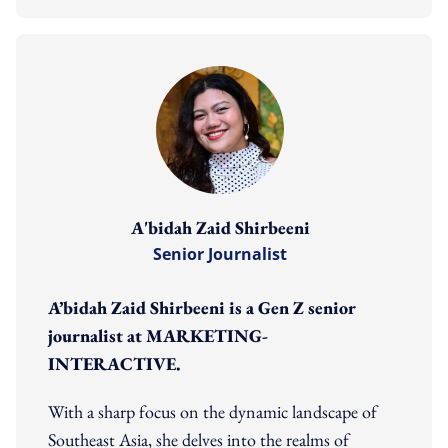
A'bidah Zaid Shirbeeni
Senior Journalist
A’bidah Zaid Shirbeeni is a Gen Z senior
journalist at MARKETING-
INTERACTIVE.
With a sharp focus on the dynamic landscape of
Southeast Asia, she delves into the realms of