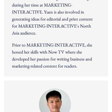
during her time at MARKETING-
INTERACTIVE. Yuen is also involved in
generating ideas for editorial and print content
for MARKETING-INTERACTIVE's North
Asia audience.
Prior to MARKETING-INTERACTIVE, she
honed her skills with Now TV where she
developed her passion for writing business and
marketing-related content for readers.