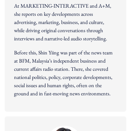
At MARKETING-INTERACTIVE and A+M,
she reports on key developments across
advertising, marketing, business, and culture,
while driving original conversations through
interviews and narrative-led audio storytelling.
Before this, Shin Yiing was part of the news team
at BFM, Malaysia’s independent business and
current affairs radio station. There, she covered
national politics, policy, corporate developments,
social issues and human rights, often on the
ground and in fast-moving news environments.