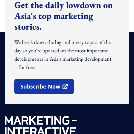
Get the daily lowdown on
Asia's top marketing
stories.
We break down the big and messy topics of the
day so you're updated on the most important
developments in Asia's marketing development
– for free.
Subscribe Now
Open In New Window