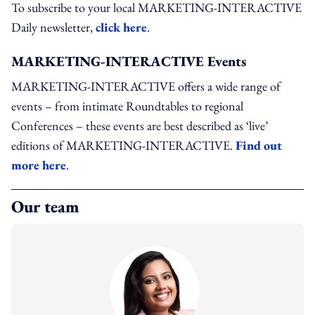
To subscribe to your local MARKETING-INTERACTIVE
Daily newsletter,
click here
.
MARKETING-INTERACTIVE Events
MARKETING-INTERACTIVE offers a wide range of
events – from intimate Roundtables to regional
Conferences – these events are best described as ‘live’
editions of MARKETING-INTERACTIVE.
Find out
more here
.
Our team