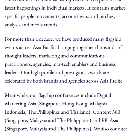
latest happenings in individual markets. It contains market
specific people movements, account wins and pitches,
analysis and media trends.
For more than a decade, we have produced many flagship
events across Asia Pacific, bringing together thousands of
thought leaders, marketing and communications
practitioners, agencies, mar-tech enablers and business
leaders. Our high profile and prestigious awards are
celebrated by both brands and agencies across Asia Pacific.
Meanwhile, our flagship conferences include Digital
Marketing Asia (Singapore, Hong Kong, Malaysia,
Indonesia, The Philippines and Thailand), Content 360
(Singapore, Malaysia and The Philippines) and PR Asia
(Singapore, Malaysia and The Philippines). We also conduct