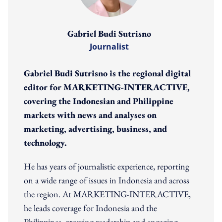
Gabriel Budi Sutrisno
Journalist
Gabriel Budi Sutrisno is the regional digital
editor for MARKETING-INTERACTIVE,
covering the Indonesian and Philippine
markets with news and analyses on
marketing, advertising, business, and
technology.
He has years of journalistic experience, reporting
on a wide range of issues in Indonesia and across
the region. At MARKETING-INTERACTIVE,
he leads coverage for Indonesia and the
Philippines, growing readership and engaging