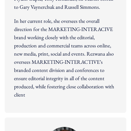
to Gary Vaynerchuk and Russell Simmons.
In her current role, she oversees the overall
direction for the MARKETING-INTERACIVE
brand working closely with the editorial,
production and commercial teams across online,
new media, print, social and events. Rezwana also
oversees MARKETING-INTERACTIVE’s
branded content division and conferences to
ensure editorial integrity in all of the content
produced, while fostering close collaboration with
client