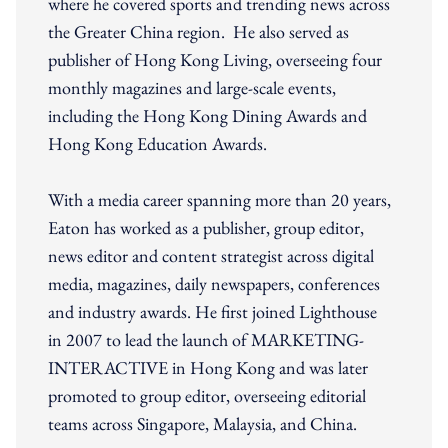
where he covered sports and trending news across
the Greater China region. He also served as
publisher of Hong Kong Living, overseeing four
monthly magazines and large-scale events,
including the Hong Kong Dining Awards and
Hong Kong Education Awards.
With a media career spanning more than 20 years,
Eaton has worked as a publisher, group editor,
news editor and content strategist across digital
media, magazines, daily newspapers, conferences
and industry awards. He first joined Lighthouse
in 2007 to lead the launch of MARKETING-
INTERACTIVE in Hong Kong and was later
promoted to group editor, overseeing editorial
teams across Singapore, Malaysia, and China.