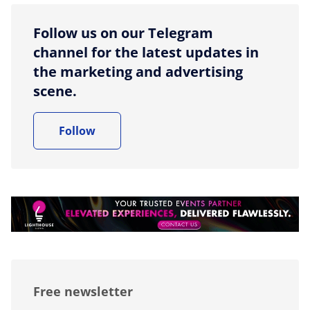
Follow us on our Telegram
channel for the latest updates in
the marketing and advertising
scene.
Follow
Free newsletter