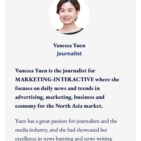
Vanessa Yuen
Journalist
Vanessa Yuen is the journalist for
MARKETING-INTERACTIVE where she
focuses on daily news and trends in
advertising, marketing, business and
economy for the North Asia market.
Yuen has a great passion for journalism and the
media industry, and she had showcased her
excellence in news hunting and news writing