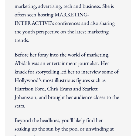
marketing, advertising, tech and business. She is
often seen hosting MARKETING-
INTERACTIVE's conferences and also sharing
the youth perspective on the latest marketing
trends.
Before her foray into the world of marketing,
A’bidah was an entertainment journalist. Her
knack for storytelling led her to interview some of
Hollywood’s most illustrious figures such as
Harrison Ford, Chris Evans and Scarlett
Johansson, and brought her audience closer to the
stars.
Beyond the headlines, you’ll likely find her
soaking up the sun by the pool or unwinding at