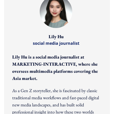
Lily Hu
social media journalist
Lily Hu is a social media journalist at
MARKETING-INTERACTIVE, where she
oversees multimedia platforms covering the
Asia market.
As a Gen Z storyteller, she is fascinated by classic
traditional media workflows and fast-paced digital
new media landscapes, and has built solid
professional insight into how these two worlds