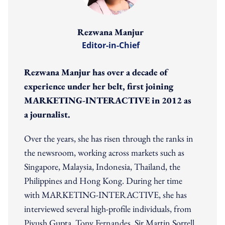
Rezwana Manjur
Editor-in-Chief
Rezwana Manjur has over a decade of
experience under her belt, first joining
MARKETING-INTERACTIVE in 2012 as
a journalist.
Over the years, she has risen through the ranks in
the newsroom, working across markets such as
Singapore, Malaysia, Indonesia, Thailand, the
Philippines and Hong Kong. During her time
with MARKETING-INTERACTIVE, she has
interviewed several high-profile individuals, from
Piyush Gupta, Tony Fernandes, Sir Martin Sorrell