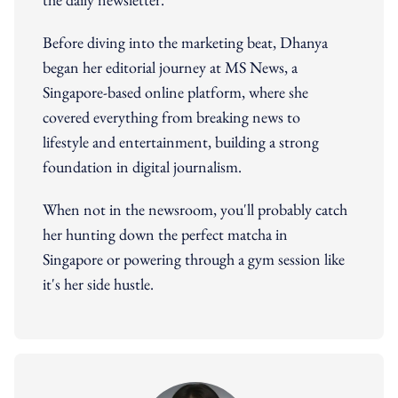
Before diving into the marketing beat, Dhanya
began her editorial journey at MS News, a
Singapore-based online platform, where she
covered everything from breaking news to
lifestyle and entertainment, building a strong
foundation in digital journalism.
When not in the newsroom, you'll probably catch
her hunting down the perfect matcha in
Singapore or powering through a gym session like
it's her side hustle.