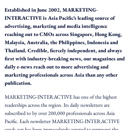
Established in June 2002, MARKETING-
INTERACTIVE is Asia Pacific’s leading source of
advertising, marketing and media intelligence
reaching out to CMOs across Singapore, Hong Kong,
Malaysia, Australia, the Philippines, Indonesia and
Thailand. Credible, fiercely independent, and always
first with industry-breaking news, our magazines and
daily e-news reach out to more advertising and
marketing professionals across Asia than any other
publication.
MARKETING-INTERACTIVE has one of the highest
readerships across the region. Its daily newsletters are
subscribed to by over 200,000 professionals across Asia
Pacific. Each newsletter MARKETING-INTERACTIVE
sends out has been immaculately curated to represent the