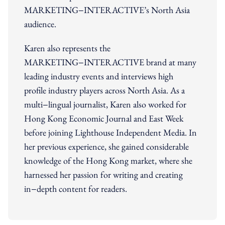
MARKETING−INTERACTIVE’s North Asia
audience.
Karen also represents the
MARKETING−INTERACTIVE brand at many
leading industry events and interviews high
profile industry players across North Asia. As a
multi−lingual journalist, Karen also worked for
Hong Kong Economic Journal and East Week
before joining Lighthouse Independent Media. In
her previous experience, she gained considerable
knowledge of the Hong Kong market, where she
harnessed her passion for writing and creating
in−depth content for readers.