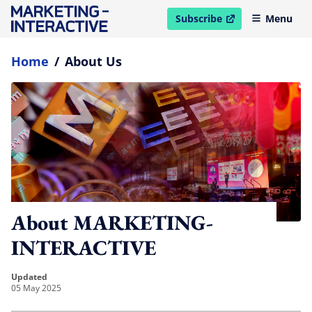
Subscribe
Menu
open in new window
Home
/
About Us
About MARKETING-
INTERACTIVE
updated
05 May 2025