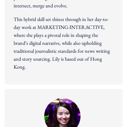
intersect, merge and evolve.
This hybrid skill set shines through in her day-to-
day work at MARKETING-INTERACTIVE,
where she plays a pivotal role in shaping the
brand’s digital narrative, while also upholding
traditional journalistic standards for news writing
and story sourcing. Lily is based out of Hong
Kong.