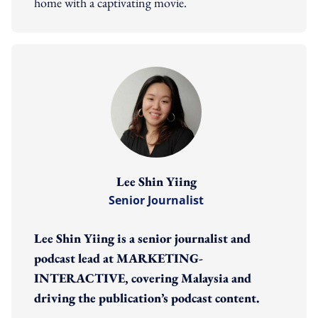
home with a captivating movie.
Lee Shin Yiing
Senior Journalist
Lee Shin Yiing is a senior journalist and
podcast lead at MARKETING-
INTERACTIVE, covering Malaysia and
driving the publication’s podcast content.