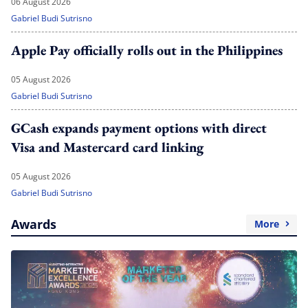
06 August 2026
Gabriel Budi Sutrisno
Apple Pay officially rolls out in the Philippines
05 August 2026
Gabriel Budi Sutrisno
GCash expands payment options with direct
Visa and Mastercard card linking
05 August 2026
Gabriel Budi Sutrisno
Awards
More