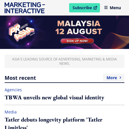
Subscribe
Menu
open in new window
ASIA'S LEADING SOURCE OF ADVERTISING, MARKETING & MEDIA
NEWS.
Most recent
More
Agencies
TBWA unveils new global visual identity
Media
Tatler debuts longevity platform 'Tatler
Limitless'