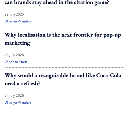
can brands stay ahead in the citation game?
29 July 2026
Dhanya Vimalan
Why localisation is the next frontier for pop-up
marketing
28 July 2026
Vanessa Yuen
Why would a recognisable brand like Coca-Cola
need a refresh?
24 July 2026
Dhanya Vimalan