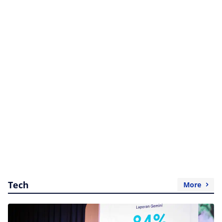
Tech
More