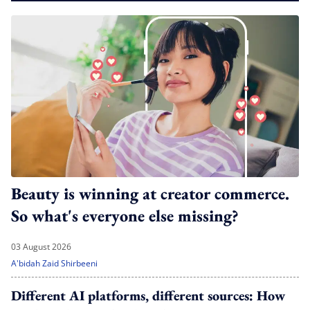
Beauty is winning at creator commerce.
So what's everyone else missing?
03 August 2026
A'bidah Zaid Shirbeeni
Different AI platforms, different sources: How