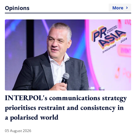
Opinions
More
INTERPOL's communications strategy
prioritises restraint and consistency in
a polarised world
05 August 2026