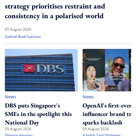
strategy prioritises restraint and
consistency in a polarised world
05 August 2026
Gabriel Budi Sutrisno
News
News
DBS puts Singapore's
OpenAI's first-ever
SMEs in the spotlight this
influencer brand tri
National Day
sparks backlash
05 August 2026
05 August 2026
Dhanya Vimalan
A'bidah Zaid Shirbeeni