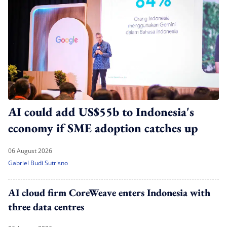
AI could add US$55b to Indonesia's
economy if SME adoption catches up
06 August 2026
Gabriel Budi Sutrisno
AI cloud firm CoreWeave enters Indonesia with
three data centres