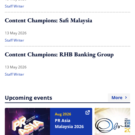
Staff Writer
Content Champions: Safi Malaysia
13 May 2026
Staff Writer
Content Champions: RHB Banking Group
13 May 2026
Staff Writer
Upcoming events
More
Aug 2026
PR Asia
Malaysia 2026