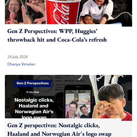
Gen Z Perspectives: WPP, Huggies’
throwback hit and Coca-Cola’s refresh
24 July 2026
Dhanya Vimalan
Gen Z perspectives: Nostalgic clicks,
Haaland and Norwegian Air's logo swap