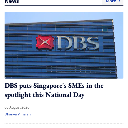
News
More
DBS puts Singapore's SMEs in the
spotlight this National Day
05 August 2026
Dhanya Vimalan