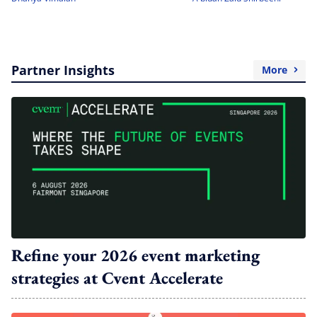
Partner Insights
More
Refine your 2026 event marketing
strategies at Cvent Accelerate