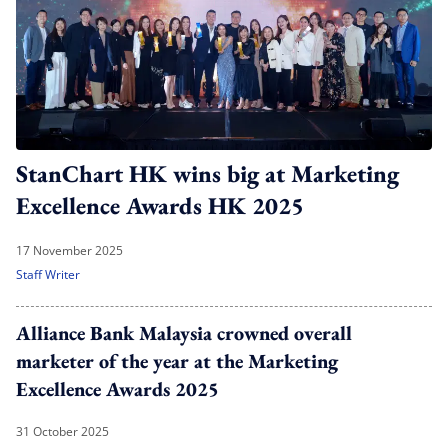
StanChart HK wins big at Marketing
Excellence Awards HK 2025
17 November 2025
Staff Writer
Alliance Bank Malaysia crowned overall
marketer of the year at the Marketing
Excellence Awards 2025
31 October 2025