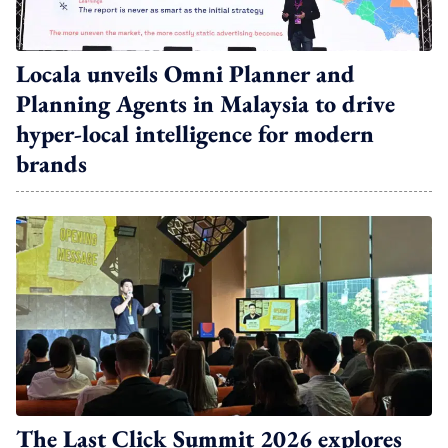
Locala unveils Omni Planner and
Planning Agents in Malaysia to drive
hyper-local intelligence for modern
brands
The Last Click Summit 2026 explores