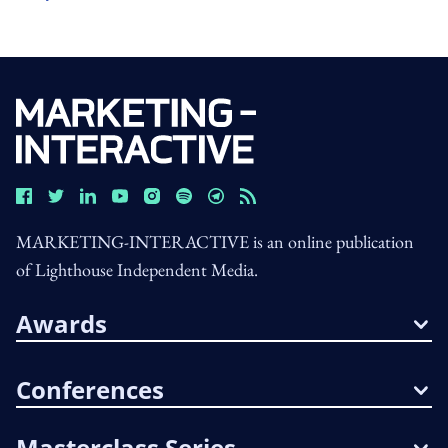
MARKETING-INTERACTIVE is an online publication
of Lighthouse Independent Media.
Awards
Conferences
Masterclass Series