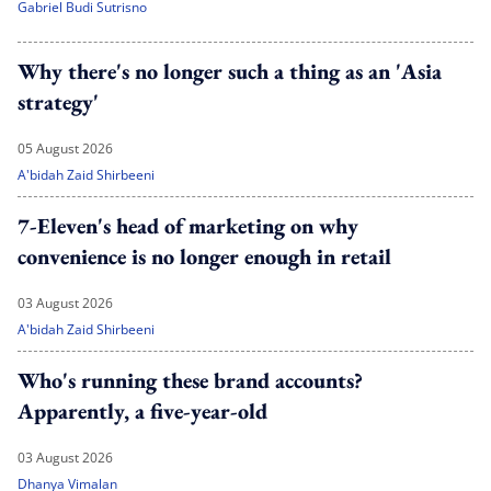
Gabriel Budi Sutrisno
Why there's no longer such a thing as an 'Asia
strategy'
05 August 2026
A'bidah Zaid Shirbeeni
7-Eleven's head of marketing on why
convenience is no longer enough in retail
03 August 2026
A'bidah Zaid Shirbeeni
Who's running these brand accounts?
Apparently, a five-year-old
03 August 2026
Dhanya Vimalan