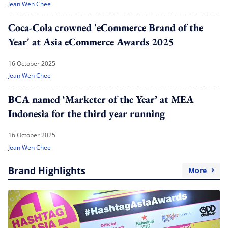
Jean Wen Chee
Coca-Cola crowned 'eCommerce Brand of the
Year' at Asia eCommerce Awards 2025
16 October 2025
Jean Wen Chee
BCA named ‘Marketer of the Year’ at MEA
Indonesia for the third year running
16 October 2025
Jean Wen Chee
Brand Highlights
More