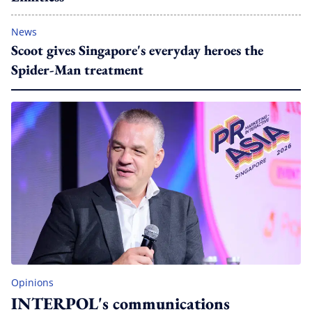
News
Scoot gives Singapore's everyday heroes the
Spider-Man treatment
Opinions
INTERPOL's communications