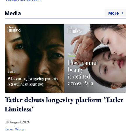
Media
More
Tatler debuts longevity platform 'Tatler
Limitless'
04 August 2026
Karen Wong