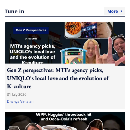
Tune in
More
Gen Z perspectives: MTI's agency picks,
UNIQLO's local love and the evolution of
K-culture
31 July 2026
Dhanya Vimalan