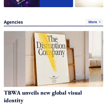
Agencies
More
TBWA unveils new global visual
identity