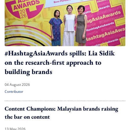
#HashtagAsiaAwards spills: Lia Sidik
on the research-first approach to
building brands
04 August 2026
Contributor
Content Champions: Malaysian brands raising
the bar on content
13 May 2026