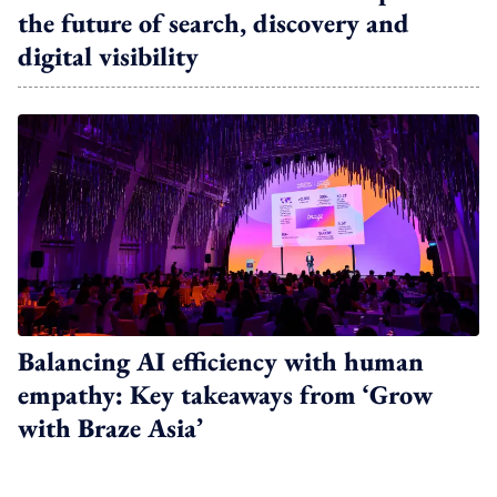
the future of search, discovery and
digital visibility
Balancing AI efficiency with human
empathy: Key takeaways from ‘Grow
with Braze Asia’