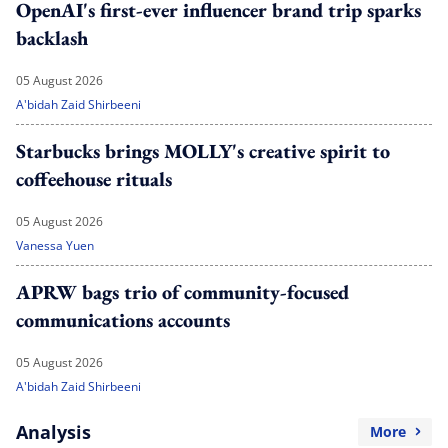
OpenAI's first-ever influencer brand trip sparks
backlash
05 August 2026
A'bidah Zaid Shirbeeni
Starbucks brings MOLLY's creative spirit to
coffeehouse rituals
05 August 2026
Vanessa Yuen
APRW bags trio of community-focused
communications accounts
05 August 2026
A'bidah Zaid Shirbeeni
Analysis
More