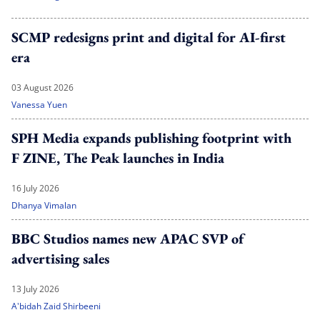
SCMP redesigns print and digital for AI-first
era
03 August 2026
Vanessa Yuen
SPH Media expands publishing footprint with
F ZINE, The Peak launches in India
16 July 2026
Dhanya Vimalan
BBC Studios names new APAC SVP of
advertising sales
13 July 2026
A'bidah Zaid Shirbeeni