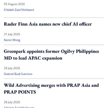
05 August 2026
A'bidah Zaid Shirbeeni
Ruder Finn Asia names new chief AI officer
31 July 2026
Karen Wong
Greenpark appoints former Ogilvy Philippines
MD to lead APAC expansion
29 July 2026
Gabriel Budi Sutrisno
Wild Advertising merges with PRAP Asia and
PRAP POINTS
28 July 2026
A'bidah Zaid Shirbeeni