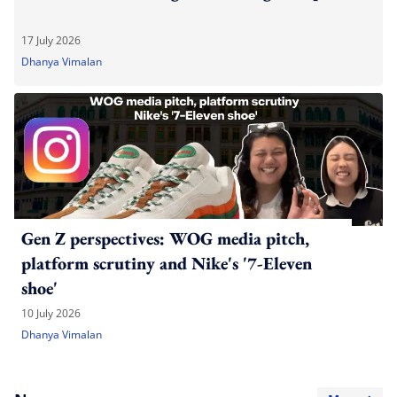
17 July 2026
Dhanya Vimalan
Gen Z perspectives: WOG media pitch,
platform scrutiny and Nike's '7-Eleven
shoe'
10 July 2026
Dhanya Vimalan