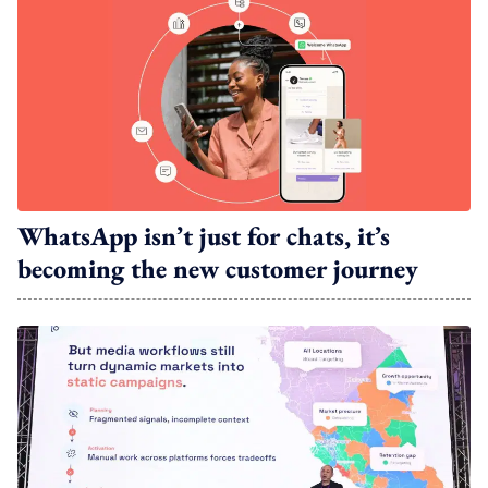
WhatsApp isn’t just for chats, it’s
becoming the new customer journey