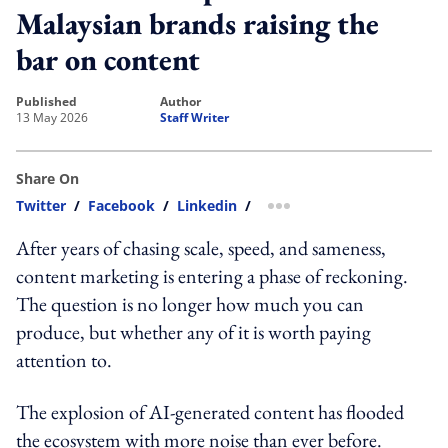
Malaysian brands raising the
bar on content
published
author
13 May 2026
Staff Writer
Share On
Twitter
/
Facebook
/
Linkedin
/
more sharing option
After years of chasing scale, speed, and sameness,
content marketing is entering a phase of reckoning.
The question is no longer how much you can
produce, but whether any of it is worth paying
attention to.
The explosion of AI-generated content has flooded
the ecosystem with more noise than ever before.