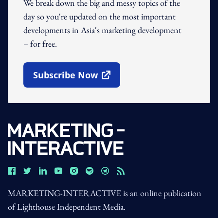
We break down the big and messy topics of the
day so you're updated on the most important
developments in Asia's marketing development
– for free.
Subscribe Now
Open In New Window
MARKETING-INTERACTIVE is an online publication
of Lighthouse Independent Media.