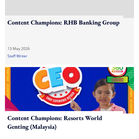
Content Champions: RHB Banking Group
13 May 2026
Staff Writer
Content Champions: Resorts World
Genting (Malaysia)