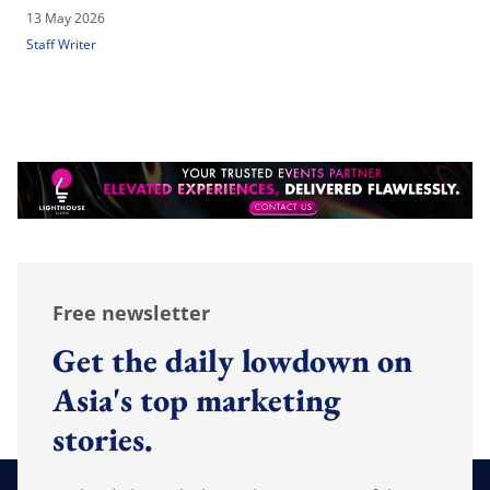
13 May 2026
Staff Writer
Free newsletter
Get the daily lowdown on
Asia's top marketing
stories.