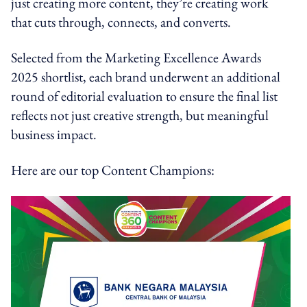
just creating more content, they’re creating work
that cuts through, connects, and converts.
Selected from the Marketing Excellence Awards
2025 shortlist, each brand underwent an additional
round of editorial evaluation to ensure the final list
reflects not just creative strength, but meaningful
business impact.
Here are our top Content Champions: