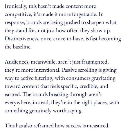
Ironically, this hasn’t made content more
competitive, it’s made it more forgettable. In
response, brands are being pushed to sharpen what
they stand for, not just how often they show up.
Distinctiveness, once a nice-to-have, is fast becoming
the baseline.
Audiences, meanwhile, aren’t just fragmented,
they’re more intentional. Passive scrolling is giving
way to active filtering, with consumers gravitating
toward content that feels specific, credible, and
earned. The brands breaking through aren’t
everywhere, instead, they’re in the right places, with
something genuinely worth saying.
This has also reframed how success is measured.