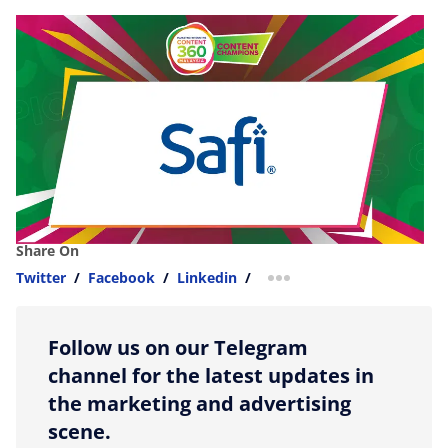
Share On
Twitter
/
Facebook
/
Linkedin
/
more sharing option
Follow us on our Telegram
channel for the latest updates in
the marketing and advertising
scene.