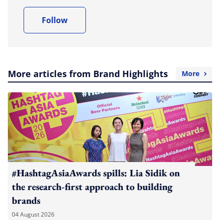
Follow
More articles from Brand Highlights
More
#HashtagAsiaAwards spills: Lia Sidik on
the research-first approach to building
brands
04 August 2026