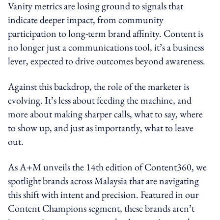
Vanity metrics are losing ground to signals that
indicate deeper impact, from community
participation to long-term brand affinity. Content is
no longer just a communications tool, it’s a business
lever, expected to drive outcomes beyond awareness.
Against this backdrop, the role of the marketer is
evolving. It’s less about feeding the machine, and
more about making sharper calls, what to say, where
to show up, and just as importantly, what to leave
out.
As A+M unveils the 14th edition of Content360, we
spotlight brands across Malaysia that are navigating
this shift with intent and precision. Featured in our
Content Champions segment, these brands aren’t