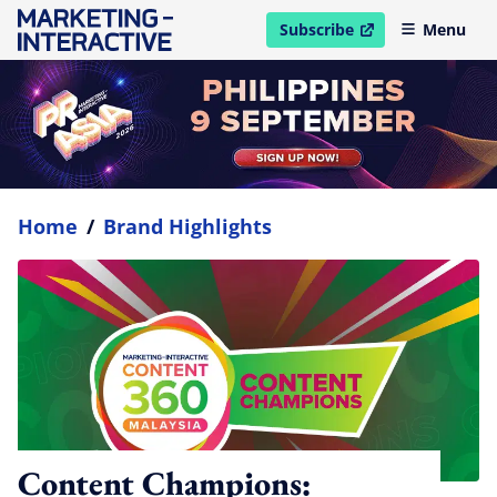
Subscribe
Menu
open in new window
Home
/
Brand Highlights
Content Champions: