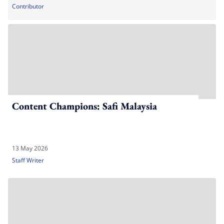
Contributor
Content Champions: Safi Malaysia
13 May 2026
Staff Writer