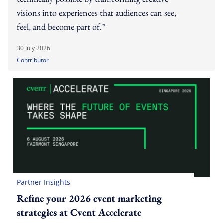
visions into experiences that audiences can see,
feel, and become part of.”
30 July 2026
Contributor
Partner Insights
Refine your 2026 event marketing
strategies at Cvent Accelerate