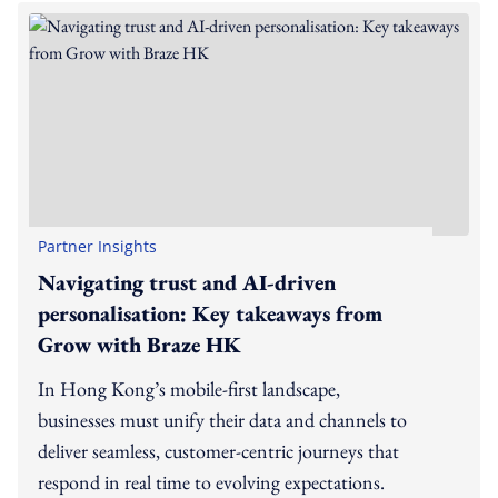
Partner Insights
Navigating trust and AI-driven
personalisation: Key takeaways from
Grow with Braze HK
In Hong Kong’s mobile-first landscape,
businesses must unify their data and channels to
deliver seamless, customer-centric journeys that
respond in real time to evolving expectations.