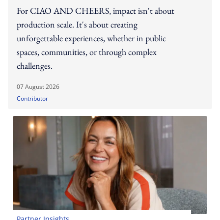
For CIAO AND CHEERS, impact isn't about
production scale. It's about creating
unforgettable experiences, whether in public
spaces, communities, or through complex
challenges.
07 August 2026
Contributor
Partner Insights