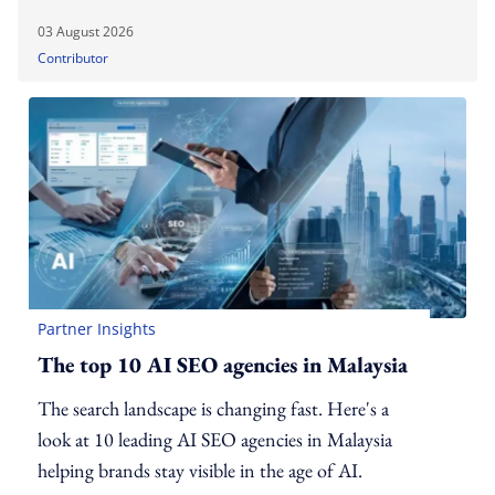
03 August 2026
Contributor
Partner Insights
The top 10 AI SEO agencies in Malaysia
The search landscape is changing fast. Here's a
look at 10 leading AI SEO agencies in Malaysia
helping brands stay visible in the age of AI.