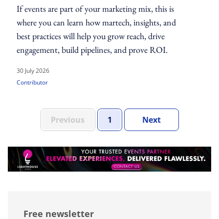
If events are part of your marketing mix, this is
where you can learn how martech, insights, and
best practices will help you grow reach, drive
engagement, build pipelines, and prove ROI.
30 July 2026
Contributor
Set Of Pages
Page
Set Of Pages
Previous
1
Next
Free newsletter