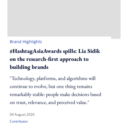
Brand Highlights
#HashtagAsiaAwards spills: Lia Sidik
on the research-first approach to
building brands
"Technology, platforms, and algorithms will
continue to evolve, but one thing remains
remarkably stable: people make decisions based
on trust, relevance, and perceived value."
04 August 2026
Contributor