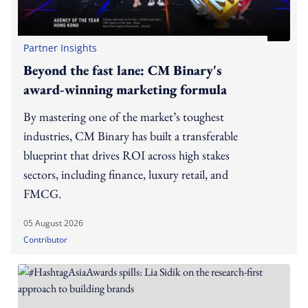
Partner Insights
Beyond the fast lane: CM Binary's
award-winning marketing formula
By mastering one of the market’s toughest
industries, CM Binary has built a transferable
blueprint that drives ROI across high stakes
sectors, including finance, luxury retail, and
FMCG.
05 August 2026
Contributor