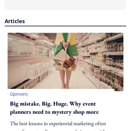
Articles
Opinions
Big mistake. Big. Huge. Why event
planners need to mystery shop more
The best lessons in experiential marketing often