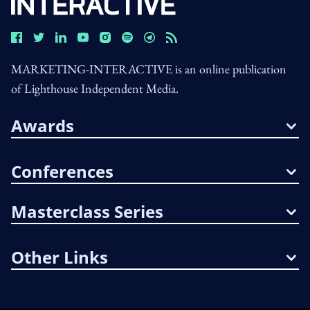
MARKETING-INTERACTIVE is an online publication
of Lighthouse Independent Media.
Awards
Conferences
Masterclass Series
Other Links