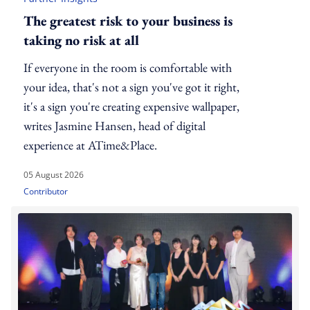
The greatest risk to your business is
taking no risk at all
If everyone in the room is comfortable with
your idea, that's not a sign you've got it right,
it's a sign you're creating expensive wallpaper,
writes Jasmine Hansen, head of digital
experience at ATime&Place.
05 August 2026
Contributor