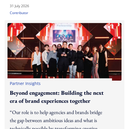
31 July 2026
Contributor
Partner Insights
Beyond engagement: Building the next
era of brand experiences together
“Our role is to help agencies and brands bridge
the gap between ambitious ideas and what is
technically possible by transforming creative