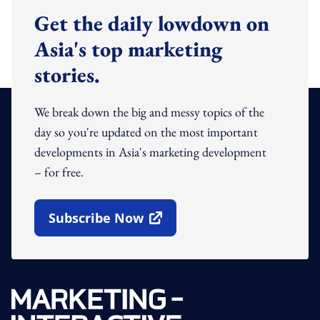
Get the daily lowdown on
Asia's top marketing
stories.
We break down the big and messy topics of the
day so you're updated on the most important
developments in Asia's marketing development
– for free.
Subscribe Now
Open In New Window