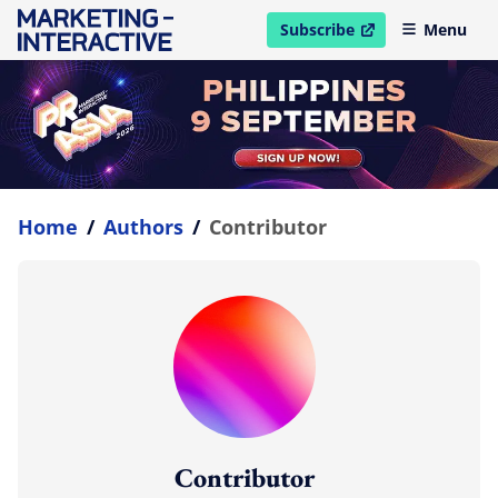
Subscribe
Menu
open in new window
Home
/
Authors
/
Contributor
Contributor