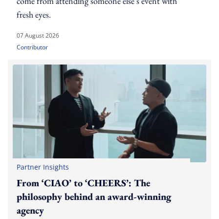
come from attending someone else's event with
fresh eyes.
07 August 2026
Contributor
Partner Insights
From ‘CIAO’ to ‘CHEERS’: The
philosophy behind an award-winning
agency