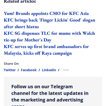
Related articles:
Yum! Brands appoints CMO for KFC Asia
KFC brings back 'Finger Lickin' Good' slogan
after short hiatus
KFC SG dispenses TLC for mums with Walch
tie-up for Mother's Day
KFC serves up first brand ambassadors for
Malaysia, kicks off Raya campaign
Share On
Twitter
/
Facebook
/
Linkedin
/
more sharing option
Follow us on our Telegram
channel for the latest updates in
the marketing and advertising