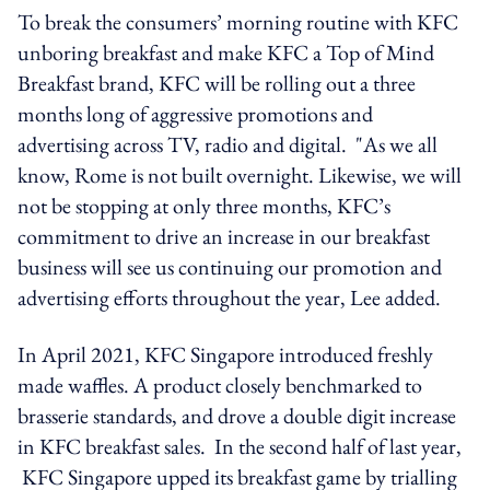
To break the consumers’ morning routine with KFC
unboring breakfast and make KFC a Top of Mind
Breakfast brand, KFC will be rolling out a three
months long of aggressive promotions and
advertising across TV, radio and digital. "As we all
know, Rome is not built overnight. Likewise, we will
not be stopping at only three months, KFC’s
commitment to drive an increase in our breakfast
business will see us continuing our promotion and
advertising efforts throughout the year, Lee added.
In April 2021, KFC Singapore introduced freshly
made waffles. A product closely benchmarked to
brasserie standards, and drove a double digit increase
in KFC breakfast sales. In the second half of last year,
KFC Singapore upped its breakfast game by trialling