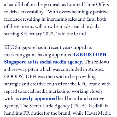
a handful of on-the-go meals as Limited Time Offers
to drive craveability. “With overwhelmingly positive
feedback resulting in increasing sales and fans, both
of these menus will now be made available daily
starting 8 February 2022,” said the brand.
KFC Singapore has in recent years upped its
marketing game having appointed
GOODSTUPH
Singapore as its social media agency
. This follows
a three-way pitch which was concluded in August.
GOODSTUPH was then said to be providing
strategic and creative counsel for the KFC brand with
regard to social media marketing, working closely
with its
newly-appointed
lead brand and creative
agency, The Secret Little Agency (TSLA). Redhill is
handling PR duties for the brand, while Havas Media