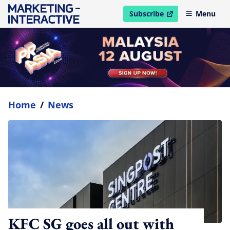
Subscribe
Menu
open in new window
Home
/
News
KFC SG goes all out with