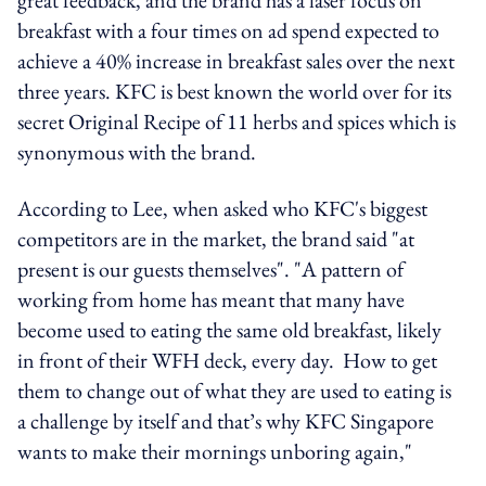
breakfast with a four times on ad spend expected to
achieve a 40% increase in breakfast sales over the next
three years. KFC is best known the world over for its
secret Original Recipe of 11 herbs and spices which is
synonymous with the brand.
According to Lee, when asked who KFC's biggest
competitors are in the market, the brand said "at
present is our guests themselves". "A pattern of
working from home has meant that many have
become used to eating the same old breakfast, likely
in front of their WFH deck, every day. How to get
them to change out of what they are used to eating is
a challenge by itself and that’s why KFC Singapore
wants to make their mornings unboring again,"