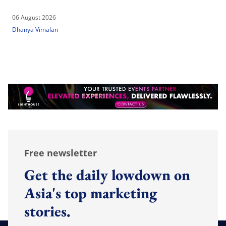
06 August 2026
Dhanya Vimalan
Free newsletter
Get the daily lowdown on
Asia's top marketing
stories.