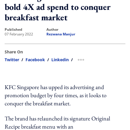
bold 4X ad spend to conquer
breakfast market
published
author
07 February 2022
Rezwana Manjur
Share On
Twitter
/
Facebook
/
Linkedin
/
more sharing option
KFC Singapore has upped its advertising and
promotion budget by four times, as it looks to
conquer the breakfast market.
The brand has relaunched its signature Original
Recipe breakfast menu with an