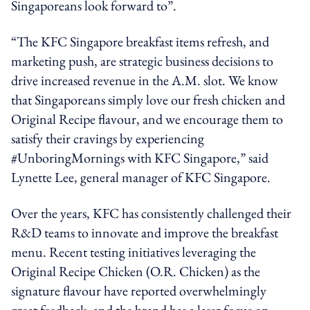
Singaporeans look forward to”.
“The KFC Singapore breakfast items refresh, and
marketing push, are strategic business decisions to
drive increased revenue in the A.M. slot. We know
that Singaporeans simply love our fresh chicken and
Original Recipe flavour, and we encourage them to
satisfy their cravings by experiencing
#UnboringMornings with KFC Singapore,” said
Lynette Lee, general manager of KFC Singapore.
Over the years, KFC has consistently challenged their
R&D teams to innovate and improve the breakfast
menu. Recent testing initiatives leveraging the
Original Recipe Chicken (O.R. Chicken) as the
signature flavour have reported overwhelmingly
great feedback, and the brand has a laser focus on