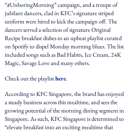
“#UnboringMorning” campaign, and a troupe of
jubilant dancers, clad in KFC’s signature striped
uniform were hired to kick the campaign off. The
dancers served a selection of signature Original
Recipe breakfast dishes to an upbeat playlist curated
on Spotify to dispel Monday morning blues. The list
included songs such as Bad Habits, Ice Cream, 24K
Magic, Savage Love and many others.
Check out the playlist
here
.
According to KFC Singapore, the brand has enjoyed
a steady business across this mealtime, and sees the
growing potential of the morning dining segment in
Singapore. As such, KFC Singapore is determined to
“elevate breakfast into an exciting mealtime that