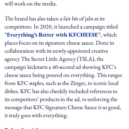
will work on the media.
The brand has also taken a fair bit of jabs at its
competitors. In 2020, it launched a campaign titled
“
Everything’s Better with KFCHEESE
”, which
places focus on its signature cheese sauce. Done in
collaboration with its newly-appointed creative
agency The Secret Little Agency (TSLA), the
campaign kickstarts a 40-second ad showing KFC’s
cheese sauce being poured on everything. This ranges
from KFC staples, such as the Zinger, to iconic local
dishes. KFC has also cheekily included references to
its competitors’ products in the ad, re-enforcing the
message that KFC Signature Cheese Sauce is so good,
it truly goes with everything.