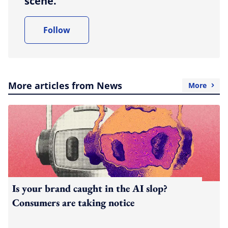
scene.
Follow
More articles from News
More
Is your brand caught in the AI slop?
Consumers are taking notice