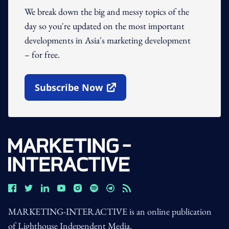
We break down the big and messy topics of the
day so you're updated on the most important
developments in Asia's marketing development
– for free.
Subscribe Now
Open In New Window
MARKETING-INTERACTIVE is an online publication
of Lighthouse Independent Media.