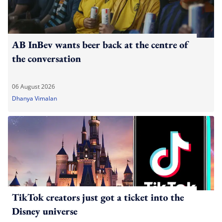
AB InBev wants beer back at the centre of
the conversation
06 August 2026
Dhanya Vimalan
TikTok creators just got a ticket into the
Disney universe