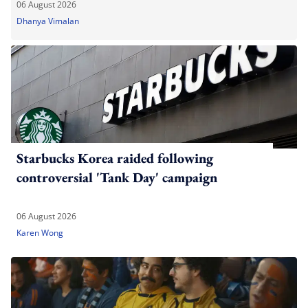
06 August 2026
Dhanya Vimalan
Starbucks Korea raided following
controversial 'Tank Day' campaign
06 August 2026
Karen Wong