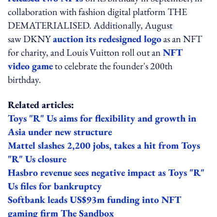
collaboration with fashion digital platform THE
DEMATERIALISED. Additionally, August
saw DKNY
auction its redesigned logo
as an NFT
for charity, and Louis Vuitton roll out an
NFT
video game
to celebrate the founder's 200th
birthday.
Related articles:
Toys "R" Us aims for flexibility and growth in
Asia under new structure
Mattel slashes 2,200 jobs, takes a hit from Toys
"R" Us closure
Hasbro revenue sees negative impact as Toys "R"
Us files for bankruptcy
Softbank leads US$93m funding into NFT
gaming firm The Sandbox