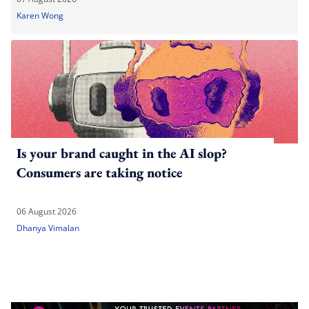
Karen Wong
Is your brand caught in the AI slop?
Consumers are taking notice
06 August 2026
Dhanya Vimalan