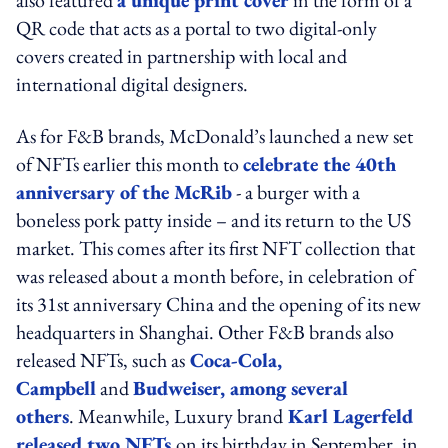
QR code that acts as a portal to two digital-only
covers created in partnership with local and
international digital designers.
As for F&B brands, McDonald’s launched a new set
of NFTs earlier this month to
celebrate the 40th
anniversary of the McRib
- a burger with a
boneless pork patty inside – and its return to the US
market. This comes after its first NFT collection that
was released about a month before, in celebration of
its 31st anniversary China and the opening of its new
headquarters in Shanghai. Other F&B brands also
released NFTs, such as
Coca-Cola,
Campbell
and
Budweiser, among several
others
. Meanwhile, Luxury brand
Karl Lagerfeld
released two NFTs
on its birthday in September, in