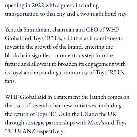
opening in 2022 with a guest, including
transportation to that city and a two-night hotel stay.
Yehuda Shmidman
, chairman and CEO of WHP
Global and Toys "R" Us, said that as it continues to
invest in the growth of the brand, entering the
blockchain signifies a momentous step into the
future and allows it to broaden its engagement with
its loyal and expanding community of Toys "R" Us
fans.
WHP Global said in a statement the launch comes on
the back of several other new initiatives, including
the return of Toys "R" Us in the US and the UK
through strategic partnerships with Macy's and Toys
"R" Us ANZ respectively.