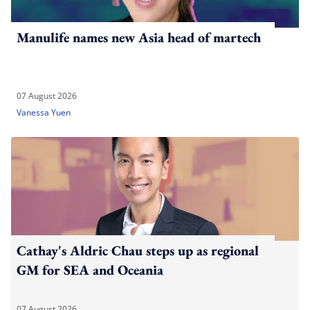
Manulife names new Asia head of martech
07 August 2026
Vanessa Yuen
Cathay's Aldric Chau steps up as regional
GM for SEA and Oceania
07 August 2026