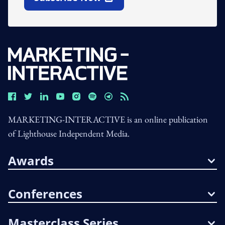
Open In New Window
MARKETING-INTERACTIVE is an online publication
of Lighthouse Independent Media.
Awards
Conferences
Masterclass Series