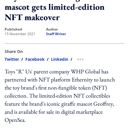
mascot gets limited-edition
NFT makeover
published
author
15 November 2021
Staff Writer
Share On
Twitter
/
Facebook
/
Linkedin
/
more sharing option
Toys "R" Us' parent company WHP Global has
partnered with NFT platform Ethernity to launch
the toy brand's first non-fungible token (NFT)
collection. The limited-edition NFT collectibles
feature the brand's iconic giraffe mascot Geoffrey,
and is available for sale in digital marketplace
OpenSea.