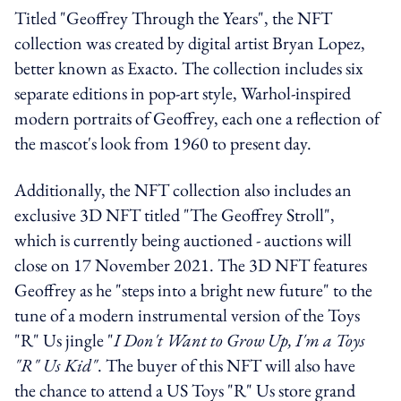
Titled "Geoffrey Through the Years", the NFT
collection was created by digital artist
Bryan Lopez,
better known as Exacto. The collection includes six
separate editions in pop-art style,
Warhol-inspired
modern portraits of Geoffrey, each one a reflection of
the mascot's look from 1960 to present day.
Additionally, the NFT collection also includes an
exclusive 3D NFT titled "The Geoffrey Stroll",
which is currently being auctioned - auctions will
close on 17 November 2021. The 3D NFT features
Geoffrey as he "steps into a bright new future" to the
tune of a modern instrumental version of the Toys
"R" Us jingle "
I Don't Want to Grow Up, I'm a Toys
"R" Us Kid"
. The buyer of this NFT will also have
the chance to attend a US Toys "R" Us store grand