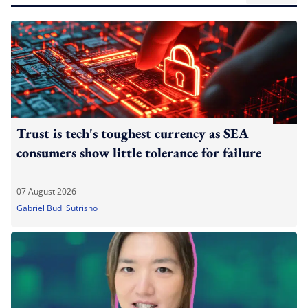
Trust is tech's toughest currency as SEA
consumers show little tolerance for failure
07 August 2026
Gabriel Budi Sutrisno