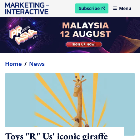
Subscribe
Menu
open in new window
Home
/
News
Toys "R" Us' iconic giraffe