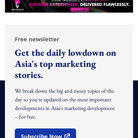
Free newsletter
Get the daily lowdown on
Asia's top marketing
stories.
We break down the big and messy topics of the
day so you're updated on the most important
developments in Asia's marketing development
– for free.
Subscribe Now