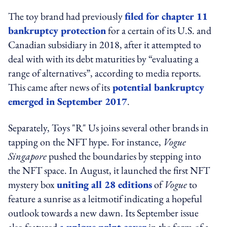
The toy brand had previously
filed for chapter 11
bankruptcy protection
for a certain of its U.S. and
Canadian subsidiary in 2018, after it attempted to
deal with with its debt maturities by “evaluating a
range of alternatives”, according to media reports.
This came after news of its
potential bankruptcy
emerged in September 2017
.
Separately, Toys "R" Us joins several other brands in
tapping on the NFT hype. For instance,
Vogue
Singapore
pushed the boundaries by stepping into
the NFT space. In August, it launched the first NFT
mystery box
uniting all 28 editions
of
Vogue
to
feature a sunrise as a leitmotif indicating a hopeful
outlook towards a new dawn. Its September issue
also featured
a unique print cover
in the form of a