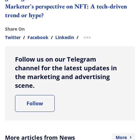
Marketer's perspective on NFT: A tech-driven
trend or hype?
Share On
Twitter
/
Facebook
/
Linkedin
/
more sharing option
Follow us on our Telegram
channel for the latest updates in
the marketing and advertising
scene.
Follow
More articles from News
More