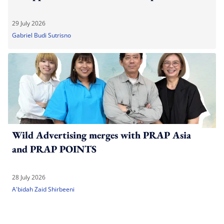
29 July 2026
Gabriel Budi Sutrisno
Wild Advertising merges with PRAP Asia
and PRAP POINTS
28 July 2026
A'bidah Zaid Shirbeeni