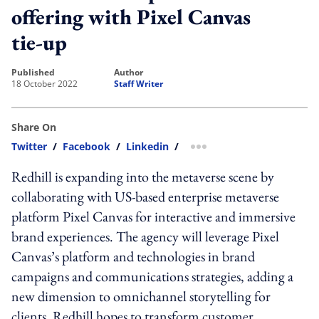
offering with Pixel Canvas
tie-up
published
author
18 October 2022
Staff Writer
Share On
Twitter
/
Facebook
/
Linkedin
/
more sharing option
Redhill is expanding into the metaverse scene by
collaborating with
US-based enterprise metaverse
platform
Pixel Canvas for interactive and immersive
brand experiences. The agency
will leverage Pixel
Canvas’s platform and technologies in brand
campaigns and communications strategies, adding a
new dimension to omnichannel storytelling for
clients. Redhill hopes to transform customer