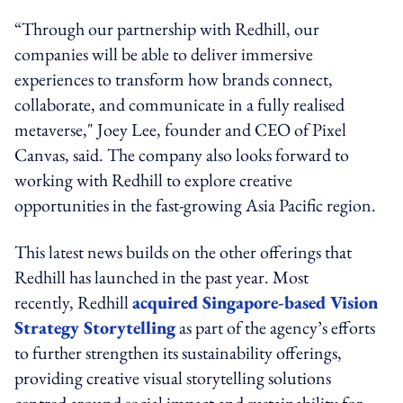
“Through our partnership with Redhill, our
companies will be able to deliver immersive
experiences to transform how brands connect,
collaborate, and communicate in a fully realised
metaverse,"
Joey Lee, founder and CEO of Pixel
Canvas, said
. The company also looks forward to
working with Redhill to explore creative
opportunities in the fast-growing Asia Pacific region.
This latest news builds on the other offerings that
Redhill has launched in the past year. Most
recently, Redhill
acquired Singapore-based Vision
Strategy Storytelling
as part of the agency’s efforts
to further strengthen its sustainability offerings,
providing creative visual storytelling solutions
centred around social impact and sustainability for