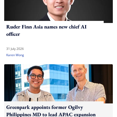
Ruder Finn Asia names new chief AI
officer
31 July 2026
Karen Wong
Greenpark appoints former Ogilvy
Philippines MD to lead APAC expansion