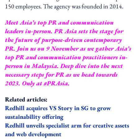
150 employees. The agency was founded in 2014.
Meet Asia’s top PR and communication
leaders in-person. PR Asia sets the stage for
the future of purpose-driven contemporary
PR. Join us on 9 November as we gather Asia’s
top PR and communication practitioners in-
person in Malaysia. Deep dive into the next
necessary steps for PR as we head towards
2023.
Only at #PRAsia.
Related articles:
Redhill acquires VS Story in SG to grow
sustainability offering
Redhill unveils specialist arm for creative assets
and web development