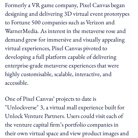
Formerly a VR game company, Pixel Canvas began
designing and delivering 3D virtual event prototypes
to Fortune 500 companies such as Verizon and
WarnerMedia. As interest in the metaverse rose and
demand grew for immersive and visually appealing
virtual experiences, Pixel Canvas pivoted to
developing a full platform capable of delivering
enterprise-grade metaverse experiences that were
highly customisable, scalable, interactive, and
accessible.
One of Pixel Canvas’ projects to date is
"Unlockverse" 3, a virtual mall experience built for
Unlock Venture Partners. Users could visit each of
the venture capital firm’s portfolio companies in
their own virtual space and view product images and