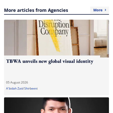
More articles from Agencies
More
TBWA unveils new global visual identity
05 August 2026
A'bidah Zaid Shirbeeni