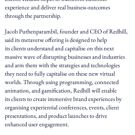
experience and deliver real business outcomes
through the partnership.
Jacob Puthenparambil, founder and CEO of Redhill,
said its metaverse offering is designed to help
its clients understand and capitalise on this next
massive wave of disrupting businesses and industries
and arm them with the strategies and technologies
they need to fully capitalise on these new virtual
worlds. Through using programming, connected
animation, and gamification, Redhill will enable
its clients to create immersive brand experiences by
organising experiential conferences, events, client
presentations, and product launches to drive
enhanced user engagement.