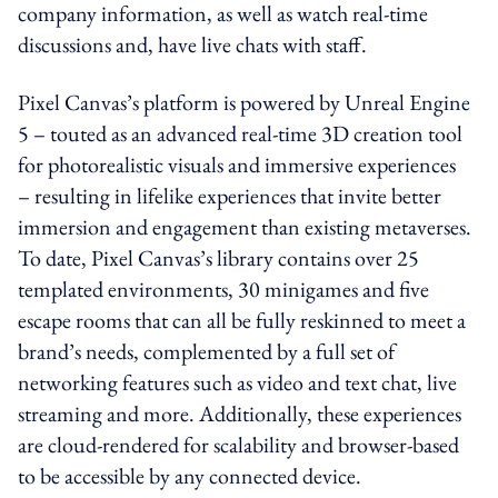
company information, as well as watch real-time
discussions and, have live chats with staff.
Pixel Canvas’s platform is powered by Unreal Engine
5 – touted as an advanced real-time 3D creation tool
for photorealistic visuals and immersive experiences
– resulting in lifelike experiences that invite better
immersion and engagement than existing metaverses.
To date, Pixel Canvas’s library contains over 25
templated environments, 30 minigames and five
escape rooms that can all be fully reskinned to meet a
brand’s needs, complemented by a full set of
networking features such as video and text chat, live
streaming and more. Additionally, these experiences
are cloud-rendered for scalability and browser-based
to be accessible by any connected device.