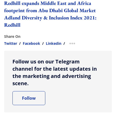
Redhill expands Middle East and Africa
footprint from Abu Dhabi Global Market
Adland
Diversity & Inclusion Index 2021:
Redhill
Share On
Twitter
/
Facebook
/
Linkedin
/
more sharing option
Follow us on our Telegram
channel for the latest updates in
the marketing and advertising
scene.
Follow