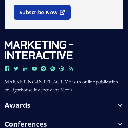
Subscribe Now
Open In New Window
MARKETING-INTERACTIVE is an online publication
of Lighthouse Independent Media.
Awards
Conferences