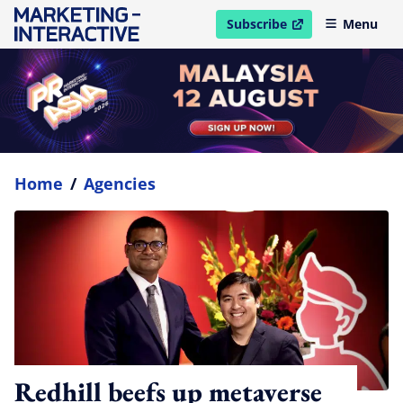
Subscribe
Menu
open in new window
Home
/
Agencies
Redhill beefs up metaverse