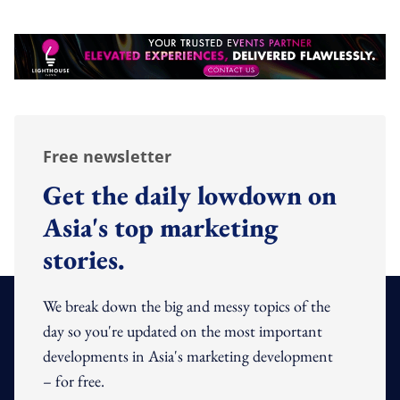
Free newsletter
Get the daily lowdown on
Asia's top marketing
stories.
We break down the big and messy topics of the
day so you're updated on the most important
developments in Asia's marketing development
– for free.