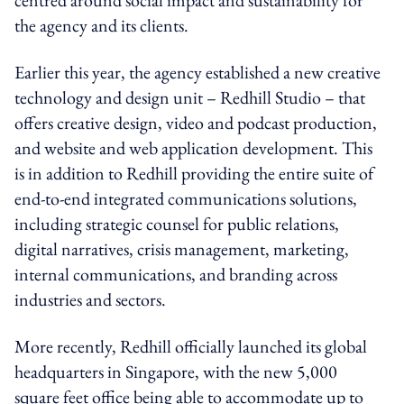
the agency and its clients.
Earlier this year, the agency established a new creative
technology and design unit – Redhill Studio – that
offers creative design, video and podcast production,
and website and web application development. This
is in addition to Redhill providing the entire suite of
end-to-end integrated communications solutions,
including strategic counsel for public relations,
digital narratives, crisis management, marketing,
internal communications, and branding across
industries and sectors.
More recently, Redhill officially launched its global
headquarters in Singapore, with the new 5,000
square feet office being able to accommodate up to