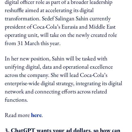
digital officer role as part of a broader leadership
reshuffle aimed at accelerating its digital
transformation. Sedef Salingan Sahin currently
president of Coca-Cola’s Eurasia and Middle East
operating unit, will take on the newly created role
from 31 March this year.
In her new position, Sahin will be tasked with
unifying digital, data and operational excellence
across the company. She will lead Coca-Cola’s
enterprise-wide digital strategy, integrating its digital
network and connecting efforts across related
functions.
Read more
here
.
3. ChatGPT wants your ad dollars, so how can