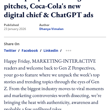
pitches, Coca-Cola's new
digital chief & ChatGPT ads
published
author
23 January 2026
Dhanya Vimalan
Share On
Twitter
/
Facebook
/
Linkedin
/
more sharing option
Happy Friday, MARKETING-INTERACTIVE
readers and welcome back to Gen Z Perspectives,
your go-to feature where we unpack the week’s top
stories and trending topics through the eyes of Gen
Z. From the biggest industry moves to viral moments
and marketing controversies worth dissecting, we’re
bringing the heat with authenticity, awareness and
probably a few unfiltered takes.