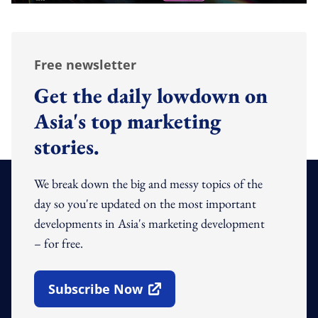
Free newsletter
Get the daily lowdown on
Asia's top marketing
stories.
We break down the big and messy topics of the
day so you're updated on the most important
developments in Asia's marketing development
– for free.
Subscribe Now
Open In New Window