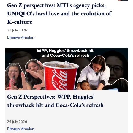
Gen Z perspectives: MTI's agency picks,
UNIQLO's local love and the evolution of
K-culture
31 July 2026
Dhanya Vimalan
Gen Z Perspectives: WPP, Huggies’
throwback hit and Coca-Cola’s refresh
24 July 2026
Dhanya Vimalan