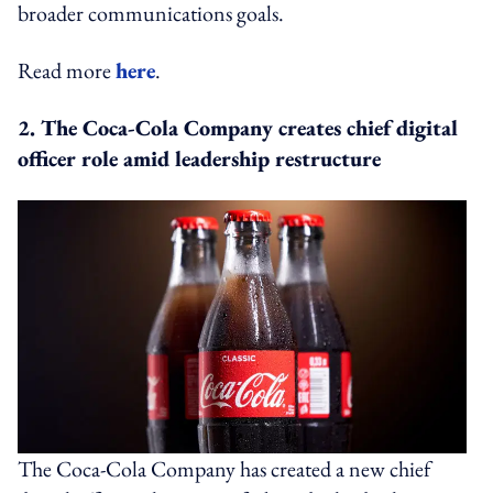
broader communications goals.
Read more
here
.
2. The Coca-Cola Company creates chief digital
officer role amid leadership restructure
The Coca-Cola Company has created a new chief