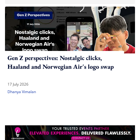
Gen Z perspectives: Nostalgic clicks,
Haaland and Norwegian Air's logo swap
17 July 2026
Dhanya Vimalan