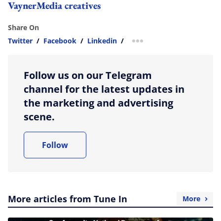
VaynerMedia creatives
Share On
Twitter
/
Facebook
/
Linkedin
/
more sharing option
Follow us on our Telegram
channel for the latest updates in
the marketing and advertising
scene.
Follow
More articles from Tune In
More