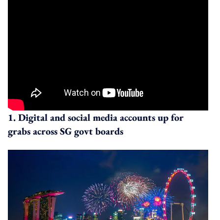
1. Digital and social media accounts up for
grabs across SG govt boards