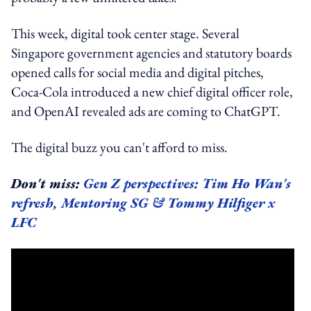
This week, digital took center stage. Several
Singapore government agencies and statutory boards
opened calls for social media and digital pitches,
Coca-Cola introduced a new chief digital officer role,
and OpenAI revealed ads are coming to ChatGPT.
The digital buzz you can't afford to miss.
Don't miss:
Gen Z perspectives: Tim Ho Wan's
refresh, Mentoring SG & Tommy Hilfiger x
LFC