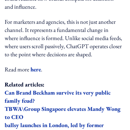
and influence.
For marketers and agencies, this is not just another
channel. It represents a fundamental change in
where influence is formed. Unlike social media feeds,
where users scroll passively, ChatGPT operates closer
to the point where decisions are shaped.
Read more
here
.
Related articles:
Can Brand Beckham survive its very public
family feud?
TBWA\Group Singapore elevates Mandy Wong
to CEO
ballsy launches in London, led by former