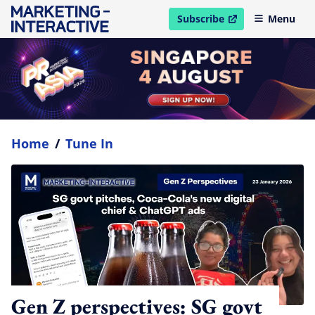
Subscribe
Menu
open in new window
Home
/
Tune In
Gen Z perspectives: SG govt