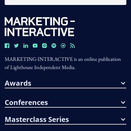
MARKETING-INTERACTIVE is an online publication
of Lighthouse Independent Media.
Awards
Conferences
Masterclass Series