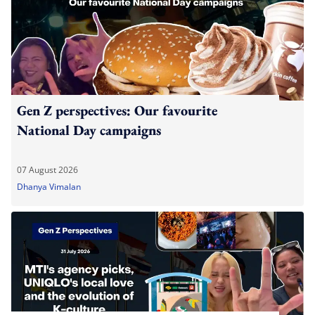
Gen Z perspectives: Our favourite
National Day campaigns
07 August 2026
Dhanya Vimalan