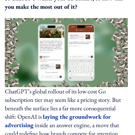
you make the most out of it?
ChatGPT’s global rollout of its low-cost Go
subscription tier may seem like a pricing story. But
beneath the surface lies a far more consequential
shift: OpenAI is
laying the groundwork for
advertising
inside an answer engine, a move that
could redefine how brands compete for attention