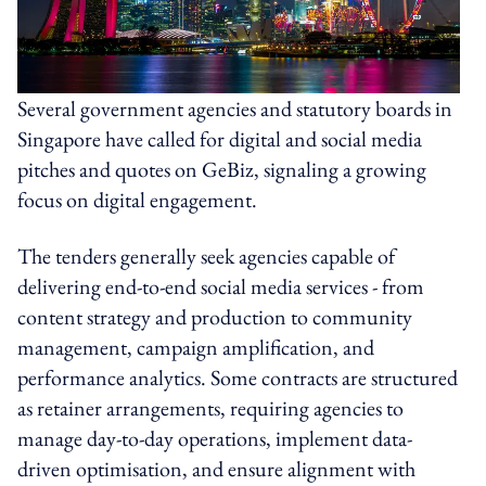
Several government agencies and statutory boards in
Singapore have called for digital and social media
pitches and quotes on GeBiz, signaling a growing
focus on digital engagement.
The tenders generally seek agencies capable of
delivering end-to-end social media services - from
content strategy and production to community
management, campaign amplification, and
performance analytics. Some contracts are structured
as retainer arrangements, requiring agencies to
manage day-to-day operations, implement data-
driven optimisation, and ensure alignment with