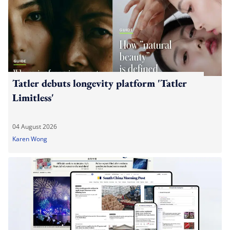
Tatler debuts longevity platform 'Tatler
Limitless'
04 August 2026
Karen Wong