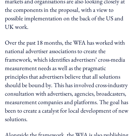
markets and organisations are also looking closely at
the components in the proposal, with a view to
possible implementation on the back of the US and
UK work.
Over the past 18 months, the WFA has worked with
national advertiser associations to create the
framework, which identifies advertisers’ cross-media
measurement needs as well as the pragmatic
principles that advertisers believe that all solutions
should be bound by. This has involved cross-industry
consultation with advertisers, agencies, broadcasters,
measurement companies and platforms. The goal has
been to create a catalyst for local development of new
solutions.
Alongside the framework, the WFA is also publishing