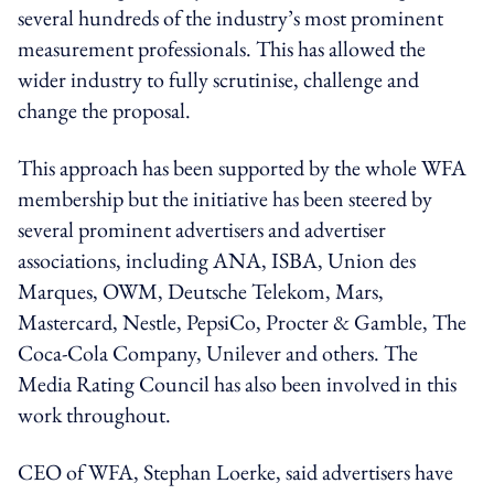
several hundreds of the industry’s most prominent
measurement professionals. This has allowed the
wider industry to fully scrutinise, challenge and
change the proposal.
This approach has been supported by the whole WFA
membership but the initiative has been steered by
several prominent advertisers and advertiser
associations, including ANA, ISBA, Union des
Marques, OWM, Deutsche Telekom, Mars,
Mastercard, Nestle, PepsiCo, Procter & Gamble, The
Coca-Cola Company, Unilever and others. The
Media Rating Council has also been involved in this
work throughout.
CEO of WFA, Stephan Loerke, said advertisers have