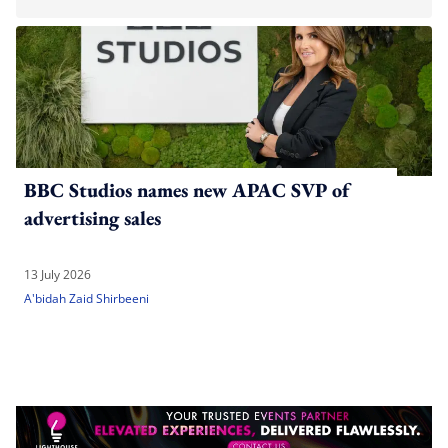
BBC Studios names new APAC SVP of
advertising sales
13 July 2026
A'bidah Zaid Shirbeeni