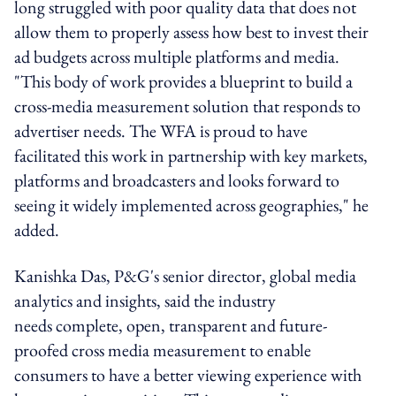
long struggled with poor quality data that does not
allow them to properly assess how best to invest their
ad budgets across multiple platforms and media.
"This body of work provides a blueprint to build a
cross-media measurement solution that responds to
advertiser needs. The WFA is proud to have
facilitated this work in partnership with key markets,
platforms and broadcasters and looks forward to
seeing it widely implemented across geographies," he
added.
Kanishka Das, P&G's senior director, global media
analytics and insights, said the industry
needs complete, open, transparent and future-
proofed cross media measurement to enable
consumers to have a better viewing experience with