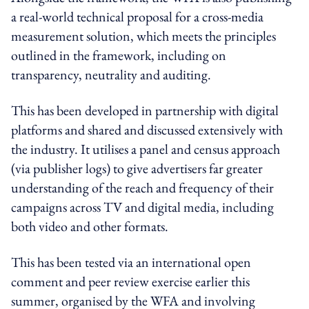
a real-world technical proposal for a cross-media
measurement solution, which meets the principles
outlined in the framework, including on
transparency, neutrality and auditing.
This has been developed in partnership with digital
platforms and shared and discussed extensively with
the industry. It utilises a panel and census approach
(via publisher logs) to give advertisers far greater
understanding of the reach and frequency of their
campaigns across TV and digital media, including
both video and other formats.
This has been tested via an international open
comment and peer review exercise earlier this
summer, organised by the WFA and involving