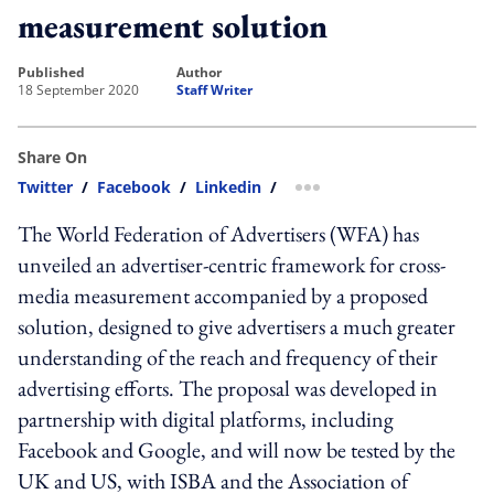
measurement solution
published
author
18 September 2020
Staff Writer
Share On
Twitter
/
Facebook
/
Linkedin
/
more sharing option
The World Federation of Advertisers (WFA) has
unveiled an advertiser-centric framework for cross-
media measurement accompanied by a proposed
solution, designed to give advertisers a much greater
understanding of the reach and frequency of their
advertising efforts. The proposal was developed in
partnership with digital platforms, including
Facebook and Google, and will now be tested by the
UK and US, with ISBA and the Association of