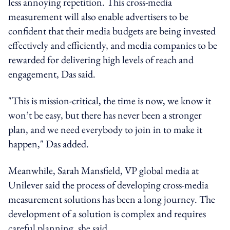
less annoying repetition. This cross-media
measurement will also enable advertisers to be
confident that their media budgets are being invested
effectively and efficiently, and media companies to be
rewarded for delivering high levels of reach and
engagement, Das said.
"This is mission-critical, the time is now, we know it
won’t be easy, but there has never been a stronger
plan, and we need everybody to join in to make it
happen," Das added.
Meanwhile, Sarah Mansfield, VP global media at
Unilever said the process of developing cross-media
measurement solutions has been a long journey. The
development of a solution is complex and requires
careful planning, she said.