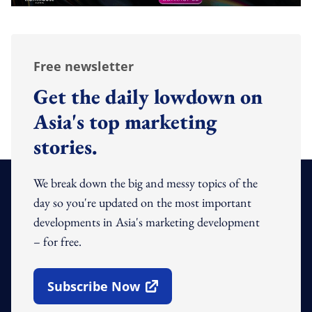
Free newsletter
Get the daily lowdown on
Asia's top marketing
stories.
We break down the big and messy topics of the
day so you're updated on the most important
developments in Asia's marketing development
– for free.
Subscribe Now
Open In New Window