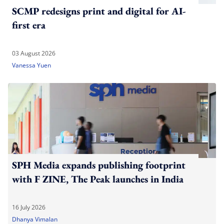
SCMP redesigns print and digital for AI-
first era
03 August 2026
Vanessa Yuen
SPH Media expands publishing footprint
with F ZINE, The Peak launches in India
16 July 2026
Dhanya Vimalan