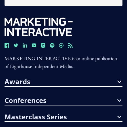
MARKETING-INTERACTIVE is an online publication
of Lighthouse Independent Media.
Awards
Conferences
Masterclass Series