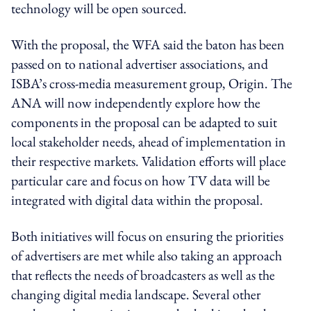
technology will be open sourced.
With the proposal, the WFA said the baton has been
passed on to national advertiser associations, and
ISBA’s cross-media measurement group, Origin. The
ANA will now independently explore how the
components in the proposal can be adapted to suit
local stakeholder needs, ahead of implementation in
their respective markets. Validation efforts will place
particular care and focus on how TV data will be
integrated with digital data within the proposal.
Both initiatives will focus on ensuring the priorities
of advertisers are met while also taking an approach
that reflects the needs of broadcasters as well as the
changing digital media landscape. Several other