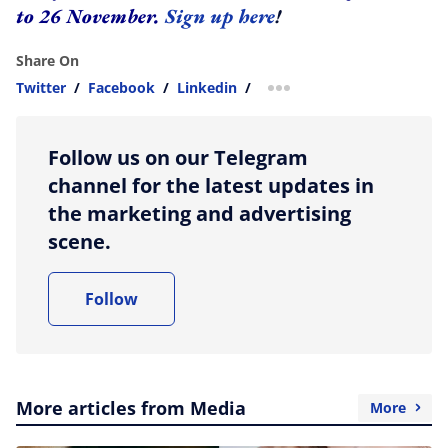
to 26 November.
Sign up here
!
Share On
Twitter
/
Facebook
/
Linkedin
/
more sharing option
Follow us on our Telegram
channel for the latest updates in
the marketing and advertising
scene.
Follow
More articles from Media
More