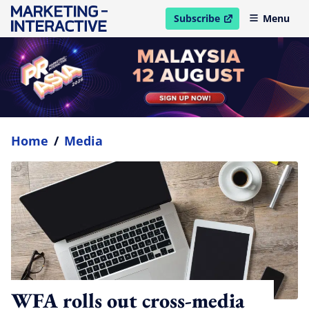
Subscribe
Menu
open in new window
Home
/
Media
WFA rolls out cross-media