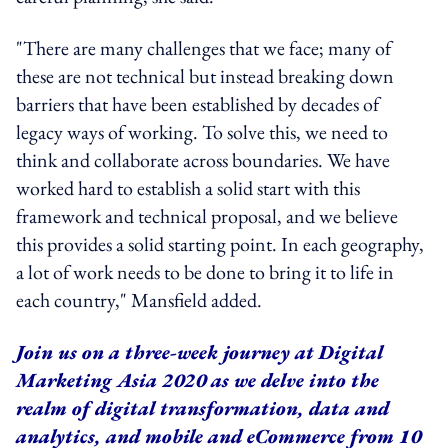
"There are many challenges that we face; many of
these are not technical but instead breaking down
barriers that have been established by decades of
legacy ways of working. To solve this, we need to
think and collaborate across boundaries. We have
worked hard to establish a solid start with this
framework and technical proposal, and we believe
this provides a solid starting point. In each geography,
a lot of work needs to be done to bring it to life in
each country," Mansfield added.
Join us on a three-week journey at Digital
Marketing Asia 2020 as we delve into the
realm of digital transformation, data and
analytics, and mobile and eCommerce from 10