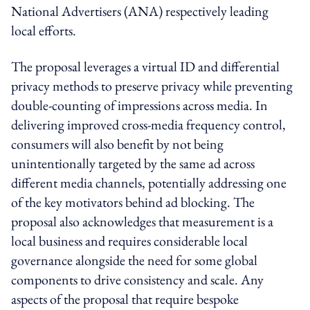
National Advertisers (ANA) respectively leading
local efforts.
The proposal leverages a virtual ID and differential
privacy methods to preserve privacy while preventing
double-counting of impressions across media. In
delivering improved cross-media frequency control,
consumers will also benefit by not being
unintentionally targeted by the same ad across
different media channels, potentially addressing one
of the key motivators behind ad blocking. The
proposal also acknowledges that measurement is a
local business and requires considerable local
governance alongside the need for some global
components to drive consistency and scale. Any
aspects of the proposal that require bespoke