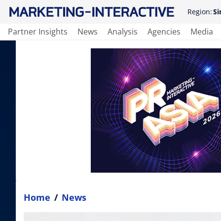
Region:
Si
Partner Insights
News
Analysis
Agencies
Media
Home
/
News