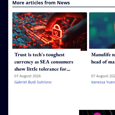
More articles from News
Trust is tech's toughest
Manulife n
currency as SEA consumers
head of ma
show little tolerance for
failure
07 August 2026
07 August 20
Gabriel Budi Sutrisno
Vanessa Yuen