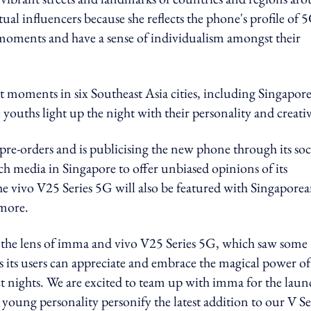
ual influencers because she reflects the phone's profile of 
 moments and have a sense of individualism amongst their
t moments in six Southeast Asia cities, including Singapore
uths light up the night with their personality and creativ
t pre-orders and is publicising the new phone through its soc
h media in Singapore to offer unbiased opinions of its
e vivo V25 Series 5G will also be featured with Singapore
 more.
the lens of imma and vivo V25 Series 5G, which saw some
s its users can appreciate and embrace the magical power of
ct nights. We are excited to team up with imma for the laun
 young personality personify the latest addition to our V Se