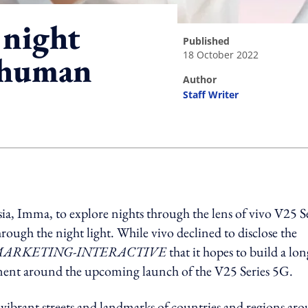
 night
published
18 October 2022
l human
author
Staff Writer
ing option
sia, Imma, to explore nights through the lens of vivo V25 S
hrough the night light.
While vivo declined to
disclose the
ARKETING-INTERACTIVE
that it hopes to build a lon
ment around the upcoming launch of the V25 Series 5G.
vibrant streets and landmarks of countries and regions ar