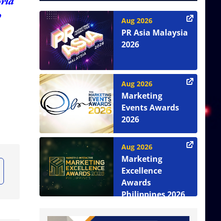
orld
o
Aug 2026
PR Asia Malaysia
2026
Aug 2026
Marketing
Events Awards
2026
Aug 2026
Marketing
Excellence
Awards
Philippines 2026