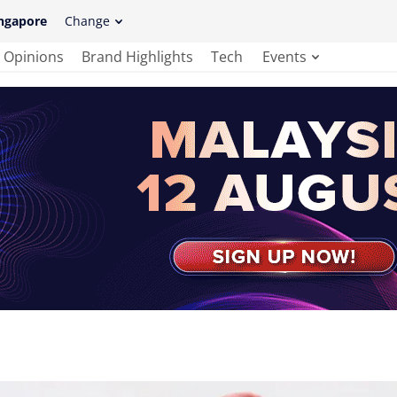
ngapore
Change
Opinions
Brand Highlights
Tech
Events