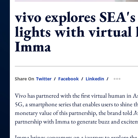
vivo explores SEA's
lights with virtua
Imma
Share On
Twitter
/
Facebook
/
Linkedin
/
more shar
Vivo has partnered with the first virtual human in A
5G, a smartphone series that enables users to shine t
monetary value of this partnership, the brand told
M
partnership with Imma to generate buzz and excite
Imma brings consumers on a journey to explore the 