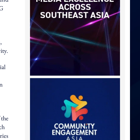
5G
,
ity.
ial
an
 the
ch
ries