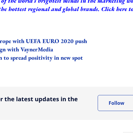
of the world's brightest minds in the marketing w
the hottest regional and global brands.
Click here t
Europe with UEFA EURO 2020 push
ign with
VaynerMedia
 to spread positivity in new spot
ing option
r the latest updates in the
Follow