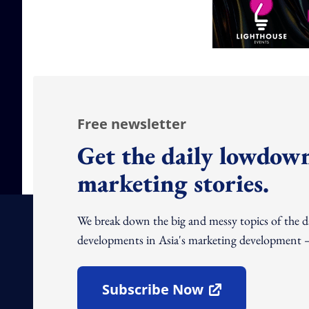
Free newsletter
Get the daily lowdown
marketing stories.
We break down the big and messy topics of the 
developments in Asia's marketing development – 
Subscribe Now
Open In New Window