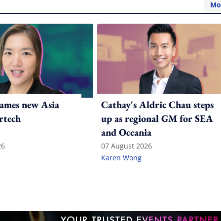
Mo
ames new Asia
Cathay's Aldric Chau steps
rtech
up as regional GM for SEA
and Oceania
26
07 August 2026
Karen Wong