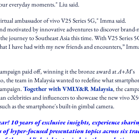
n our everyday moments." Liu said.
 virtual ambassador of vivo V25 Series 5G," Imma said.
 and motivated by innovative adventures to discover brand
e the journey to Southeast Asia this time. With V25 Series 5
 that I have had with my new friends and encounters,” Imm
0 campaign paid off, winning it the bronze award at
A+M
's
o, the team in Malaysia
wanted to redefine what smartpho
 campaign.
Together with VMLY&R Malaysia
, the camp
an celebrities and influencers to showcase the new vivo X
such as the smartphone's built-in gimbal camera.
ar! 10 years of exclusive insights, experience shari
ys of hyper-focused presentation topics across six tra