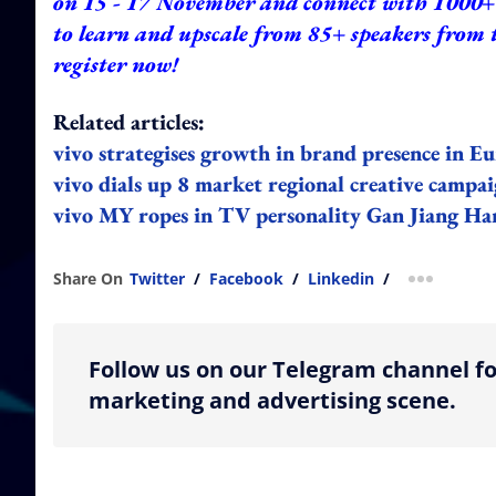
on 15 - 17 November and connect with 1000+ 
to learn and upscale from 85+ speakers from 
register now!
Related articles:
vivo
strategises
growth in brand presence in 
vivo dials up 8 market regional creative campa
vivo MY ropes in TV personality Gan Jiang Han
Share On
Twitter
/
Facebook
/
Linkedin
/
more shar
Follow us on our Telegram channel fo
marketing and advertising scene.