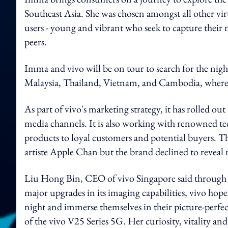
Southeast Asia. She was chosen amongst all other virt
users - young and vibrant who seek to capture their
peers.
Imma and vivo will be on tour to search for the nigh
Malaysia, Thailand, Vietnam, and Cambodia, where yo
As part of vivo's marketing strategy, it has rolled ou
media channels. It is also working with renowned tec
products to loyal customers and potential buyers.
Th
artiste Apple Chan but the brand declined to reveal
Liu Hong Bin, CEO of vivo Singapore said through 
major upgrades in its imaging capabilities, vivo hope
night and immerse themselves in their picture-perfe
of the vivo V25 Series 5G. Her curiosity, vitality and