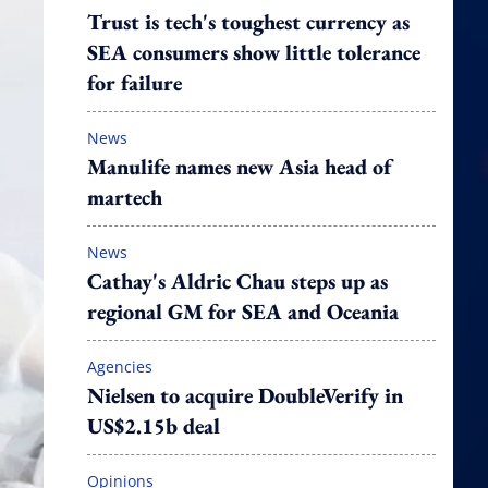
Trust is tech's toughest currency as
SEA consumers show little tolerance
for failure
News
Manulife names new Asia head of
martech
News
Cathay's Aldric Chau steps up as
regional GM for SEA and Oceania
Agencies
Nielsen to acquire DoubleVerify in
US$2.15b deal
Opinions