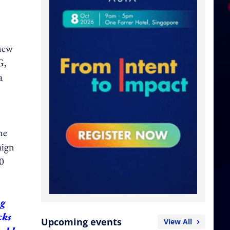
-new
G,
a
ne
aign
50
ng
cks
Upcoming events
View All