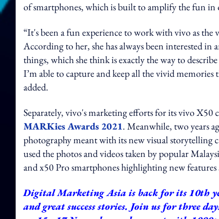
of smartphones, which is built to amplify the fun i
“It's been a fun experience to work with vivo as the
According to her, she has always been interested in
things, which she think is exactly the way to describ
I’m able to capture and keep all the vivid memories
added.
Separately, vivo's marketing efforts for its vivo X5
MARKies Awards 2021
. Meanwhile, two years ag
photography meant with its new visual storytelling
used the photos and videos taken by popular Malaysi
and x50 Pro smartphones highlighting new features 
Digital Marketing Asia is back for its 10th ye
and great success stories. Join us for three da