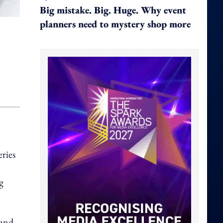
Big mistake. Big. Huge. Why event
planners need to mystery shop more
eries
g
ound