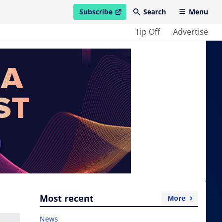
Subscribe
Search
Menu
open in new window
Tip Off
Advertise
Most recent
More
News