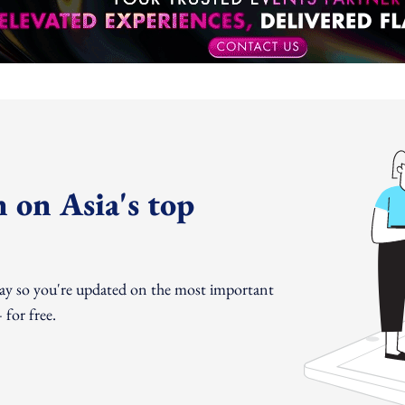
 on Asia's top
day so you're updated on the most important
for free.