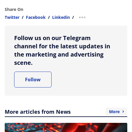
Share On
Twitter
/
Facebook
/
Linkedin
/
more sharing option
Follow us on our Telegram
channel for the latest updates in
the marketing and advertising
scene.
Follow
More articles from News
More