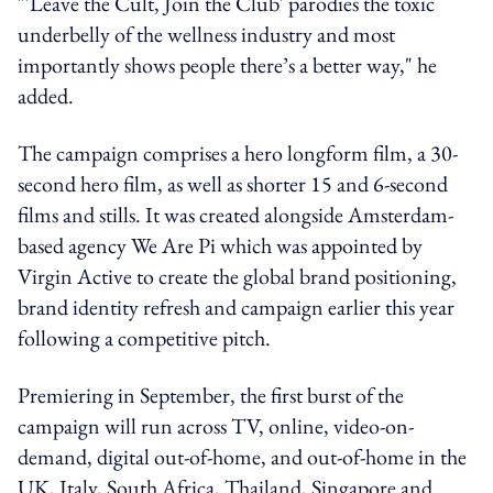
"'Leave the Cult, Join the Club' parodies the toxic
underbelly of the wellness industry and most
importantly shows people there’s a better way," he
added.
The campaign comprises a hero longform film, a 30-
second hero film, as well as shorter 15 and 6-second
films and stills. It was created alongside Amsterdam-
based agency We Are Pi which was appointed by
Virgin Active to create the global brand positioning,
brand identity refresh and campaign earlier this year
following a competitive pitch.
Premiering in September, the first burst of the
campaign will run across TV, online, video-on-
demand, digital out-of-home, and out-of-home in the
UK, Italy, South Africa, Thailand, Singapore and