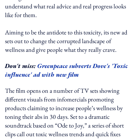
understand what real advice and real progress looks
like for them.
Aiming to be the antidote to this toxicity, its new ad
sets out to change the corrupted landscape of
wellness and give people what they really crave.
Don't miss:
Greenpeace subverts Dove's 'Toxic
influence' ad with new film
The film opens on a number of TV sets showing
different visuals from infomercials promoting
products claiming to increase people’s wellness by
toning their abs in 30 days. Set to a dramatic
soundtrack based on “Ode to Joy,” a series of short
clips call out toxic wellness trends and quick fixes