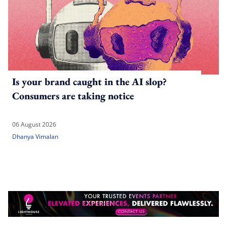
Is your brand caught in the AI slop?
Consumers are taking notice
06 August 2026
Dhanya Vimalan