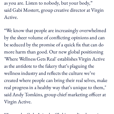
as you are. Listen to nobody, but your body,”
said Gabi Mostert, group creative director at Virgin
Active.
“We know that people are increasingly overwhelmed
by the sheer volume of conflicting opinions and can
be seduced by the promise of a quick fix that can do
more harm than good. Our new global positioning
'Where Wellness Gets Real' establishes Virgin Active
as the antidote to the fakery that’s plaguing the
wellness industry and reflects the culture we’ve
created where people can bring their real selves, make
real progress in a healthy way that’s unique to them,"
said Andy Tomkins, group chief marketing officer at
Virgin Active.