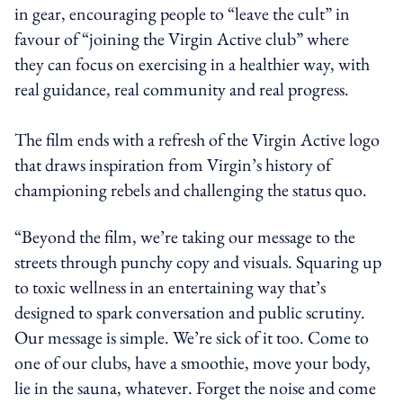
in gear, encouraging people to “leave the cult” in
favour of “joining the Virgin Active club” where
they can focus on exercising in a healthier way, with
real guidance, real community and real progress.
The film ends with a refresh of the Virgin Active logo
that draws inspiration from Virgin’s history of
championing rebels and challenging the status quo.
“Beyond the film, we’re taking our message to the
streets through punchy copy and visuals. Squaring up
to toxic wellness in an entertaining way that’s
designed to spark conversation and public scrutiny.
Our message is simple. We’re sick of it too. Come to
one of our clubs, have a smoothie, move your body,
lie in the sauna, whatever. Forget the noise and come