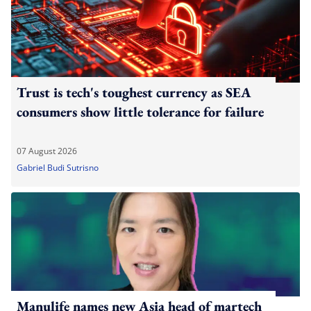
Trust is tech's toughest currency as SEA
consumers show little tolerance for failure
07 August 2026
Gabriel Budi Sutrisno
Manulife names new Asia head of martech