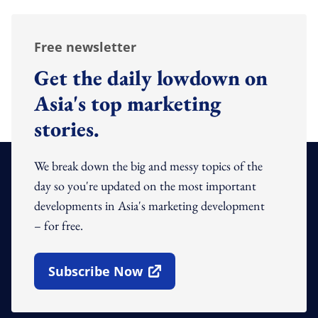
Free newsletter
Get the daily lowdown on
Asia's top marketing
stories.
We break down the big and messy topics of the
day so you're updated on the most important
developments in Asia's marketing development
– for free.
Subscribe Now
Open In New Window