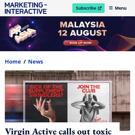
Subscribe
Menu
open in new window
Home
/
News
Virgin Active calls out toxic