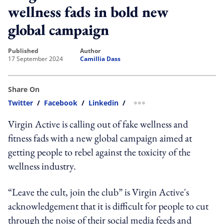
wellness fads in bold new
global campaign
published
author
17 September 2024
Camillia Dass
Share On
Twitter
/
Facebook
/
Linkedin
/
more sharing option
Virgin Active is calling out of fake wellness and
fitness fads with a new global campaign aimed at
getting people to rebel against the toxicity of the
wellness industry.
“Leave the cult, join the club” is Virgin Active's
acknowledgement that it is difficult for people to cut
through the noise of their social media feeds and