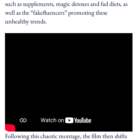
such as supplements, magic detoxes and fad diets, as
well as the “fakefluencers” promoting these
unhealthy trends.
Following this chaotic montage, the film then shifts