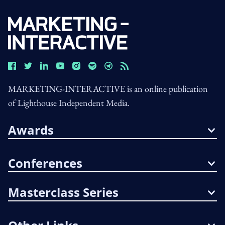
MARKETING-INTERACTIVE is an online publication
of Lighthouse Independent Media.
Awards
Conferences
Masterclass Series