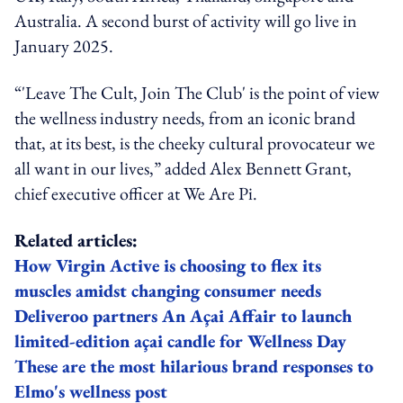
Australia. A second burst of activity will go live in
January 2025.
“'Leave The Cult, Join The Club' is the point of view
the wellness industry needs, from an iconic brand
that, at its best, is the cheeky cultural provocateur we
all want in our lives,” added Alex Bennett Grant,
chief executive officer at We Are Pi.
Related articles:
How Virgin Active is choosing to flex its
muscles amidst changing consumer needs
Deliveroo partners An Açai Affair to launch
limited-edition açai candle for Wellness Day
These are the most hilarious brand responses to
Elmo's wellness post