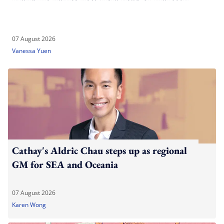
07 August 2026
Vanessa Yuen
Cathay's Aldric Chau steps up as regional
GM for SEA and Oceania
07 August 2026
Karen Wong