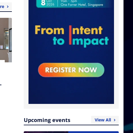
re
Upcoming events
View All