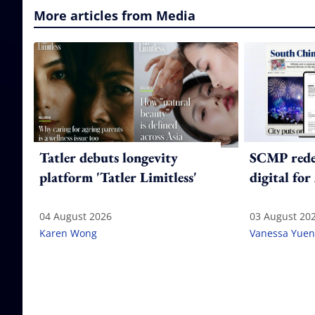
More articles from Media
Tatler debuts longevity
SCMP redes
platform 'Tatler Limitless'
digital for
04 August 2026
03 August 20
Karen Wong
Vanessa Yuen