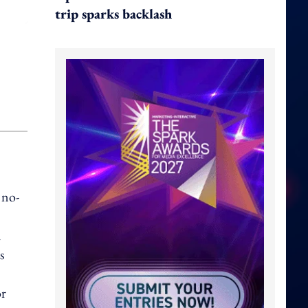
trip sparks backlash
 no-
h
s
or