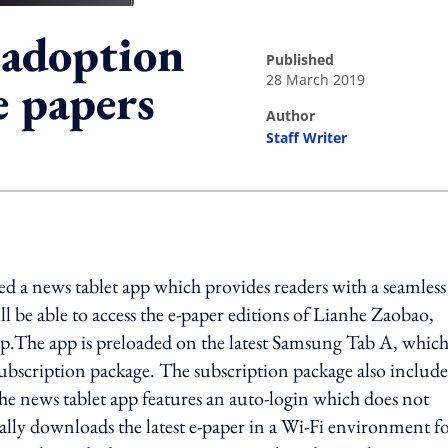
 adoption
published
28 March 2019
e papers
author
Staff Writer
ing option
 a news tablet app which provides readers with a seamless
l be able to access the e-paper editions of Lianhe Zaobao,
.The app is preloaded on the latest Samsung Tab A, whic
 subscription package. The subscription package also include
e news tablet app features an auto-login which does not
cally downloads the latest e-paper in a Wi-Fi environment f