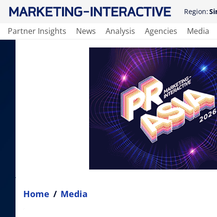
Region:
Si
Partner Insights
News
Analysis
Agencies
Media
Home
/
Media