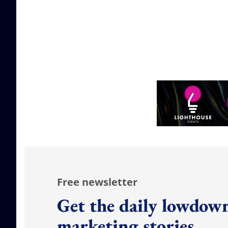
Free newsletter
Get the daily lowdown
marketing stories.