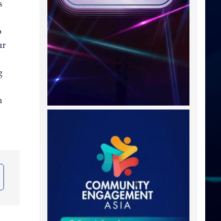
s
o
ur
g
n