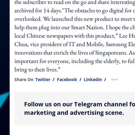
the subscriber to read on the go and share interestin
archived for 14 days."The obstacles to go digital for
overlooked. We launched this new product to meet t
help them plug into our Smart Nation. I hope the chi
local Chinese newspapers with this product,” Lee 
Chua, vice president of IT and Mobile, Samsung Ele
innovations that enrich the lives of Singaporeans. As
important for everyone, including the elderly, to fu
bring to their lives.”
Share On
Twitter
/
Facebook
/
Linkedin
/
more shar
Follow us on our Telegram channel fo
marketing and advertising scene.