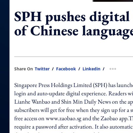
SPH pushes digital
of Chinese languag
Share On
Twitter
/
Facebook
/
Linkedin
/
more shar
Singapore Press Holdings Limited (SPH) has launched
login and auto-update digital experience. Readers wil
Lianhe Wanbao and Shin Min Daily News on the app
subscribers will get for free when they sign up for a
free access on www.zaobao.sg and the Zaobao app.Th
require a password after activation. It also automati