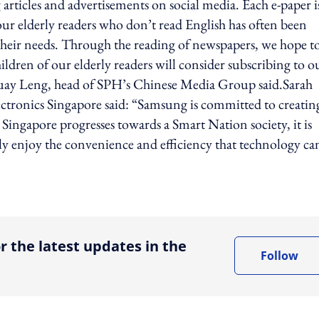
g articles and advertisements on social media. Each e-paper i
 our elderly readers who don’t read English has often been
heir needs. Through the reading of newspapers, we hope t
ldren of our elderly readers will consider subscribing to o
Huay Leng, head of SPH’s Chinese Media Group said.Sarah
ctronics Singapore said: “Samsung is committed to creatin
 Singapore progresses towards a Smart Nation society, it is
lly enjoy the convenience and efficiency that technology ca
ing option
r the latest updates in the
Follow