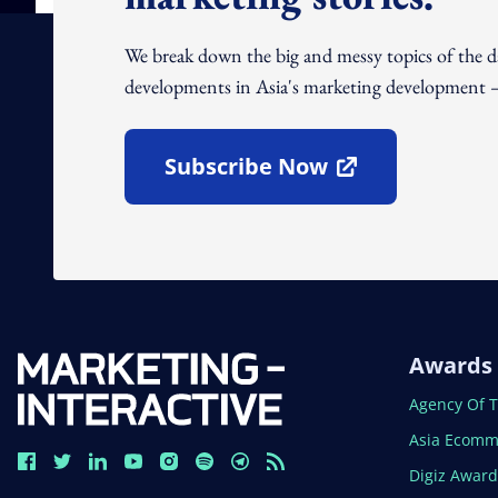
We break down the big and messy topics of the 
developments in Asia's marketing development – 
Subscribe Now
Open In New Window
Awards
Open In N
Agency Of 
Open In N
Asia Ecomm
Open In N
Digiz Awar