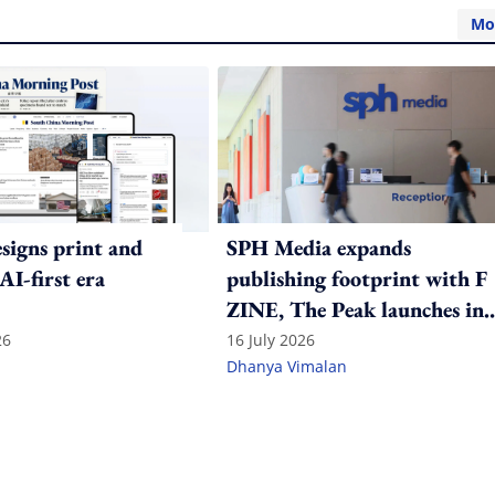
Mo
igns print and
SPH Media expands
 AI-first era
publishing footprint with F
ZINE, The Peak launches in
India
26
16 July 2026
Dhanya Vimalan