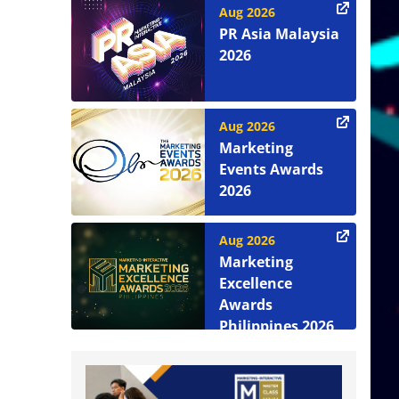
Aug 2026
PR Asia Malaysia
2026
Aug 2026
Marketing
Events Awards
2026
Aug 2026
Marketing
Excellence
Awards
Philippines 2026