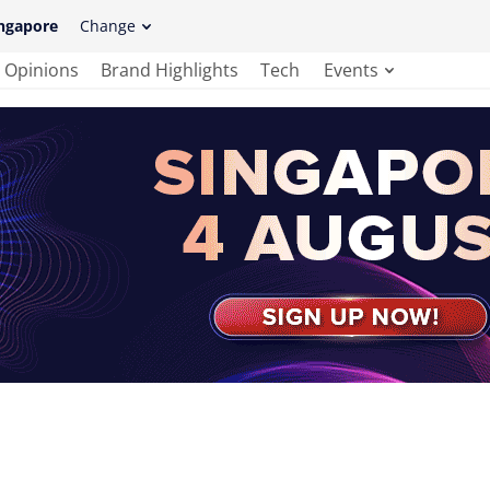
ngapore
Change
Opinions
Brand Highlights
Tech
Events