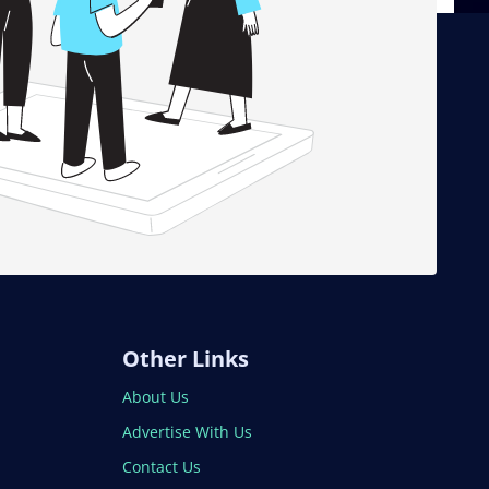
Other Links
About Us
Advertise With Us
Contact Us