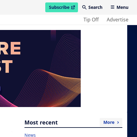
Subscribe
Search
Menu
open in new window
Tip Off
Advertise
Most recent
More
News