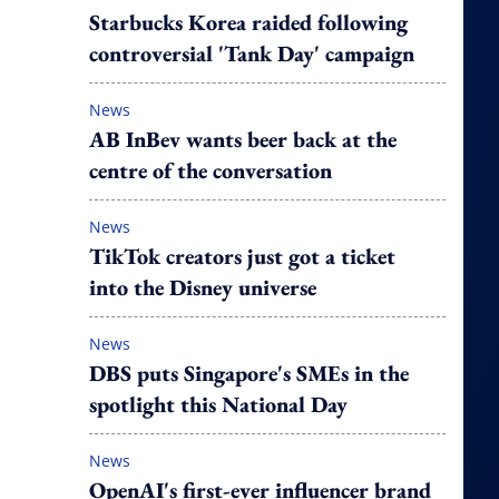
Starbucks Korea raided following
controversial 'Tank Day' campaign
News
AB InBev wants beer back at the
centre of the conversation
News
TikTok creators just got a ticket
into the Disney universe
News
DBS puts Singapore's SMEs in the
spotlight this National Day
News
OpenAI's first-ever influencer brand