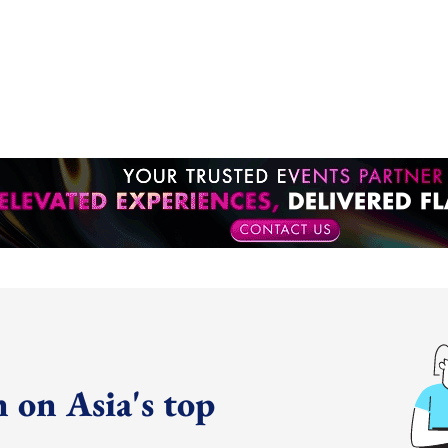
 on Asia's top