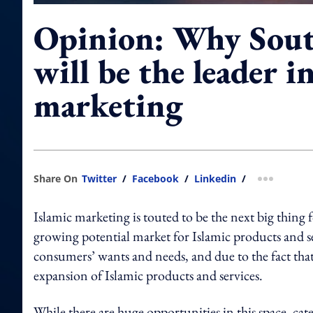
Opinion: Why Sout
will be the leader i
marketing
Share On
Twitter
/
Facebook
/
Linkedin
/
more shar
Islamic marketing is touted to be the next big thing
growing potential market for Islamic products and se
consumers’ wants and needs, and due to the fact that th
expansion of Islamic products and services.
While there are huge opportunities in this space, cateri