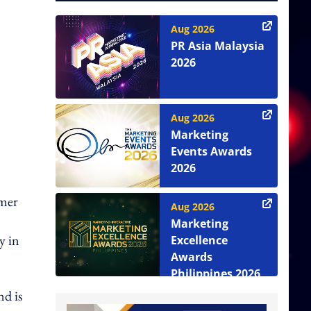
Aug 2026
PR Asia Malaysia
2026
Aug 2026
Marketing
Events Awards
2026
umer
Aug 2026
Marketing
y in
Excellence
Awards
Philippines 2026
nd is