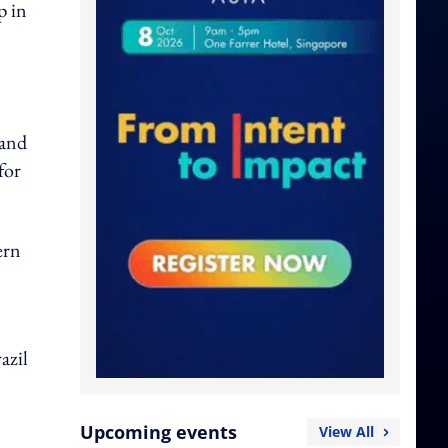
p in
 and
for
ern
azil
Upcoming events
View All