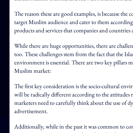
The reason these are good examples, is because the 
target Muslim audience and cater to them accordingly
products and services that companies and countries a
While there are huge opportunities, there are chall
too.
These challenges stem from the fact that the Isla
environment is essential.
There are two key pillars m
Muslim market:
The first key consideration is the socio-cultural en
will be radically different according to the attitudes 
marketers need to carefully think about the use of d
advertisement.
Additionally, while in the past it was common to con