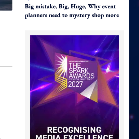
Big mistake. Big. Huge. Why event
planners need to mystery shop more
t