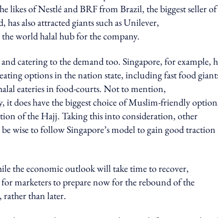
he likes of Nestlé and BRF from Brazil, the biggest seller of
, has also attracted giants such as Unilever,
s the world halal hub for the company.
 and catering to the demand too. Singapore, for example, h
ing options in the nation state, including fast food giant
alal eateries in food-courts. Not to mention,
 it does have the biggest choice of Muslim-friendly option
tion of the Hajj. Taking this into consideration, other
e wise to follow Singapore’s model to gain good traction 
ile the economic outlook will take time to recover,
for marketers to prepare now for the rebound of the
 rather than later.