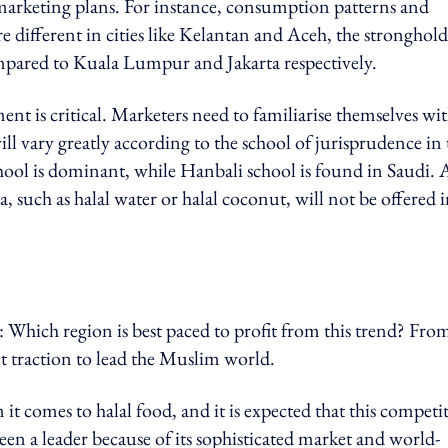
rketing plans. For instance, consumption patterns and
are different in cities like Kelantan and Aceh, the stronghold
mpared to Kuala Lumpur and Jakarta respectively.
nt is critical
. Marketers need to familiarise themselves wi
ll vary greatly according to the school of jurisprudence in 
chool is dominant, while Hanbali school is found in Saudi. 
, such as halal water or halal coconut, will not be offered 
s: Which region is best paced to profit from this trend? Fr
ent traction to lead the Muslim world.
t comes to halal food, and it is expected that this competi
een a leader because of its sophisticated market and world-