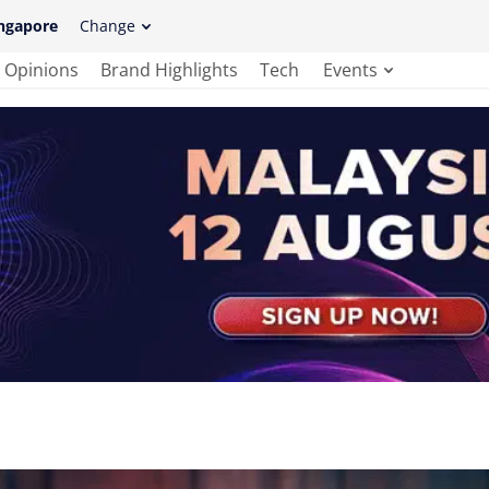
ngapore
Change
Opinions
Brand Highlights
Tech
Events