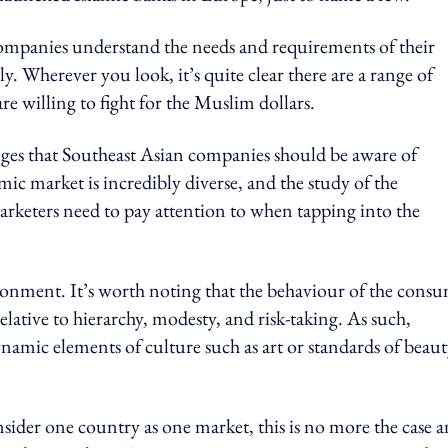
companies understand the needs and requirements of their
. Wherever you look, it’s quite clear there are a range of
re willing to fight for the Muslim dollars.
enges that Southeast Asian companies should be aware of
mic market is incredibly diverse, and the study of the
arketers need to pay attention to when tapping into the
vironment
. It’s worth noting that the behaviour of the cons
relative to hierarchy, modesty, and risk-taking.
As such,
ynamic elements of culture such as art or standards of beaut
sider one country as one market, this is no more the case a