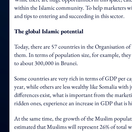
within the Islamic community. To help marketers with
and tips to entering and succeeding in this sector.
The global Islamic potential
Today, there are 57 countries in the Organisation o
them. In terms of population size, for example, th
to about 300,000 in Brunei.
Some countries are very rich in terms of GDP per ca
year, while others are less wealthy like Somalia wit
differences exist, what is important from the marketi
ridden ones, experience an increase in GDP that is h
At the same time, the growth of the Muslim population
estimated that Muslims will represent 26% of total 