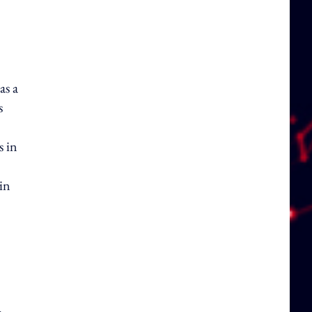
as a
s
s in
in