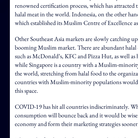
renowned certification process, which has attracted t
halal meat in the world. Indonesia, on the other hand
which established its Muslim Centre of Excellence a
Other Southeast Asia markets are slowly catching up
booming Muslim market. There are abundant halal eat
such as McDonald’s, KFC and Pizza Hut, as well as h
while Singapore is a country with a Muslim-minority,
the world, stretching from halal food to the organiza
countries with Muslim-minority populations would b
this space.
COVID-19 has hit all countries indiscriminately. Wh
consumption will bounce back and it would be wise 
economy and form their marketing strategies sooner,