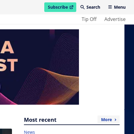
Subscribe
Search
Menu
open in new window
Tip Off
Advertise
Most recent
More
News