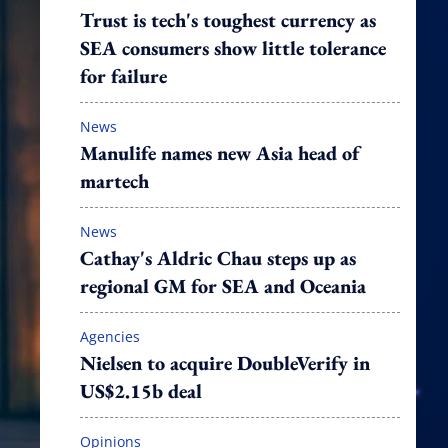
Trust is tech's toughest currency as
SEA consumers show little tolerance
for failure
News
Manulife names new Asia head of
martech
News
Cathay's Aldric Chau steps up as
regional GM for SEA and Oceania
Agencies
Nielsen to acquire DoubleVerify in
US$2.15b deal
Opinions