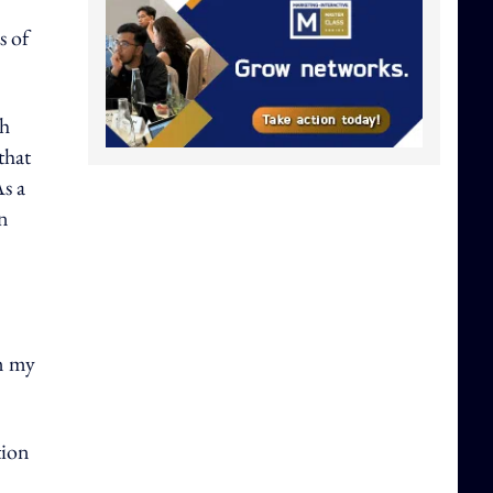
s of
th
that
As a
in
om my
tion