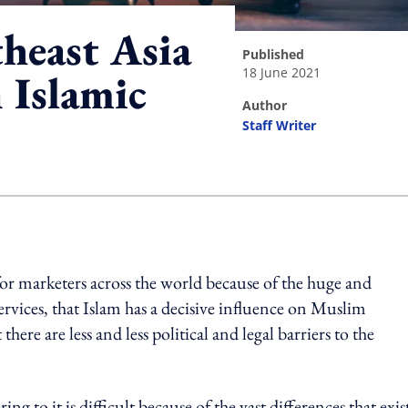
heast Asia
published
18 June 2021
n Islamic
author
Staff Writer
ing option
 for marketers across the world because of the huge and
rvices, that Islam has a decisive influence on Muslim
ere are less and less political and legal barriers to the
ng to it is difficult because of the vast differences that exis