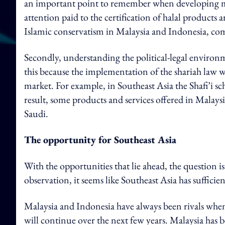
an important point to remember when developing ma
attention paid to the certification of halal products 
Islamic conservatism in Malaysia and Indonesia, co
Secondly, understanding the political-legal environme
this because the implementation of the shariah law wi
market. For example, in Southeast Asia the Shafi’i s
result, some products and services offered in Malaysia
Saudi.
The opportunity for Southeast Asia
With the opportunities that lie ahead, the question i
observation, it seems like Southeast Asia has suffici
Malaysia and Indonesia have always been rivals when i
will continue over the next few years. Malaysia has b