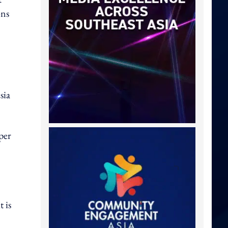
ons
sia
per
 is