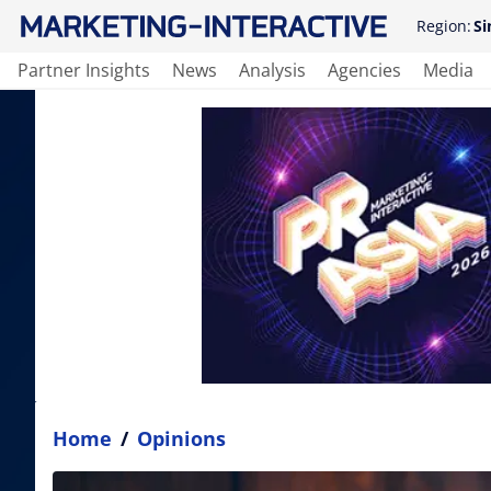
Region:
Si
Partner Insights
News
Analysis
Agencies
Media
Home
/
Opinions