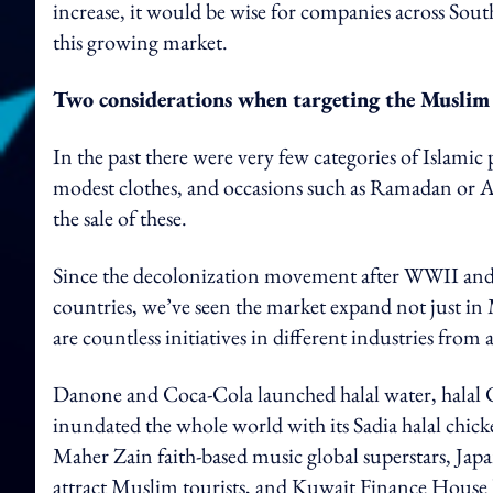
increase, it would be wise for companies across South
this growing market.
Two considerations when targeting the Musli
In the past there were very few categories of Islami
modest clothes, and occasions such as Ramadan or 
the sale of these.
Since the decolonization movement after WWII and 
countries, we’ve seen the market expand not just i
are countless initiatives in different industries from
Danone and Coca-Cola launched halal water, halal Co
inundated the whole world with its Sadia halal c
Maher Zain faith-based music global superstars, Ja
attract Muslim tourists, and Kuwait Finance House 