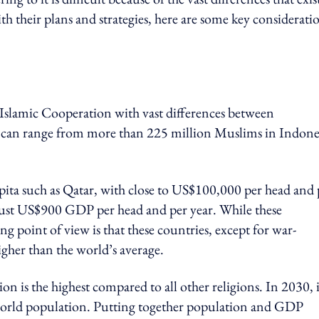
 their plans and strategies, here are some key considerati
f Islamic Cooperation with vast differences between
ey can range from more than 225 million Muslims in Indone
pita such as Qatar, with close to US$100,000 per head and 
h just US$900 GDP per head and per year. While these
ng point of view is that these countries, except for war-
igher than the world’s average.
 is the highest compared to all other religions. In 2030, it
world population
. Putting together population and GDP