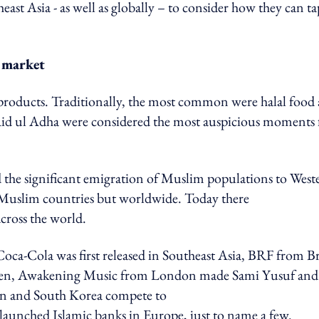
east Asia - as well as globally – to consider how they can ta
m market
c products. Traditionally, the most common were halal food
Aid ul Adha were considered the most auspicious moments 
the significant emigration of Muslim populations to West
n Muslim countries but worldwide. Today there
 across the world.
ca-Cola was first released in Southeast Asia, BRF from Br
hicken, Awakening Music from London made Sami Yusuf and
pan and South Korea compete to
launched Islamic banks in Europe, just to name a few.