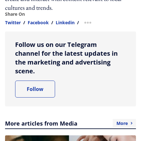
cultures and trends.
Share On
Twitter
/
Facebook
/
Linkedin
/
more sharing option
Follow us on our Telegram
channel for the latest updates in
the marketing and advertising
scene.
Follow
More articles from Media
More