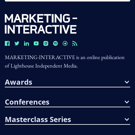
MARKETING-INTERACTIVE is an online publication
of Lighthouse Independent Media.
Awards
Conferences
Masterclass Series