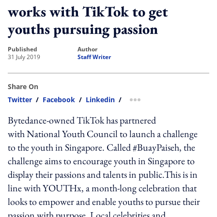
works with TikTok to get
youths pursuing passion
published
author
31 July 2019
Staff Writer
Share On
Twitter
/
Facebook
/
Linkedin
/
more sharing option
Bytedance-owned TikTok has partnered
with National Youth Council to launch a challenge
to the youth in Singapore. Called #BuayPaiseh, the
challenge aims to encourage youth in Singapore to
display their passions and talents in public.This is in
line with YOUTHx, a month-long celebration that
looks to empower and enable youths to pursue their
passion with purpose. Local celebrities and