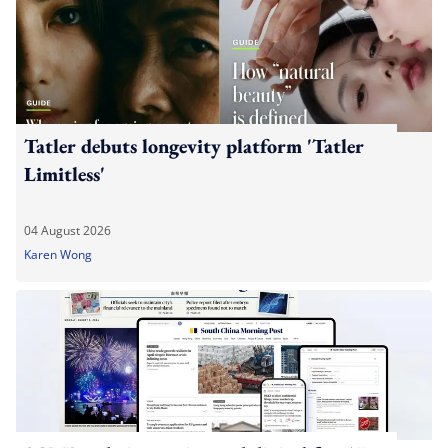
Tatler debuts longevity platform 'Tatler
Limitless'
04 August 2026
Karen Wong