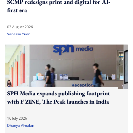
SCMP redesigns print and digital for AI-
first era
03 August 2026
Vanessa Yuen
SPH Media expands publishing footprint
with F ZINE, The Peak launches in India
16 July 2026
Dhanya Vimalan