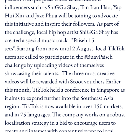
influencers such as ShiGGa Shay, Tan Jian Hao, Yap
Hui Xin and Jaze Phua will be joining to advocate
this initiative and inspire their followers. As part of
the challenge, local hip hop artist ShiGGa Shay has
created a special music track - "Paiseh 15
secs".Starting from now until 2 August, local TikTok
users are called to participate in the #BuayPaiseh
challenge by uploading videos of themselves
showcasing their talents. The three most creative
videos will be rewarded with Scoot vouchers.Earlier
this month, TikTok held a conference in Singapore as
it aims to expand further into the Southeast Asia
region. TikTok is now available in over 150 markets,
and in 75 languages. The company works on a robust
localisation strategy in a bid to encourage users to
create and interact with content relevant to local