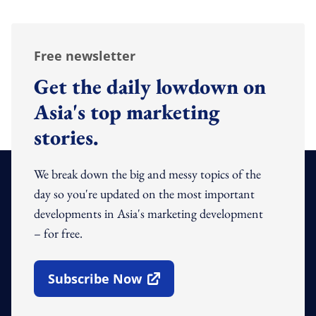
Free newsletter
Get the daily lowdown on
Asia's top marketing
stories.
We break down the big and messy topics of the
day so you're updated on the most important
developments in Asia's marketing development
– for free.
Subscribe Now
Open In New Window