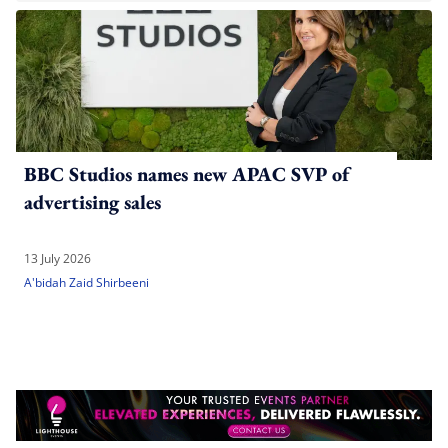
BBC Studios names new APAC SVP of
advertising sales
13 July 2026
A'bidah Zaid Shirbeeni