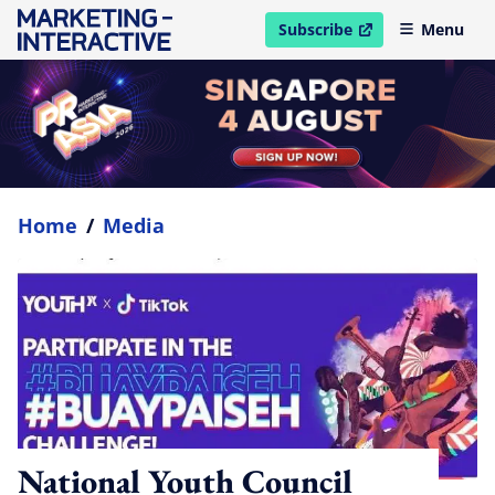
Subscribe
Menu
open in new window
Home
/
Media
National Youth Council