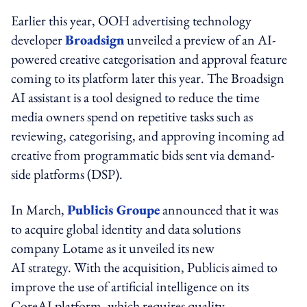
Earlier this year, OOH advertising technology
developer
Broadsign
unveiled a preview of an AI-
powered creative categorisation and approval feature
coming to its platform later this year. The Broadsign
AI assistant is a tool designed to reduce the time
media owners spend on repetitive tasks such as
reviewing, categorising, and approving incoming ad
creative from programmatic bids sent via demand-
side platforms (DSP).
In March,
Publicis Groupe
announced that it was
to acquire global identity and data solutions
company Lotame as it unveiled its new
AI strategy. With the acquisition, Publicis aimed to
improve the use of artificial intelligence on its
CoreAI platform, which requires quality