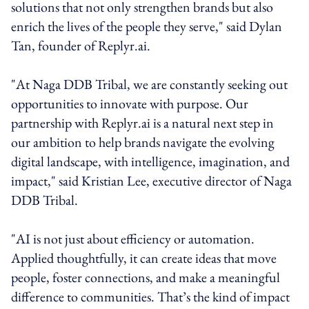
solutions that not only strengthen brands but also
enrich the lives of the people they serve," said Dylan
Tan, founder of Replyr.ai.
"At Naga DDB Tribal, we are constantly seeking out
opportunities to innovate with purpose. Our
partnership with Replyr.ai is a natural next step in
our ambition to help brands navigate the evolving
digital landscape, with intelligence, imagination, and
impact," said Kristian Lee, executive director of Naga
DDB Tribal.
"AI is not just about efficiency or automation.
Applied thoughtfully, it can create ideas that move
people, foster connections, and make a meaningful
difference to communities. That’s the kind of impact