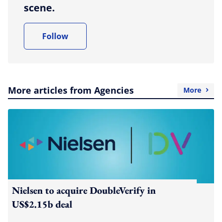
scene.
Follow
More articles from Agencies
More
Nielsen to acquire DoubleVerify in
US$2.15b deal