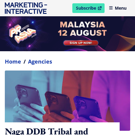
Subscribe
Menu
open in new window
Home
/
Agencies
Naga DDB Tribal and