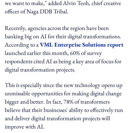
we want to make," added Alvin Teoh, chief creative
officer of Naga DDB Tribal.
Recently, agencies across the region have been
banking big on AI for their digital transformations.
According to a
VML Enterprise Solutions report
launched earlier this month, 60% of survey
respondents cited AI as being a key area of focus for
digital transformation projects.
This is especially since the new technology opens up
unmissable opportunities for making digital change
bigger and better. In fact, 78% of transformers
believe that their businesses' ability to effectively run
and deliver digital transformation projects will
improve with AI.