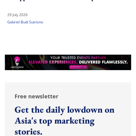
29 July 2026
Gabriel Budi Sutrisno
Free newsletter
Get the daily lowdown on
Asia's top marketing
stories.