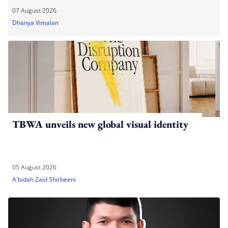
07 August 2026
Dhanya Vimalan
TBWA unveils new global visual identity
05 August 2026
A'bidah Zaid Shirbeeni