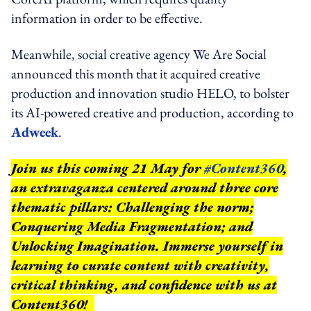
information in order to be effective.
Meanwhile, social creative agency We Are Social
announced this month that it acquired creative
production and innovation studio HELO, to bolster
its AI-powered creative and production, according to
Adweek
.
Join us this coming 21 May for
#Content360
,
an extravaganza centered around three core
thematic pillars: Challenging the norm;
Conquering Media Fragmentation; and
Unlocking Imagination. Immerse yourself in
learning to curate content with creativity,
critical thinking, and confidence with us at
Content360!