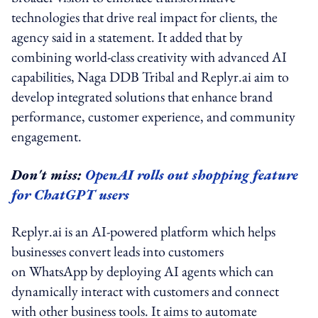
technologies that drive real impact for clients, the
agency said in a statement. It added that by
combining world-class creativity with advanced AI
capabilities, Naga DDB Tribal and Replyr.ai aim to
develop integrated solutions that enhance brand
performance, customer experience, and community
engagement.
Don't miss:
OpenAI rolls out shopping feature
for ChatGPT users
Replyr.ai is an AI-powered platform which helps
businesses convert leads into customers
on WhatsApp by deploying AI agents which can
dynamically interact with customers and connect
with other business tools. It aims to automate