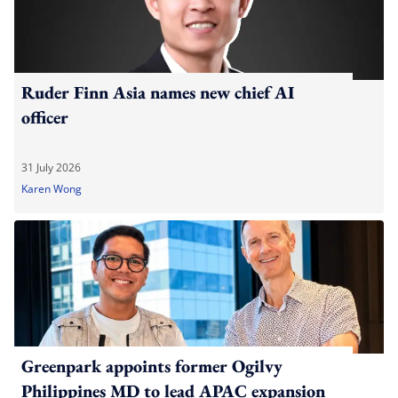
Ruder Finn Asia names new chief AI
officer
31 July 2026
Karen Wong
Greenpark appoints former Ogilvy
Philippines MD to lead APAC expansion