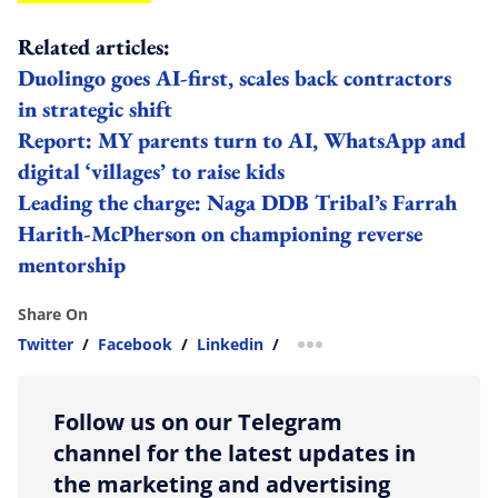
Related articles:
Duolingo goes AI-first, scales back contractors
in strategic shift
Report: MY parents turn to AI, WhatsApp and
digital ‘villages’ to raise kids
Leading the charge: Naga DDB Tribal’s Farrah
Harith-McPherson on championing reverse
mentorship
Share On
Twitter
/
Facebook
/
Linkedin
/
more sharing option
Follow us on our Telegram
channel for the latest updates in
the marketing and advertising