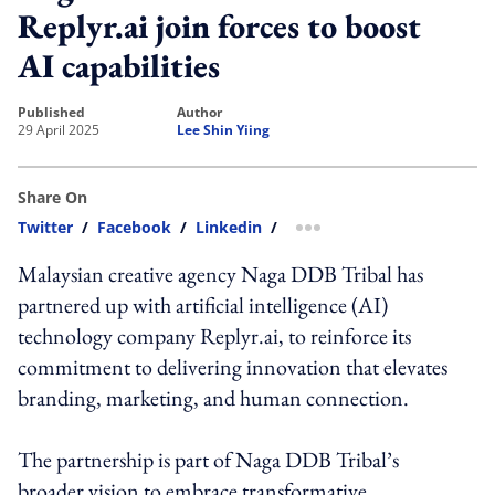
Replyr.ai join forces to boost
AI capabilities
published
author
29 April 2025
Lee Shin Yiing
Share On
Twitter
/
Facebook
/
Linkedin
/
more sharing option
Malaysian creative agency Naga DDB Tribal has
partnered up with artificial intelligence (AI)
technology company Replyr.ai, to reinforce its
commitment to delivering innovation that elevates
branding, marketing, and human connection.
The partnership is part of Naga DDB Tribal’s
broader vision to embrace transformative