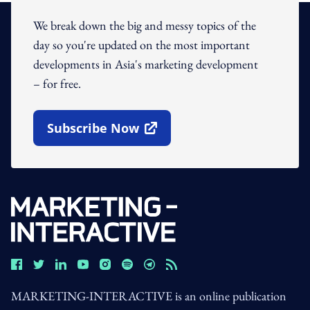
We break down the big and messy topics of the
day so you're updated on the most important
developments in Asia's marketing development
– for free.
Subscribe Now
Open In New Window
MARKETING-INTERACTIVE is an online publication