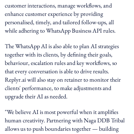
customer interactions, manage workflows, and
enhance customer experience by providing
personalised, timely, and tailored follow-ups, all
while adhering to WhatsApp Business API rules.
The WhatsApp AI is also able to plan AI strategies
together with its clients, by defining their goals,
behaviour, escalation rules and key workflows, so
that every conversation is able to drive results.
Replyr.ai will also stay on retainer to monitor their
clients' performance, to make adjustments and
upgrade their AI as needed.
"We believe AI is most powerful when it amplifies
human creativity. Partnering with Naga DDB Tribal
allows us to push boundaries together — building