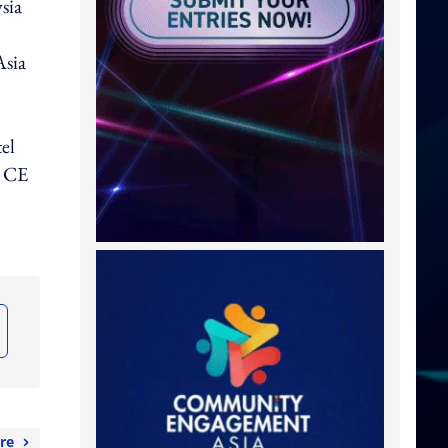
sia
Asia
el
, CE
re