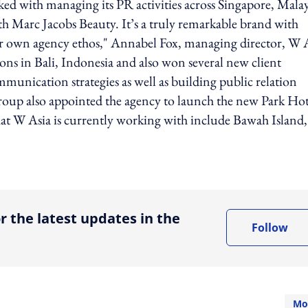
sked with managing its PR activities across Singapore, Malay
th Marc Jacobs Beauty. It’s a truly remarkable brand with
 our own agency ethos," Annabel Fox, managing director, W 
tions in Bali, Indonesia and also won several new client
munication strategies as well as building public relation
Group also appointed the agency to launch the new Park Hot
that W Asia is currently working with include Bawah Island
ing option
r the latest updates in the
Follow
Mo