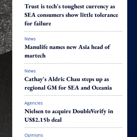
Trust is tech's toughest currency as
SEA consumers show little tolerance
for failure
News
Manulife names new Asia head of
martech
News
Cathay's Aldric Chau steps up as
regional GM for SEA and Oceania
Agencies
Nielsen to acquire DoubleVerify in
US$2.15b deal
Opinions