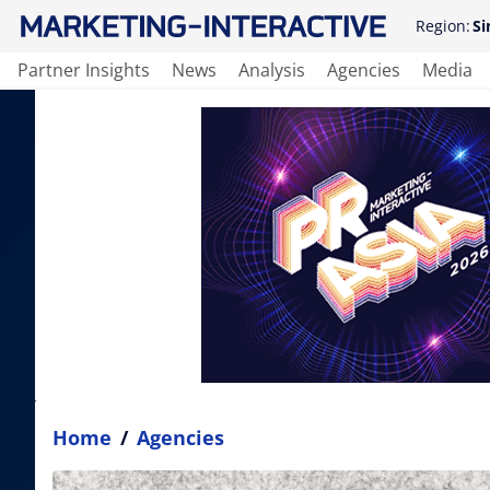
Region:
Si
Partner Insights
News
Analysis
Agencies
Media
Home
/
Agencies