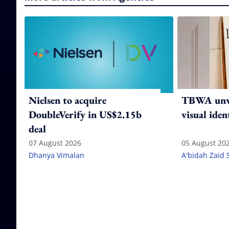
Nielsen to acquire
TBWA unve
DoubleVerify in US$2.15b
visual iden
deal
07 August 2026
05 August 20
Dhanya Vimalan
A'bidah Zaid 