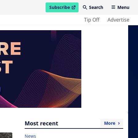
Subscribe
Search
Menu
open in new window
Tip Off
Advertise
Most recent
More
News