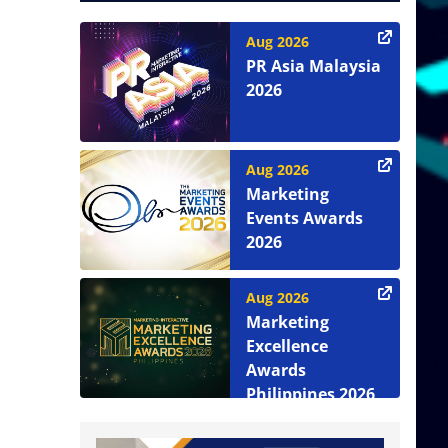
Aug 2026
PR Asia Malaysia
2026
Aug 2026
Marketing
Events Awards
2026
Aug 2026
Marketing
Excellence
Awards
Philippines 2026