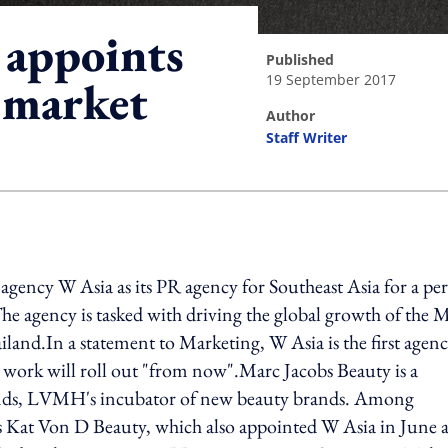
 appoints
published
19 September 2017
 market
author
Staff Writer
ing option
ency W Asia as its PR agency for Southeast Asia for a pe
 The agency is tasked with driving the global growth of the 
land.In a statement to Marketing, W Asia is the first agen
 work will roll out "from now".Marc Jacobs Beauty is a
nds, LVMH's incubator of new beauty brands. Among
 Kat Von D Beauty, which also appointed W Asia in June as