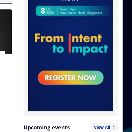
Upcoming events
View All