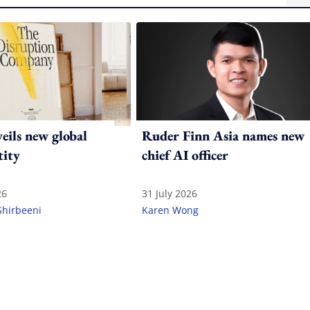
ils new global
Ruder Finn Asia names new
tity
chief AI officer
26
31 July 2026
Shirbeeni
Karen Wong