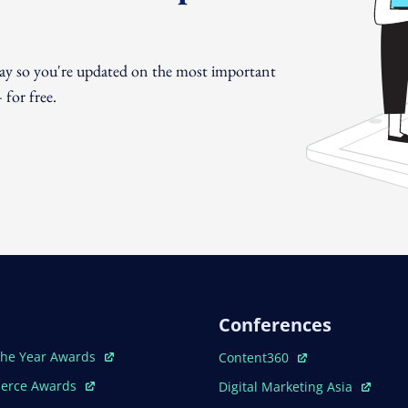
day so you're updated on the most important
for free.
Conferences
ew Window
Open In New Window
The Year Awards
Content360
ew Window
Open In New Window
erce Awards
Digital Marketing Asia