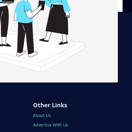
Other Links
About Us
Advertise With Us