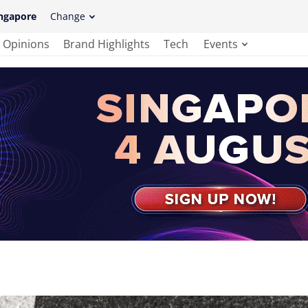
ngapore
Change
Opinions
Brand Highlights
Tech
Events