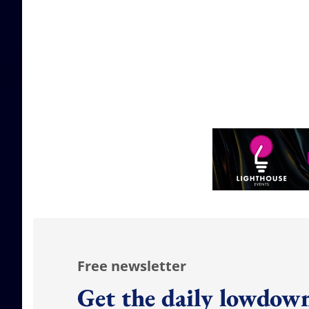
Free newsletter
Get the daily lowdown