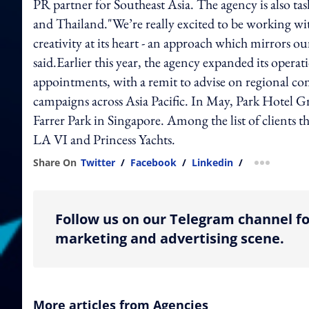
PR partner for Southeast Asia. The agency is also ta
and Thailand."We’re really excited to be working wi
creativity at its heart - an approach which mirrors
said.Earlier this year, the agency expanded its opera
appointments, with a remit to advise on regional com
campaigns across Asia Pacific. In May, Park Hotel 
Farrer Park in Singapore. Among the list of clients 
LA VI and Princess Yachts.
Share On
Twitter
/
Facebook
/
Linkedin
/
more shar
Follow us on our Telegram channel fo
marketing and advertising scene.
More articles from Agencies