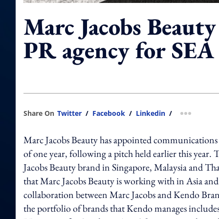
Marc Jacobs Beauty
PR agency for SEA
Share On
Twitter
/
Facebook
/
Linkedin
/
more shar
Marc Jacobs Beauty has appointed communications ag
of one year, following a pitch held earlier this year.
Jacobs Beauty brand in Singapore, Malaysia and Thai
that Marc Jacobs Beauty is working with in Asia and
collaboration between Marc Jacobs and Kendo Bra
the portfolio of brands that Kendo manages includes