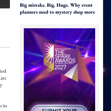
Big mistake. Big. Huge. Why event
planners need to mystery shop more
riod
Marc
cy
 its