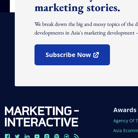
marketing stories.
We break down the big and messy topics of the 
developments in Asia's marketing development – 
Subscribe Now
Open In New Window
Awards
Open In N
Agency Of 
Open In N
Asia Ecomm