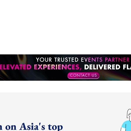
 on Asia's top