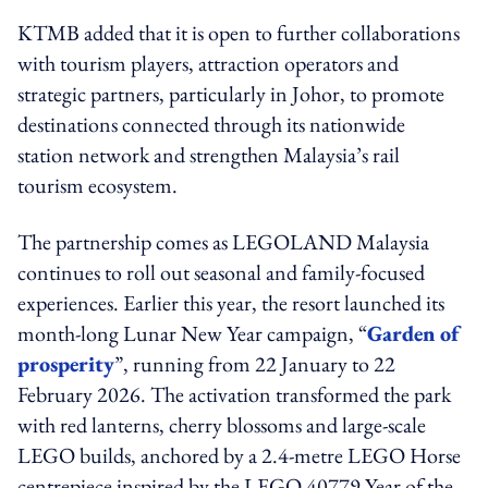
KTMB added that it is open to further collaborations
with tourism players, attraction operators and
strategic partners, particularly in Johor, to promote
destinations connected through its nationwide
station network and strengthen Malaysia’s rail
tourism ecosystem.
The partnership comes as LEGOLAND Malaysia
continues to roll out seasonal and family-focused
experiences. Earlier this year, the resort launched its
month-long Lunar New Year campaign, “
Garden of
prosperity
”, running from 22 January to 22
February 2026. The activation transformed the park
with red lanterns, cherry blossoms and large-scale
LEGO builds, anchored by a 2.4-metre LEGO Horse
centrepiece inspired by the LEGO 40779 Year of the