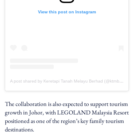
View this post on Instagram
A post shared by Keretapi Tanah Melayu Berhad (@ktmbofficial)
The collaboration is also expected to support tourism
growth in Johor, with LEGOLAND Malaysia Resort
positioned as one of the region’s key family tourism
destinations.