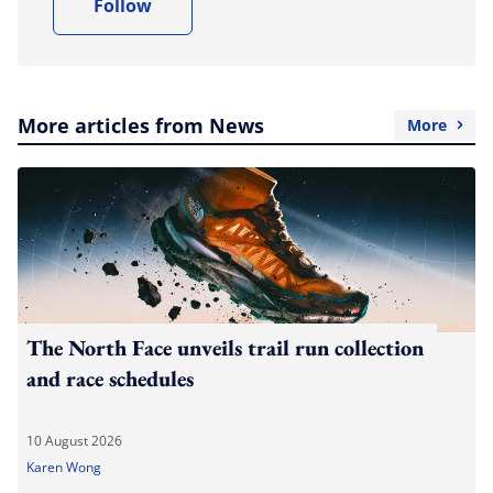
Follow
More articles from News
More
The North Face unveils trail run collection
and race schedules
10 August 2026
Karen Wong