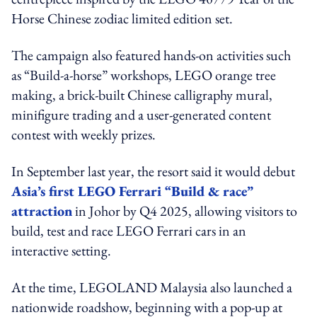
Horse Chinese zodiac limited edition set.
The campaign also featured hands-on activities such
as “Build-a-horse” workshops, LEGO orange tree
making, a brick-built Chinese calligraphy mural,
minifigure trading and a user-generated content
contest with weekly prizes.
In September last year, the resort said it would debut
Asia’s first LEGO Ferrari “Build & race”
attraction
in Johor by Q4 2025, allowing visitors to
build, test and race LEGO Ferrari cars in an
interactive setting.
At the time, LEGOLAND Malaysia also launched a
nationwide roadshow, beginning with a pop-up at