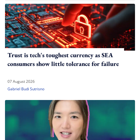
Trust is tech's toughest currency as SEA
consumers show little tolerance for failure
07 August 2026
Gabriel Budi Sutrisno