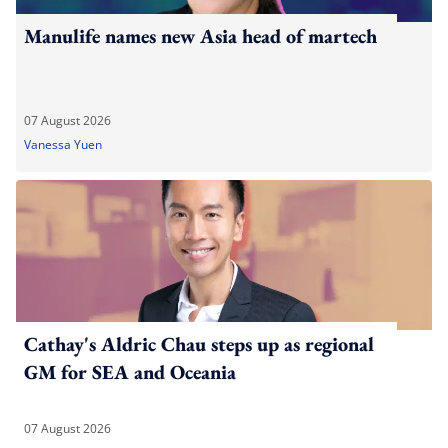
Manulife names new Asia head of martech
07 August 2026
Vanessa Yuen
Cathay's Aldric Chau steps up as regional
GM for SEA and Oceania
07 August 2026