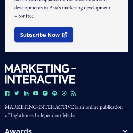
developments in Asia's marketing development
– for free.
Subscribe Now
Open In New Window
MARKETING-INTERACTIVE is an online publication
of Lighthouse Independent Media.
Awards