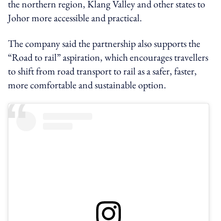
the northern region, Klang Valley and other states to
Johor more accessible and practical.
The company said the partnership also supports the
“Road to rail” aspiration, which encourages travellers
to shift from road transport to rail as a safer, faster,
more comfortable and sustainable option.