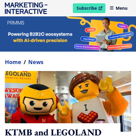
Subscribe
Menu
open in new window
Home
/
News
KTMB and LEGOLAND