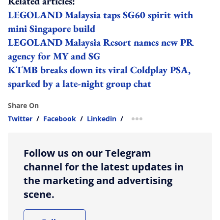
Related articles:
LEGOLAND Malaysia taps SG60 spirit with
mini Singapore build
LEGOLAND Malaysia Resort names new PR
agency for MY and SG
KTMB breaks down its viral Coldplay PSA,
sparked by a late-night group chat
Share On
Twitter
/
Facebook
/
Linkedin
/
more sharing option
Follow us on our Telegram
channel for the latest updates in
the marketing and advertising
scene.