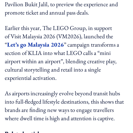
Pavilion Bukit Jalil, to preview the experience and
promote ticket and annual pass deals.
Earlier this year, The LEGO Group, in support
of Visit Malaysia 2026 (VM2026), launched the
“
Let’s go Malaysia 2026
” campaign transforms a
section of KLIA into what LEGO calls a “mini
airport within an airport”, blending creative play,
cultural storytelling and retail into a single
experiential activation.
As airports increasingly evolve beyond transit hubs
into full-fledged lifestyle destinations, this shows that
brands are finding new ways to engage travellers
where dwell time is high and attention is captive.