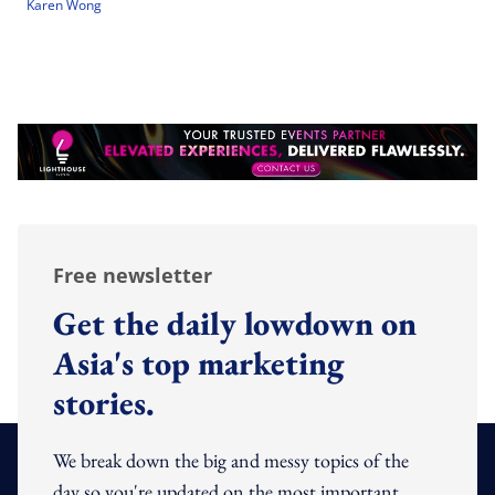
Karen Wong
Free newsletter
Get the daily lowdown on
Asia's top marketing
stories.
We break down the big and messy topics of the
day so you're updated on the most important