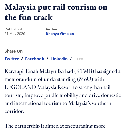
Malaysia put rail tourism on
the fun track
published
author
21 May 2026
Dhanya Vimalan
Share On
Twitter
/
Facebook
/
Linkedin
/
more sharing option
Keretapi Tanah Melayu Berhad (KTMB) has signed a
memorandum of understanding (MoU) with
LEGOLAND Malaysia Resort to strengthen rail
tourism, improve public mobility and drive domestic
and international tourism to Malaysia’s southern
corridor.
The partnership is aimed at encouraging more