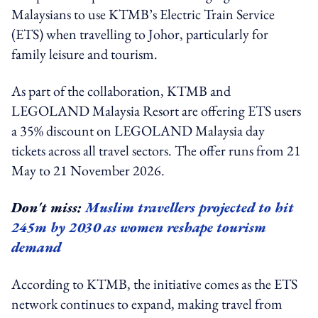
Malaysians to use KTMB’s Electric Train Service
(ETS) when travelling to Johor, particularly for
family leisure and tourism.
As part of the collaboration, KTMB and
LEGOLAND Malaysia Resort are offering ETS users
a 35% discount on LEGOLAND Malaysia day
tickets across all travel sectors. The offer runs from 21
May to 21 November 2026.
Don't miss:
Muslim travellers projected to hit
245m by 2030 as women reshape tourism
demand
According to KTMB, the initiative comes as the ETS
network continues to expand, making travel from