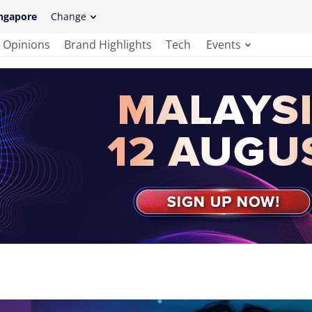
ngapore
Change
Opinions
Brand Highlights
Tech
Events