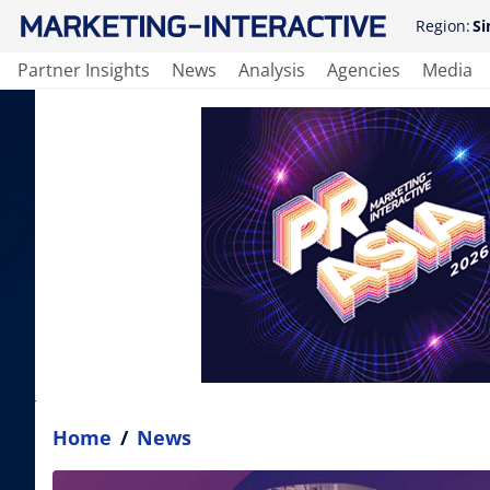
Region:
Si
Partner Insights
News
Analysis
Agencies
Media
Home
/
News