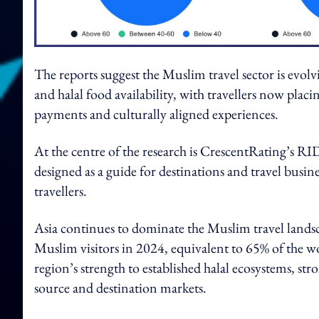
The reports suggest the Muslim travel sector is evolv
and halal food availability, with travellers now plac
payments and culturally aligned experiences.
At the centre of the research is CrescentRating’s R
designed as a guide for destinations and travel busi
travellers.
Asia continues to dominate the Muslim travel landsca
Muslim visitors in 2024, equivalent to 65% of the wo
region’s strength to established halal ecosystems, st
source and destination markets.