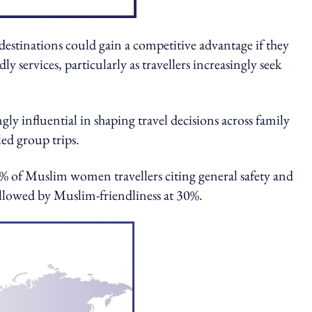
estinations could gain a competitive advantage if they
ly services, particularly as travellers increasingly seek
 influential in shaping travel decisions across family
led group trips.
0% of Muslim women travellers citing general safety and
ollowed by Muslim-friendliness at 30%.