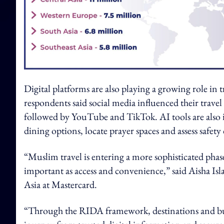
Digital platforms are also playing a growing role in
respondents said social media influenced their trave
followed by YouTube and TikTok. AI tools are also in
dining options, locate prayer spaces and assess safety
“Muslim travel is entering a more sophisticated pha
important as access and convenience,” said Aisha Isl
Asia at Mastercard.
“Through the RIDA framework, destinations and busin