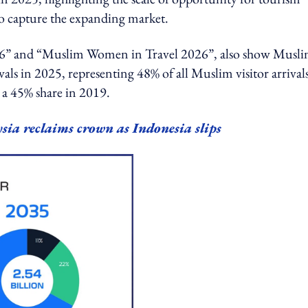
 to capture the expanding market.
2026” and “Muslim Women in Travel 2026”, also show Musl
ls in 2025, representing 48% of all Muslim visitor arrival
 a 45% share in 2019.
sia reclaims crown as Indonesia slips