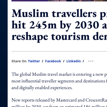
Muslim travellers p
hit 245m by 2030 
reshape tourism d
Share On
Twitter
/
Facebook
/
Linkedin
/
more shar
The global Muslim travel market is entering a new 
most influential traveller segments and destinations 
and digitally enabled experiences.
New reports released by Mastercard and CrescentRati
million by 2030, up from an estimated 186 million i