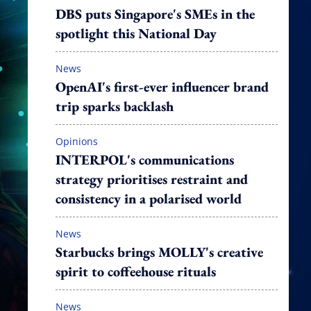
DBS puts Singapore's SMEs in the
spotlight this National Day
News
OpenAI's first-ever influencer brand
trip sparks backlash
Opinions
INTERPOL's communications
strategy prioritises restraint and
consistency in a polarised world
News
Starbucks brings MOLLY's creative
spirit to coffeehouse rituals
News