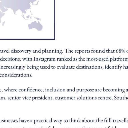
 travel discovery and planning. The reports found that 68% 
l decisions, with Instagram ranked as the most-used platfor
creasingly being used to evaluate destinations, identify ha
 considerations.
se, where confidence, inclusion and purpose are becoming a
am, senior vice president, customer solutions centre, South
esses have a practical way to think about the full travell