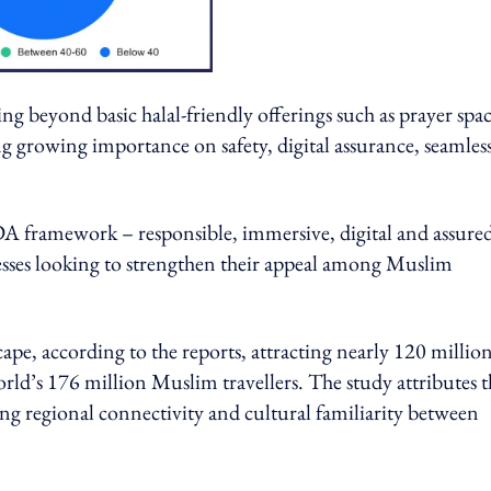
ing beyond basic halal-friendly offerings such as prayer spa
ing growing importance on safety, digital assurance, seamles
IDA framework – responsible, immersive, digital and assure
nesses looking to strengthen their appeal among Muslim
pe, according to the reports, attracting nearly 120 millio
rld’s 176 million Muslim travellers. The study attributes t
rong regional connectivity and cultural familiarity between