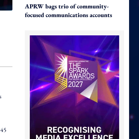
APRW bags trio of community-
focused communications accounts
s
245