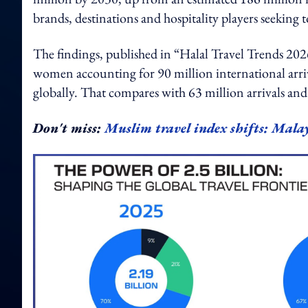
brands, destinations and hospitality players seeking
The findings, published in “Halal Travel Trends 
women accounting for 90 million international arriva
globally. That compares with 63 million arrivals and
Don't miss:
Muslim travel index shifts: Malay