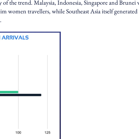
ry of the trend. Malaysia, Indonesia, Singapore and Brunei
im women travellers, while Southeast Asia itself generated
.