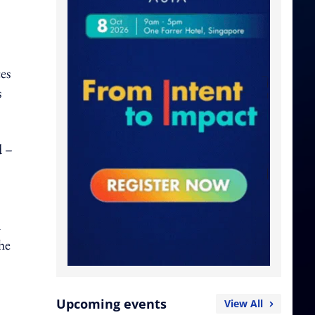
ces
s
d –
n
he
Upcoming events
View All