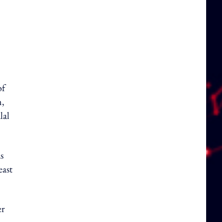
of
m,
lal
s
east
er