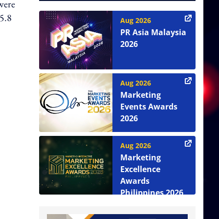
 were
 5.8
Aug 2026
PR Asia Malaysia
2026
Aug 2026
Marketing
Events Awards
2026
Aug 2026
Marketing
Excellence
Awards
Philippines 2026