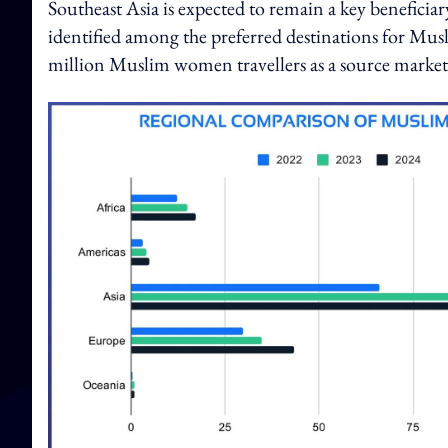
Southeast Asia is expected to remain a key beneficia
identified among the preferred destinations for Musl
million Muslim women travellers as a source market