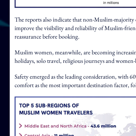
The reports also indicate that non-Muslim-majority d
improve the visibility and reliability of Muslim-friend
reassurance before booking.
Muslim women, meanwhile, are becoming increasingly
holidays, solo travel, religious journeys and women-
Safety emerged as the leading consideration, with 6
comfort as the most important destination factor, f