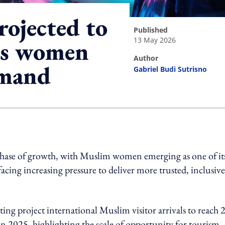
rojected to
published
13 May 2026
as women
author
emand
Gabriel Budi Sutrisno
ing option
phase of growth, with Muslim women emerging as one of it
facing increasing pressure to deliver more trusted, inclusive
ng project international Muslim visitor arrivals to reach 
n 2025, highlighting the scale of opportunity for tourism