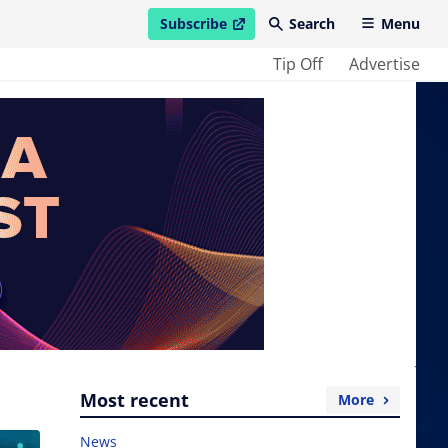
Subscribe
Search
Menu
open in new window
Tip Off
Advertise
Most recent
More
News