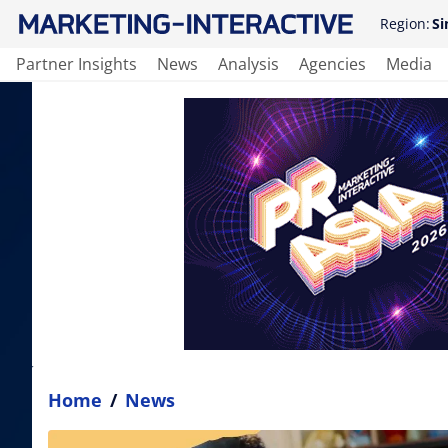
Region:
Si
Partner Insights
News
Analysis
Agencies
Media
Home
/
News