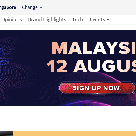
ngapore
Change
Opinions
Brand Highlights
Tech
Events