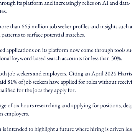
through its platform and increasingly relies on AI and data-
es.
e than 665 million job seeker profiles and insights such a
k patterns to surface potential matches.
d applications on its platform now come through tools su
ional keyword-based search accounts for less than 30%.
th job seekers and employers. Citing an April 2026 Harris
d 81% of job seekers have applied for roles without receiv
lified for the jobs they apply for.
ge of six hours researching and applying for positions, des
om employers.
 is intended to highlight a future where hiring is driven les