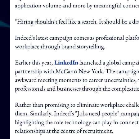
application volume and more by meaningful connec
"Hiring shouldn't feel like a search. It should be a d
Indeed's latest campaign comes as professional platfor
workplace through brand storytelling.
Earlier this year,
LinkedIn
launched a global campaig
partnership with McCann New York. The campaign u
awkward meeting moments to career uncertainties, w
professionals and businesses through the complexit
Rather than promising to eliminate workplace chall
them. Similarly, Indeed's "Jobs need people" campaig
highlighting the role technology can play in conne
relationships at the centre of recruitment.