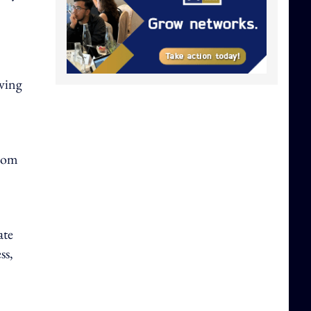
lving
from
ate
ss,