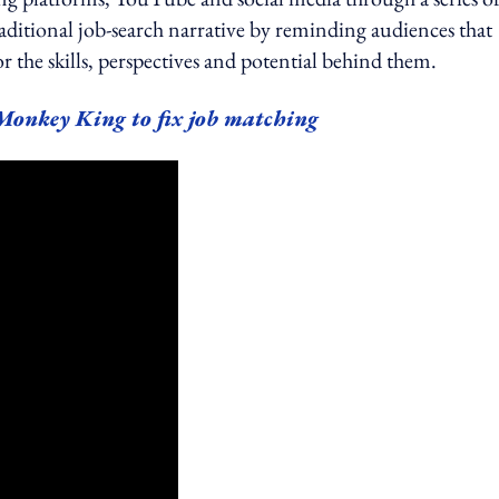
traditional job-search narrative by reminding audiences that
 the skills, perspectives and potential behind them.
Monkey King to fix job matching