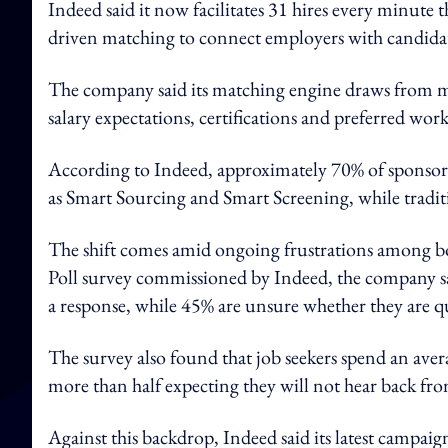
Indeed said it now facilitates 31 hires every minute 
driven matching to connect employers with candidat
The company said its matching engine draws from mor
salary expectations, certifications and preferred wor
According to Indeed, approximately 70% of sponsore
as Smart Sourcing and Smart Screening, while tradit
The shift comes amid ongoing frustrations among bo
Poll survey commissioned by Indeed, the company sai
a response, while 45% are unsure whether they are qua
The survey also found that job seekers spend an avera
more than half expecting they will not hear back fr
Against this backdrop, Indeed said its latest campaign