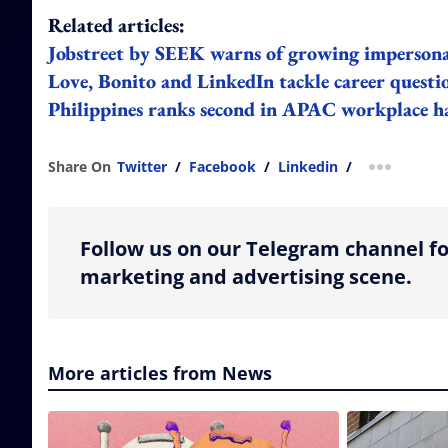
Related articles:
Jobstreet by SEEK warns of growing imperson
Love, Bonito and LinkedIn tackle career questi
Philippines ranks second in APAC workplace ha
Share On
Twitter
/
Facebook
/
Linkedin
/
more shar
Follow us on our Telegram channel fo
marketing and advertising scene.
More articles from News