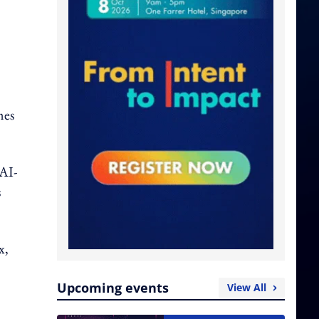
mes
 AI-
s
x,
Upcoming events
View All