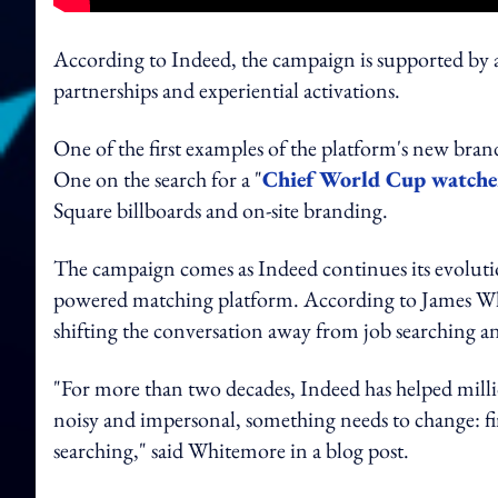
According to Indeed, the campaign is supported by a 
partnerships and experiential activations.
One of the first examples of the platform's new bra
One on the search for a "
Chief World Cup watche
Square billboards and on-site branding.
The campaign comes as Indeed continues its evolution
powered matching platform. According to James Whi
shifting the conversation away from job searching 
"For more than two decades, Indeed has helped milli
noisy and impersonal, something needs to change: f
searching," said Whitemore in a blog post.