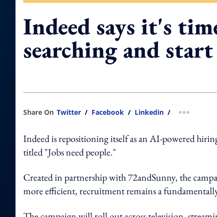
Indeed says it's tim
searching and star
Share On
Twitter
/
Facebook
/
Linkedin
/
more shar
Indeed is repositioning itself as an AI-powered hir
titled "Jobs need people."
Created in partnership with 72andSunny, the campaig
more efficient, recruitment remains a fundamentall
The campaign will roll out across television, stream