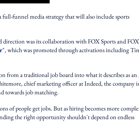
full-funnel media strategy that will also include sports
nd direction was its collaboration with FOX Sports and FOX
r
", which was promoted through activations including Ti
 from a traditional job board into what it describes as an
temore, chief marketing officer at Indeed, the company i
and towards job matching.
ons of people get jobs. But as hiring becomes more comple
inding the right opportunity shouldn't depend on endless