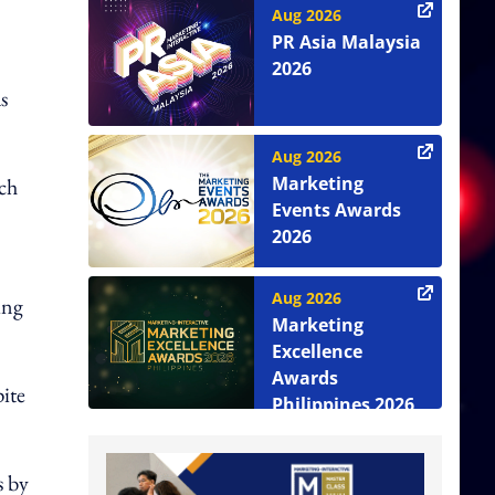
Aug 2026
PR Asia Malaysia
2026
s
Aug 2026
Marketing
ch
Events Awards
2026
Aug 2026
ing
Marketing
Excellence
Awards
pite
Philippines 2026
s by