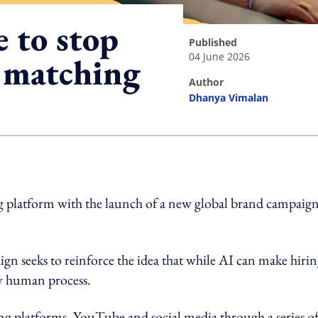
e to stop
published
04 June 2026
t matching
author
Dhanya Vimalan
ing option
ing platform with the launch of a new global brand campaig
n seeks to reinforce the idea that while AI can make hiri
y human process.
ing platforms, YouTube and social media through a series o