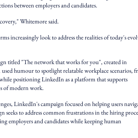
tions between employers and candidates.
iscovery," Whitemore said.
ms increasingly look to address the realities of today's evo
n titled "The network that works for you", created in
sed humour to spotlight relatable workplace scenarios, 
hile positioning LinkedIn as a platform that supports
ies of modern work.
enges, LinkedIn's campaign focused on helping users navig
n seeks to address common frustrations in the hiring proce
cting employers and candidates while keeping human