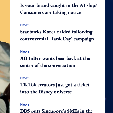
Is your brand caught in the AI slop?
Consumers are taking notice
News
Starbucks Korea raided following
controversial 'Tank Day' campaign
News
AB InBev wants beer back at the
centre of the conversation
News
TikTok creators just got a ticket
into the Disney universe
News
DBS puts Singapore's SMEs in the