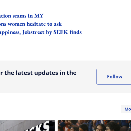
ation scams in MY
ons women hesitate to ask
ppiness, Jobstreet by SEEK finds
ing option
r the latest updates in the
Follow
Mo