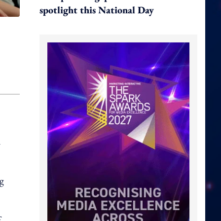
spotlight this National Day
n
ng
f