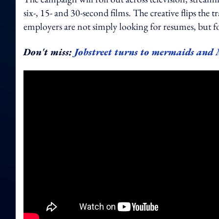
six-, 15- and 30-second films. The creative flips the 
employers are not simply looking for resumes, but for
Don't miss:
Jobstreet turns to mermaids and 