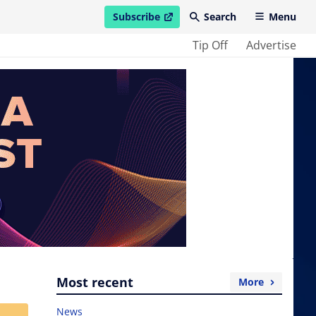
Subscribe
Search
Menu
open in new window
Tip Off
Advertise
Most recent
More
News