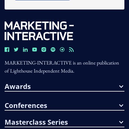
MARKETING-INTERACTIVE is an online publication
of Lighthouse Independent Media.
Awards
Conferences
Masterclass Series