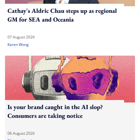
Cathay's Aldric Chau steps up as regional
GM for SEA and Oceania
07 August 2026
Karen Wong
Is your brand caught in the AI slop?
Consumers are taking notice
06 August 2026