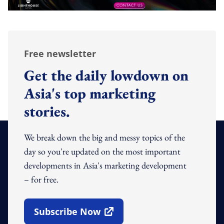
Free newsletter
Get the daily lowdown on
Asia's top marketing
stories.
We break down the big and messy topics of the
day so you're updated on the most important
developments in Asia's marketing development
– for free.
Subscribe Now
Open In New Window