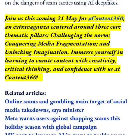
on the dangers of scam tactics using AI deepfakes.
Join us this coming 21 May for
#Content360
,
an extravaganza centered around three core
thematic pillars: Challenging the norm;
Conquering Media Fragmentation; and
Unlocking Imagination. Immerse yourself in
learning to curate content with creativity,
critical thinking, and confidence with us at
Content360!
Related articles:
Online scams and gambling main target of social
media takedowns, says minister
Meta warns users against shopping scams this
holiday season with global campaign
MY govt to leverage AI in move to tackle scams