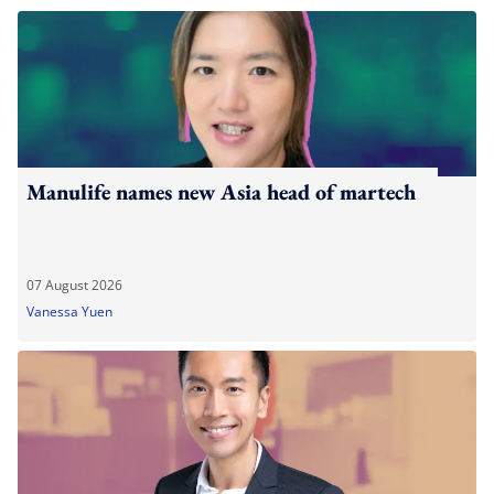
Manulife names new Asia head of martech
07 August 2026
Vanessa Yuen