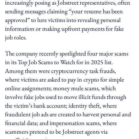
increasingly posing as Jobstreet representatives, often
sending messages claiming “your resume has been
approved” to lure victims into revealing personal
information or making upfront payments for fake
job roles.
The company recently spotlighted four major scams
in its Top Job Scams to Watch for in 2025 list.
Among them were cryptocurrency task frauds,
where victims are asked to pay in crypto for simple
online assignments; money mule scams, which
involve fake jobs used to move illicit funds through
the victim’s bank account; identity theft, where
fraudulent job ads are created to harvest personal and
financial data; and impersonation scams, where
scammers pretend to be Jobstreet agents via