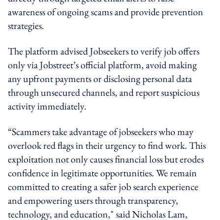
awareness of ongoing scams and provide prevention
strategies.
The platform advised Jobseekers to verify job offers
only via Jobstreet’s official platform, avoid making
any upfront payments or disclosing personal data
through unsecured channels, and report suspicious
activity immediately.
“Scammers take advantage of jobseekers who may
overlook red flags in their urgency to find work. This
exploitation not only causes financial loss but erodes
confidence in legitimate opportunities. We remain
committed to creating a safer job search experience
and empowering users through transparency,
technology, and education," said Nicholas Lam,