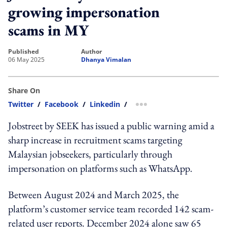
growing impersonation
scams in MY
published
author
06 May 2025
Dhanya Vimalan
Share On
Twitter
/
Facebook
/
Linkedin
/
more sharing option
Jobstreet by SEEK has issued a public warning amid a
sharp increase in recruitment scams targeting
Malaysian jobseekers, particularly through
impersonation on platforms such as WhatsApp.
Between August 2024 and March 2025, the
platform’s customer service team recorded 142 scam-
related user reports. December 2024 alone saw 65