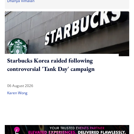
Dhanya Vimalan
Starbucks Korea raided following
controversial 'Tank Day' campaign
06 August 2026
Karen Wong