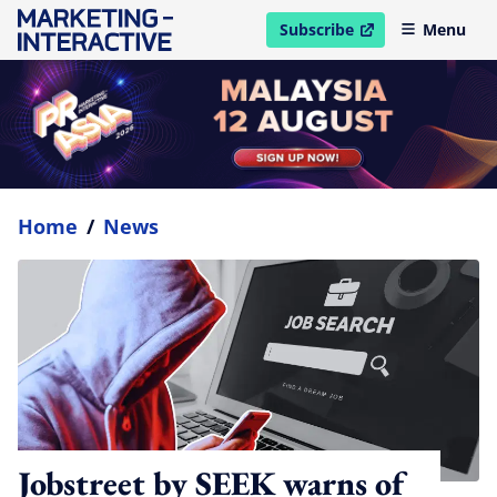
Subscribe
Menu
open in new window
Home
/
News
Jobstreet by SEEK warns of