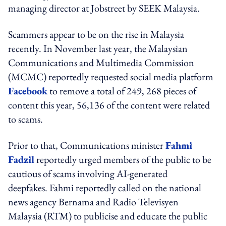
managing director at Jobstreet by SEEK Malaysia.
Scammers appear to be on the rise in Malaysia
recently. In November last year, the Malaysian
Communications and Multimedia Commission
(MCMC) reportedly requested social media platform
Facebook
to remove a total of 249, 268 pieces of
content this year, 56,136 of the content were related
to scams.
Prior to that, Communications minister
Fahmi
Fadzil
reportedly urged members of the public to be
cautious of scams involving AI-generated
deepfakes. Fahmi reportedly called on the national
news agency Bernama and Radio Televisyen
Malaysia (RTM) to publicise and educate the public