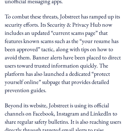
unofficial messaging apps.
To combat these threats, Jobstreet has ramped up its
security efforts. Its Security & Privacy Hub now
includes an updated “current scams page” that
features known scams such as the “your resume has
been approved” tactic, along with tips on how to
avoid them. Banner alerts have been placed to direct
users toward trusted information quickly. The
platform has also launched a dedicated “protect
yourself online” subpage that provides detailed
prevention guides.
Beyond its website, Jobstreet is using its official
channels on Facebook, Instagram and LinkedIn to
share regular safety bulletins. It is also reaching users
directly through targeted email alerts to raise