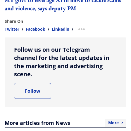
and violence, says deputy PM
Share On
Twitter
/
Facebook
/
Linkedin
/
more sharing option
Follow us on our Telegram
channel for the latest updates in
the marketing and advertising
scene.
Follow
More articles from News
More