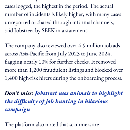
cases logged, the highest in the period. The actual
number of incidents is likely higher, with many cases
unreported or shared through informal channels,
said Jobstreet by SEEK in a statement.
The company also reviewed over 4.9 million job ads
across Asia-Pacific from July 2023 to June 2024,
flagging nearly 10% for further checks. It removed
more than 1,200 fraudulent listings and blocked over
1,400 high-risk hirers during the onboarding process.
Don't miss:
Jobstreet uses animals to highlight
the difficulty of job hunting in hilarious
campaign
The platform also noted that scammers are