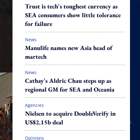
Trust is tech's toughest currency as
SEA consumers show little tolerance
for failure
News
Manulife names new Asia head of
martech
News
Cathay's Aldric Chau steps up as
regional GM for SEA and Oceania
Agencies
Nielsen to acquire DoubleVerify in
US$2.15b deal
Opinions