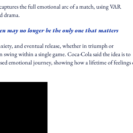
ot captures the full emotional arc of a match, using VAR
nd drama.
en may no longer be the only one that matters
xiety, and eventual release, whether in triumph or
 swing within a single game. Coca-Cola said the idea is to
essed emotional journey, showing how a lifetime of feelings