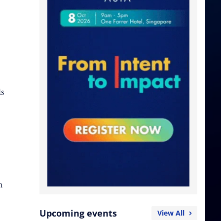
is
n
Upcoming events
View All