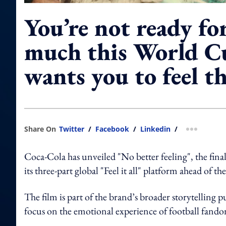
You’re not ready f
much this World C
wants you to feel t
Share On
Twitter
/
Facebook
/
Linkedin
/
more shar
Coca-Cola has unveiled "No better feeling", the fin
its three-part global "Feel it all" platform ahead of t
The film is part of the brand’s broader storytellin
focus on the emotional experience of football fand