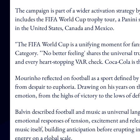
The campaign is part of a wider activation strate
includes the FIFA World Cup trophy tour, a Panini sti
in the United States, Canada and Mexico.
"The FIFA World Cup is a unifying moment for fans
Category. "'No better feeling' shares the universal tru
and every heart-stopping VAR check. Coca‑Cola is ther
Mourinho reflected on football as a sport defined b
from despair to euphoria. Drawing on his years on th
emotion, from the highs of victory to the lows of d
Balvin described football and music as universal la
emotional responses of tension, excitement and rele
music itself, building anticipation before erupting in
energy on a global scale.