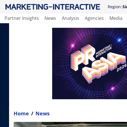
Region:
Si
Partner Insights
News
Analysis
Agencies
Media
Home
/
News