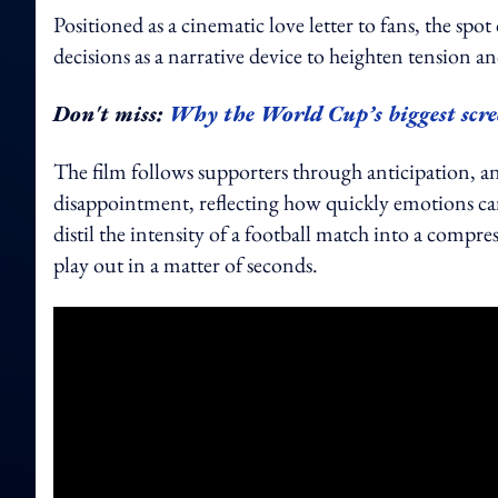
Positioned as a cinematic love letter to fans, the sp
decisions as a narrative device to heighten tension a
Don't miss:
Why the World Cup’s biggest scre
The film follows supporters through anticipation, an
disappointment, reflecting how quickly emotions can
distil the intensity of a football match into a compr
play out in a matter of seconds.