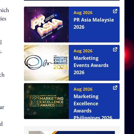
hich
Aug 2026
ies
PR Asia Malaysia
2026
l
,
Aug 2026
Marketing
Events Awards
2026
ch
Aug 2026
Marketing
Excellence
ar
Awards
Philippines 2026
ed