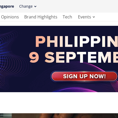
ngapore
Change
Opinions
Brand Highlights
Tech
Events