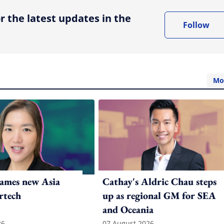
r the latest updates in the
Follow
Mo
ames new Asia
Cathay's Aldric Chau steps
rtech
up as regional GM for SEA
and Oceania
26
07 August 2026