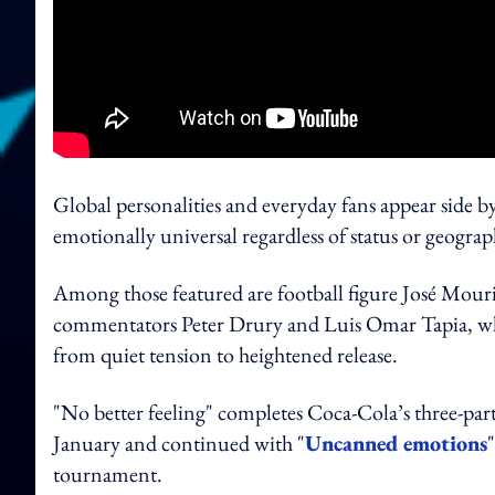
Global personalities and everyday fans appear side by 
emotionally universal regardless of status or geograp
Among those featured are football figure José Mouri
commentators Peter Drury and Luis Omar Tapia, whos
from quiet tension to heightened release.
"No better feeling" completes Coca-Cola’s three-part
January and continued with "
Uncanned emotions
tournament.