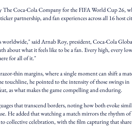
gy by The Coca-Cola Company for the FIFA World Cup 26, w
cker partnership, and fan experiences across all 16 host cit
 worldwide," said Arnab Roy, president, Coca‑Cola Globa
th about what it feels like to be a fan. Every high, every low
e for all of it."
y razor-thin margins, where a single moment can shift a mat
e touchline, he pointed to the intensity of those swings in
efeat, as what makes the game compelling and enduring.
nguages that transcend borders, noting how both evoke simil
ase. He added that watching a match mirrors the rhythm of
to collective celebration, with the film capturing that shar