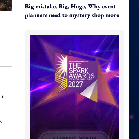
Big mistake. Big. Huge. Why event
planners need to mystery shop more
ut
s