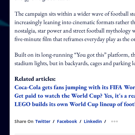
The campaign sits within a wider wave of football s
increasingly leaning into cinematic formats rather tha
nostalgia, star power and street football mytholog
five-minute film that reframes everyday play as the or
Built on its long-running “You got this” platform, th
stadium lights, but in backyards, cages and parking 
Related articles:
Coca‑Cola gets fans jumping with its FIFA W
Get paid to watch the World Cup? Yes, it's a rea
LEGO builds its own World Cup lineup of foot
Share On
Twitter
/
Facebook
/
Linkedin
/
more shar