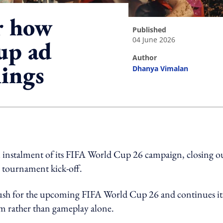
or how
published
04 June 2026
up ad
author
hings
Dhanya Vimalan
ing option
al instalment of its FIFA World Cup 26 campaign, closing o
he tournament kick-off.
g push for the upcoming FIFA World Cup 26 and continues it
om rather than gameplay alone.