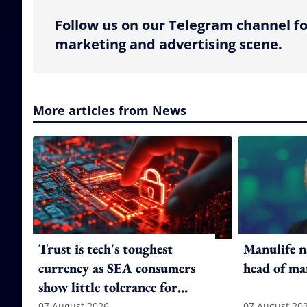
Follow us on our Telegram channel fo
marketing and advertising scene.
More articles from News
Trust is tech's toughest
Manulife n
currency as SEA consumers
head of ma
show little tolerance for
failure
07 August 2026
07 August 20