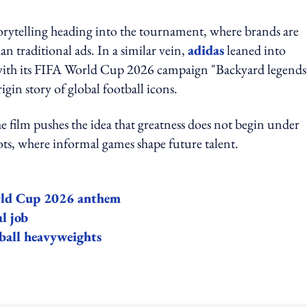
torytelling heading into the tournament, where brands are
n traditional ads. In a similar vein,
adidas
leaned into
y with its FIFA World Cup 2026 campaign "Backyard legends"
igin story of global football icons.
e film pushes the idea that greatness does not begin under
lots, where informal games shape future talent.
orld Cup 2026 anthem
l job
ball heavyweights
ing option