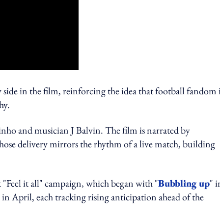
side in the film, reinforcing the idea that football fandom 
hy.
nho and musician J Balvin. The film is narrated by
e delivery mirrors the rhythm of a live match, building
 "Feel it all" campaign, which began with "
Bubbling up
" i
" in April, each tracking rising anticipation ahead of the