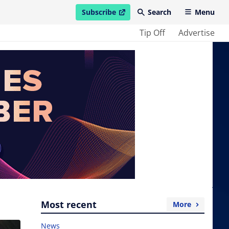
Subscribe
Search
Menu
open in new window
Tip Off
Advertise
Most recent
More
News