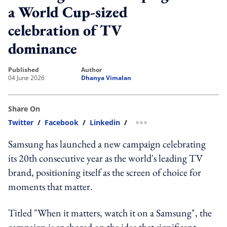
a World Cup-sized
celebration of TV
dominance
published
author
04 June 2026
Dhanya Vimalan
Share On
Twitter
/
Facebook
/
Linkedin
/
more sharing option
Samsung has launched a new campaign celebrating
its 20th consecutive year as the world's leading TV
brand, positioning itself as the screen of choice for
moments that matter.
Titled "When it matters, watch it on a Samsung", the
campaign is anchored on the idea that significant