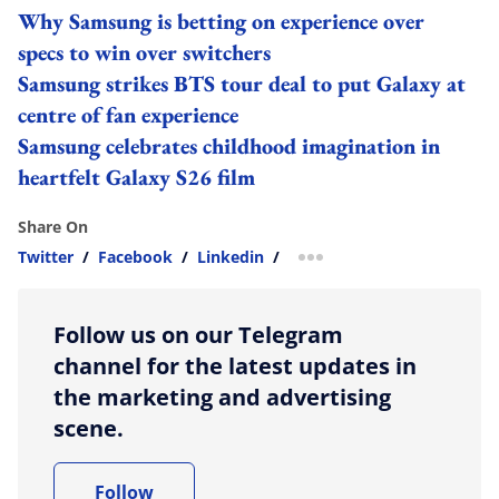
Why Samsung is betting on experience over
specs to win over switchers
Samsung strikes BTS tour deal to put Galaxy at
centre of fan experience
Samsung celebrates childhood imagination in
heartfelt Galaxy S26 film
Share On
Twitter
/
Facebook
/
Linkedin
/
more sharing option
Follow us on our Telegram
channel for the latest updates in
the marketing and advertising
scene.
Follow