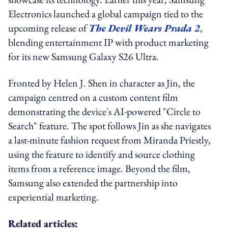
Electronics launched a global campaign tied to the
upcoming release of
The Devil Wears Prada 2
,
blending entertainment IP with product marketing
for its new Samsung Galaxy S26 Ultra.
Fronted by Helen J. Shen in character as Jin, the
campaign centred on a custom content film
demonstrating the device's AI-powered "Circle to
Search" feature. The spot follows Jin as she navigates
a last-minute fashion request from Miranda Priestly,
using the feature to identify and source clothing
items from a reference image. Beyond the film,
Samsung also extended the partnership into
experiential marketing.
Related articles: