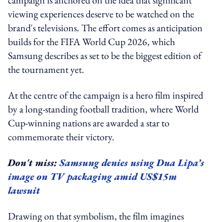
viewing experiences deserve to be watched on the
brand's televisions. The effort comes as anticipation
builds for the FIFA World Cup 2026, which
Samsung describes as set to be the biggest edition of
the tournament yet.
At the centre of the campaign is a hero film inspired
by a long-standing football tradition, where World
Cup-winning nations are awarded a star to
commemorate their victory.
Don't miss:
Samsung denies using Dua Lipa’s
image on TV packaging amid US$15m
lawsuit
Drawing on that symbolism, the film imagines