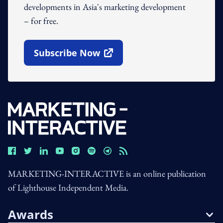
developments in Asia's marketing development
– for free.
Subscribe Now
Open In New Window
MARKETING-INTERACTIVE is an online publication
of Lighthouse Independent Media.
Awards