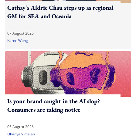
Cathay's Aldric Chau steps up as regional
GM for SEA and Oceania
07 August 2026
Karen Wong
Is your brand caught in the AI slop?
Consumers are taking notice
06 August 2026
Dhanya Vimalan