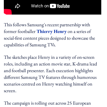
This follows Samsung's recent partnership with
former footballer
Thierry Henry
on a series of
social-first content pieces designed to showcase the
capabilities of Samsung TVs.
The sketches place Henry in a variety of on-screen
roles, including an action movie star, K-drama lead
and football presenter. Each execution highlights
different Samsung TV features through humorous
scenarios centred on Henry watching himself on
screen.
The campaign is rolling out across 25 European