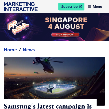
Subscribe
Menu
open in new window
Home
/
News
Samsung's latest campaign is