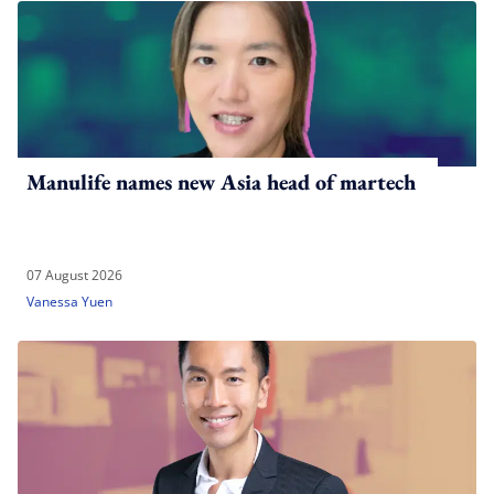
Manulife names new Asia head of martech
07 August 2026
Vanessa Yuen