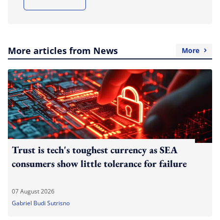
More articles from News
More
Trust is tech's toughest currency as SEA
consumers show little tolerance for failure
07 August 2026
Gabriel Budi Sutrisno