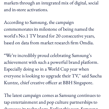
markets through an integrated mix of digital, social
and in-store activations.
According to Samsung, the campaign
commemorates its milestone of being named the
world's No.1 TV brand for 20 consecutive years,
based on data from market research firm Omdia.
“We’re incredibly proud celebrating Samsung’s
achievement with such a powerful brand platform.
Especially doing so in a World Cup year when
everyone is looking to upgrade their TV," said Sascha
Kuntze, chief creative officer at BBH Singapore.
The latest campaign comes as Samsung continues to
tap entertainment and pop culture partnerships to
showcase its technology. Earlier this year, Samsung