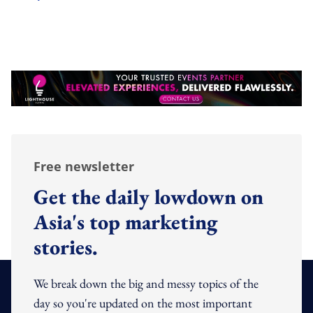
Free newsletter
Get the daily lowdown on
Asia's top marketing
stories.
We break down the big and messy topics of the
day so you're updated on the most important