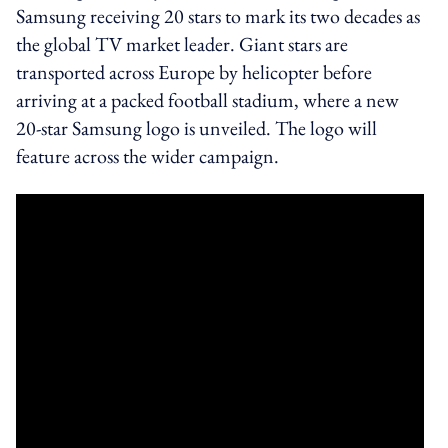
Samsung receiving 20 stars to mark its two decades as
the global TV market leader. Giant stars are
transported across Europe by helicopter before
arriving at a packed football stadium, where a new
20-star Samsung logo is unveiled. The logo will
feature across the wider campaign.