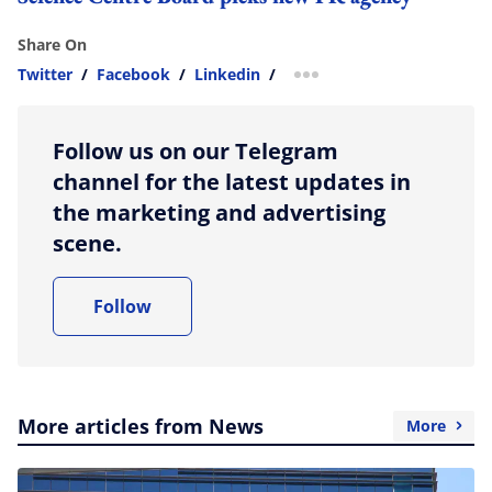
Share On
Twitter
/
Facebook
/
Linkedin
/
more sharing option
Follow us on our Telegram
channel for the latest updates in
the marketing and advertising
scene.
Follow
More articles from News
More