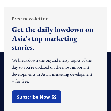
Free newsletter
Get the daily lowdown on
Asia's top marketing
stories.
We break down the big and messy topics of the
day so you're updated on the most important
developments in Asia's marketing development
– for free.
Subscribe Now
Open In New Window