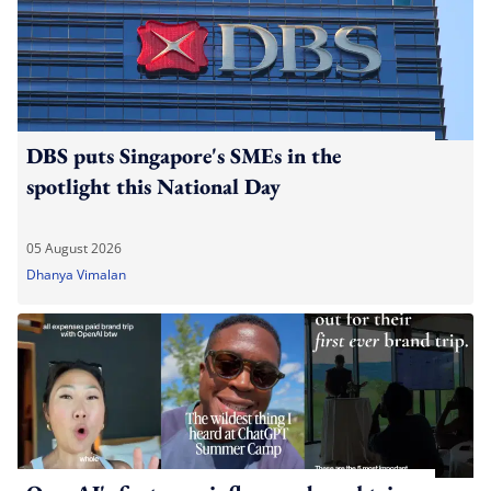
DBS puts Singapore's SMEs in the
spotlight this National Day
05 August 2026
Dhanya Vimalan