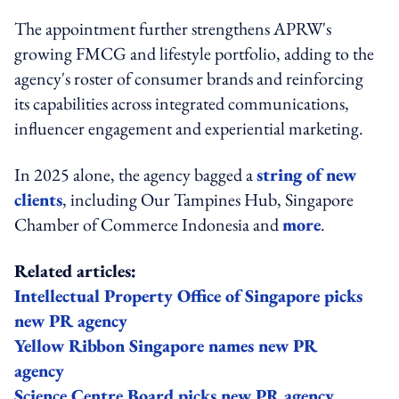
The appointment further strengthens APRW's
growing FMCG and lifestyle portfolio, adding to the
agency's roster of consumer brands and reinforcing
its capabilities across integrated communications,
influencer engagement and experiential marketing.
In 2025 alone, the agency bagged a
string of new
clients
, including Our Tampines Hub, Singapore
Chamber of Commerce Indonesia and
more
.
Related articles:
Intellectual Property Office of Singapore picks
new PR agency
Yellow Ribbon Singapore names new PR
agency
Science Centre Board picks new PR agency