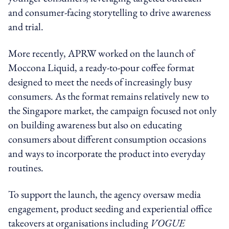
and consumer-facing storytelling to drive awareness
and trial.
More recently, APRW worked on the launch of
Moccona Liquid, a ready-to-pour coffee format
designed to meet the needs of increasingly busy
consumers. As the format remains relatively new to
the Singapore market, the campaign focused not only
on building awareness but also on educating
consumers about different consumption occasions
and ways to incorporate the product into everyday
routines.
To support the launch, the agency oversaw media
engagement, product seeding and experiential office
takeovers at organisations including
VOGUE