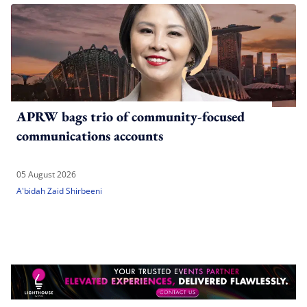
APRW bags trio of community-focused
communications accounts
05 August 2026
A'bidah Zaid Shirbeeni