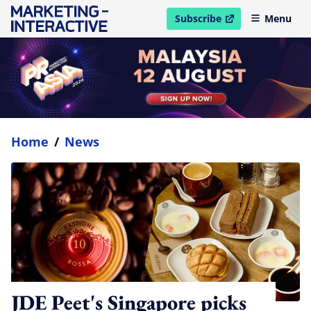
Subscribe
Menu
open in new window
Home
/
News
JDE Peet's Singapore picks