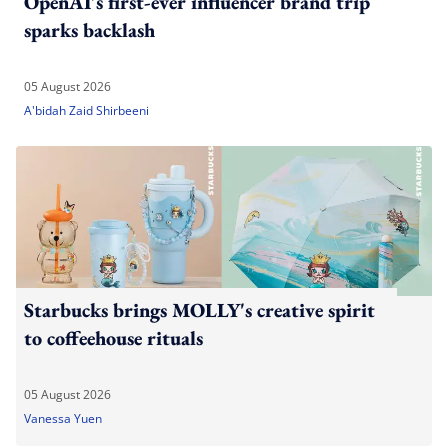
OpenAI's first-ever influencer brand trip
sparks backlash
05 August 2026
A'bidah Zaid Shirbeeni
Starbucks brings MOLLY's creative spirit
to coffeehouse rituals
05 August 2026
Vanessa Yuen