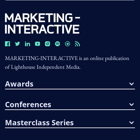
MARKETING-INTERACTIVE is an online publication
of Lighthouse Independent Media.
Awards
Conferences
Masterclass Series