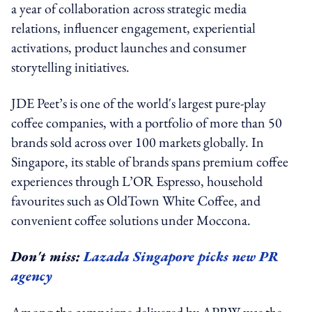
a year of collaboration across strategic media
relations, influencer engagement, experiential
activations, product launches and consumer
storytelling initiatives.
JDE Peet’s is one of the world's largest pure-play
coffee companies, with a portfolio of more than 50
brands sold across over 100 markets globally. In
Singapore, its stable of brands spans premium coffee
experiences through L’OR Espresso, household
favourites such as OldTown White Coffee, and
convenient coffee solutions under Moccona.
Don't miss:
Lazada Singapore picks new PR
agency
Among the campaigns delivered by APRW was the