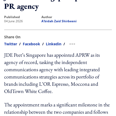
PR agency
published
author
04 June 2026
A'bidah Zaid Shirbeeni
Share On
Twitter
/
Facebook
/
Linkedin
/
more sharing option
JDE Peet’s Singapore has appointed APRW as its
agency of record, tasking the independent
communications agency with leading integrated
communications strategies across its portfolio of
brands including L’OR Espresso, Moccona and
OldTown White Coffee.
The appointment marks a significant milestone in the
relationship between the two companies and follows