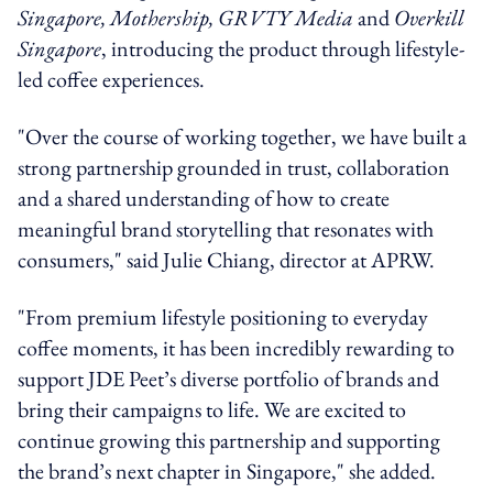
Singapore, Mothership, GRVTY Media
and
Overkill
Singapore
, introducing the product through lifestyle-
led coffee experiences.
"Over the course of working together, we have built a
strong partnership grounded in trust, collaboration
and a shared understanding of how to create
meaningful brand storytelling that resonates with
consumers," said Julie Chiang, director at APRW.
"From premium lifestyle positioning to everyday
coffee moments, it has been incredibly rewarding to
support JDE Peet’s diverse portfolio of brands and
bring their campaigns to life. We are excited to
continue growing this partnership and supporting
the brand’s next chapter in Singapore," she added.