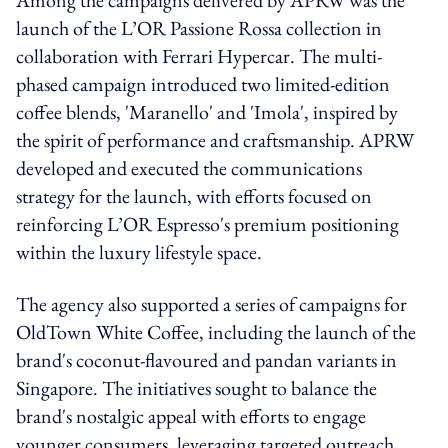
launch of the L’OR Passione Rossa collection in
collaboration with Ferrari Hypercar. The multi-
phased campaign introduced two limited-edition
coffee blends, 'Maranello' and 'Imola', inspired by
the spirit of performance and craftsmanship. APRW
developed and executed the communications
strategy for the launch, with efforts focused on
reinforcing L’OR Espresso's premium positioning
within the luxury lifestyle space.
The agency also supported a series of campaigns for
OldTown White Coffee, including the launch of the
brand's coconut-flavoured and pandan variants in
Singapore. The initiatives sought to balance the
brand's nostalgic appeal with efforts to engage
younger consumers, leveraging targeted outreach