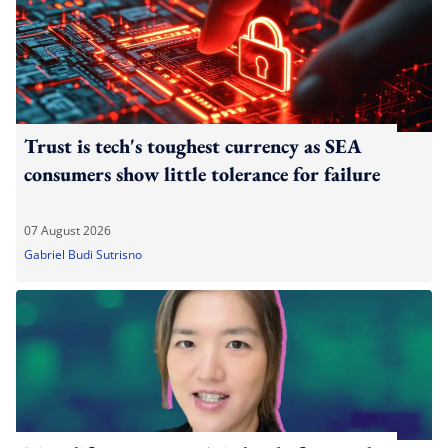
Trust is tech's toughest currency as SEA
consumers show little tolerance for failure
07 August 2026
Gabriel Budi Sutrisno