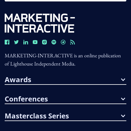
MARKETING-INTERACTIVE is an online publication
of Lighthouse Independent Media.
Awards
Conferences
Masterclass Series