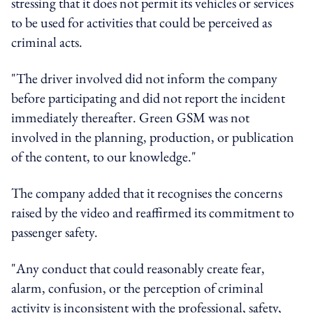
stressing that it does not permit its vehicles or services
to be used for activities that could be perceived as
criminal acts.
"The driver involved did not inform the company
before participating and did not report the incident
immediately thereafter. Green GSM was not
involved in the planning, production, or publication
of the content, to our knowledge."
The company added that it recognises the concerns
raised by the video and reaffirmed its commitment to
passenger safety.
"Any conduct that could reasonably create fear,
alarm, confusion, or the perception of criminal
activity is inconsistent with the professional, safety,