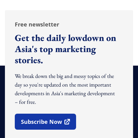
Free newsletter
Get the daily lowdown on
Asia's top marketing
stories.
We break down the big and messy topics of the
day so you're updated on the most important
developments in Asia's marketing development
– for free.
Subscribe Now
Open In New Window