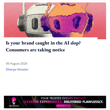
Is your brand caught in the AI slop?
Consumers are taking notice
06 August 2026
Dhanya Vimalan