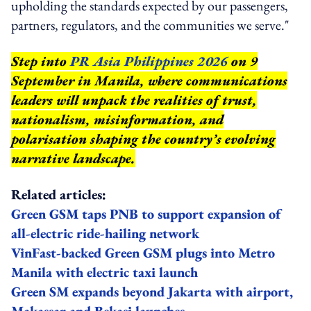
upholding the standards expected by our passengers,
partners, regulators, and the communities we serve."
Step into
PR Asia Philippines 2026
on 9
September in Manila, where communications
leaders will unpack the realities of trust,
nationalism, misinformation, and
polarisation shaping the country’s evolving
narrative landscape.
Related articles:
Green GSM taps PNB to support expansion of
all-electric ride-hailing network
VinFast-backed Green GSM plugs into Metro
Manila with electric taxi launch
Green SM expands beyond Jakarta with airport,
Makassar and Bekasi launches