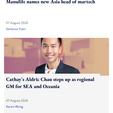
Manulife names new Asia head of martech
07 August 2026
Vanessa Yuen
Cathay's Aldric Chau steps up as regional
GM for SEA and Oceania
07 August 2026
Karen Wong