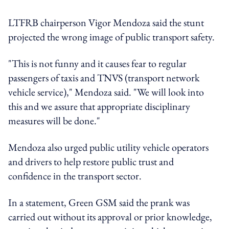
LTFRB chairperson Vigor Mendoza said the stunt
projected the wrong image of public transport safety.
"This is not funny and it causes fear to regular
passengers of taxis and TNVS (transport network
vehicle service)," Mendoza said. "We will look into
this and we assure that appropriate disciplinary
measures will be done."
Mendoza also urged public utility vehicle operators
and drivers to help restore public trust and
confidence in the transport sector.
In a statement, Green GSM said the prank was
carried out without its approval or prior knowledge,