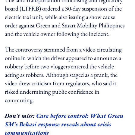
board (LTFRB) ordered a 30-day suspension of the
electric taxi unit, while also issuing a show cause
order against Green and Smart Mobility Philippines
and the vehicle owner following the incident.
The controversy stemmed from a video circulating
online in which the driver appeared to announce a
robbery before two vloggers entered the vehicle
acting as robbers. Although staged as a prank, the
video drew criticism from regulators, who said it
risked undermining public confidence in
commuting.
Don't miss:
Care before control: What Green
SM's Bekasi response reveals about crisis
communications