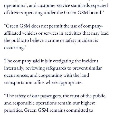
operational, and customer service standards expected
of drivers operating under the Green GSM brand."
"Green GSM does not permit the use of company-
affiliated vehicles or services in activities that may lead
the public to believe a crime or safety incident is
occurring."
The company said it is investigating the incident
internally, reviewing safeguards to prevent similar
occurrences, and cooperating with the land
transportation office where appropriate.
"The safety of our passengers, the trust of the public,
and responsible operations remain our highest
priorities. Green GSM remains committed to