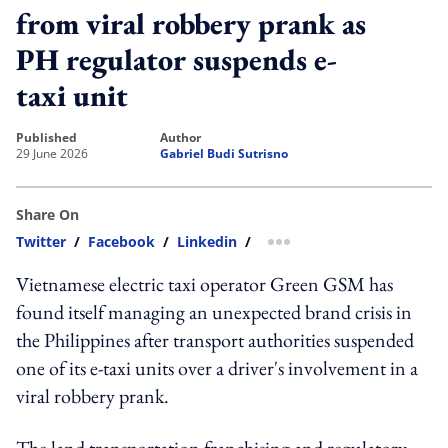
from viral robbery prank as
PH regulator suspends e-
taxi unit
published
author
29 June 2026
Gabriel Budi Sutrisno
Share On
Twitter
/
Facebook
/
Linkedin
/
more sharing option
Vietnamese electric taxi operator Green GSM has
found itself managing an unexpected brand crisis in
the Philippines after transport authorities suspended
one of its e-taxi units over a driver's involvement in a
viral robbery prank.
The land transportation franchising and regulatory