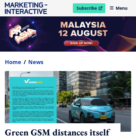
Subscribe
Menu
open in new window
Home
/
News
Green GSM distances itself