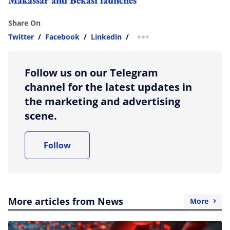
Share On
Twitter
/
Facebook
/
Linkedin
/
more sharing option
Follow us on our Telegram
channel for the latest updates in
the marketing and advertising
scene.
Follow
More articles from News
More