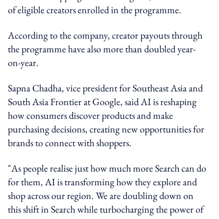
of eligible creators enrolled in the programme.
According to the company, creator payouts through
the programme have also more than doubled year-
on-year.
Sapna Chadha, vice president for Southeast Asia and
South Asia Frontier at Google, said AI is reshaping
how consumers discover products and make
purchasing decisions, creating new opportunities for
brands to connect with shoppers.
"As people realise just how much more Search can do
for them, AI is transforming how they explore and
shop across our region. We are doubling down on
this shift in Search while turbocharging the power of