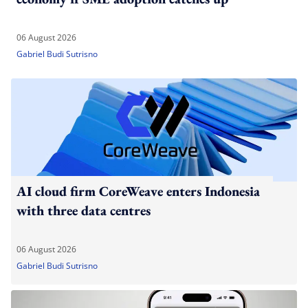
06 August 2026
Gabriel Budi Sutrisno
AI cloud firm CoreWeave enters Indonesia
with three data centres
06 August 2026
Gabriel Budi Sutrisno