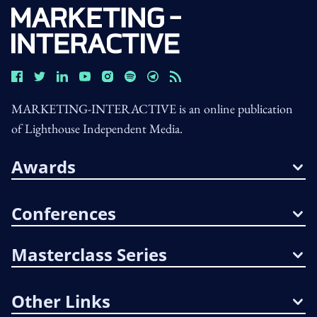
MARKETING-INTERACTIVE is an online publication
of Lighthouse Independent Media.
Awards
Conferences
Masterclass Series
Other Links