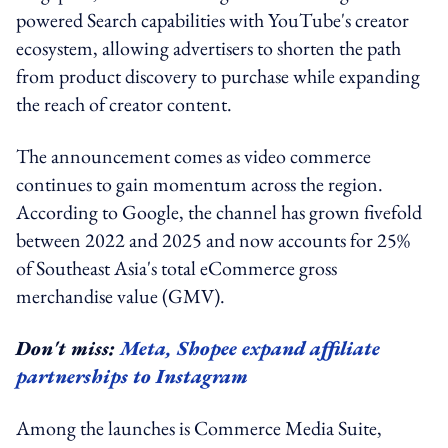
powered Search capabilities with YouTube's creator
ecosystem, allowing advertisers to shorten the path
from product discovery to purchase while expanding
the reach of creator content.
The announcement comes as video commerce
continues to gain momentum across the region.
According to Google, the channel has grown fivefold
between 2022 and 2025 and now accounts for 25%
of Southeast Asia's total eCommerce gross
merchandise value (GMV).
Don't miss:
Meta, Shopee expand affiliate
partnerships to Instagram
Among the launches is Commerce Media Suite,