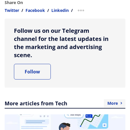
Share On
Twitter
/
Facebook
/
Linkedin
/
more sharing option
Follow us on our Telegram
channel for the latest updates in
the marketing and advertising
scene.
Follow
More articles from Tech
More