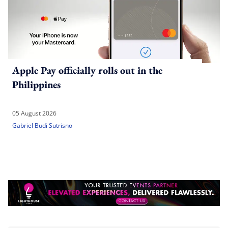
Apple Pay officially rolls out in the
Philippines
05 August 2026
Gabriel Budi Sutrisno