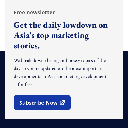
Free newsletter
Get the daily lowdown on
Asia's top marketing
stories.
We break down the big and messy topics of the
day so you're updated on the most important
developments in Asia's marketing development
– for free.
Subscribe Now
Open In New Window