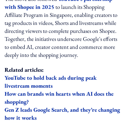
with Shopee in 2025
to launch its Shopping
Affiliate Program in Singapore, enabling creators to
tag products in videos, Shorts and livestreams while
directing viewers to complete purchases on Shopee.
Together, the initiatives underscore Google's efforts
to embed AI, creator content and commerce more
deeply into the shopping journey.
Related articles:
YouTube to hold back ads during peak
livestream moments
How can brands win hearts when AI does the
shopping?
Gen Z leads Google Search, and they’re changing
how it works