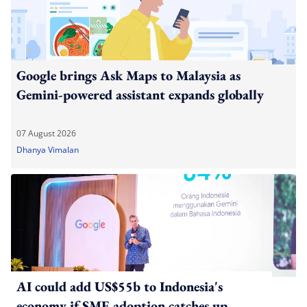
Google brings Ask Maps to Malaysia as
Gemini-powered assistant expands globally
07 August 2026
Dhanya Vimalan
AI could add US$55b to Indonesia's
economy if SME adoption catches up