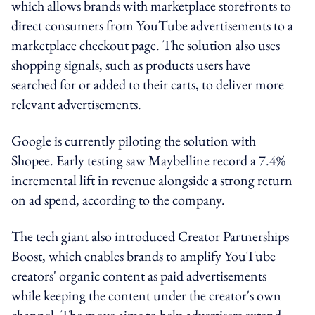
which allows brands with marketplace storefronts to
direct consumers from YouTube advertisements to a
marketplace checkout page. The solution also uses
shopping signals, such as products users have
searched for or added to their carts, to deliver more
relevant advertisements.
Google is currently piloting the solution with
Shopee. Early testing saw Maybelline record a 7.4%
incremental lift in revenue alongside a strong return
on ad spend, according to the company.
The tech giant also introduced Creator Partnerships
Boost, which enables brands to amplify YouTube
creators' organic content as paid advertisements
while keeping the content under the creator's own
channel. The move aims to help advertisers extend