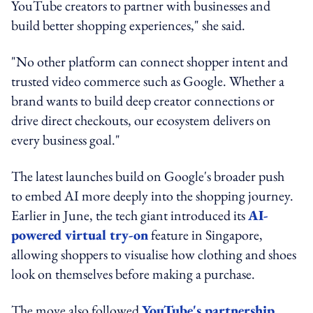
YouTube creators to partner with businesses and
build better shopping experiences," she said.
"No other platform can connect shopper intent and
trusted video commerce such as Google. Whether a
brand wants to build deep creator connections or
drive direct checkouts, our ecosystem delivers on
every business goal."
The latest launches build on Google's broader push
to embed AI more deeply into the shopping journey.
Earlier in June, the tech giant introduced its
AI-
powered virtual try-on
feature in Singapore,
allowing shoppers to visualise how clothing and shoes
look on themselves before making a purchase.
The move also followed
YouTube's partnership