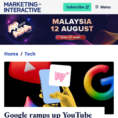
Subscribe
Menu
open in new window
Home
/
Tech
Google ramps up YouTube