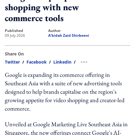
shopping with new
commerce tools
published
author
09 July 2026
A'bidah Zaid Shirbeeni
Share On
Twitter
/
Facebook
/
Linkedin
/
more sharing option
Google is expanding its commerce offering in
Southeast Asia with a suite of new advertising tools
designed to help brands capitalise on the region's
growing appetite for video shopping and creator-led
commerce.
Unveiled at Google Marketing Live Southeast Asia in
Singapore, the new offerings connect Google's AI-