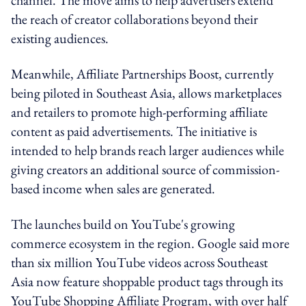
the reach of creator collaborations beyond their
existing audiences.
Meanwhile, Affiliate Partnerships Boost, currently
being piloted in Southeast Asia, allows marketplaces
and retailers to promote high-performing affiliate
content as paid advertisements. The initiative is
intended to help brands reach larger audiences while
giving creators an additional source of commission-
based income when sales are generated.
The launches build on YouTube's growing
commerce ecosystem in the region. Google said more
than six million YouTube videos across Southeast
Asia now feature shoppable product tags through its
YouTube Shopping Affiliate Program, with over half