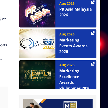
Aug 2026
PR Asia Malaysia
2026
 of
Aug 2026
Marketing
ions
Events Awards
2026
.
Aug 2026
Marketing
Excellence
Awards
Philippines 2026