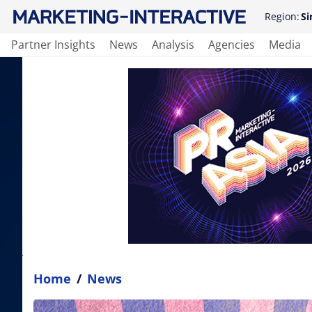
Region:
Si
Partner Insights
News
Analysis
Agencies
Media
Home
/
News