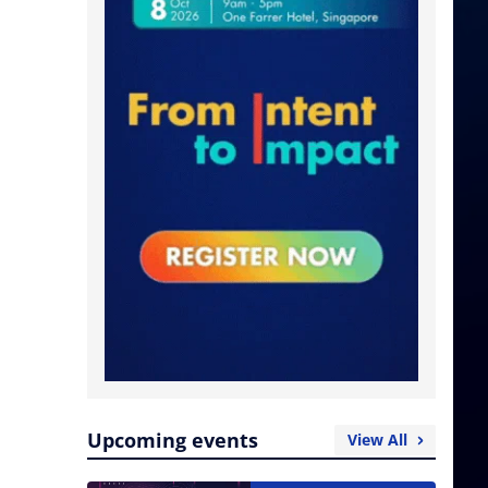
Upcoming events
View All