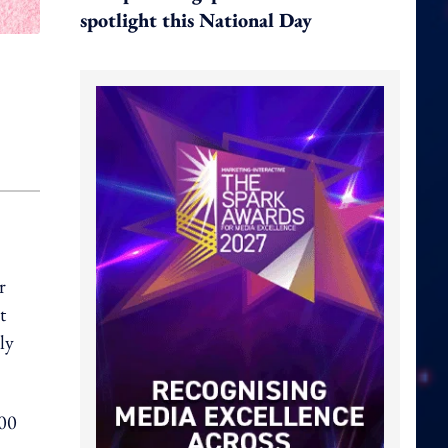
spotlight this National Day
r
t
ly
000