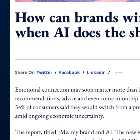
How can brands wi
when AI does the s
Share On
Twitter
/
Facebook
/
Linkedin
/
more shar
Emotional connection may soon matter more than bran
recommendations, advice and even companionship. T
34% of consumers said they would switch from a pref
amid ongoing economic uncertainty.
The report, titled “Me, my brand and AI: The new