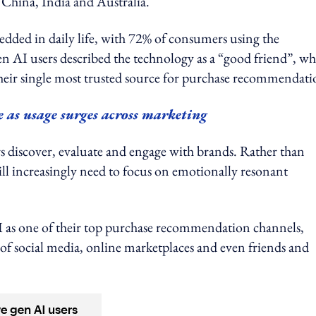
China, India and Australia.
edded in daily life, with 72% of consumers using the
n AI users described the technology as a “good friend”, wh
heir single most trusted source for purchase recommendati
e as usage surges across marketing
s discover, evaluate and engage with brands. Rather than
ll increasingly need to focus on emotionally resonant
I as one of their top purchase recommendation channels,
of social media, online marketplaces and even friends and