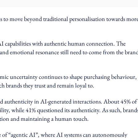
ds to move beyond traditional personalisation towards mor
 AI capabilities with authentic human connection. The
t and emotional resonance still need to come from the bran
onomic uncertainty continues to shape purchasing behaviour,
 brands they trust and remain loyal to.
d authenticity in AI-generated interactions. About 45% of
ity, while 41% questioned its authenticity. As such, brand
mation and maintaining a human touch.
se of “agentic AI”, where AI systems can autonomously