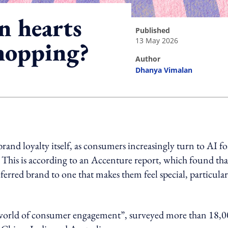
n hearts
published
13 May 2026
hopping?
author
Dhanya Vimalan
ing option
d loyalty itself, as consumers increasingly turn to AI fo
his is according to an Accenture report, which found tha
erred brand to one that makes them feel special, particular
 world of consumer engagement”, surveyed more than 18,