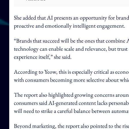
She added that AI presents an opportunity for bran
proactive and emotionally intelligent engagement.
“Brands that succeed will be the ones that combine
technology can enable scale and relevance, but trus
experience itself,” she said.
According to Yeow, this is especially critical as ec
with consumers becoming more selective about which
The report also highlighted growing concerns aroun
consumers said AI-generated content lacks personabil
will need to strike a careful balance between auto
Beyond marketing, the report also pointed to the ri