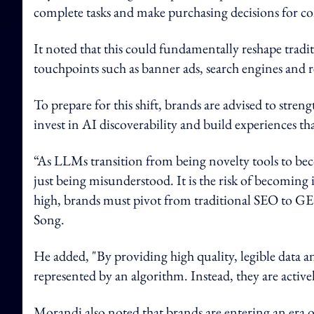
complete tasks and make purchasing decisions for c
It noted that this could fundamentally reshape trad
touchpoints such as banner ads, search engines and r
To prepare for this shift, brands are advised to stren
invest in AI discoverability and build experiences th
“As LLMs transition from being novelty tools to beco
just being misunderstood. It is the risk of becoming 
high, brands must pivot from traditional SEO to G
Song.
He added, "By providing high quality, legible data a
represented by an algorithm. Instead, they are activ
Morandi also noted that brands are entering an era o