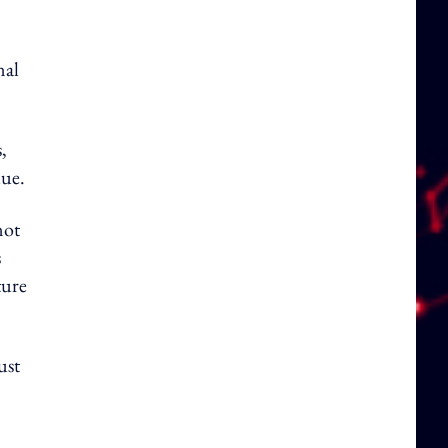
nal
,
lue.
not
s
ture
ust