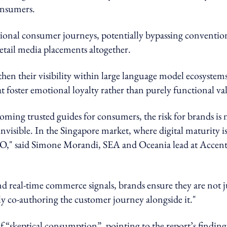
onsumers.
itional consumer journeys, potentially bypassing conventio
etail media placements altogether.
gthen their visibility within large language model ecosystems
at foster emotional loyalty rather than purely functional va
ming trusted guides for consumers, the risk for brands is 
invisible. In the Singapore market, where digital maturity i
EO," said Simone Morandi, SEA and Oceania lead at Accen
nd real-time commerce signals, brands ensure they are not j
ely co-authoring the customer journey alongside it."
f “skeptical consumption”, pointing to the report’s finding