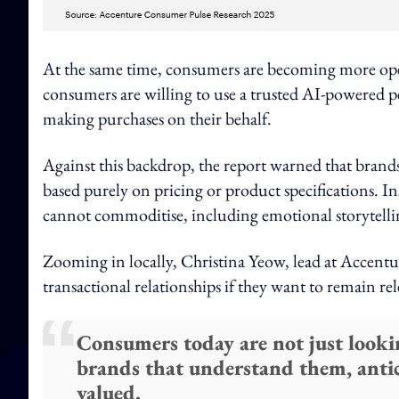
At the same time, consumers are becoming more op
consumers are willing to use a trusted AI-powered p
making purchases on their behalf.
Against this backdrop, the report warned that brands
based purely on pricing or product specifications. I
cannot commoditise, including emotional storytell
Zooming in locally, Christina Yeow, lead at Accentu
transactional relationships if they want to remain r
Consumers today are not just looki
brands that understand them, antic
valued.