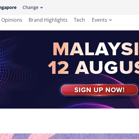
ngapore
Change
Opinions
Brand Highlights
Tech
Events