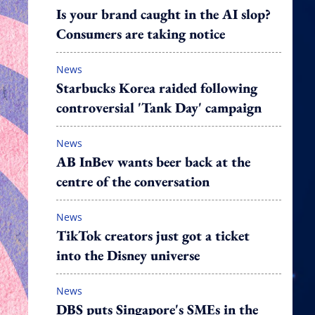
Is your brand caught in the AI slop?
Consumers are taking notice
News
Starbucks Korea raided following
controversial 'Tank Day' campaign
News
AB InBev wants beer back at the
centre of the conversation
News
TikTok creators just got a ticket
into the Disney universe
News
DBS puts Singapore's SMEs in the