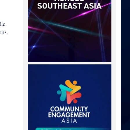
ile
ons.