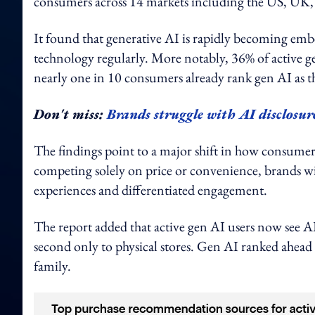
consumers across 14 markets including the US, UK, 
It found that generative AI is rapidly becoming emb
technology regularly. More notably, 36% of active ge
nearly one in 10 consumers already rank gen AI as t
Don't miss:
Brands struggle with AI disclosur
The findings point to a major shift in how consumer
competing solely on price or convenience, brands wi
experiences and differentiated engagement.
The report added that active gen AI users now see A
second only to physical stores. Gen AI ranked ahead 
family.