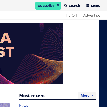
Subscribe
Search
Menu
open in new window
Tip Off
Advertise
Most recent
More
News