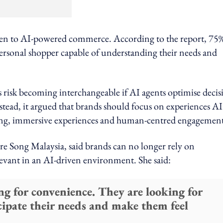
en to AI-powered commerce. According to the report, 75%
ersonal shopper capable of understanding their needs and
 risk becoming interchangeable if AI agents optimise decis
nstead, it argued that brands should focus on experiences AI
ing, immersive experiences and human-centred engagement
re Song Malaysia, said brands can no longer rely on
elevant in an AI-driven environment. She said:
ng for convenience. They are looking for
ipate their needs and make them feel