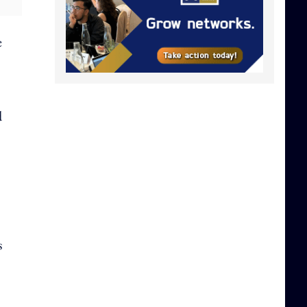
e
d
s