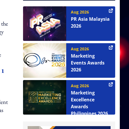
Aug 2026
PR Asia Malaysia
 the
2026
gy
Aug 2026
e
Marketing
Events Awards
2026
 1
Aug 2026
Marketing
Excellence
dent
Awards
as
Philippines 2026
n