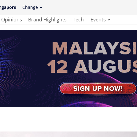
ngapore
Change
Opinions
Brand Highlights
Tech
Events