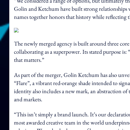
“We considered a range of options, but ultimately th
Golin and Ketchum have built strong relationships w
names together honors that history while reflecting 
The newly merged agency is built around three core b
collaborating as a superpower. Its stated purpose is:
that matters.”
As part of the merger, Golin Ketchum has also unveil
“Flare”, a vibrant red-orange shade intended to sig
identity also includes a new mark, an abstraction of th
and markets.
“This isn’t simply a brand launch. It’s our declarati
most awarded creative team in the world underpinned 