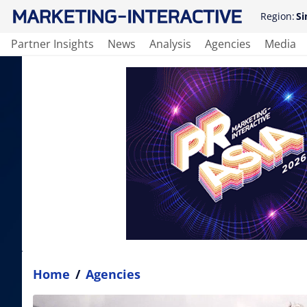
Region:
Si
Partner Insights
News
Analysis
Agencies
Media
Home
/
Agencies