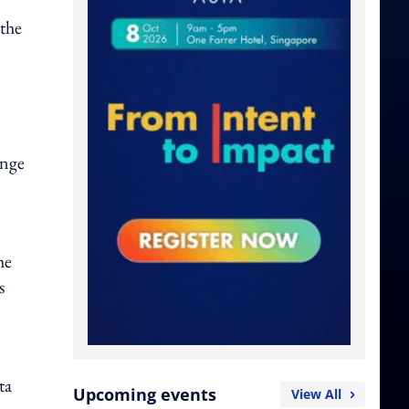
 the
ange
he
s
ta
Upcoming events
View All