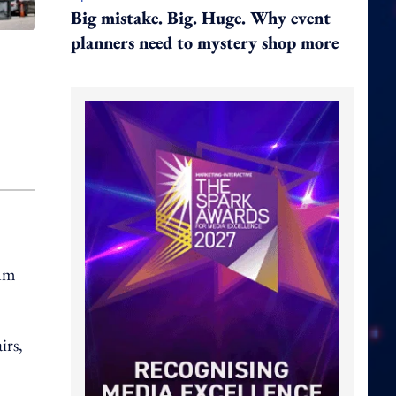
Big mistake. Big. Huge. Why event
planners need to mystery shop more
hum
irs,