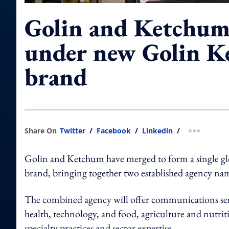
Golin and Ketchum
under new Golin 
brand
Share On
Twitter
/
Facebook
/
Linkedin
/
more shar
Golin and Ketchum have merged to form a single 
brand, bringing together two established agency na
The combined agency will offer communications serv
health, technology, and food, agriculture and nutriti
specialty practices and sector expertise.