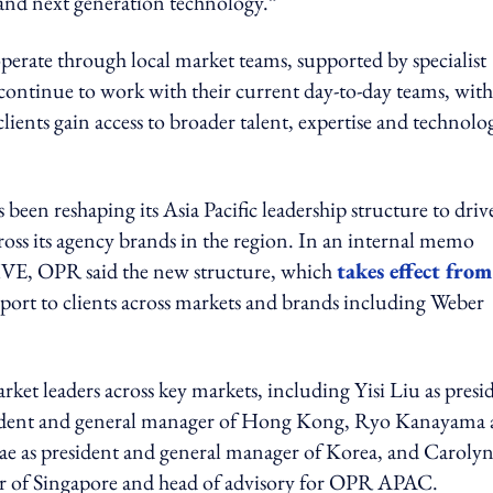
and next generation technology.”
rate through local market teams, supported by specialist
ll continue to work with their current day-to-day teams, with
clients gain access to broader talent, expertise and technolo
en reshaping its Asia Pacific leadership structure to driv
cross its agency brands in the region. In an internal memo
 OPR said the new structure, which
takes effect from
pport to clients across markets and brands including Weber
et leaders across key markets, including Yisi Liu as presi
sident and general manager of Hong Kong, Ryo Kanayama 
Bae as president and general manager of Korea, and Caroly
 of Singapore and head of advisory for OPR APAC.