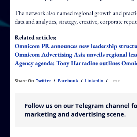
The network also named regional growth and practice
data and analytics, strategy, creative, corporate reput
Related articles:
Omnicom PR announces new leadership struc
Omnicom Advertising Asia unveils regional lea
Agency agenda: Tony Harradine outlines Omni
Share On
Twitter
/
Facebook
/
Linkedin
/
more shar
Follow us on our Telegram channel fo
marketing and advertising scene.