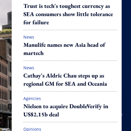
Trust is tech's toughest currency as
SEA consumers show little tolerance
for failure
News
Manulife names new Asia head of
martech
News
Cathay's Aldric Chau steps up as
regional GM for SEA and Oceania
Agencies
Nielsen to acquire DoubleVerify in
US$2.15b deal
Opinions