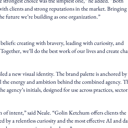
e strongest choice was the simplest one,” he added. “Both
ith clients and strong reputations in the market. Bringing
the future we’re building as one organization.”
eliefs: creating with bravery, leading with curiosity, and
 “Together, we’ll do the best work of our lives and create ch
ed a new visual identity. The brand palette is anchored by
nal the energy and ambition behind the combined agency. T
e agency’s initials, designed for use across practices, sector
on of intent,” said Neale. “Golin Ketchum offers clients the
by a relentless curiosity and the most effective AI and da