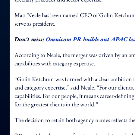
Matt Neale has been named CEO of Golin Ketchum (p
serve as president.
Don't miss:
Omnicom PR builds out APAC lead
According to Neale, the merger was driven by an am
capabilities with category expertise.
“Golin Ketchum was formed with a clear ambition t
and category expertise,” said Neale. “For our clients,
capabilities. For our people, it means career-definin
for the greatest clients in the world.”
The decision to retain both agency names reflects 