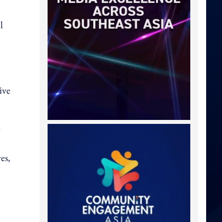
l
ive
y
es,