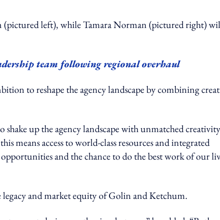
ictured left), while Tamara Norman (pictured right) wil
ership team following regional overhaul
bition to reshape the agency landscape by combining creat
o shake up the agency landscape with unmatched creativit
 this means access to world-class resources and integrated
g opportunities and the chance to do the best work of our liv
the legacy and market equity of Golin and Ketchum.