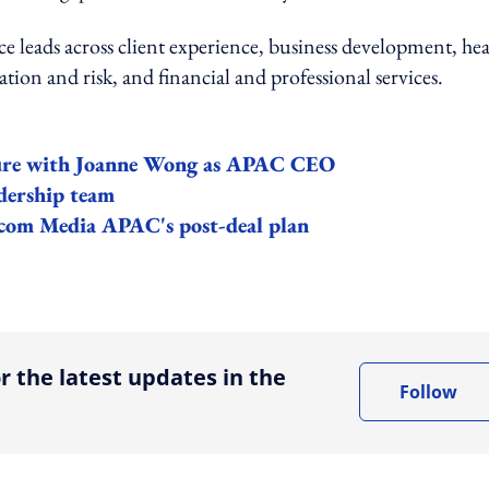
 leads across client experience, business development, hea
ation and risk, and financial and professional services.
ture with Joanne Wong as APAC CEO
dership team
com Media APAC's post-deal plan
ing option
r the latest updates in the
Follow