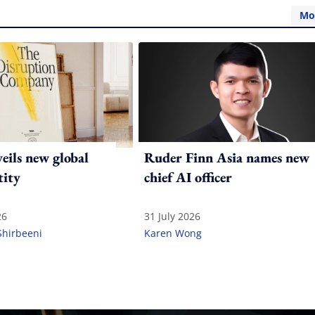
Mo
ils new global
Ruder Finn Asia names new
tity
chief AI officer
26
31 July 2026
Shirbeeni
Karen Wong