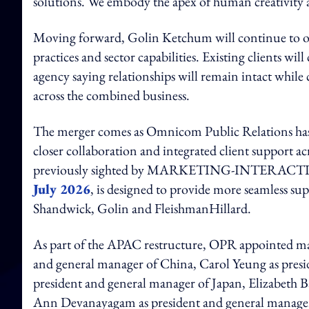
solutions. We embody the apex of human creativity 
Moving forward, Golin Ketchum will continue to ope
practices and sector capabilities. Existing clients wi
agency saying relationships will remain intact while 
across the combined business.
The merger comes as Omnicom Public Relations has be
closer collaboration and integrated client support a
previously sighted by MARKETING-INTERACTIVE,
July 2026
, is designed to provide more seamless su
Shandwick, Golin and FleishmanHillard.
As part of the APAC restructure, OPR appointed mark
and general manager of China, Carol Yeung as pre
president and general manager of Japan, Elizabeth 
Ann Devanayagam as president and general manager