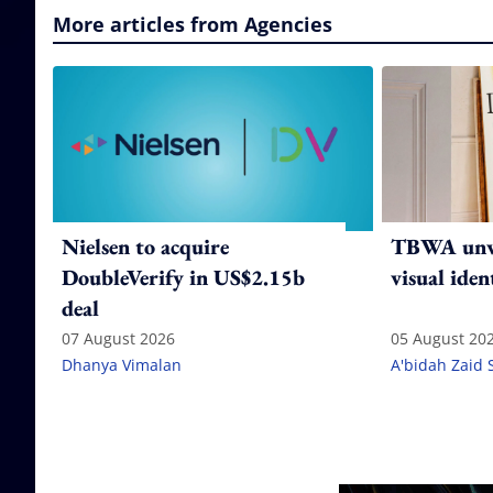
More articles from Agencies
Nielsen to acquire
TBWA unve
DoubleVerify in US$2.15b
visual iden
deal
07 August 2026
05 August 20
Dhanya Vimalan
A'bidah Zaid 