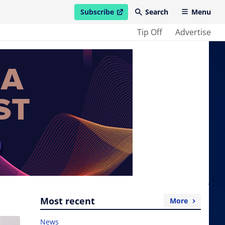
Subscribe
Search
Menu
open in new window
Tip Off
Advertise
Most recent
More
News