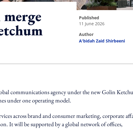
 merge
published
11 June 2026
Ketchum
author
A'bidah Zaid Shirbeeni
ing option
global communications agency under the new Golin Ketc
mes under one operating model.
ices across brand and consumer marketing, corporate affa
on. It will be supported by a global network of offices,