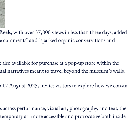
Reels, with over 37,000 views in less than three days, added
ive comments" and "sparked organic conversations and
e also available for purchase at a pop-up store within the
isual narratives meant to travel beyond the museum’s walls.
 17 August 2025, invites visitors to explore how we cons
cross performance, visual art, photography, and text, the
temporary art more accessible and provocative both inside 