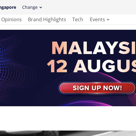
ngapore
Change
Opinions
Brand Highlights
Tech
Events