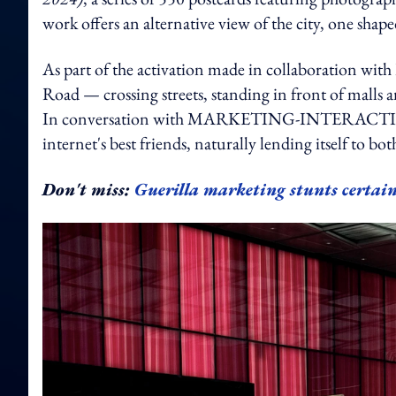
work offers an alternative view of the city, one sha
As part of the activation made in collaboration with
Road — crossing streets, standing in front of malls a
In conversation with MARKETING-INTERACTIVE, the
internet's best friends, naturally lending itself to 
Don't miss:
Guerilla marketing stunts certain