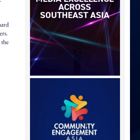
hard
ers.
 the
?