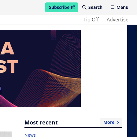
Subscribe
Search
Menu
open in new window
Tip Off
Advertise
Most recent
More
News