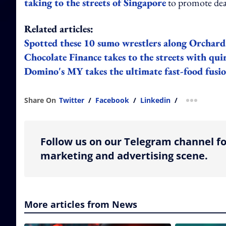
taking to the streets of Singapore
to promote dea
Related articles:
Spotted these 10 sumo wrestlers along Orchar
Chocolate Finance takes to the streets with qu
Domino's MY takes the ultimate fast-food fusio
Share On
Twitter
/
Facebook
/
Linkedin
/
more shar
Follow us on our Telegram channel fo
marketing and advertising scene.
More articles from News