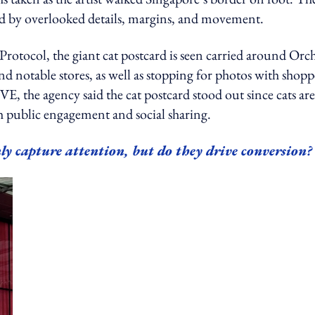
ped by overlooked details, margins, and movement.
 Protocol, the giant cat postcard is seen carried around Orc
nd notable stores, as well as stopping for photos with shopp
 agency said the cat postcard stood out since cats are
both public engagement and social sharing.
ly capture attention, but do they drive conversion