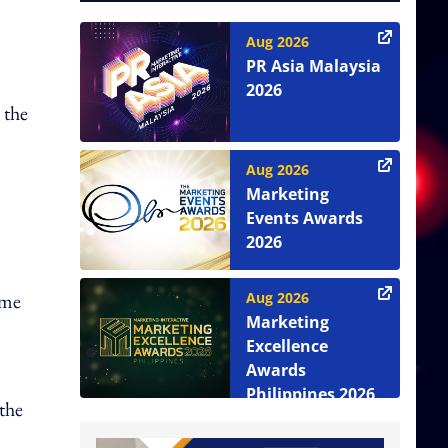
Aug 2026
PR Asia Malaysia
2026
 the
Aug 2026
Marketing
Events Awards
2026
Aug 2026
ume
Marketing
Excellence
Awards
Philippines 2026
the