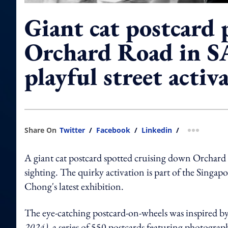
Giant cat postcard 
Orchard Road in S
playful street activ
Share On
Twitter
/
Facebook
/
Linkedin
/
more shar
A giant cat postcard spotted cruising down Orchar
sighting. The quirky activation is part of the Sing
Chong's latest exhibition.
The eye-catching postcard-on-wheels was inspired 
2024)
, a series of 550 postcards featuring photograp