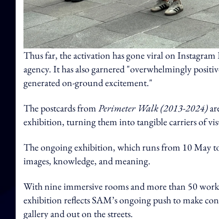
Thus far, the activation has gone viral on Instagram 
agency. It has also garnered "overwhelmingly posit
generated on-ground excitement."
The postcards from
Perimeter Walk (2013-2024)
ar
exhibition, turning them into tangible carriers of v
The ongoing exhibition, which runs from 10 May to
images, knowledge, and meaning.
With nine immersive rooms and more than 50 works a
exhibition reflects SAM’s ongoing push to make con
gallery and out on the streets.