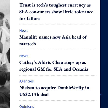
Trust is tech's toughest currency as
SEA consumers show little tolerance
for failure
News
Manulife names new Asia head of
martech
News
Cathay's Aldric Chau steps up as
regional GM for SEA and Oceania
Agencies
Nielsen to acquire DoubleVerify in
US$2.15b deal
Opinions