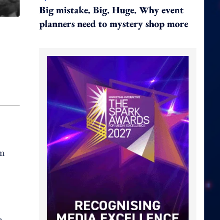
Big mistake. Big. Huge. Why event
planners need to mystery shop more
om
e