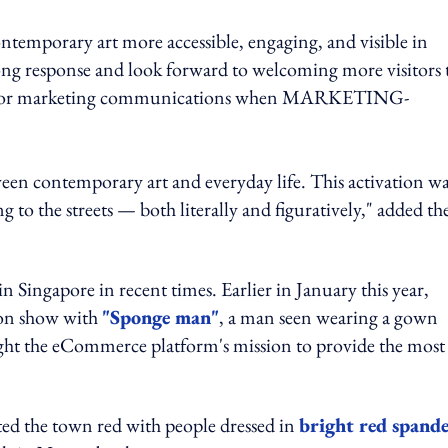
ntemporary art more accessible, engaging, and visible in
rong response and look forward to welcoming more visitors 
 director marketing communications when MARKETING-
ween contemporary art and everyday life. This activation w
o the streets — both literally and figuratively," added th
n Singapore in recent times. Earlier in January this year,
ion show with
"Sponge man"
, a man seen wearing a gown
ght the eCommerce platform's mission to provide the most
ed the town red with people dressed in
bright red spand