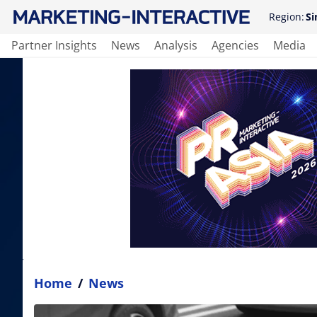
Region:
Si
Partner Insights
News
Analysis
Agencies
Media
Home
/
News