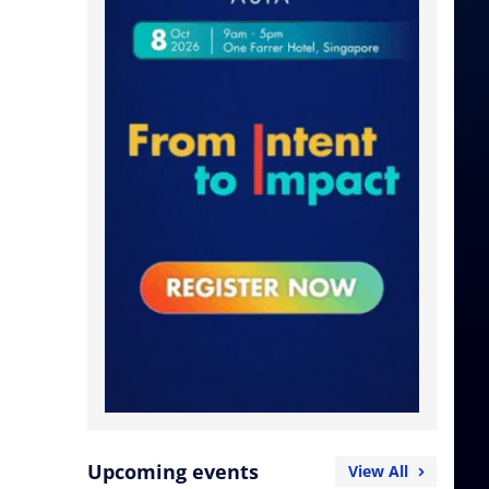
Upcoming events
View All