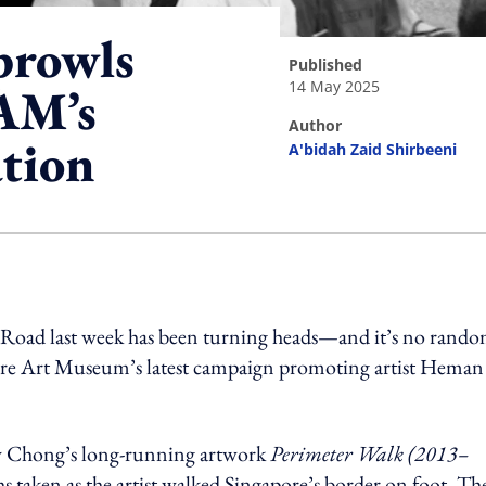
prowls
published
14 May 2025
AM’s
author
ation
A'bidah Zaid Shirbeeni
ing option
d Road last week has been turning heads—and it’s no rand
apore Art Museum’s latest campaign promoting artist Heman
by Chong’s long-running artwork
Perimeter Walk (2013–
hs taken as the artist walked Singapore’s border on foot. Th