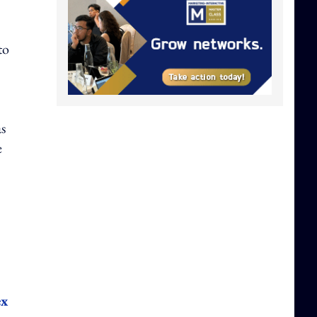
to
as
e
ex