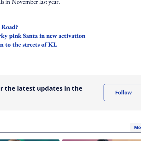
ls in November last year.
d Road?
irky pink Santa in new activation
n to the streets of KL
ing option
r the latest updates in the
Follow
Mo