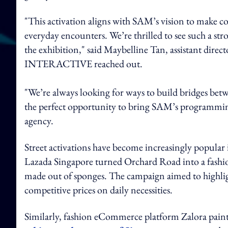
"This activation aligns with SAM’s vision to make co
everyday encounters. We’re thrilled to see such a st
the exhibition," said Maybelline Tan, assistant
INTERACTIVE reached out.
"We’re always looking for ways to build bridges bet
the perfect opportunity to bring SAM’s programming t
agency.
Street activations have become increasingly popular i
Lazada Singapore turned Orchard Road into a fash
made out of sponges. The campaign aimed to highli
competitive prices on daily necessities.
Similarly, fashion eCommerce platform Zalora paint