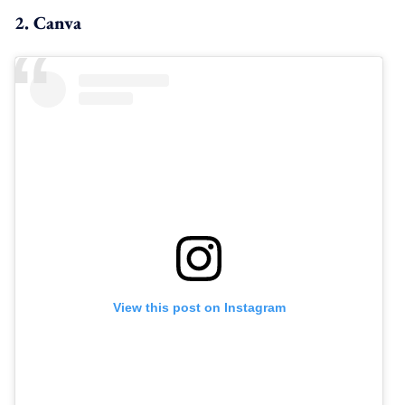
2. Canva
View this post on Instagram