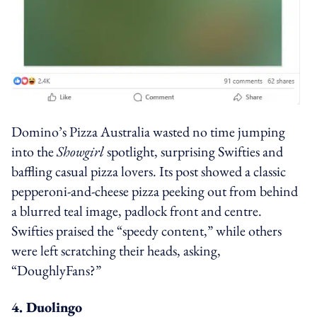
Domino’s Pizza Australia wasted no time jumping
into the
Showgirl
spotlight, surprising Swifties and
baffling casual pizza lovers. Its post showed a classic
pepperoni-and-cheese pizza peeking out from behind
a blurred teal image, padlock front and centre.
Swifties praised the “speedy content,” while others
were left scratching their heads, asking,
“DoughlyFans?”
4. Duolingo