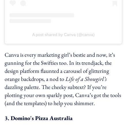
A post shared by Canva (@canva)
Canva is every marketing girl’s bestie and now, it’s
gunning for the Swifties too. In its trendjack, the
design platform flaunted a carousel of glittering
orange backdrops, a nod to
Life of a Showgirl’s
dazzling palette. The cheeky subtext? If you’re
plotting your own sparkly post, Canva’s got the tools
(and the templates) to help you shimmer.
3. Domino's Pizza Australia