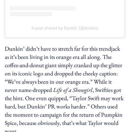
A post shared by Dunkin’ (@dunkin)
Dunkin’ didn’t have to stretch far for this trendjack
as it’s been living in its orange era all along. The
coffee-and-donut giant simply cranked up the glitter
on its iconic logo and dropped the cheeky caption:
“We’ve always been in our orange era.” While it
never name-dropped
Life of a Showgirl
, Swifties got
the hint. One even quipped, “Taylor Swift may work
hard, but Dunkin’ PR works harder.” Others used
the moment to campaign for the return of Pumpkin
Spice, because obviously, that’s what Taylor would
want.