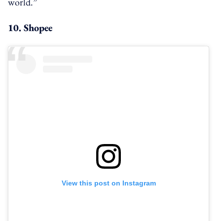
world.”
10. Shopee
View this post on Instagram