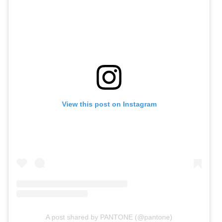
View this post on Instagram
A post shared by PANTONE (@pantone)