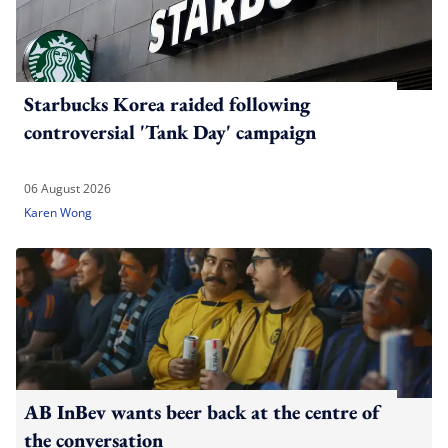
Starbucks Korea raided following
controversial 'Tank Day' campaign
06 August 2026
Karen Wong
AB InBev wants beer back at the centre of
the conversation