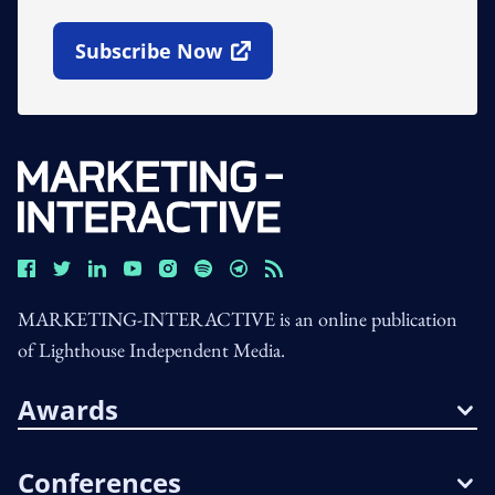
Subscribe Now
Open In New Window
MARKETING-INTERACTIVE is an online publication
of Lighthouse Independent Media.
Awards
Conferences