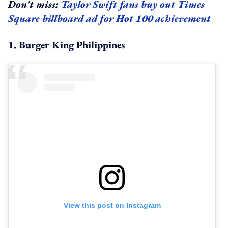
Don't miss:
Taylor Swift fans buy out Times
Square billboard ad for Hot 100 achievement
1. Burger King Philippines
View this post on Instagram