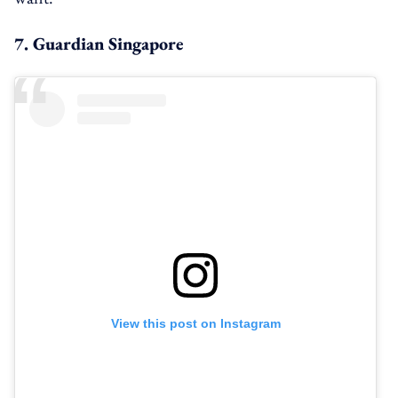
7. Guardian Singapore
View this post on Instagram