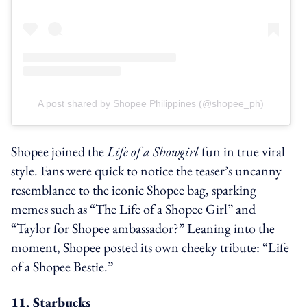
A post shared by Shopee Philippines (@shopee_ph)
Shopee joined the
Life of a Showgirl
fun in true viral
style. Fans were quick to notice the teaser’s uncanny
resemblance to the iconic Shopee bag, sparking
memes such as “The Life of a Shopee Girl” and
“Taylor for Shopee ambassador?” Leaning into the
moment, Shopee posted its own cheeky tribute: “Life
of a Shopee Bestie.”
11. Starbucks