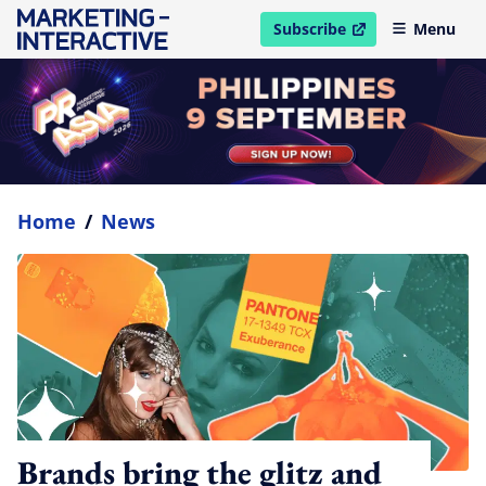
Subscribe
Menu
open in new window
Home
/
News
Brands bring the glitz and