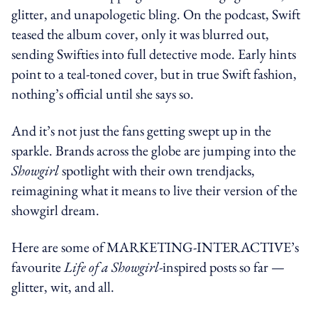
glitter, and unapologetic bling. On the podcast, Swift
teased the album cover, only it was blurred out,
sending Swifties into full detective mode. Early hints
point to a teal-toned cover, but in true Swift fashion,
nothing’s official until she says so.
And it’s not just the fans getting swept up in the
sparkle. Brands across the globe are jumping into the
Showgirl
spotlight with their own trendjacks,
reimagining what it means to live their version of the
showgirl dream.
Here are some of MARKETING-INTERACTIVE’s
favourite
Life of a Showgirl
-inspired posts so far —
glitter, wit, and all.