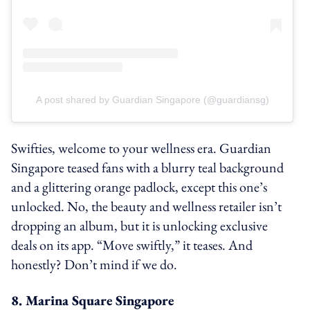
A post shared by Guardian Singapore (@guardiansg)
Swifties, welcome to your wellness era. Guardian
Singapore teased fans with a blurry teal background
and a glittering orange padlock, except this one’s
unlocked. No, the beauty and wellness retailer isn’t
dropping an album, but it is unlocking exclusive
deals on its app. “Move swiftly,” it teases. And
honestly? Don’t mind if we do.
8. Marina Square Singapore