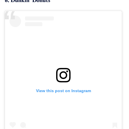
View this post on Instagram