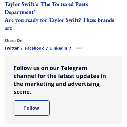
Taylor Swift's 'The Tortured Poets
Department'
Are you ready for Taylor Swift? These brands
are
Share On
Twitter
/
Facebook
/
Linkedin
/
more sharing option
Follow us on our Telegram
channel for the latest updates in
the marketing and advertising
scene.
Follow