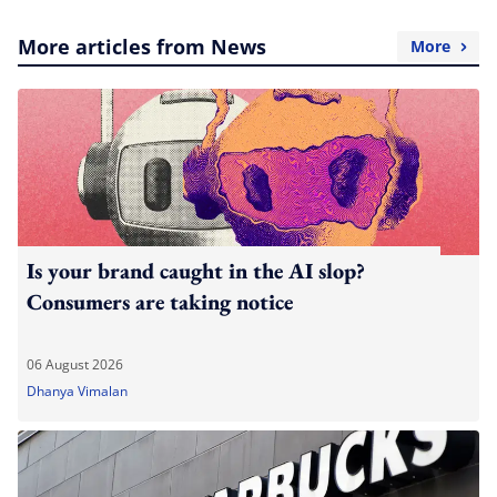
More articles from News
More
Is your brand caught in the AI slop?
Consumers are taking notice
06 August 2026
Dhanya Vimalan