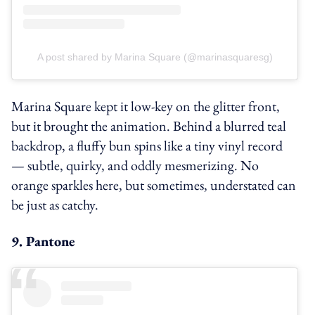
A post shared by Marina Square (@marinasquaresg)
Marina Square kept it low-key on the glitter front,
but it brought the animation. Behind a blurred teal
backdrop, a fluffy bun spins like a tiny vinyl record
— subtle, quirky, and oddly mesmerizing. No
orange sparkles here, but sometimes, understated can
be just as catchy.
9. Pantone