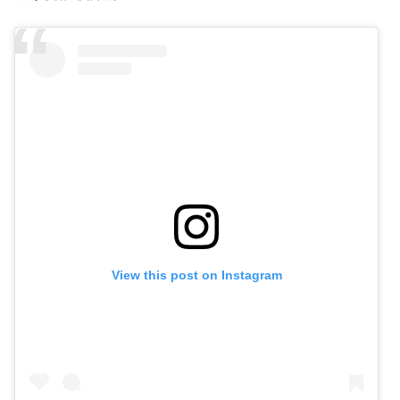
View this post on Instagram