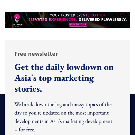
Free newsletter
Get the daily lowdown on
Asia's top marketing
stories.
We break down the big and messy topics of the
day so you're updated on the most important
developments in Asia's marketing development
– for free.