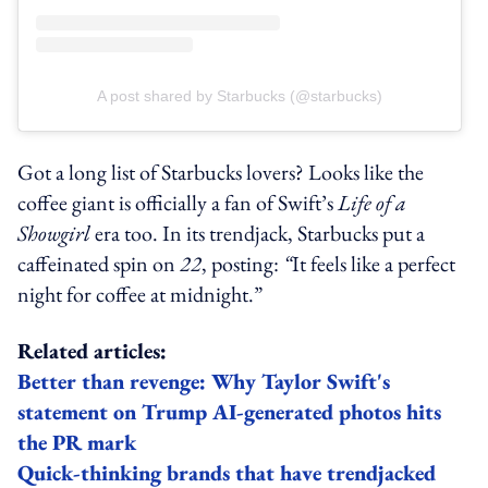
A post shared by Starbucks (@starbucks)
Got a long list of Starbucks lovers? Looks like the
coffee giant is officially a fan of Swift’s
Life of a
Showgirl
era too. In its trendjack, Starbucks put a
caffeinated spin on
22
, posting:
“
It feels like a perfect
night for coffee at midnight.”
Related articles:
Better than revenge: Why Taylor Swift's
statement on Trump AI-generated photos hits
the PR mark
Quick-thinking brands that have trendjacked