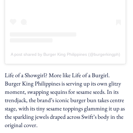
A post shared by Burger King Philippines (@burgerkingph)
Life of a Showgirl? More like Life of a Burgirl.
Burger King Philippines is serving up its own glitzy
moment, swapping sequins for sesame seeds. In its
trendjack, the brand’s iconic burger bun takes centre
stage, with its tiny sesame toppings glamming it up as
the sparkling jewels draped across Swift’s body in the
original cover.