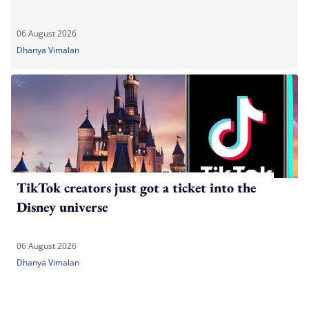
06 August 2026
Dhanya Vimalan
TikTok creators just got a ticket into the
Disney universe
06 August 2026
Dhanya Vimalan