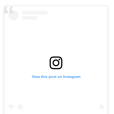
View this post on Instagram