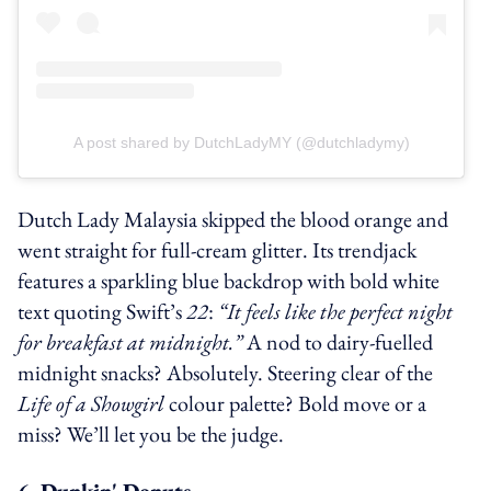
A post shared by DutchLadyMY (@dutchladymy)
Dutch Lady Malaysia skipped the blood orange and
went straight for full-cream glitter. Its trendjack
features a sparkling blue backdrop with bold white
text quoting Swift’s
22
:
“It feels like the perfect night
for breakfast at midnight.”
A nod to dairy-fuelled
midnight snacks? Absolutely. Steering clear of the
Life of a Showgirl
colour palette? Bold move or a
miss? We’ll let you be the judge.
6. Dunkin' Donuts