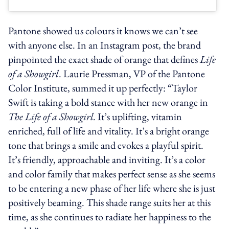
Pantone showed us colours it knows we can’t see
with anyone else. In an Instagram post, the brand
pinpointed the exact shade of orange that defines
Life
of a Showgirl
. Laurie Pressman, VP of the Pantone
Color Institute, summed it up perfectly: “Taylor
Swift is taking a bold stance with her new orange in
The Life of a Showgirl.
It’s uplifting, vitamin
enriched, full of life and vitality. It’s a bright orange
tone that brings a smile and evokes a playful spirit.
It’s friendly, approachable and inviting. It’s a color
and color family that makes perfect sense as she seems
to be entering a new phase of her life where she is just
positively beaming. This shade range suits her at this
time, as she continues to radiate her happiness to the