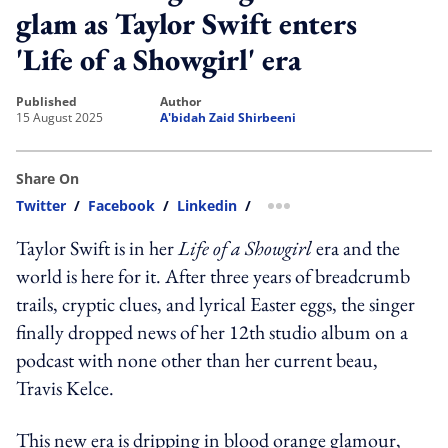
glam as Taylor Swift enters
'Life of a Showgirl' era
published
author
15 August 2025
A'bidah Zaid Shirbeeni
Share On
Twitter
/
Facebook
/
Linkedin
/
more sharing option
Taylor Swift is in her
Life of a Showgirl
era and the
world is here for it. After three years of breadcrumb
trails, cryptic clues, and lyrical Easter eggs, the singer
finally dropped news of her 12th studio album on a
podcast with none other than her current beau,
Travis Kelce.
This new era is dripping in blood orange glamour,