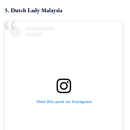
5. Dutch Lady Malaysia
View this post on Instagram