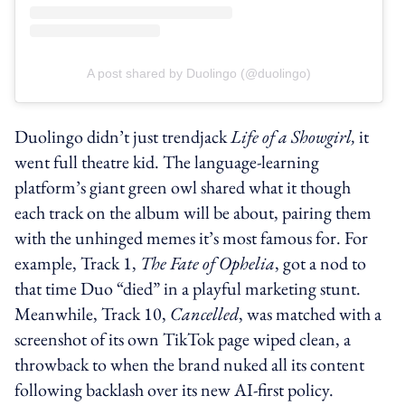
A post shared by Duolingo (@duolingo)
Duolingo didn’t just trendjack
Life of a Showgirl,
it
went full theatre kid. The language-learning
platform’s giant green owl shared what it though
each track on the album will be about, pairing them
with the unhinged memes it’s most famous for. For
example, Track 1,
The Fate of Ophelia
, got a nod to
that time Duo “died” in a playful marketing stunt.
Meanwhile, Track 10,
Cancelled
, was matched with a
screenshot of its own TikTok page wiped clean, a
throwback to when the brand nuked all its content
following backlash over its new AI-first policy.