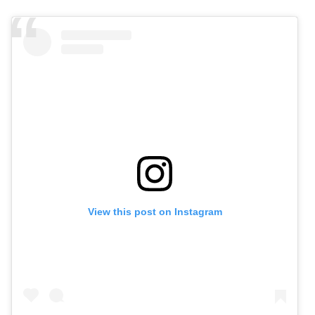
View this post on Instagram