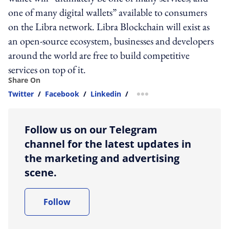
one of many digital wallets” available to consumers
on the Libra network. Libra Blockchain will exist as
an open-source ecosystem, businesses and developers
around the world are free to build competitive
services on top of it.
Share On
Twitter
/
Facebook
/
Linkedin
/
more sharing option
Follow us on our Telegram
channel for the latest updates in
the marketing and advertising
scene.
Follow