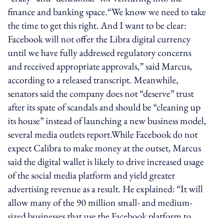
finance and banking space.“We know we need to take
the time to get this right. And I want to be clear:
Facebook will not offer the Libra digital currency
until we have fully addressed regulatory concerns
and received appropriate approvals,” said Marcus,
according to a released transcript. Meanwhile,
senators said the company does not “deserve” trust
after its spate of scandals and should be “cleaning up
its house” instead of launching a new business model,
several media outlets report.While Facebook do not
expect Calibra to make money at the outset, Marcus
said the digital wallet is likely to drive increased usage
of the social media platform and yield greater
advertising revenue as a result. He explained: “It will
allow many of the 90 million small- and medium-
sized businesses that use the Facebook platform to