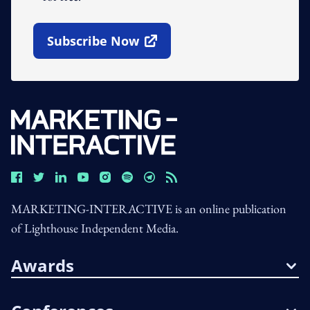
Subscribe Now
Open In New Window
MARKETING-INTERACTIVE is an online publication
of Lighthouse Independent Media.
Awards