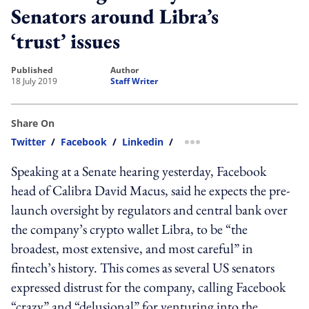
Senators around Libra’s
‘trust’ issues
published
author
18 July 2019
Staff Writer
Share On
Twitter
/
Facebook
/
Linkedin
/
more sharing option
Speaking at a Senate hearing yesterday, Facebook
head of Calibra David Macus, said he expects the pre-
launch oversight by regulators and central bank over
the company’s crypto wallet Libra, to be “the
broadest, most extensive, and most careful” in
fintech’s history. This comes as several US senators
expressed distrust for the company, calling Facebook
“crazy” and “delusional” for venturing into the