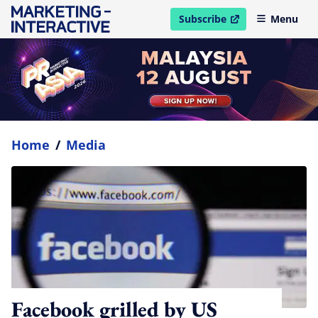
Subscribe
Menu
open in new window
Home
/
Media
Facebook grilled by US