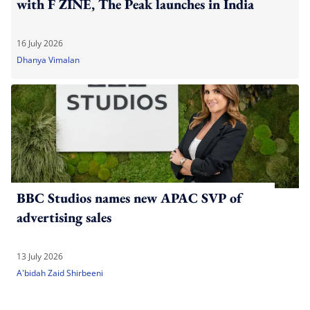
with F ZINE, The Peak launches in India
16 July 2026
Dhanya Vimalan
BBC Studios names new APAC SVP of
advertising sales
13 July 2026
A'bidah Zaid Shirbeeni