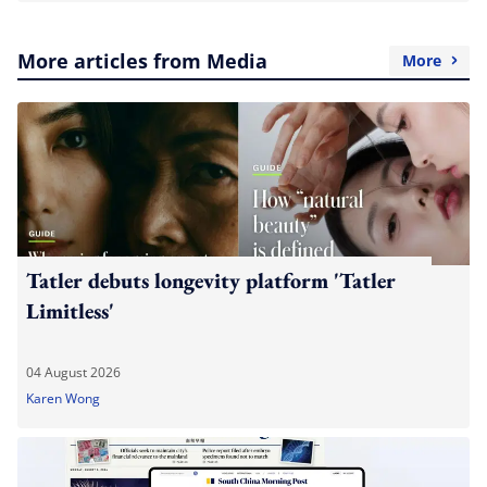
More articles from Media
More
Tatler debuts longevity platform 'Tatler
Limitless'
04 August 2026
Karen Wong