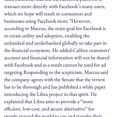
transact more directly with Facebook’s many users,
which we hope will result in consumers and
businesses using Facebook more.”However,
according to Marcus, the main goal for Facebook is
to create utility and adoption, enabling the
unbanked and underbanked globally to take part in
the financial ecosystem. He added:Calibra customers’
account and financial information will not be shared
with Facebook and as a result cannot be used for ad
targeting.Responding to the scepticism, Marcus said
the company agrees with the Senate that the review
has to be thorough and has published a white paper
introducing the Libra project in that spirit. He
explained that Libra aims to provide a “more
efficient, low-cost, and secure alternative” for
people around the world to use and transfer their