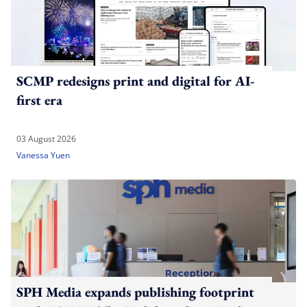
SCMP redesigns print and digital for AI-
first era
03 August 2026
Vanessa Yuen
SPH Media expands publishing footprint