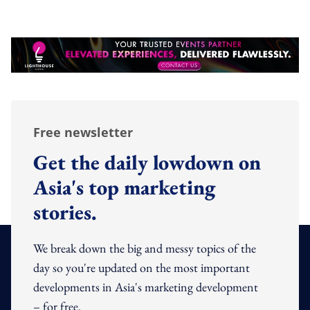
Free newsletter
Get the daily lowdown on
Asia's top marketing
stories.
We break down the big and messy topics of the
day so you're updated on the most important
developments in Asia's marketing development
– for free.