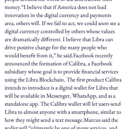
money.“I believe that if America does not lead
innovation in the digital currency and payments
area, others will. If we fail to act, we could soon see a
digital currency controlled by others whose values
are dramatically different. I believe that Libra can
drive positive change for the many people who
would benefit from it,” he said.Facebook recently
announced the formation of Calibra, a Facebook
subsidiary whose goal is to provide financial services
using the Libra Blockchain. The first product Calibra
intends to introduce is a digital wallet for Libra that
will be available in Messenger, WhatsApp, and as a
standalone app. The Calibra wallet will let users send
Libra to almost anyone with a smartphone, similar to
how they might send a text message.Marcus said the
wallet will “ultimately be one of many services, and