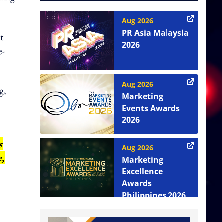
Aug 2026
PR Asia Malaysia
t
2026
e-
Aug 2026
g,
Marketing
Events Awards
2026
s
Aug 2026
e,
Marketing
Excellence
Awards
Philippines 2026