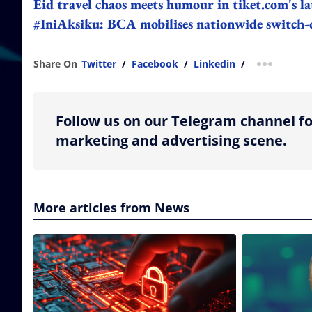
Eid travel chaos meets humour in tiket.com's l
#IniAksiku: BCA mobilises nationwide switch-
Share On
Twitter
/
Facebook
/
Linkedin
/
more shar
Follow us on our Telegram channel fo
marketing and advertising scene.
More articles from News