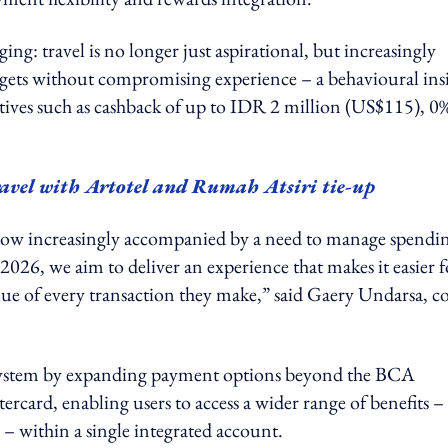
ging: travel is no longer just aspirational, but increasingly
dgets without compromising experience – a behavioural ins
tives such as cashback of up to IDR 2 million (US$115), 0
ravel with Artotel and Rumah Atsiri tie-up
is now increasingly accompanied by a need to manage spendi
026, we aim to deliver an experience that makes it easier f
lue of every transaction they make,” said Gaery Undarsa, co
osystem by expanding payment options beyond the BCA
rcard, enabling users to access a wider range of benefits –
 within a single integrated account.