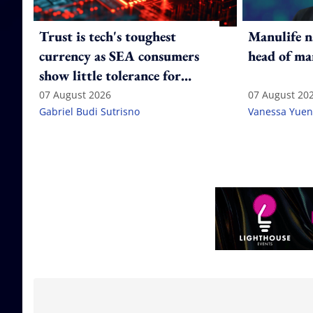
Trust is tech's toughest
Manulife n
currency as SEA consumers
head of ma
show little tolerance for
failure
07 August 2026
07 August 20
Gabriel Budi Sutrisno
Vanessa Yuen