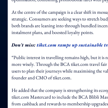
At the centre of the campaign is a clear shift in messa
strategic. Consumers are seeking ways to stretch bu
both brands are leaning into through bundled incen
instalment plans, and boosted loyalty points.
Don't miss:
tiket.com ramps up sustainable t
“Public interest in travelling remains high, but it 
more wisely. Through the BCA tiket.com travel fair 2
users to plan their journeys while maximising the va
founder and CMO of tiket.com.
He added that the company is strengthening its ec
tiket.com Mastercard to include the BCA Blibli Maste
from cashback and rewards to membership upgrades –