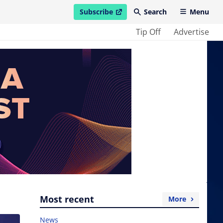
Subscribe
Search
Menu
open in new window
Tip Off
Advertise
Most recent
More
News