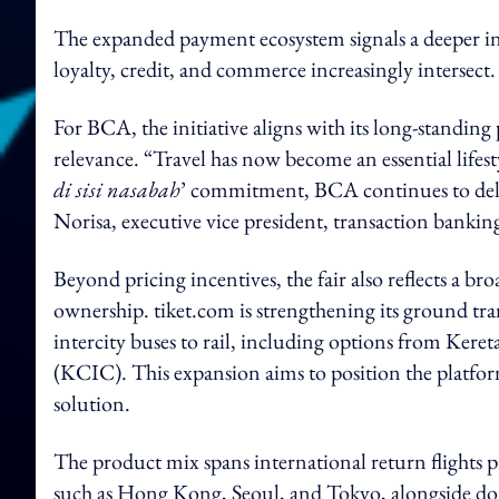
The expanded payment ecosystem signals a deeper int
loyalty, credit, and commerce increasingly intersect.
For BCA, the initiative aligns with its long-standin
relevance. “Travel has now become an essential lifestyl
di sisi nasabah
’ commitment, BCA continues to deliv
Norisa, executive vice president, transaction banki
Beyond pricing incentives, the fair also reflects a b
ownership. tiket.com is strengthening its ground tr
intercity buses to rail, including options from Ker
(KCIC). This expansion aims to position the platfor
solution.
The product mix spans international return flights
such as Hong Kong, Seoul, and Tokyo, alongside dom