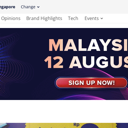
ngapore
Change
Opinions
Brand Highlights
Tech
Events