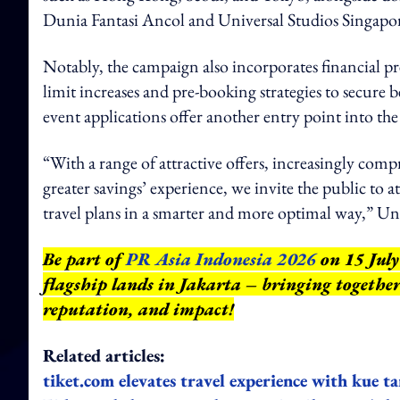
Dunia Fantasi Ancol and Universal Studios Singapo
Notably, the campaign also incorporates financial p
limit increases and pre-booking strategies to secure be
event applications offer another entry point into th
“With a range of attractive offers, increasingly com
greater savings’ experience, we invite the public to
travel plans in a smarter and more optimal way,” Un
Be part of
PR Asia Indonesia 2026
on 15 July
flagship lands in Jakarta – bringing together
reputation, and impact
!
Related articles:
tiket.com elevates travel experience with kue 