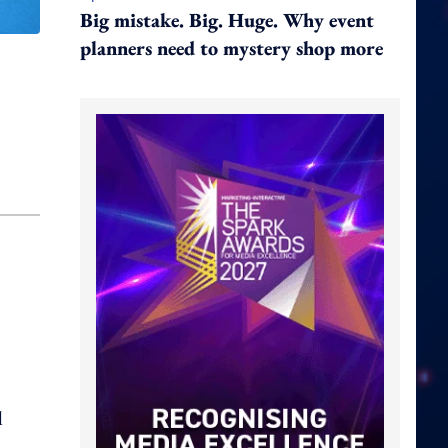
Big mistake. Big. Huge. Why event
planners need to mystery shop more
l