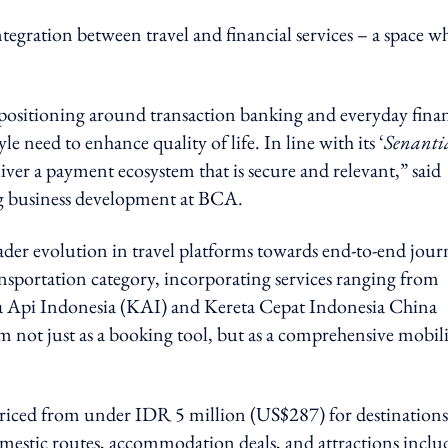
egration between travel and financial services – a space w
g positioning around transaction banking and everyday finan
e need to enhance quality of life. In line with its ‘
Senanti
er a payment ecosystem that is secure and relevant,” said
ng business development at BCA.
roader evolution in travel platforms towards end-to-end jou
ansportation category, incorporating services ranging from
eta Api Indonesia (KAI) and Kereta Cepat Indonesia China
m not just as a booking tool, but as a comprehensive mobil
 priced from under IDR 5 million (US$287) for destinations
estic routes, accommodation deals, and attractions inclu