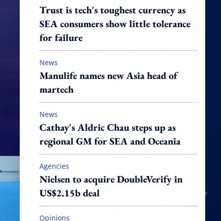
Trust is tech's toughest currency as
SEA consumers show little tolerance
for failure
News
Manulife names new Asia head of
martech
News
Cathay's Aldric Chau steps up as
regional GM for SEA and Oceania
Agencies
Nielsen to acquire DoubleVerify in
US$2.15b deal
Opinions