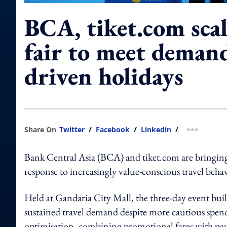
BCA, tiket.com scal
fair to meet demand
driven holidays
Share On
Twitter
/
Facebook
/
Linkedin
/
more shar
Bank Central Asia (BCA) and tiket.com are bringing b
response to increasingly value-conscious travel be
Held at Gandaria City Mall, the three-day event build
sustained travel demand despite more cautious spendin
optimisation, combining promotional fares with paym