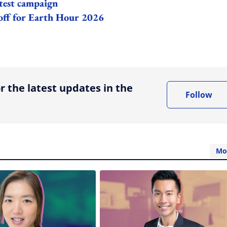
atest campaign
off for Earth Hour 2026
ing option
r the latest updates in the
Follow
Mo