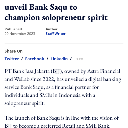
unveil Bank Saqu to
champion solopreneur spirit
published
author
20 November 2023
Staff Writer
Share On
Twitter
/
Facebook
/
Linkedin
/
more sharing option
PT Bank Jasa Jakarta (BJJ), owned by Astra Financial
and WeLab since 2022, has unveiled a digital banking
service Bank Saqu, as a financial partner for
individuals and SMEs in Indonesia with a
solopreneur spirit.
The launch of Bank Saqu is in line with the vision of
BJJ to become a preferred Retail and SME Bank,