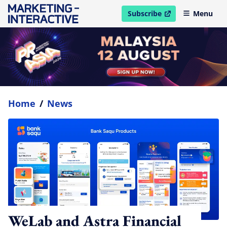
Subscribe
Menu
open in new window
Home
/
News
WeLab and Astra Financial