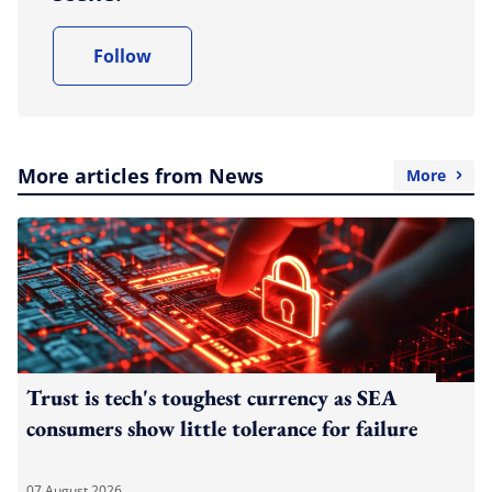
Follow
More articles from News
More
Trust is tech's toughest currency as SEA
consumers show little tolerance for failure
07 August 2026