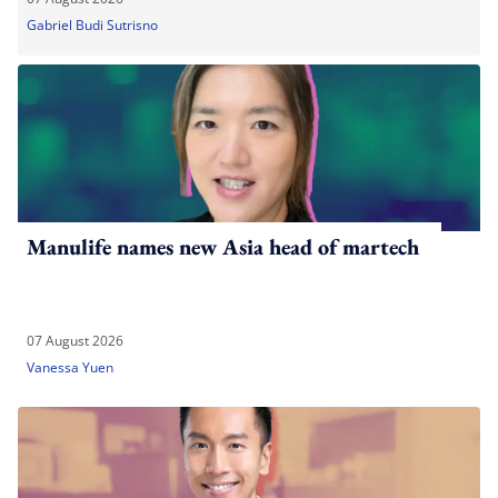
Gabriel Budi Sutrisno
Manulife names new Asia head of martech
07 August 2026
Vanessa Yuen