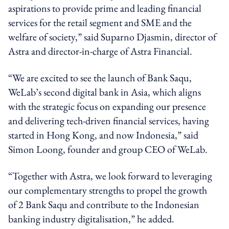
aspirations to provide prime and leading financial
services for the retail segment and SME and the
welfare of society,” said Suparno Djasmin, director of
Astra and director-in-charge of Astra Financial.
“We are excited to see the launch of Bank Saqu,
WeLab’s second digital bank in Asia, which aligns
with the strategic focus on expanding our presence
and delivering tech-driven financial services, having
started in Hong Kong, and now Indonesia,” said
Simon Loong, founder and group CEO of WeLab.
“Together with Astra, we look forward to leveraging
our complementary strengths to propel the growth
of 2 Bank Saqu and contribute to the Indonesian
banking industry digitalisation,” he added.