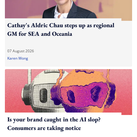
Cathay's Aldric Chau steps up as regional
GM for SEA and Oceania
07 August 2026
Karen Wong
Is your brand caught in the AI slop?
Consumers are taking notice