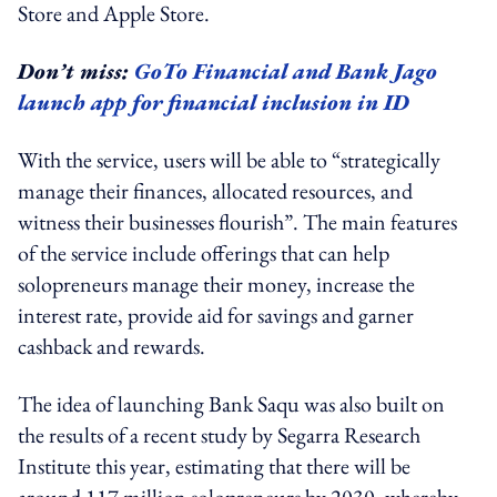
Store and Apple Store.
Don’t miss:
GoTo Financial and Bank Jago
launch app for financial inclusion in ID
With the service, users will be able to “strategically
manage their finances, allocated resources, and
witness their businesses flourish”. The main features
of the service include offerings that can help
solopreneurs manage their money, increase the
interest rate, provide aid for savings and garner
cashback and rewards.
The idea of launching Bank Saqu was also built on
the results of a recent study by Segarra Research
Institute this year, estimating that there will be
around 117 million solopreneurs by 2030, whereby