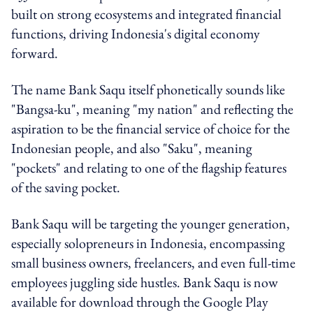
built on strong ecosystems and integrated financial
functions, driving Indonesia's digital economy
forward.
The name Bank Saqu itself phonetically sounds like
"Bangsa-ku", meaning "my nation" and reflecting the
aspiration to be the financial service of choice for the
Indonesian people, and also "Saku", meaning
"pockets" and relating to one of the flagship features
of the saving pocket.
Bank Saqu will be targeting the younger generation,
especially solopreneurs in Indonesia, encompassing
small business owners, freelancers, and even full-time
employees juggling side hustles. Bank Saqu is now
available for download through the Google Play