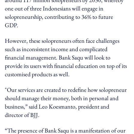
one out of three Indonesians will engage in
solopreneurship, contributing to 36% to future
GDP.
However, these solopreneurs often face challenges
such as inconsistent income and complicated
financial management. Bank Saqu will look to
provide its users with financial education on top of its
customised products as well.
"Our services are created to redefine how solopreneur
should manage their money, both in personal and
business,” said Leo Koesmanto, president and
director of BJJ.
“The presence of Bank Saqu is a manifestation of our