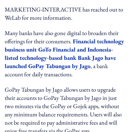
MARKETING-INTERACTIVE has reached out to
WeLab for more information.
Many banks have also gone digital to broaden their
offerings for their consumers.
Financial technology
business unit GoTo Financial and Indonesia-
listed technology-based bank Bank Jago have
launched GoPay Tabungan by Jago
, a bank
account for daily transactions.
GoPay Tabungan by Jago allows users to upgrade
their accounts to GoPay Tabungan by Jago in just
two minutes via the GoPay or Gojek apps, without
any minimum balance requirements. Users will also
not be required to pay administrative fees and will
enjoy free transfers via the GoPay app.