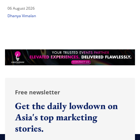
06 August 2026
Dhanya Vimalan
Free newsletter
Get the daily lowdown on
Asia's top marketing
stories.