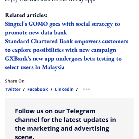
Related articles:
Singtel's GOMO goes with social strategy to
promote new data bank
Standard Chartered Bank empowers customers
to explore possibilities with new campaign
GXBank’s new app undergoes beta testing to
select users in Malaysia
Share On
Twitter
/
Facebook
/
Linkedin
/
more sharing option
Follow us on our Telegram
channel for the latest updates in
the marketing and advertising
scene.