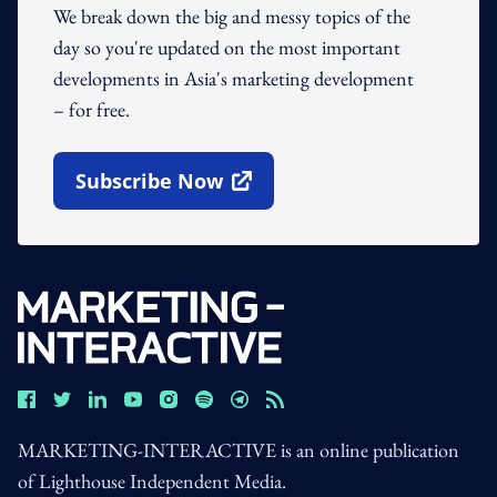
We break down the big and messy topics of the
day so you're updated on the most important
developments in Asia's marketing development
– for free.
Subscribe Now
Open In New Window
MARKETING-INTERACTIVE is an online publication
of Lighthouse Independent Media.