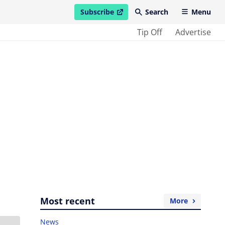
Subscribe
Search
Menu
open in new window
Tip Off
Advertise
Most recent
More
News