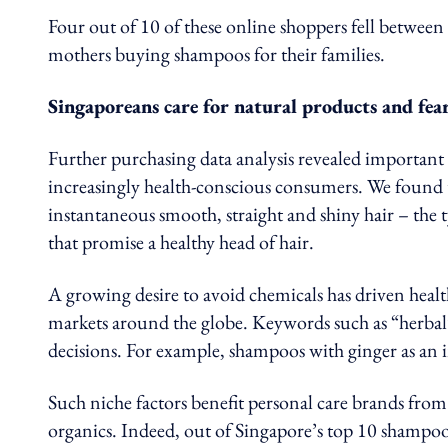
Four out of 10 of these online shoppers fell betwee
mothers buying shampoos for their families.
Singaporeans care for natural products and fear
Further purchasing data analysis revealed important 
increasingly health-conscious consumers. We found th
instantaneous smooth, straight and shiny hair – the 
that promise a healthy head of hair.
A growing desire to avoid chemicals has driven healt
markets around the globe. Keywords such as “herbal
decisions. For example, shampoos with ginger as an i
Such niche factors benefit personal care brands from K
organics. Indeed, out of Singapore’s top 10 shampoo 