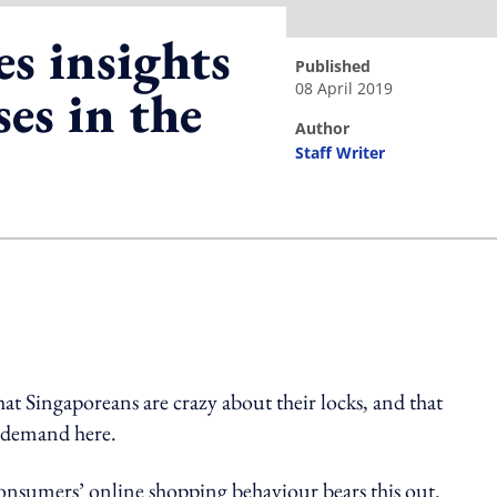
s insights
published
08 April 2019
es in the
author
Staff Writer
ing option
hat Singaporeans are crazy about their locks, and that
h demand here.
consumers’ online shopping behaviour bears this out.