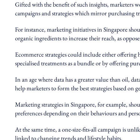
Gifted with the benefit of such insights, marketers w
campaigns and strategies which mirror purchasing tr
For instance, marketing initiatives in Singapore sh
organic ingredients to increase their reach, as oppo
Ecommerce strategies could include either offering ha
specialised treatments as a bundle or by offering pu
In an age where data has a greater value than oil, d
help marketers to form the best strategies based on 
Marketing strategies in Singapore, for example, shou
preferences depending on their behaviours and perso
At the same time, a one-size-fits-all campaign is unli
linked to changing trends and lifestyle habits.