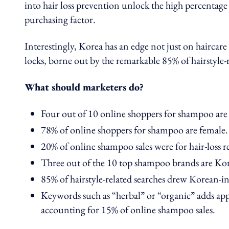
into hair loss prevention unlock the high percentage
purchasing factor.
Interestingly, Korea has an edge not just on haircar
locks, borne out by the remarkable 85% of hairstyle-r
What should marketers do?
Four out of 10 online shoppers for shampoo are
78% of online shoppers for shampoo are female.
20% of online shampoo sales were for hair-loss r
Three out of the 10 top shampoo brands are Ko
85% of hairstyle-related searches drew Korean-ins
Keywords such as “herbal” or “organic” adds ap
accounting for 15% of online shampoo sales.