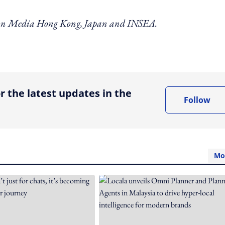
izon Media Hong Kong, Japan and INSEA.
ing option
r the latest updates in the
Follow
Mo