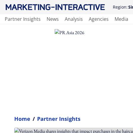
Region:
Si
Partner Insights
News
Analysis
Agencies
Media
Home
/
Partner Insights