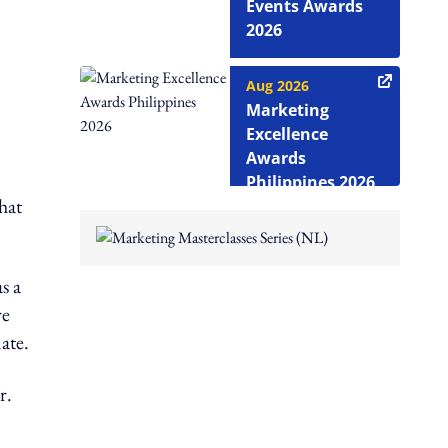
Events Awards
2026
Aug 2026
Marketing
Excellence
Awards
Philippines 2026
hat
s a
re
ate.
r.