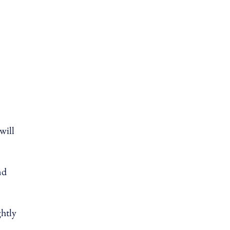
will
nd
ghtly