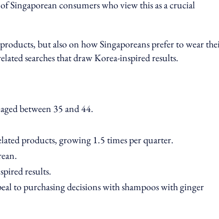
 of Singaporean consumers who view this as a crucial
e products, but also on how Singaporeans prefer to wear the
elated searches that draw Korea-inspired results.
 aged between 35 and 44.
elated products, growing 1.5 times per quarter.
rean.
pired results.
peal to purchasing decisions with shampoos with ginger