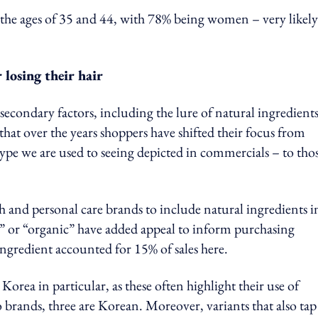
n the ages of 35 and 44, with 78% being women – very likely
 losing their hair
secondary factors, including the lure of natural ingredient
at over the years shoppers have shifted their focus from
type we are used to seeing depicted in commercials – to tho
h and personal care brands to include natural ingredients i
” or “organic” have added appeal to inform purchasing
ngredient accounted for 15% of sales here.
orea in particular, as these often highlight their use of
brands, three are Korean. Moreover, variants that also tap