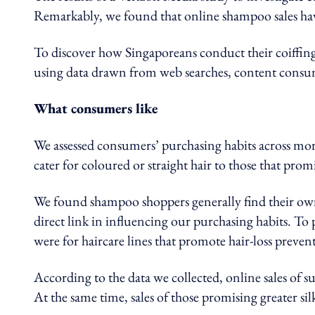
Remarkably, we found that online shampoo sales hav
To discover how Singaporeans conduct their coiffing 
using data drawn from web searches, content cons
What consumers like
We assessed consumers’ purchasing habits across mo
cater for coloured or straight hair to those that promis
We found shampoo shoppers generally find their own 
direct link in influencing our purchasing habits. To 
were for haircare lines that promote hair-loss preven
According to the data we collected, online sales of s
At the same time, sales of those promising greater sil