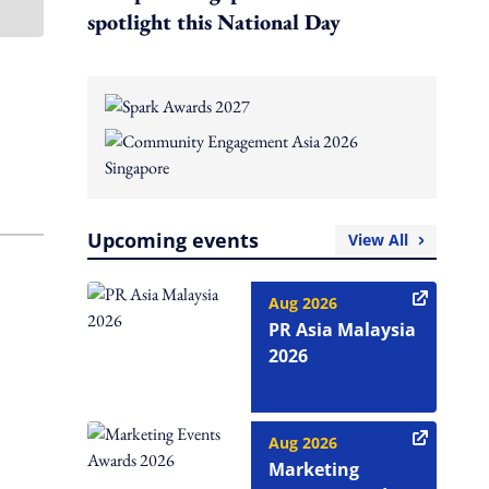
spotlight this National Day
Upcoming events
View All
Aug 2026
PR Asia Malaysia
2026
Aug 2026
Marketing