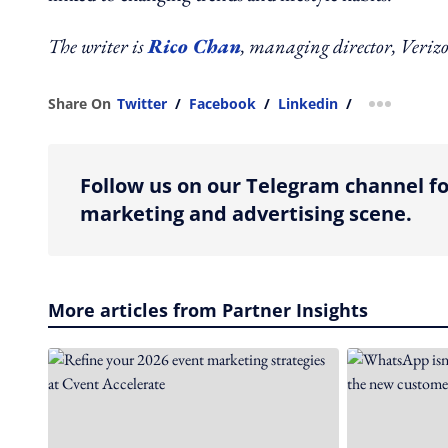
The writer is
Rico Chan
, managing director, Ver
Share On
Twitter
/
Facebook
/
Linkedin
/
more shar
Follow us on our Telegram channel fo
marketing and advertising scene.
More articles from Partner Insights