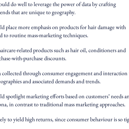
ould do well to leverage the power of data by crafting
ends that are unique to geography.
ould place more emphasis on products for hair damage with
sed to routine mass-marketing techniques.
ircare-related products such as hair oil, conditioners and
rchase-with-purchase discounts.
ata collected through consumer engagement and interaction 
geographies and associated demands and trends.
ld spotlight marketing efforts based on customers’ needs a
na, in contrast to traditional mass marketing approaches.
kely to yield high returns, since consumer behaviour is so ti