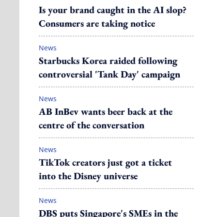
Is your brand caught in the AI slop?
Consumers are taking notice
News
Starbucks Korea raided following
controversial 'Tank Day' campaign
News
AB InBev wants beer back at the
centre of the conversation
News
TikTok creators just got a ticket
into the Disney universe
News
DBS puts Singapore's SMEs in the