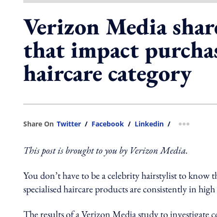
Verizon Media share
that impact purchas
haircare category
Share On
Twitter
/
Facebook
/
Linkedin
/
more shar
This post is brought to you by Verizon Media.
You don’t have to be a celebrity hairstylist to know t
specialised haircare products are consistently in hig
The results of a Verizon Media study to investigate 