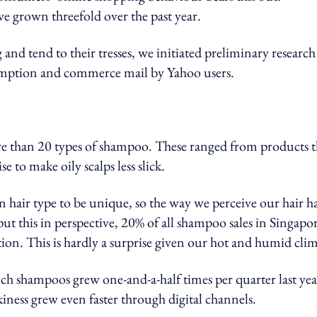
e grown threefold over the past year.
and tend to their tresses, we initiated preliminary research
umption and commerce mail by Yahoo users.
re than 20 types of shampoo. These ranged from products t
e to make oily scalps less slick.
hair type to be unique, so the way we perceive our hair ha
put this in perspective, 20% of all shampoo sales in Singapo
tion. This is hardly a surprise given our hot and humid clim
uch shampoos grew one-and-a-half times per quarter last yea
kiness grew even faster through digital channels.