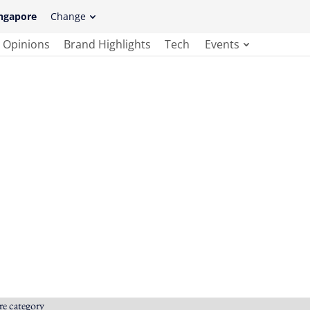
ngapore
Change
Opinions
Brand Highlights
Tech
Events