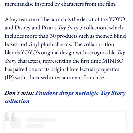
merchandise inspired by characters from the film.
A key feature of the launch is the debut of the YOYO
and Disney and Pixar's
Toy Story 5
collection, which
includes more than 30 products such as themed blind
boxes and vinyl plush charms. The collaboration
blends YOYO's original design with recognisable
Toy
Story
characters, representing the first time MINISO
has paired one of its original intellectual properties
(IP) with a licensed entertainment franchise.
Don't miss:
Pandora drops nostalgic Toy Story
collection