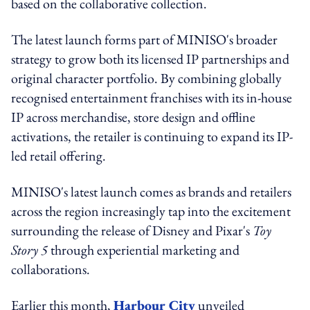
based on the collaborative collection.
The latest launch forms part of MINISO's broader
strategy to grow both its licensed IP partnerships and
original character portfolio. By combining globally
recognised entertainment franchises with its in-house
IP across merchandise, store design and offline
activations, the retailer is continuing to expand its IP-
led retail offering.
MINISO's latest launch comes as brands and retailers
across the region increasingly tap into the excitement
surrounding the release of Disney and Pixar's
Toy
Story 5
through experiential marketing and
collaborations.
Earlier this month,
Harbour City
unveiled