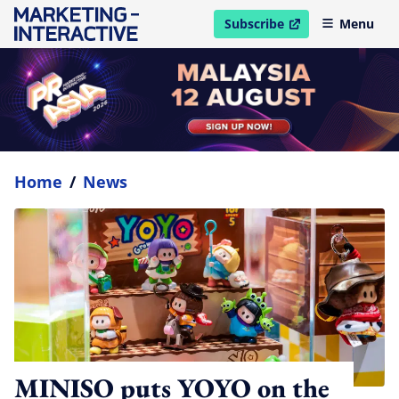
Subscribe
Menu
open in new window
Home
/
News
MINISO puts YOYO on the