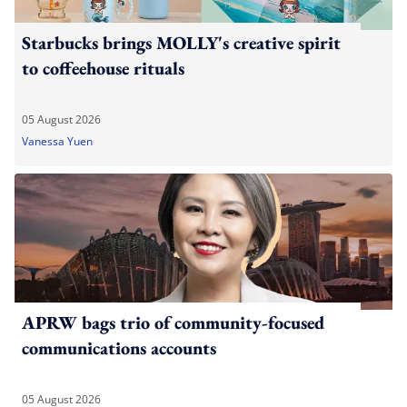
Starbucks brings MOLLY's creative spirit
to coffeehouse rituals
05 August 2026
Vanessa Yuen
APRW bags trio of community-focused
communications accounts
05 August 2026