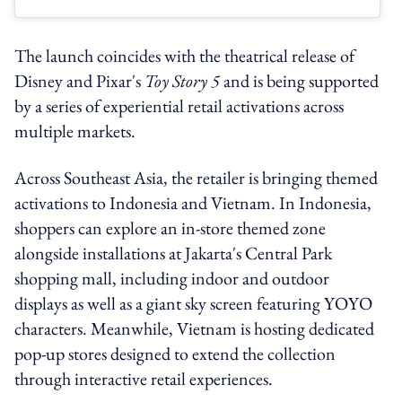
The launch coincides with the theatrical release of
Disney and Pixar's
Toy Story 5
and is being supported
by a series of experiential retail activations across
multiple markets.
Across Southeast Asia, the retailer is bringing themed
activations to Indonesia and Vietnam. In Indonesia,
shoppers can explore an in-store themed zone
alongside installations at Jakarta's Central Park
shopping mall, including indoor and outdoor
displays as well as a giant sky screen featuring YOYO
characters. Meanwhile, Vietnam is hosting dedicated
pop-up stores designed to extend the collection
through interactive retail experiences.