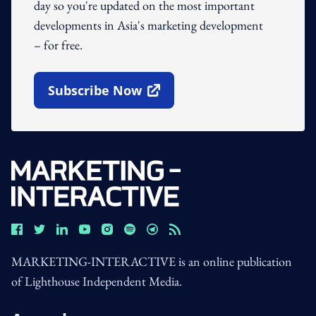
day so you're updated on the most important
developments in Asia's marketing development
– for free.
Subscribe Now
Open In New Window
MARKETING-INTERACTIVE is an online publication
of Lighthouse Independent Media.