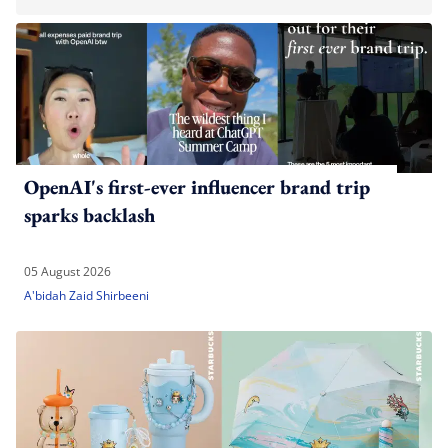
OpenAI's first-ever influencer brand trip
sparks backlash
05 August 2026
A'bidah Zaid Shirbeeni