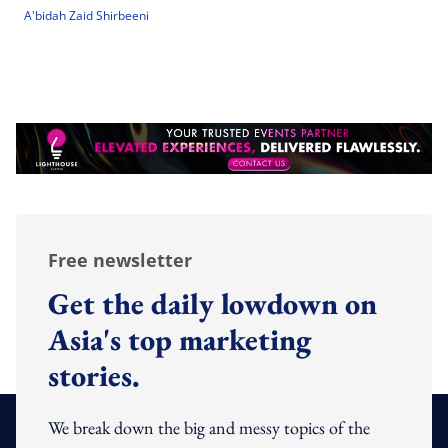
A'bidah Zaid Shirbeeni
Free newsletter
Get the daily lowdown on
Asia's top marketing
stories.
We break down the big and messy topics of the