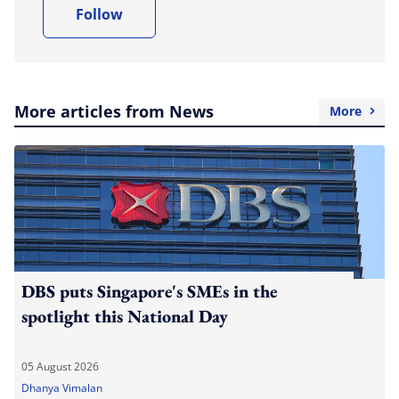
Follow
More articles from News
More
DBS puts Singapore's SMEs in the
spotlight this National Day
05 August 2026
Dhanya Vimalan