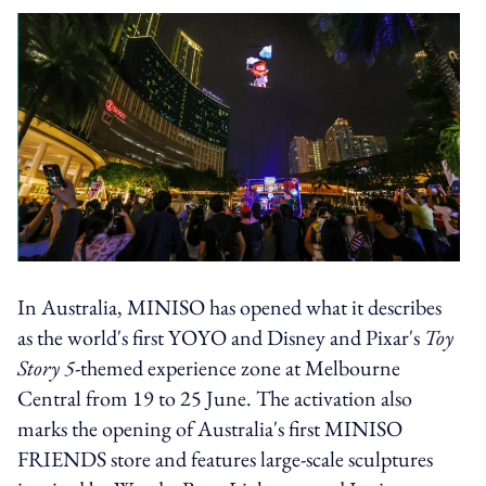
In Australia, MINISO has opened what it describes
as the world's first YOYO and Disney and Pixar's
Toy
Story 5
-themed experience zone at Melbourne
Central from 19 to 25 June. The activation also
marks the opening of Australia's first MINISO
FRIENDS store and features large-scale sculptures