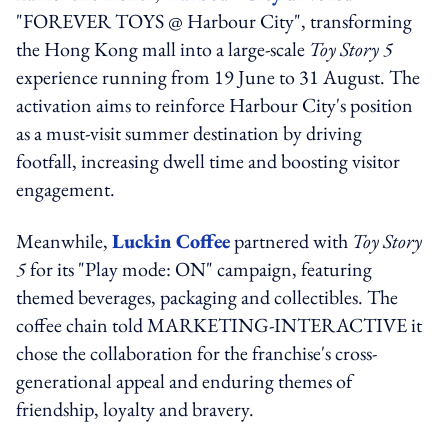
"FOREVER TOYS @ Harbour City", transforming
the Hong Kong mall into a large-scale
Toy Story 5
experience running from 19 June to 31 August. The
activation aims to reinforce Harbour City's position
as a must-visit summer destination by driving
footfall, increasing dwell time and boosting visitor
engagement.
Meanwhile,
Luckin Coffee
partnered with
Toy Story
5
for its "Play mode: ON" campaign, featuring
themed beverages, packaging and collectibles. The
coffee chain told MARKETING-INTERACTIVE it
chose the collaboration for the franchise's cross-
generational appeal and enduring themes of
friendship, loyalty and bravery.