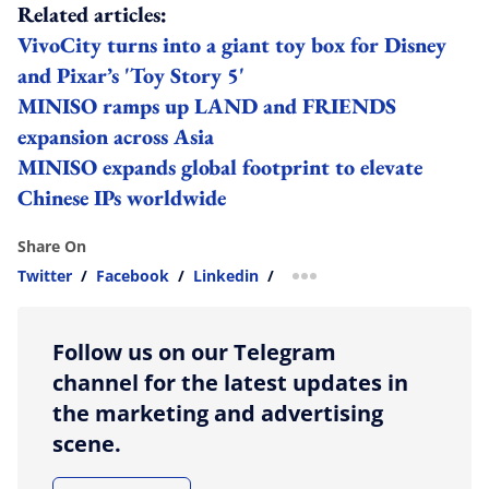
Related articles:
VivoCity turns into a giant toy box for Disney
and Pixar’s 'Toy Story 5'
MINISO ramps up LAND and FRIENDS
expansion across Asia
MINISO expands global footprint to elevate
Chinese IPs worldwide
Share On
Twitter
/
Facebook
/
Linkedin
/
more sharing option
Follow us on our Telegram
channel for the latest updates in
the marketing and advertising
scene.