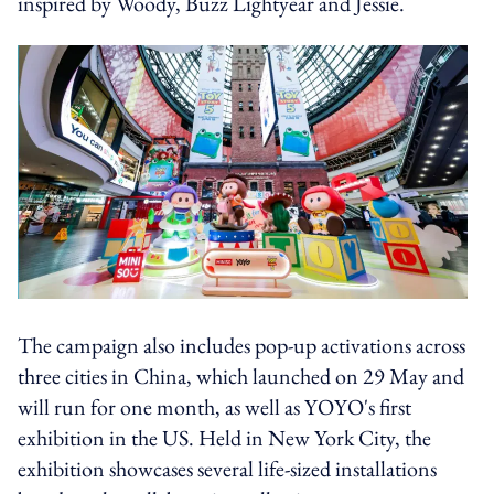
inspired by Woody, Buzz Lightyear and Jessie.
The campaign also includes pop-up activations across
three cities in China, which launched on 29 May and
will run for one month, as well as YOYO's first
exhibition in the US. Held in New York City, the
exhibition showcases several life-sized installations