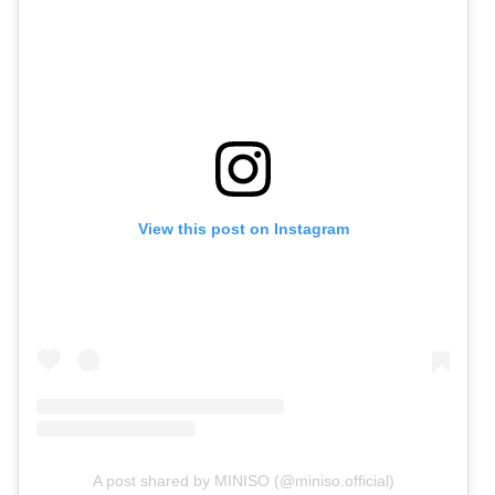
View this post on Instagram
A post shared by MINISO (@miniso.official)