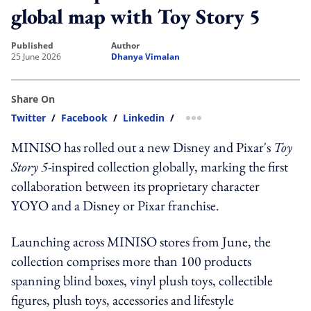
global map with Toy Story 5
published
author
25 June 2026
Dhanya Vimalan
Share On
Twitter
/
Facebook
/
Linkedin
/
more sharing option
MINISO has rolled out a new Disney and Pixar's
Toy
Story 5
-inspired collection globally, marking the first
collaboration between its proprietary character
YOYO and a Disney or Pixar franchise.
Launching across MINISO stores from June, the
collection comprises more than 100 products
spanning blind boxes, vinyl plush toys, collectible
figures, plush toys, accessories and lifestyle