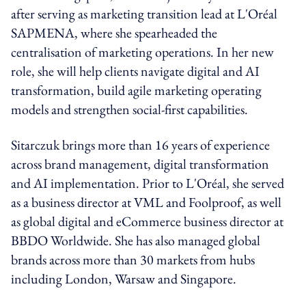
after serving as marketing transition lead at L'Oréal
SAPMENA, where she spearheaded the
centralisation of marketing operations. In her new
role, she will help clients navigate digital and AI
transformation, build agile marketing operating
models and strengthen social-first capabilities.
Sitarczuk brings more than 16 years of experience
across brand management, digital transformation
and AI implementation. Prior to L'Oréal, she served
as a business director at VML and Foolproof, as well
as global digital and eCommerce business director at
BBDO Worldwide. She has also managed global
brands across more than 30 markets from hubs
including London, Warsaw and Singapore.