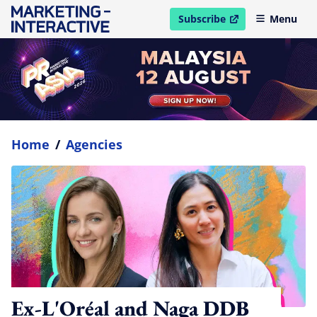
Subscribe
Menu
open in new window
Home
/
Agencies
Ex-L'Oréal and Naga DDB