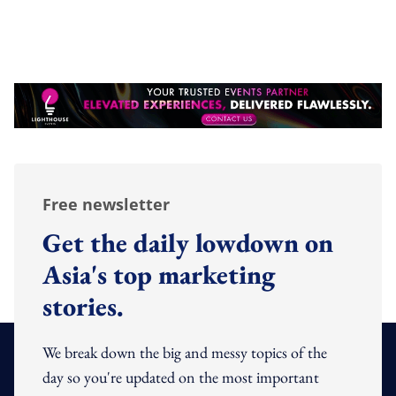
Free newsletter
Get the daily lowdown on
Asia's top marketing
stories.
We break down the big and messy topics of the
day so you're updated on the most important