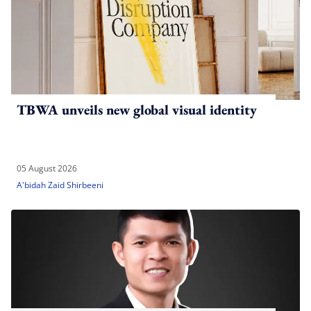
TBWA unveils new global visual identity
05 August 2026
A'bidah Zaid Shirbeeni