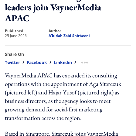
leaders join VaynerMedia
APAC
published
author
25 June 2026
A'bidah Zaid Shirbeeni
Share On
Twitter
/
Facebook
/
Linkedin
/
more sharing option
VaynerMedia APAC has expanded its consulting
operations with the appointment of Aga Sitarczuk
(pictured left) and Hajar Yusof (pictured right) as
business directors, as the agency looks to meet
growing demand for social-first marketing
transformation across the region.
Based in Singapore, Sitarczuk joins VaynerMedia