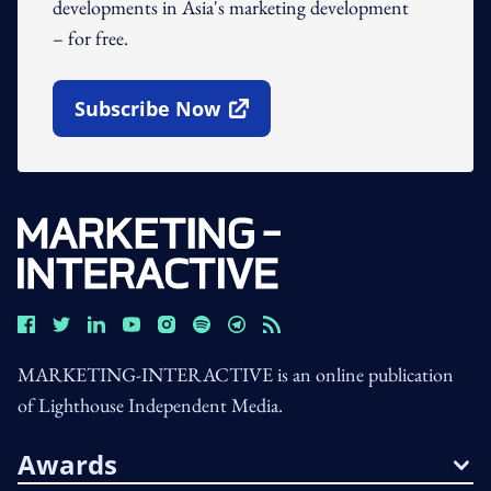
developments in Asia's marketing development
– for free.
Subscribe Now
Open In New Window
MARKETING-INTERACTIVE is an online publication
of Lighthouse Independent Media.
Awards