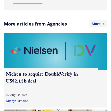
More articles from Agencies
More
Nielsen to acquire DoubleVerify in
US$2.15b deal
07 August 2026
Dhanya Vimalan