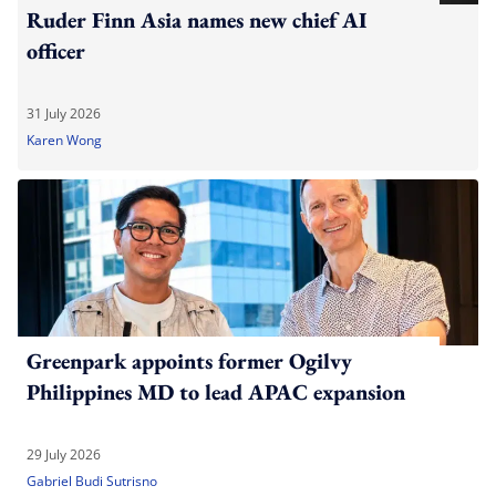
Ruder Finn Asia names new chief AI
officer
31 July 2026
Karen Wong
Greenpark appoints former Ogilvy
Philippines MD to lead APAC expansion
29 July 2026
Gabriel Budi Sutrisno