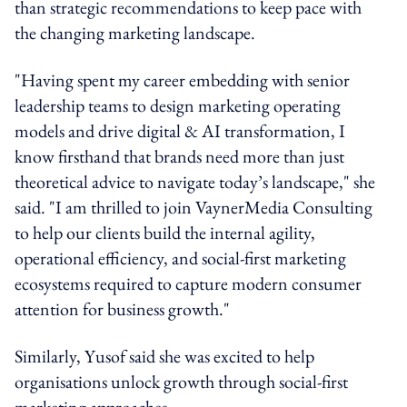
than strategic recommendations to keep pace with
the changing marketing landscape.
"Having spent my career embedding with senior
leadership teams to design marketing operating
models and drive digital & AI transformation, I
know firsthand that brands need more than just
theoretical advice to navigate today’s landscape," she
said. "I am thrilled to join VaynerMedia Consulting
to help our clients build the internal agility,
operational efficiency, and social-first marketing
ecosystems required to capture modern consumer
attention for business growth."
Similarly, Yusof said she was excited to help
organisations unlock growth through social-first
marketing approaches.