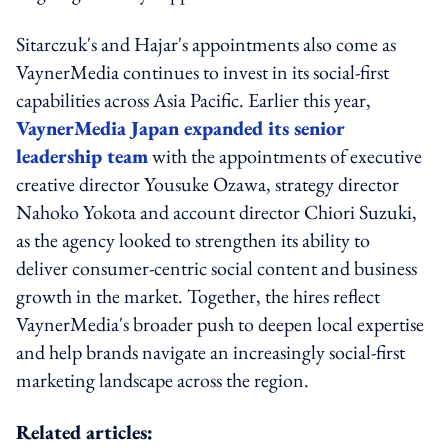
Sitarczuk's and Hajar's appointments also come as
VaynerMedia continues to invest in its social-first
capabilities across Asia Pacific. Earlier this year,
VaynerMedia Japan expanded its senior
leadership team
with the appointments of executive
creative director Yousuke Ozawa, strategy director
Nahoko Yokota and account director Chiori Suzuki,
as the agency looked to strengthen its ability to
deliver consumer-centric social content and business
growth in the market. Together, the hires reflect
VaynerMedia's broader push to deepen local expertise
and help brands navigate an increasingly social-first
marketing landscape across the region.
Related articles: