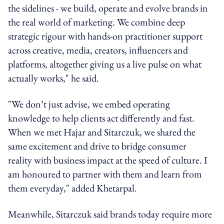
the sidelines - we build, operate and evolve brands in
the real world of marketing. We combine deep
strategic rigour with hands-on practitioner support
across creative, media, creators, influencers and
platforms, altogether giving us a live pulse on what
actually works," he said.
"We don’t just advise, we embed operating
knowledge to help clients act differently and fast.
When we met Hajar and Sitarczuk, we shared the
same excitement and drive to bridge consumer
reality with business impact at the speed of culture. I
am honoured to partner with them and learn from
them everyday," added Khetarpal.
Meanwhile, Sitarczuk said brands today require more