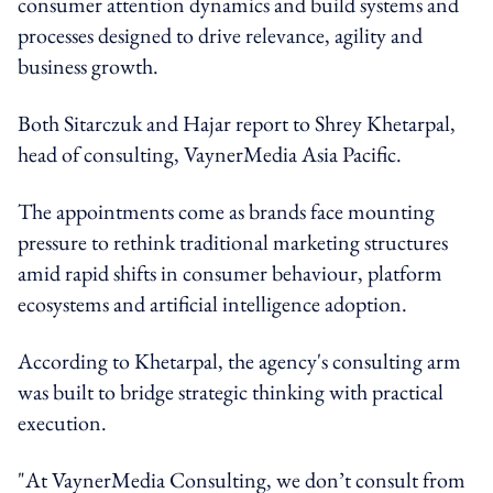
consumer attention dynamics and build systems and
processes designed to drive relevance, agility and
business growth.
Both Sitarczuk and Hajar report to Shrey Khetarpal,
head of consulting, VaynerMedia Asia Pacific.
The appointments come as brands face mounting
pressure to rethink traditional marketing structures
amid rapid shifts in consumer behaviour, platform
ecosystems and artificial intelligence adoption.
According to Khetarpal, the agency's consulting arm
was built to bridge strategic thinking with practical
execution.
"At VaynerMedia Consulting, we don’t consult from