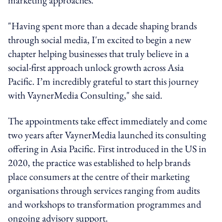
"Having spent more than a decade shaping brands
through social media, I'm excited to begin a new
chapter helping businesses that truly believe in a
social-first approach unlock growth across Asia
Pacific. I’m incredibly grateful to start this journey
with VaynerMedia Consulting," she said.
The appointments take effect immediately and come
two years after VaynerMedia launched its consulting
offering in Asia Pacific. First introduced in the US in
2020, the practice was established to help brands
place consumers at the centre of their marketing
organisations through services ranging from audits
and workshops to transformation programmes and
ongoing advisory support.