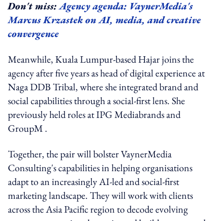
Don't miss:
Agency agenda: VaynerMedia's
Marcus Krzastek on AI, media, and creative
convergence
Meanwhile, Kuala Lumpur-based Hajar joins the
agency after five years as head of digital experience at
Naga DDB Tribal, where she integrated brand and
social capabilities through a social-first lens. She
previously held roles at IPG Mediabrands and
GroupM .
Together, the pair will bolster VaynerMedia
Consulting's capabilities in helping organisations
adapt to an increasingly AI-led and social-first
marketing landscape. They will work with clients
across the Asia Pacific region to decode evolving