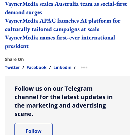
VaynerMedia scales Australia team as social-first
demand surges
VaynerMedia APAC launches AI platform for
culturally tailored campaigns at scale
VaynerMedia names first-ever international
president
Share On
Twitter
/
Facebook
/
Linkedin
/
more sharing option
Follow us on our Telegram
channel for the latest updates in
the marketing and advertising
scene.
Follow