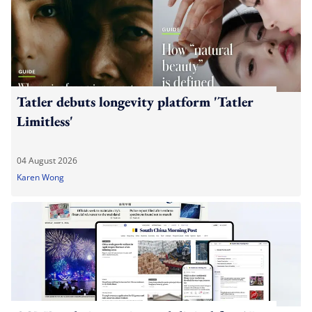
Tatler debuts longevity platform 'Tatler
Limitless'
04 August 2026
Karen Wong