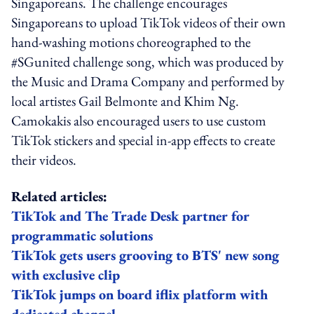
Singaporeans. The challenge encourages
Singaporeans to upload TikTok videos of their own
hand-washing motions choreographed to the
#SGunited challenge song, which was produced by
the Music and Drama Company and performed by
local artistes Gail Belmonte and Khim Ng.
Camokakis also encouraged users to use custom
TikTok stickers and special in-app effects to create
their videos.
Related articles:
TikTok and The Trade Desk partner for
programmatic solutions
TikTok gets users grooving to BTS' new song
with exclusive clip
TikTok jumps on board iflix platform with
dedicated channel