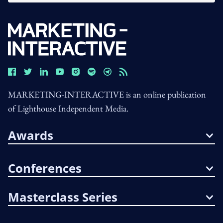
MARKETING-INTERACTIVE is an online publication
of Lighthouse Independent Media.
Awards
Conferences
Masterclass Series