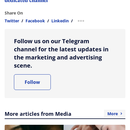
Share On
Twitter
/
Facebook
/
Linkedin
/
more sharing option
Follow us on our Telegram
channel for the latest updates in
the marketing and advertising
scene.
Follow
More articles from Media
More