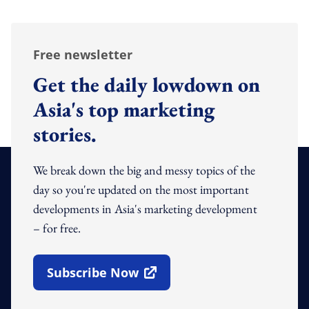
Free newsletter
Get the daily lowdown on
Asia's top marketing
stories.
We break down the big and messy topics of the
day so you're updated on the most important
developments in Asia's marketing development
– for free.
Subscribe Now
Open In New Window