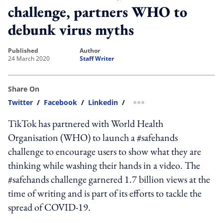
challenge, partners WHO to
debunk virus myths
published
author
24 March 2020
Staff Writer
Share On
Twitter
/
Facebook
/
Linkedin
/
more sharing option
TikTok has partnered with World Health
Organisation (WHO) to launch a #safehands
challenge to encourage users to show what they are
thinking while washing their hands in a video. The
#safehands challenge garnered 1.7 billion views at the
time of writing and is part of its efforts to tackle the
spread of COVID-19.