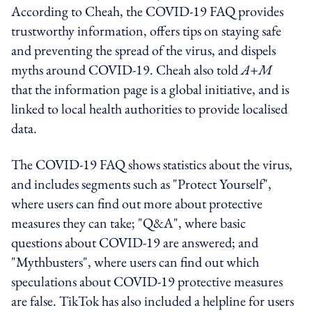
According to Cheah, the COVID-19 FAQ provides
trustworthy information, offers tips on staying safe
and preventing the spread of the virus, and dispels
myths around COVID-19. Cheah also told
A+M
that the information page is a global initiative, and is
linked to local health authorities to provide localised
data.
The COVID-19 FAQ shows statistics about the virus,
and includes segments such as "Protect Yourself",
where users can find out more about protective
measures they can take; "Q&A", where basic
questions about COVID-19 are answered; and
"Mythbusters", where users can find out which
speculations about COVID-19 protective measures
are false. TikTok has also included a helpline for users