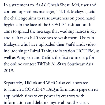
In a statement to
A+M,
Cheah Sheau Mei, user and
content operations manager, TikTok Malaysia, said
the challenge aims to raise awareness on good hand
hygiene in the face of the COVID-19 situation. It
aims to spread the message that washing hands is key,
and all it takes is 40 seconds to wash them. Users in
Malaysia who have uploaded their #safehands video
include singer Faizal Tahir, radio station HOT FM, as
well as Wingkeh and Kefith, the first runner-up for
the online contest TikTok All-Stars Southeast Asia
2019.
Separately, TikTok and WHO also collaborated
to launch a COVID-19 FAQ information page on its
app, which aims to empower its creators with
information and debunk myths about the virus.