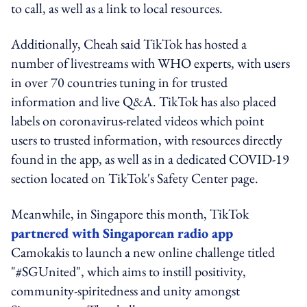
to call, as well as a link to local resources.
Additionally, Cheah said TikTok has hosted a
number of livestreams with WHO experts, with users
in over 70 countries tuning in for trusted
information and live Q&A. TikTok has also placed
labels on coronavirus-related videos which point
users to trusted information, with resources directly
found in the app, as well as in a dedicated COVID-19
section located on TikTok's Safety Center page.
Meanwhile, in Singapore this month, TikTok
partnered with Singaporean radio app
Camokakis to launch a new online challenge titled
"#SGUnited", which aims to instill positivity,
community-spiritedness and unity amongst