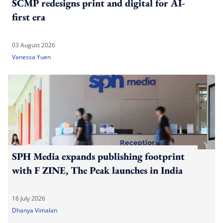
SCMP redesigns print and digital for AI-
first era
03 August 2026
Vanessa Yuen
SPH Media expands publishing footprint
with F ZINE, The Peak launches in India
16 July 2026
Dhanya Vimalan