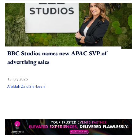
BBC Studios names new APAC SVP of
advertising sales
13 July 2026
A'bidah Zaid Shirbeeni