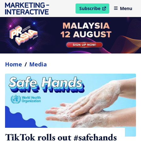
Subscribe
Menu
open in new window
Home
/
Media
TikTok rolls out #safehands