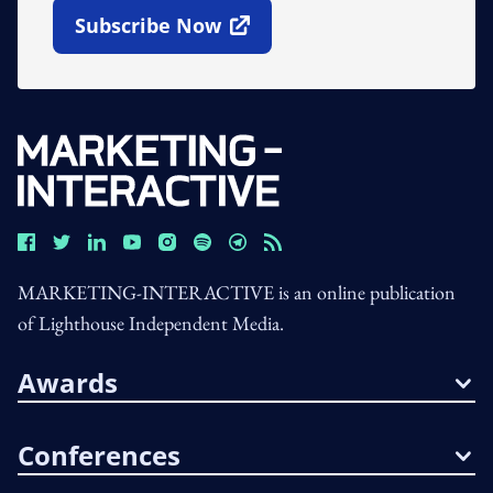
Subscribe Now
Open In New Window
MARKETING-INTERACTIVE is an online publication
of Lighthouse Independent Media.
Awards
Conferences