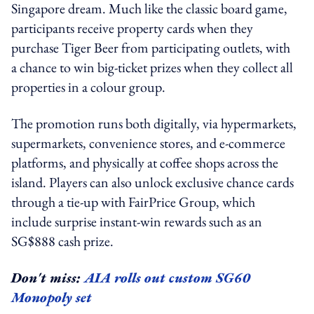
Singapore dream. Much like the classic board game,
participants receive property cards when they
purchase Tiger Beer from participating outlets, with
a chance to win big-ticket prizes when they collect all
properties in a colour group.
The promotion runs both digitally, via hypermarkets,
supermarkets, convenience stores, and e-commerce
platforms, and physically at coffee shops across the
island. Players can also unlock exclusive chance cards
through a tie-up with FairPrice Group, which
include surprise instant-win rewards such as an
SG$888 cash prize.
Don't miss:
AIA rolls out custom SG60
Monopoly set