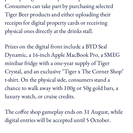
Consumers can take part by purchasing selected
Tiger Beer products and either uploading their
receipts for digital property cards or receiving
physical ones directly at the drinks stall.
Prizes on the digital front include a BYD Seal
Dynamic, a 16-inch Apple MacBook Pro, a SMEG
minibar fridge with a one-year supply of Tiger
Crystal, and an exclusive "Tiger x The Corner Shop"
t-shirt. On the physical side, consumers stand a
chance to walk away with 100g or 50g gold bars, a
luxury watch, or cruise credits.
The coffee shop gameplay ends on 31 August, while
digital entries will be accepted until 5 October.