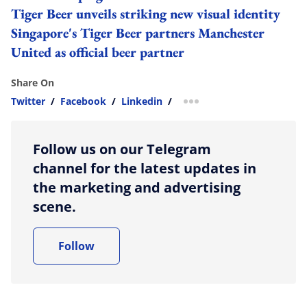
Tiger Beer unveils striking new visual identity
Singapore's Tiger Beer partners Manchester
United as official beer partner
Share On
Twitter
/
Facebook
/
Linkedin
/
more sharing option
Follow us on our Telegram
channel for the latest updates in
the marketing and advertising
scene.
Follow