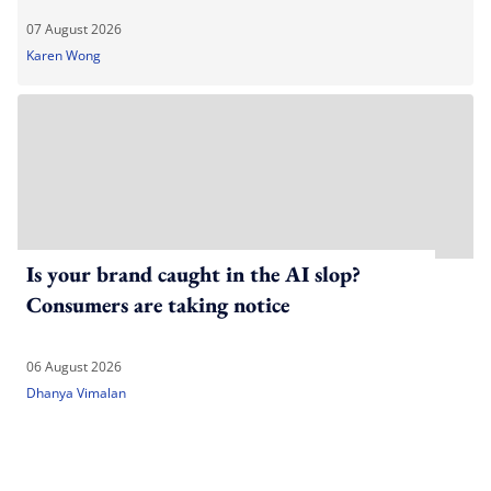
07 August 2026
Karen Wong
Is your brand caught in the AI slop?
Consumers are taking notice
06 August 2026
Dhanya Vimalan