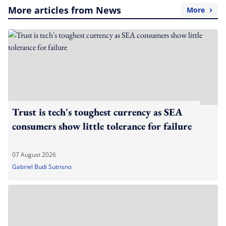
More articles from News
More
Trust is tech's toughest currency as SEA
consumers show little tolerance for failure
07 August 2026
Gabriel Budi Sutrisno