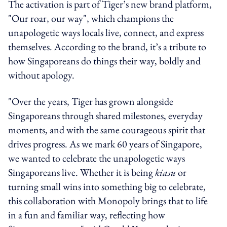
The activation is part of Tiger’s new brand platform,
"Our roar, our way", which champions the
unapologetic ways locals live, connect, and express
themselves. According to the brand, it’s a tribute to
how Singaporeans do things their way, boldly and
without apology.
"Over the years, Tiger has grown alongside
Singaporeans through shared milestones, everyday
moments, and with the same courageous spirit that
drives progress. As we mark 60 years of Singapore,
we wanted to celebrate the unapologetic ways
Singaporeans live. Whether it is being
kiasu
or
turning small wins into something big to celebrate,
this collaboration with Monopoly brings that to life
in a fun and familiar way, reflecting how