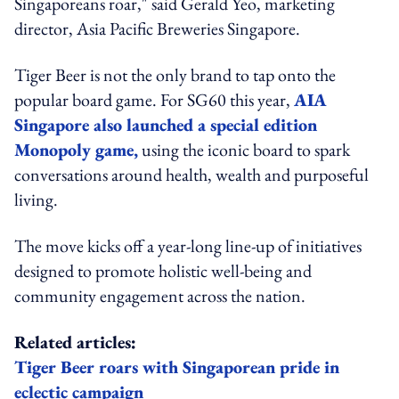
Singaporeans roar," said Gerald Yeo, marketing
director, Asia Pacific Breweries Singapore.
Tiger Beer is not the only brand to tap onto the
popular board game. For SG60 this year,
AIA
Singapore also launched a special edition
Monopoly game,
using the iconic board to spark
conversations around health, wealth and purposeful
living.
The move kicks off a year-long line-up of initiatives
designed to promote holistic well-being and
community engagement across the nation.
Related articles:
Tiger Beer roars with Singaporean pride in
eclectic campaign