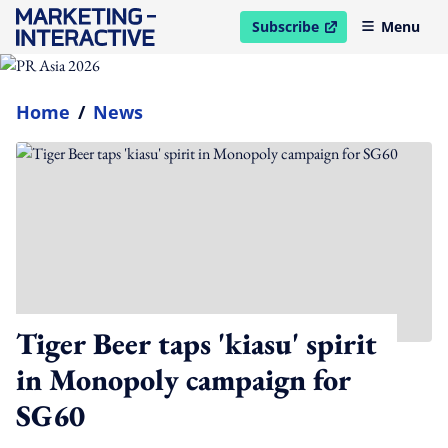
Subscribe
Menu
open in new window
Home
/
News
Tiger Beer taps 'kiasu' spirit
in Monopoly campaign for
SG60