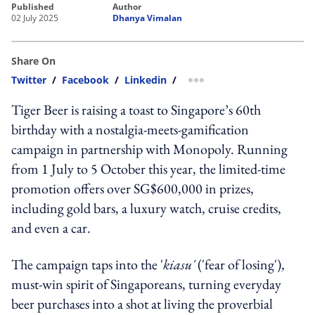
published
author
02 July 2025
Dhanya Vimalan
Share On
Twitter
/
Facebook
/
Linkedin
/
more sharing option
Tiger Beer is raising a toast to Singapore’s 60th
birthday with a nostalgia-meets-gamification
campaign in partnership with Monopoly. Running
from 1 July to 5 October this year, the limited-time
promotion offers over SG$600,000 in prizes,
including gold bars, a luxury watch, cruise credits,
and even a car.
The campaign taps into the '
kiasu'
('fear of losing'),
must-win spirit of Singaporeans, turning everyday
beer purchases into a shot at living the proverbial