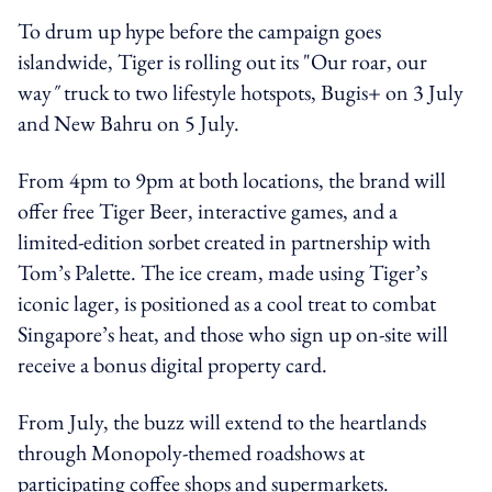
To drum up hype before the campaign goes
islandwide, Tiger is rolling out its "Our roar, our
way
"
truck to two lifestyle hotspots, Bugis+ on 3 July
and New Bahru on 5 July.
From 4pm to 9pm at both locations, the brand will
offer free Tiger Beer, interactive games, and a
limited-edition sorbet created in partnership with
Tom’s Palette. The ice cream, made using Tiger’s
iconic lager, is positioned as a cool treat to combat
Singapore’s heat, and those who sign up on-site will
receive a bonus digital property card.
From July, the buzz will extend to the heartlands
through Monopoly-themed roadshows at
participating coffee shops and supermarkets.