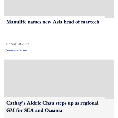
Manulife names new Asia head of martech
07 August 2026
Vanessa Yuen
Cathay's Aldric Chau steps up as regional
GM for SEA and Oceania