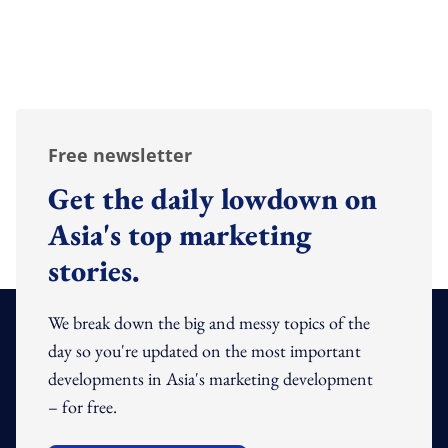
Free newsletter
Get the daily lowdown on
Asia's top marketing
stories.
We break down the big and messy topics of the
day so you're updated on the most important
developments in Asia's marketing development
– for free.