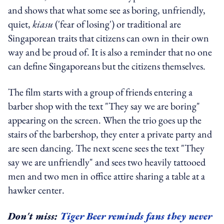
and shows that what some see as boring, unfriendly,
quiet,
kiasu
('fear of losing') or traditional are
Singaporean traits that citizens can own in their own
way and be proud of. It is also a reminder that no one
can define Singaporeans but the citizens themselves.
The film starts with a group of friends entering a
barber shop with the text "They say we are boring"
appearing on the screen. When the trio goes up the
stairs of the barbershop, they enter a private party and
are seen dancing. The next scene sees the text "They
say we are unfriendly" and sees two heavily tattooed
men and two men in office attire sharing a table at a
hawker center.
Don't miss:
Tiger Beer reminds fans they never