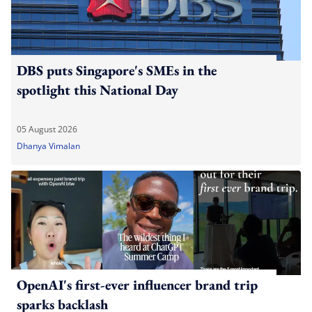
DBS puts Singapore's SMEs in the
spotlight this National Day
05 August 2026
Dhanya Vimalan
OpenAI's first-ever influencer brand trip
sparks backlash