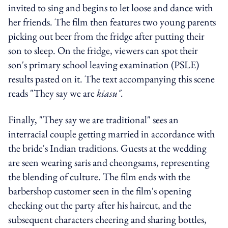
invited to sing and begins to let loose and dance with
her friends. The film then features two young parents
picking out beer from the fridge after putting their
son to sleep. On the fridge, viewers can spot their
son's primary school leaving examination (PSLE)
results pasted on it. The text accompanying this scene
reads "They say we are
kiasu".
Finally, "They say we are traditional" sees an
interracial couple getting married in accordance with
the bride's Indian traditions. Guests at the wedding
are seen wearing saris and cheongsams, representing
the blending of culture. The film ends with the
barbershop customer seen in the film's opening
checking out the party after his haircut, and the
subsequent characters cheering and sharing bottles,