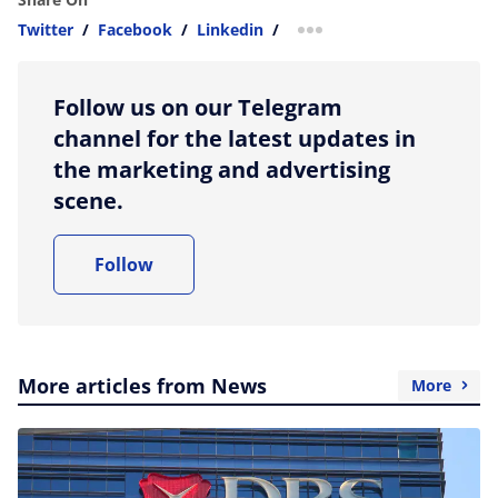
Twitter
/
Facebook
/
Linkedin
/
more sharing option
Follow us on our Telegram
channel for the latest updates in
the marketing and advertising
scene.
Follow
More articles from News
More