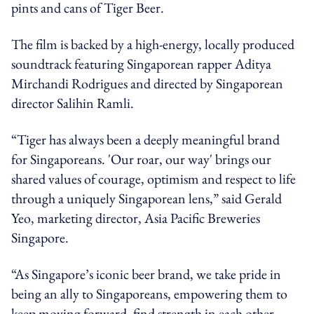
pints and cans of Tiger Beer.
The film is backed by a high-energy, locally produced
soundtrack featuring Singaporean rapper Aditya
Mirchandi Rodrigues and directed by Singaporean
director Salihin Ramli.
“Tiger has always been a deeply meaningful brand
for Singaporeans. 'Our roar, our way' brings our
shared values of courage, optimism and respect to life
through a uniquely Singaporean lens,” said Gerald
Yeo, marketing director, Asia Pacific Breweries
Singapore.
“As Singapore’s iconic beer brand, we take pride in
being an ally to Singaporeans, empowering them to
keep moving forward, find strength in each other,