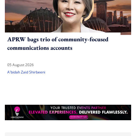
APRW bags trio of community-focused
communications accounts
05 August 2026
A'bidah Zaid Shirbeeni