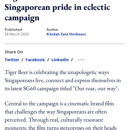
Singaporean pride in eclectic
campaign
published
author
28 March 2025
A'bidah Zaid Shirbeeni
Share On
Twitter
/
Facebook
/
Linkedin
/
more sharing option
Tiger Beer is celebrating the unapologetic ways
Singaporeans live, connect and express themselves in
its latest SG60 campaign titled "Our roar, our way".
Central to the campaign is a cinematic brand film
that challenges the way Singaporeans are often
perceived. Through real, culturally resonant
moments, the film turns stereotypes on their heads