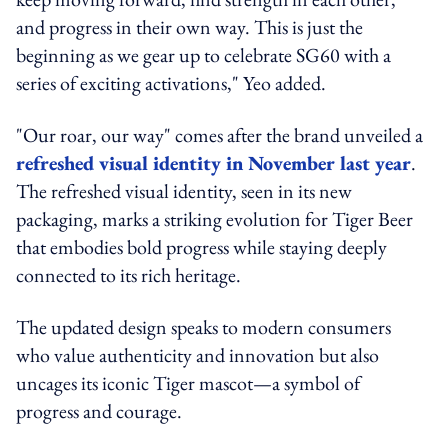
and progress in their own way. This is just the
beginning as we gear up to celebrate SG60 with a
series of exciting activations," Yeo added.
"Our roar, our way" comes after the brand unveiled a
refreshed visual identity in November last year
.
The refreshed visual identity, seen in its new
packaging, marks a striking evolution for Tiger Beer
that embodies bold progress while staying deeply
connected to its rich heritage.
The updated design speaks to modern consumers
who value authenticity and innovation but also
uncages its iconic Tiger mascot—a symbol of
progress and courage.