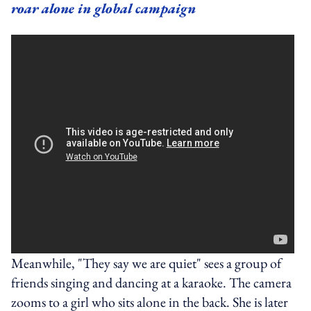
roar alone in global campaign
Meanwhile, "They say we are quiet" sees a group of
friends singing and dancing at a karaoke. The camera
zooms to a girl who sits alone in the back. She is later