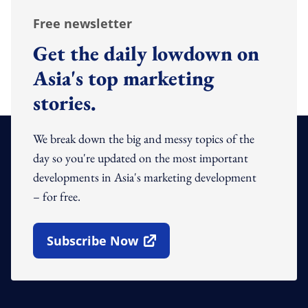
Free newsletter
Get the daily lowdown on
Asia's top marketing
stories.
We break down the big and messy topics of the
day so you're updated on the most important
developments in Asia's marketing development
– for free.
Subscribe Now
Open In New Window