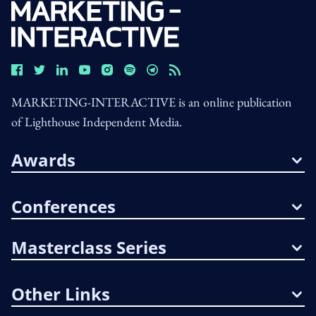
MARKETING-INTERACTIVE is an online publication
of Lighthouse Independent Media.
Awards
Conferences
Masterclass Series
Other Links