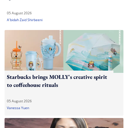
05 August 2026
A'bidah Zaid Shirbeeni
Starbucks brings MOLLY's creative spirit
to coffeehouse rituals
05 August 2026
Vanessa Yuen