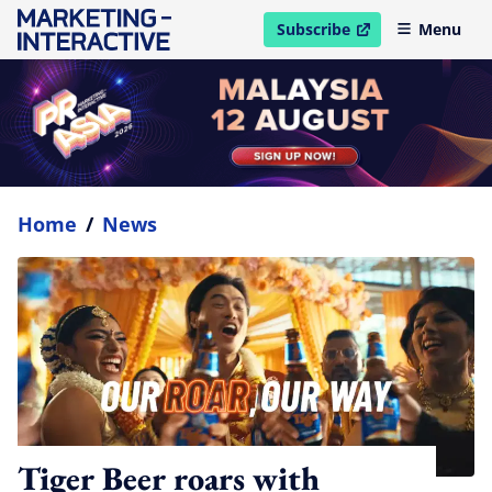
Subscribe
Menu
open in new window
Home
/
News
Tiger Beer roars with