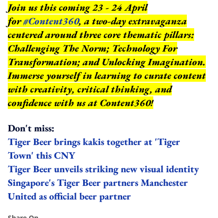
Join us this coming 23 - 24 April
for
#Content360
, a two-day extravaganza
centered around three core thematic pillars:
Challenging The Norm; Technology For
Transformation; and Unlocking Imagination.
Immerse yourself in learning to curate content
with creativity, critical thinking, and
confidence with us at Content360!
Don't miss:
Tiger Beer brings kakis together at 'Tiger
Town' this CNY
Tiger Beer unveils striking new visual identity
Singapore's Tiger Beer partners Manchester
United as official beer partner
Share On