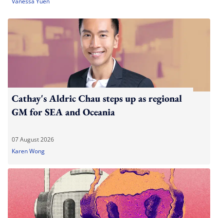
Vanessa Yuen
Cathay's Aldric Chau steps up as regional
GM for SEA and Oceania
07 August 2026
Karen Wong