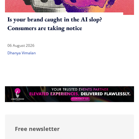
Is your brand caught in the AI slop?
Consumers are taking notice
06 August 2026
Dhanya Vimalan
Free newsletter