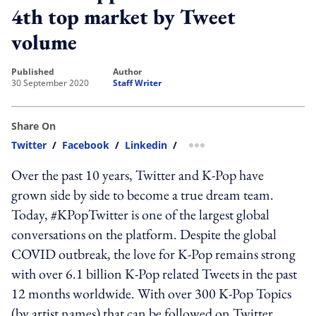
4th top market by Tweet
volume
published
author
30 September 2020
Staff Writer
Share On
Twitter
/
Facebook
/
Linkedin
/
more sharing option
Over the past 10 years, Twitter and K-Pop have
grown side by side to become a true dream team.
Today, #KPopTwitter is one of the largest global
conversations on the platform. Despite the global
COVID outbreak, the love for K-Pop remains strong
with over 6.1 billion K-Pop related Tweets in the past
12 months worldwide. With over 300 K-Pop Topics
(by artist names) that can be followed on Twitter,