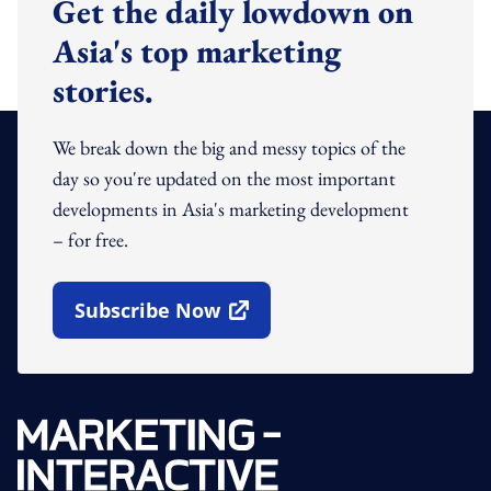
Get the daily lowdown on
Asia's top marketing
stories.
We break down the big and messy topics of the
day so you're updated on the most important
developments in Asia's marketing development
– for free.
Subscribe Now
Open In New Window