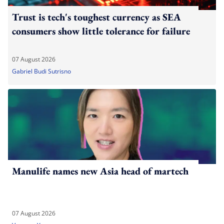
Trust is tech's toughest currency as SEA
consumers show little tolerance for failure
07 August 2026
Gabriel Budi Sutrisno
Manulife names new Asia head of martech
07 August 2026