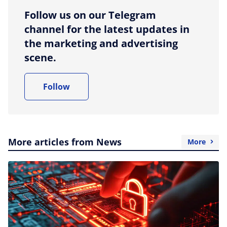
Follow us on our Telegram
channel for the latest updates in
the marketing and advertising
scene.
Follow
More articles from News
More