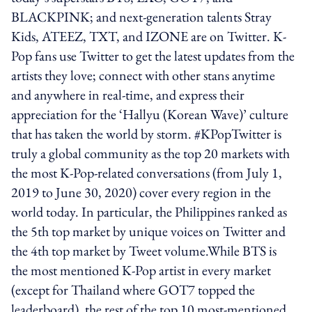
BLACKPINK; and next-generation talents Stray
Kids, ATEEZ, TXT, and IZONE are on Twitter. K-
Pop fans use Twitter to get the latest updates from the
artists they love; connect with other stans anytime
and anywhere in real-time, and express their
appreciation for the ‘Hallyu (Korean Wave)’ culture
that has taken the world by storm. #KPopTwitter is
truly a global community as the top 20 markets with
the most K-Pop-related conversations (from July 1,
2019 to June 30, 2020) cover every region in the
world today. In particular, the Philippines ranked as
the 5th top market by unique voices on Twitter and
the 4th top market by Tweet volume.While BTS is
the most mentioned K-Pop artist in every market
(except for Thailand where GOT7 topped the
leaderboard), the rest of the top 10 most-mentioned