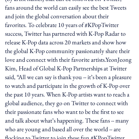
fans around the world can easily see the best Tweets
and join the global conversation about their
favorites. To celebrate 10 years of #KPopTwitter
success, Twitter has partnered with K-Pop Radar to
release K-Pop data across 20 markets and show how
the global K-Pop community passionately share their
love and connect with their favorite artists.YeonJeong
Kim, Head of Global K-Pop Partnerships at Twitter
said, “All we can say is thank you -- it’s been a pleasure
to watch and participate in the growth of K-Pop over
the past 10 years. When K-Pop artists want to reach a
global audience, they go on Twitter to connect with
their passionate fans who want to be the first to see
and talk about what’s happening. These fans -- many
who are young and based all over the world -- are
flocking to Twitter to join these fun #KPopTwitter