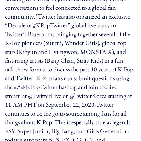
conversations to feel connected to a global fan
community.”Twitter has also organized an exclusive
“Decade of #KPopTwitter” global live party in
Twitter’s Blueroom, bringing together several of the
K-Pop pioneers (Sunmi, Wonder Girls), global top
stars (Kihyun and Hyungwon, MONSTA X), and
fast-rising artists (Bang Chan, Stray Kids) in a fun
talk-show format to discuss the past 10 years of K-Pop
and Twitter. K-Pop fans can submit questions using
the #AskKPopTwitter hashtag and join the live
stream at @TwitterLive or @TwitterKorea starting at
11 AM PHT on September 22, 2020.Twitter
continues to be the go-to source among fans for all
things about K-Pop. This is especially true as legends
PSY, Super Junior, Big Bang, and Girls Generation;
today’s superstars BTS, EXO, GOT7, and