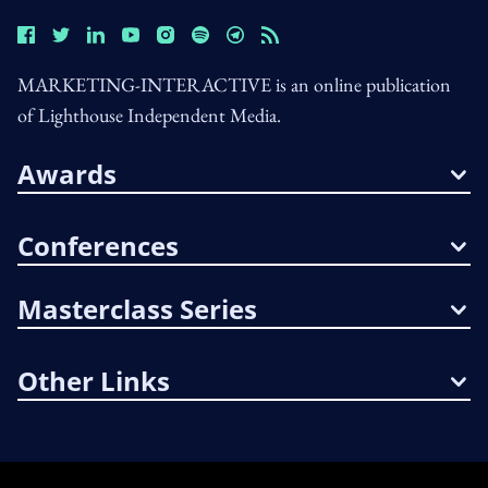
MARKETING-INTERACTIVE is an online publication
of Lighthouse Independent Media.
Awards
Conferences
Masterclass Series
Other Links