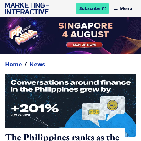
Subscribe
Menu
open in new window
Home
/
News
The Philippines ranks as the