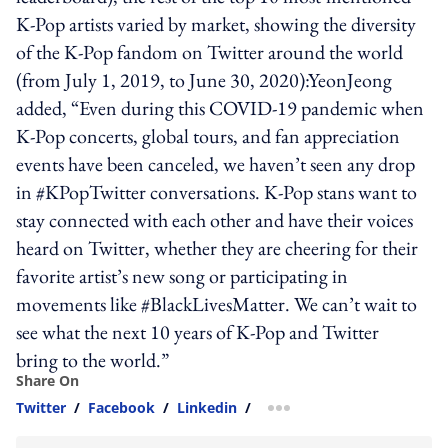
K-Pop artists varied by market, showing the diversity
of the K-Pop fandom on Twitter around the world
(from July 1, 2019, to June 30, 2020):YeonJeong
added, “Even during this COVID-19 pandemic when
K-Pop concerts, global tours, and fan appreciation
events have been canceled, we haven’t seen any drop
in #KPopTwitter conversations. K-Pop stans want to
stay connected with each other and have their voices
heard on Twitter, whether they are cheering for their
favorite artist’s new song or participating in
movements like #BlackLivesMatter. We can’t wait to
see what the next 10 years of K-Pop and Twitter
bring to the world.”
Share On
Twitter
/
Facebook
/
Linkedin
/
more sharing option