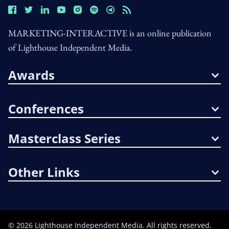
MARKETING-INTERACTIVE is an online publication
of Lighthouse Independent Media.
Awards
Conferences
Masterclass Series
Other Links
©
2026
Lighthouse Independent Media. All rights reserved.