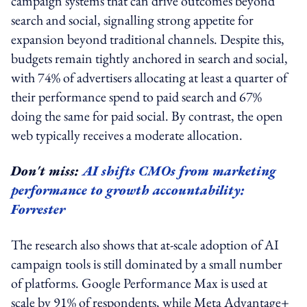
campaign systems that can drive outcomes beyond
search and social, signalling strong appetite for
expansion beyond traditional channels. Despite this,
budgets remain tightly anchored in search and social,
with 74% of advertisers allocating at least a quarter of
their performance spend to paid search and 67%
doing the same for paid social. By contrast, the open
web typically receives a moderate allocation.
Don't miss:
AI shifts CMOs from marketing
performance to growth accountability:
Forrester
The research also shows that at-scale adoption of AI
campaign tools is still dominated by a small number
of platforms. Google Performance Max is used at
scale by 91% of respondents, while Meta Advantage+