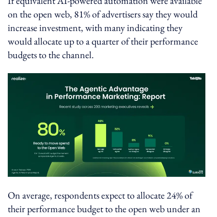
If equivalent AI-powered automation were available
on the open web, 81% of advertisers say they would
increase investment, with many indicating they
would allocate up to a quarter of their performance
budgets to the channel.
On average, respondents expect to allocate 24% of
their performance budget to the open web under an