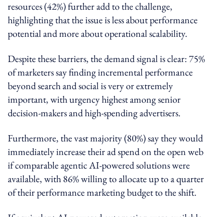
resources (42%) further add to the challenge,
highlighting that the issue is less about performance
potential and more about operational scalability.
Despite these barriers, the demand signal is clear: 75%
of marketers say finding incremental performance
beyond search and social is very or extremely
important, with urgency highest among senior
decision-makers and high-spending advertisers.
Furthermore, the vast majority (80%) say they would
immediately increase their ad spend on the open web
if comparable agentic AI-powered solutions were
available, with 86% willing to allocate up to a quarter
of their performance marketing budget to the shift.