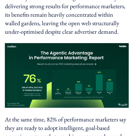
delivering strong results for performance marketers,
its benefits remain heavily concentrated within
walled gardens, leaving the open web structurally
under-optimised despite clear advertiser demand.
At the same time, 82% of performance marketers say
they are ready to adopt intelligent, goal-based