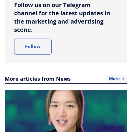
Follow us on our Telegram
channel for the latest updates in
the marketing and advertising
scene.
Follow
More articles from News
More