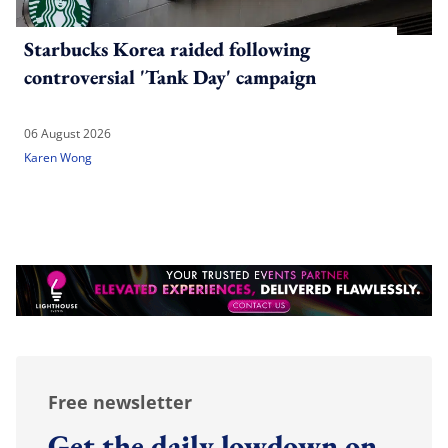
Starbucks Korea raided following
controversial 'Tank Day' campaign
06 August 2026
Karen Wong
Free newsletter
Get the daily lowdown on