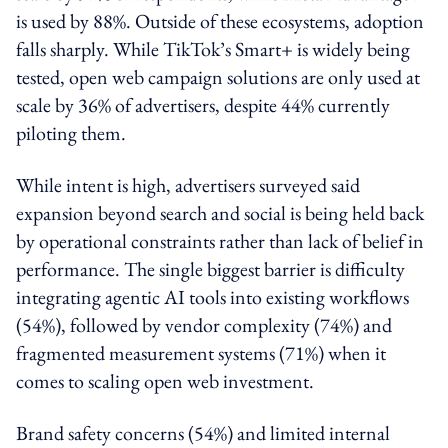
is used by 88%. Outside of these ecosystems, adoption
falls sharply. While TikTok’s Smart+ is widely being
tested, open web campaign solutions are only used at
scale by 36% of advertisers, despite 44% currently
piloting them.
While intent is high, advertisers surveyed said
expansion beyond search and social is being held back
by operational constraints rather than lack of belief in
performance. The single biggest barrier is difficulty
integrating agentic AI tools into existing workflows
(54%), followed by vendor complexity (74%) and
fragmented measurement systems (71%) when it
comes to scaling open web investment.
Brand safety concerns (54%) and limited internal