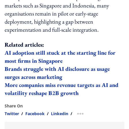
markets such as Singapore and Indonesia, many
organisations remain in pilot or early-stage
deployment, highlighting a gap between
experimentation and full-scale integration.
Related articles:
AI adoption still stuck at the starting line for
most firms in Singapore
Brands struggle with AI disclosure as usage
surges across marketing
More companies miss revenue targets as AI and
volatility reshape B2B growth
Share On
Twitter
/
Facebook
/
Linkedin
/
more sharing option