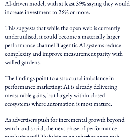
AI-driven model, with at least 39% saying they would
increase investment to 26% or more.
This suggests that while the open web is currently
underutilised, it could become a materially larger
performance channel if agentic AI systems reduce
complexity and improve measurement parity with
walled gardens.
The findings point to a structural imbalance in
performance marketing: AI is already delivering
measurable gains, but largely within closed
ecosystems where automation is most mature.
As advertisers push for incremental growth beyond
search and social, the next phase of performance
marketing will likely hinge on whether open web