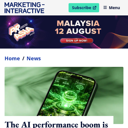
Subscribe
Menu
open in new window
Home
/
News
The AI performance boom is