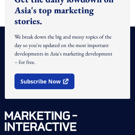
Asia's top marketing
stories.
We break down the big and messy topics of the
day so you're updated on the most important
developments in Asia's marketing development
– for free.
Subscribe Now
Open In New Window