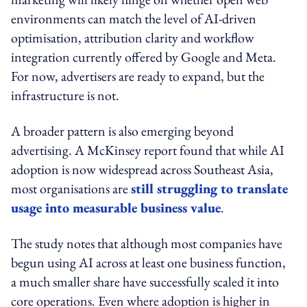
environments can match the level of AI-driven
optimisation, attribution clarity and workflow
integration currently offered by Google and Meta.
For now, advertisers are ready to expand, but the
infrastructure is not.
A broader pattern is also emerging beyond
advertising. A McKinsey report found that while AI
adoption is now widespread across Southeast Asia,
most organisations are
still struggling to translate
usage into measurable business value
.
The study notes that although most companies have
begun using AI across at least one business function,
a much smaller share have successfully scaled it into
core operations. Even where adoption is higher in