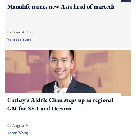
Manulife names new Asia head of martech
07 August 2026
Vanessa Yuen
Cathay's Aldric Chau steps up as regional
GM for SEA and Oceania
07 August 2026
Karen Wong