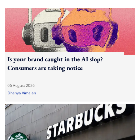
Is your brand caught in the AI slop?
Consumers are taking notice
06 August 2026
Dhanya Vimalan