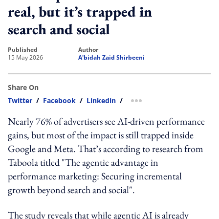
real, but it’s trapped in
search and social
published
author
15 May 2026
A'bidah Zaid Shirbeeni
Share On
Twitter
/
Facebook
/
Linkedin
/
more sharing option
Nearly 76% of advertisers see AI-driven performance
gains, but most of the impact is still trapped inside
Google and Meta. That’s according to research from
Taboola titled "The agentic advantage in
performance marketing: Securing incremental
growth beyond search and social".
The study reveals that while agentic AI is already