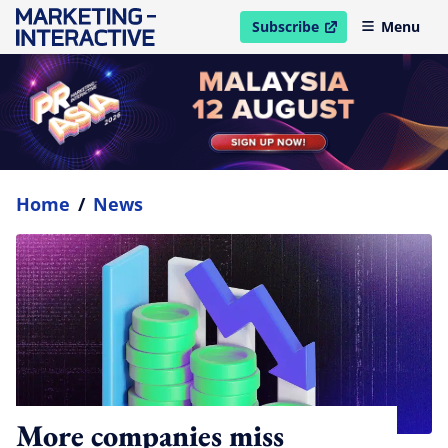
Subscribe
Menu
open in new window
Home
/
News
More companies miss