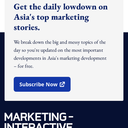
Get the daily lowdown on
Asia's top marketing
stories.
We break down the big and messy topics of the
day so you're updated on the most important
developments in Asia's marketing development
– for free.
Subscribe Now
Open In New Window