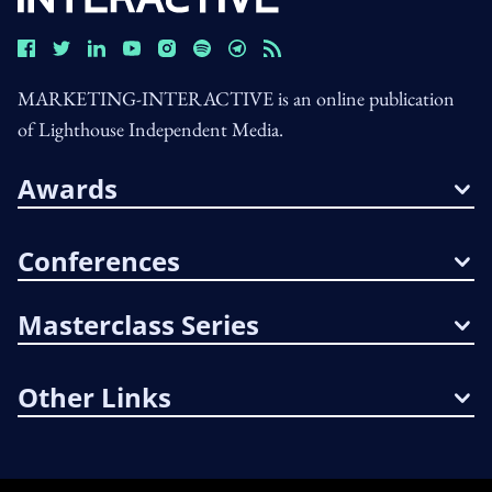
MARKETING-INTERACTIVE is an online publication
of Lighthouse Independent Media.
Awards
Conferences
Masterclass Series
Other Links