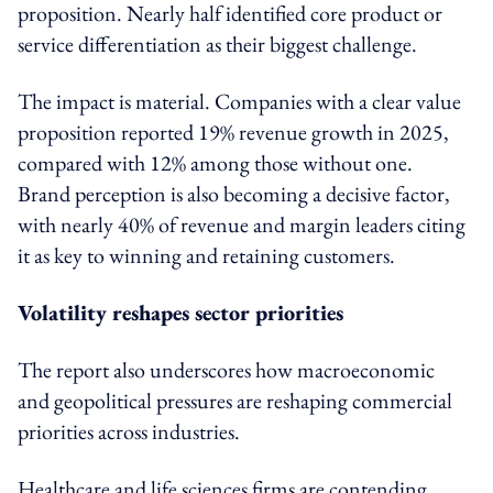
proposition. Nearly half identified core product or
service differentiation as their biggest challenge.
The impact is material. Companies with a clear value
proposition reported 19% revenue growth in 2025,
compared with 12% among those without one.
Brand perception is also becoming a decisive factor,
with nearly 40% of revenue and margin leaders citing
it as key to winning and retaining customers.
Volatility reshapes sector priorities
The report also underscores how macroeconomic
and geopolitical pressures are reshaping commercial
priorities across industries.
Healthcare and life sciences firms are contending