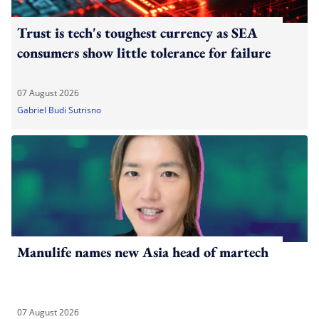
Trust is tech's toughest currency as SEA
consumers show little tolerance for failure
07 August 2026
Gabriel Budi Sutrisno
Manulife names new Asia head of martech
07 August 2026