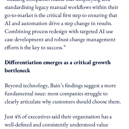
standardising legacy manual workflows within their
go-to-market is the critical first step to ensuring that
AI and automation drive a step change in results.
Combining process redesign with targeted AI use
case development and robust change management
efforts is the key to success.”
Differentiation emerges as a critical growth
bottleneck
Beyond technology, Bain’s findings suggest a more
fundamental issue: most companies struggle to
clearly articulate why customers should choose them.
Just 4% of executives said their organisation has a
well-defined and consistently understood value