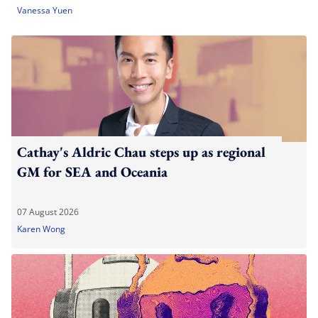
Vanessa Yuen
Cathay's Aldric Chau steps up as regional
GM for SEA and Oceania
07 August 2026
Karen Wong