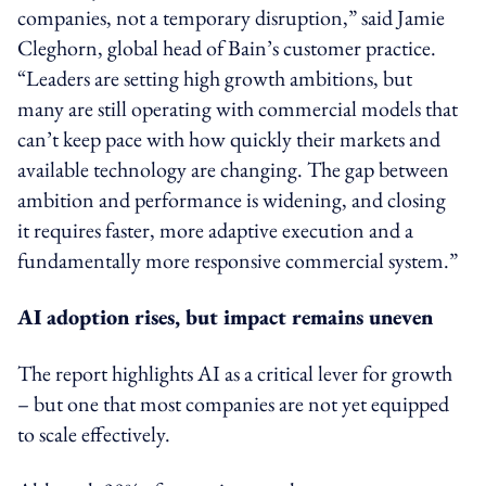
companies, not a temporary disruption,” said Jamie
Cleghorn, global head of Bain’s customer practice.
“Leaders are setting high growth ambitions, but
many are still operating with commercial models that
can’t keep pace with how quickly their markets and
available technology are changing. The gap between
ambition and performance is widening, and closing
it requires faster, more adaptive execution and a
fundamentally more responsive commercial system.”
AI adoption rises, but impact remains uneven
The report highlights AI as a critical lever for growth
– but one that most companies are not yet equipped
to scale effectively.