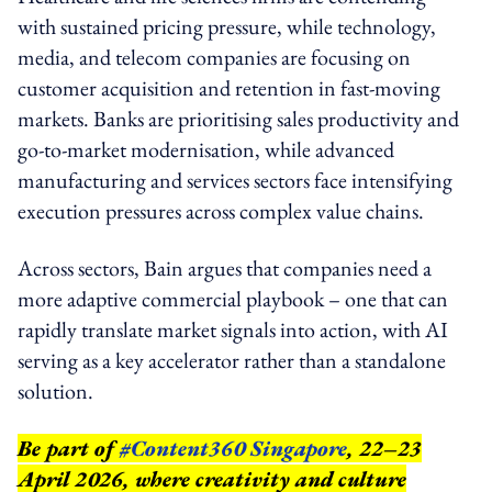
with sustained pricing pressure, while technology,
media, and telecom companies are focusing on
customer acquisition and retention in fast-moving
markets. Banks are prioritising sales productivity and
go-to-market modernisation, while advanced
manufacturing and services sectors face intensifying
execution pressures across complex value chains.
Across sectors, Bain argues that companies need a
more adaptive commercial playbook – one that can
rapidly translate market signals into action, with AI
serving as a key accelerator rather than a standalone
solution.
Be part of
#Content360 Singapore
, 22–23
April 2026, where creativity and culture