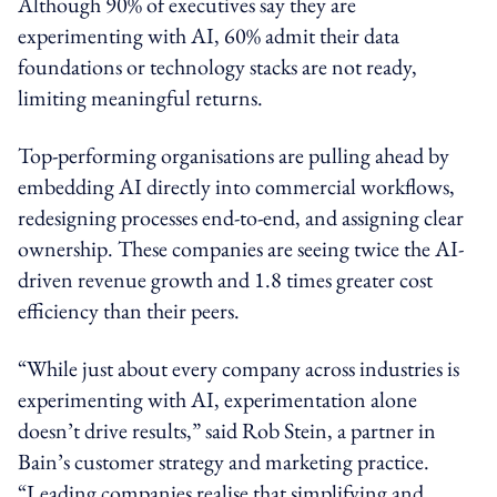
Although 90% of executives say they are
experimenting with AI, 60% admit their data
foundations or technology stacks are not ready,
limiting meaningful returns.
Top-performing organisations are pulling ahead by
embedding AI directly into commercial workflows,
redesigning processes end-to-end, and assigning clear
ownership. These companies are seeing twice the AI-
driven revenue growth and 1.8 times greater cost
efficiency than their peers.
“While just about every company across industries is
experimenting with AI, experimentation alone
doesn’t drive results,” said Rob Stein,
a partner in
Bain’s customer strategy and marketing practice
.
“Leading companies realise that simplifying and