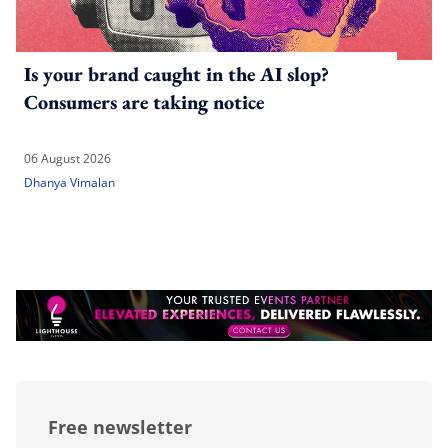
Is your brand caught in the AI slop?
Consumers are taking notice
06 August 2026
Dhanya Vimalan
Free newsletter