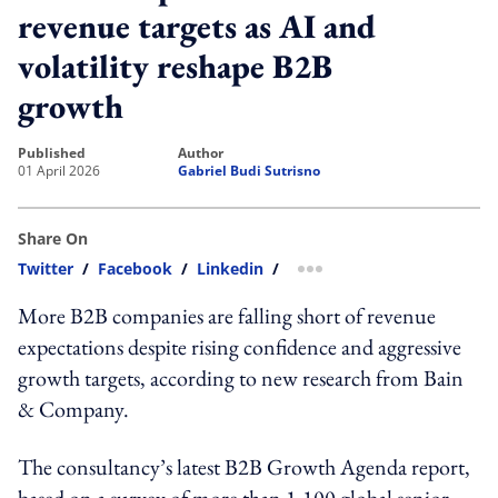
revenue targets as AI and
volatility reshape B2B
growth
published
author
01 April 2026
Gabriel Budi Sutrisno
Share On
Twitter
/
Facebook
/
Linkedin
/
more sharing option
More B2B companies are falling short of revenue
expectations despite rising confidence and aggressive
growth targets, according to new research from Bain
& Company.
The consultancy’s latest B2B Growth Agenda report,
based on a survey of more than 1,100 global senior