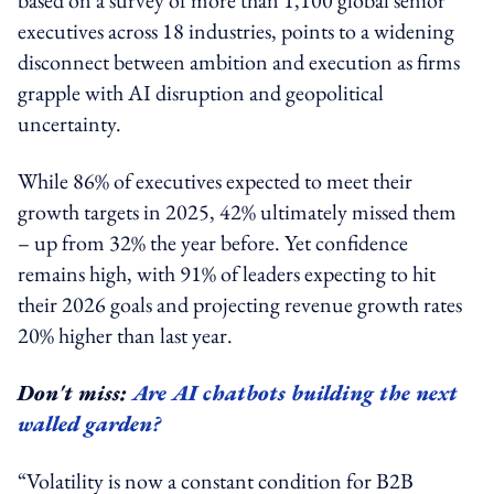
executives across 18 industries, points to a widening
disconnect between ambition and execution as firms
grapple with AI disruption and geopolitical
uncertainty.
While 86% of executives expected to meet their
growth targets in 2025, 42% ultimately missed them
– up from 32% the year before. Yet confidence
remains high, with 91% of leaders expecting to hit
their 2026 goals and projecting revenue growth rates
20% higher than last year.
Don't miss:
Are AI chatbots building the next
walled garden?
“Volatility is now a constant condition for B2B