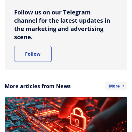
Follow us on our Telegram
channel for the latest updates in
the marketing and advertising
scene.
Follow
More articles from News
More