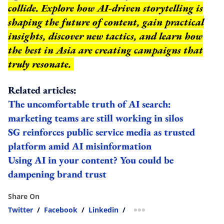
collide. Explore how AI-driven storytelling is
shaping the future of content, gain practical
insights, discover new tactics, and learn how
the best in Asia are creating campaigns that
truly resonate.
Related articles:
The uncomfortable truth of AI search:
marketing teams are still working in silos
SG reinforces public service media as trusted
platform amid AI misinformation
Using AI in your content? You could be
dampening brand trust
Share On
Twitter
/
Facebook
/
Linkedin
/
more sharing option