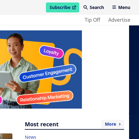
Subscribe
Search
Menu
open in new window
Tip Off
Advertise
Most recent
More
News