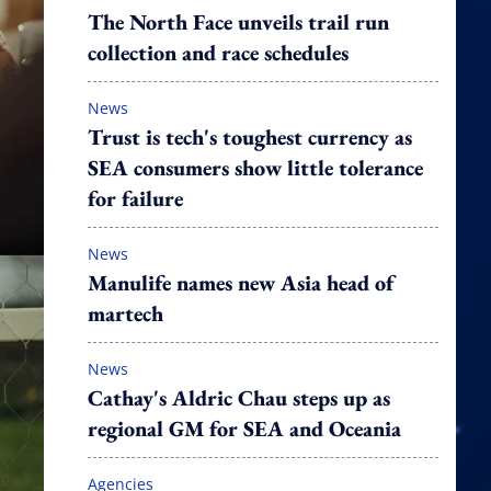
The North Face unveils trail run
collection and race schedules
News
Trust is tech's toughest currency as
SEA consumers show little tolerance
for failure
News
Manulife names new Asia head of
martech
News
Cathay's Aldric Chau steps up as
regional GM for SEA and Oceania
Agencies