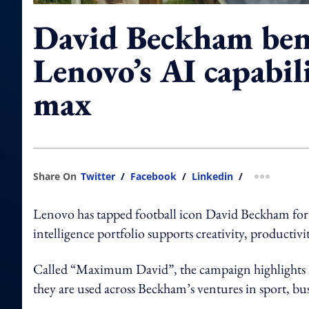
David Beckham be
Lenovo’s AI capabili
max
Share On
Twitter
/
Facebook
/
Linkedin
/
more shar
Lenovo has tapped football icon David Beckham for 
intelligence portfolio supports creativity, producti
Called “Maximum David”, the campaign highlights L
they are used across Beckham’s ventures in sport, bus