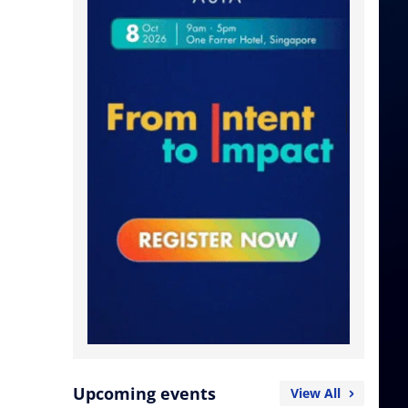
Upcoming events
View All