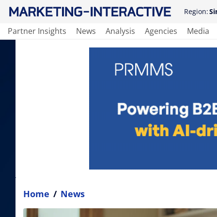
Region:
Si
Partner Insights
News
Analysis
Agencies
Media
Home
/
News