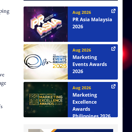
pping
Aug 2026
PR Asia Malaysia
2026
Aug 2026
Marketing
Events Awards
2026
ve
age
Aug 2026
Marketing
Excellence
’s
Awards
Philippines 2026