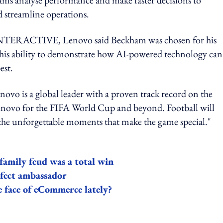
 streamline operations.
RACTIVE, Lenovo said Beckham was chosen for his
or his ability to demonstrate how AI-powered technology can
est.
vo is a global leader with a proven track record on the
Lenovo for the FIFA World Cup and beyond. Football will
d the unforgettable moments that make the game special."
amily feud was a total win
rfect ambassador
 face of eCommerce lately?
ing option