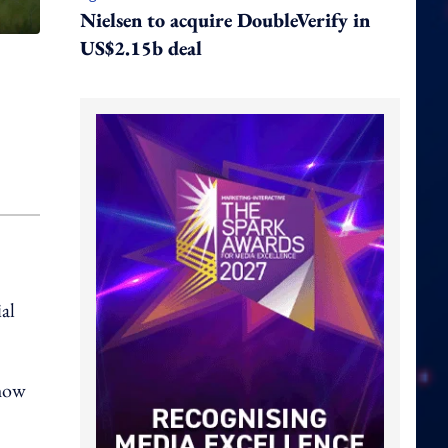
Nielsen to acquire DoubleVerify in
US$2.15b deal
al
 how