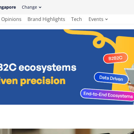
ngapore
Change
Opinions
Brand Highlights
Tech
Events