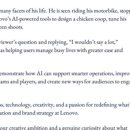
ny facets of his life. He is seen riding his motorbike, sto
novo’s AI-powered tools to design a chicken coop, tune his
en shoots.
iewer’s question and replying, “I wouldn’t say a lot,”
s helping users manage busy lives with greater ease and
demonstrate how AI can support smarter operations, impro
eams and players, and create new ways for audiences to eng
s, technology, creativity, and a passion for redefining what
ovation and brand strategy at Lenovo.
ur creative ambition and a genuine curiosity about what