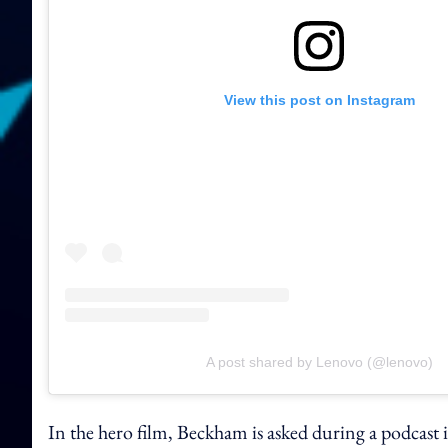
View this post on Instagram
A post shared by Lenovo (@lenovo)
In the hero film, Beckham is asked during a podcast 