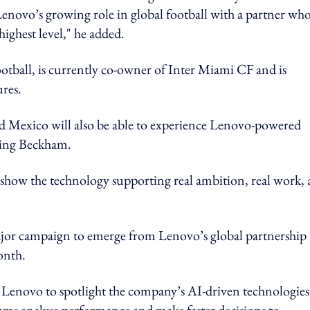
enovo’s growing role in global football with a partner wh
highest level," he added.
tball, is currently co-owner of Inter Miami CF and is
ures.
d Mexico will also be able to experience Lenovo-powered
uring Beckham.
s show the technology supporting real ambition, real work,
jor campaign to emerge from Lenovo’s global partnership
month.
 Lenovo to spotlight the company’s AI-driven technologies
teams analyse performance and make faster decisions to