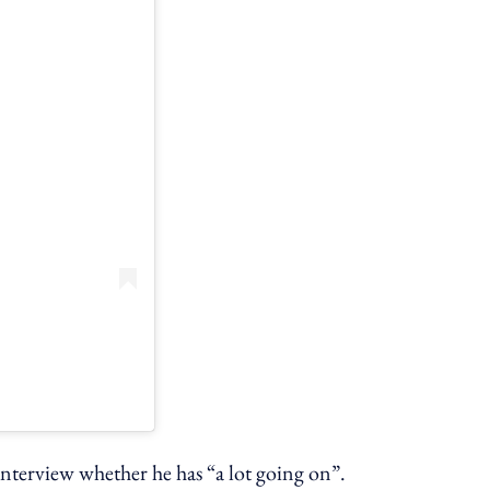
interview whether he has “a lot going on”.