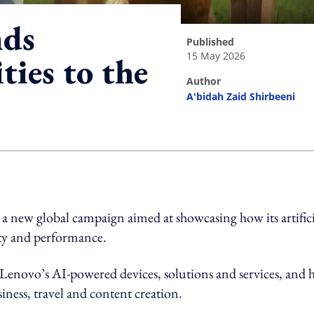
nds
published
15 May 2026
ties to the
author
A'bidah Zaid Shirbeeni
ing option
a new global campaign aimed at showcasing how its artifici
vity and performance.
enovo’s AI-powered devices, solutions and services, and
iness, travel and content creation.