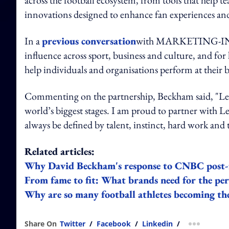
innovations designed to enhance fan experiences and
In a
previous conversation
with MARKETING-INTE
influence across sport, business and culture, and f
help individuals and organisations perform at their b
Commenting on the partnership, Beckham said, "Leno
world’s biggest stages. I am proud to partner with 
always be defined by talent, instinct, hard work an
Related articles:
Why David Beckham's response to CNBC post-f
From fame to fit: What brands need for the pe
Why are so many football athletes becoming the
Share On
Twitter
/
Facebook
/
Linkedin
/
more shar