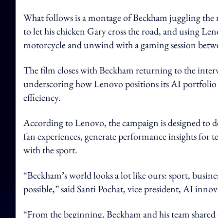
What follows is a montage of Beckham juggling the ma
to let his chicken Gary cross the road, and using Le
motorcycle and unwind with a gaming session betwe
The film closes with Beckham returning to the interv
underscoring how Lenovo positions its AI portfolio a
efficiency.
According to Lenovo, the campaign is designed to 
fan experiences, generate performance insights for t
with the sport.
“Beckham’s world looks a lot like ours: sport, busines
possible,” said Santi Pochat, vice president, AI inn
“From the beginning, Beckham and his team shared o