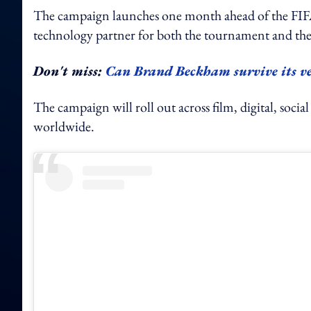
The campaign launches one month ahead of the FIFA
technology partner for both the tournament and 
Don't miss:
Can Brand Beckham survive its ve
The campaign will roll out across film, digital, socia
worldwide.