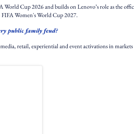
 World Cup 2026 and builds on Lenovo’s role as the offic
the FIFA Women's World Cup 2027.
ry public family feud?
l media, retail, experiential and event activations in markets