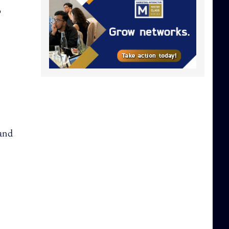
o
 and