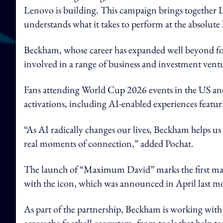
Lenovo is building. This campaign brings together L
understands what it takes to perform at the absolute 
Beckham, whose career has expanded well beyond foo
involved in a range of business and investment vent
Fans attending World Cup 2026 events in the US an
activations, including AI-enabled experiences feat
“As AI radically changes our lives, Beckham helps u
real moments of connection,” added Pochat.
The launch of “Maximum David” marks the first ma
with the icon, which was announced in April last 
As part of the partnership, Beckham is working with
across the football ecosystem, from tools that help 