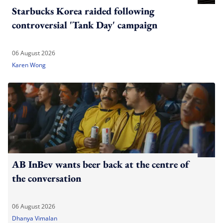
Starbucks Korea raided following
controversial 'Tank Day' campaign
06 August 2026
Karen Wong
AB InBev wants beer back at the centre of
the conversation
06 August 2026
Dhanya Vimalan