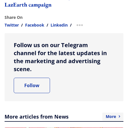
LazEarth campaign
Share On
Twitter
/
Facebook
/
Linkedin
/
more sharing option
Follow us on our Telegram
channel for the latest updates in
the marketing and advertising
scene.
Follow
More articles from News
More