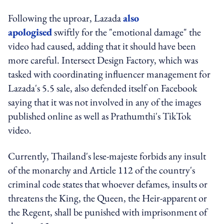
Following the uproar, Lazada
also
apologised
swiftly for the "emotional damage" the
video had caused, adding that it should have been
more careful. Intersect Design Factory, which was
tasked with coordinating influencer management for
Lazada's 5.5 sale, also defended itself on Facebook
saying that it was not involved in any of the images
published online as well as Prathumthi's TikTok
video.
Currently, Thailand's lese-majeste forbids any insult
of the monarchy and Article 112 of the country's
criminal code states that whoever defames, insults or
threatens the King, the Queen, the Heir-apparent or
the Regent, shall be punished with imprisonment of