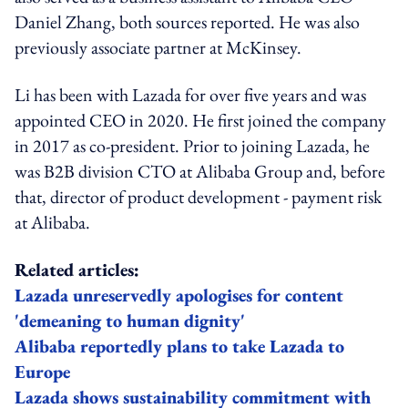
Daniel Zhang, both sources reported. He was also
previously associate partner at McKinsey.
Li has been with Lazada for over five years and was
appointed CEO in 2020. He first joined the company
in 2017 as co-president. Prior to joining Lazada, he
was B2B division CTO at Alibaba Group and, before
that, director of product development - payment risk
at Alibaba.
Related articles:
Lazada unreservedly apologises for content
'demeaning to human dignity'
Alibaba reportedly plans to take Lazada to
Europe
Lazada shows sustainability commitment with