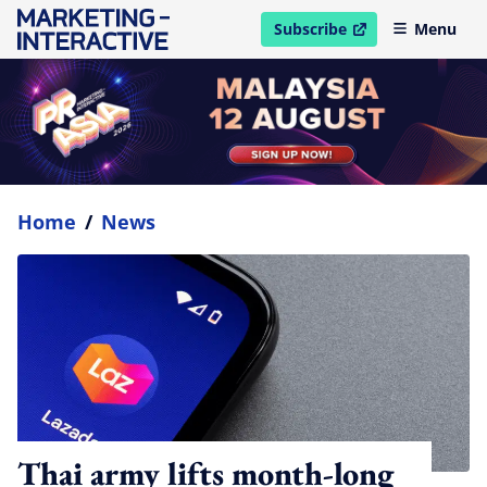
Subscribe
Menu
open in new window
Home
/
News
Thai army lifts month-long