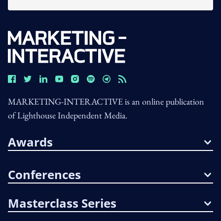
MARKETING-INTERACTIVE is an online publication
of Lighthouse Independent Media.
Awards
Conferences
Masterclass Series