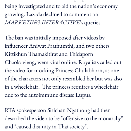
being investigated and to aid the nation’s economy
growing. Lazada declined to comment on
MARKETING-INTERACTIVE
’s queries.
The ban was initially imposed after videos by
influencer Aniwat Prathumthi, and two others
Kittikhun Thamakitirat and Thidaporn
Chaokovieng, went viral online. Royalists called out
the video for mocking Princess Chulabhorn, as one
of the characters not only resembled her but was also
in a wheelchair. The princess requires a wheelchair
due to the autoimmune disease Lupus.
RTA spokesperson Sirichan Ngathong had then
described the video to be "offensive to the monarchy"
and "caused disunity in Thai society".