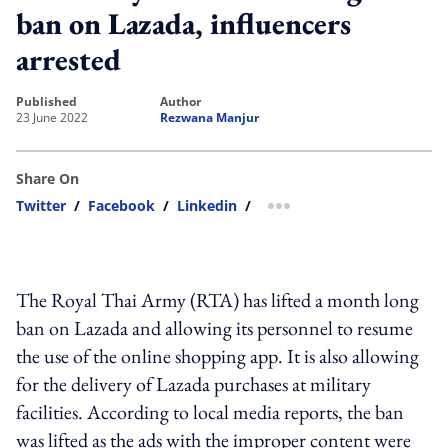
ban on Lazada, influencers
arrested
published
author
23 June 2022
Rezwana Manjur
Share On
Twitter
/
Facebook
/
Linkedin
/
more sharing option
The Royal Thai Army (RTA) has lifted a month long
ban on Lazada and allowing its personnel to resume
the use of the online shopping app. It is also allowing
for the delivery of Lazada purchases at military
facilities. According to local media reports, the ban
was lifted as the ads with the improper content were