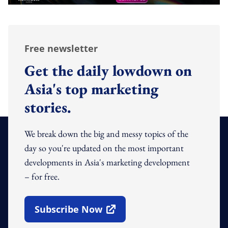
Free newsletter
Get the daily lowdown on
Asia's top marketing
stories.
We break down the big and messy topics of the
day so you're updated on the most important
developments in Asia's marketing development
– for free.
Subscribe Now
Open In New Window