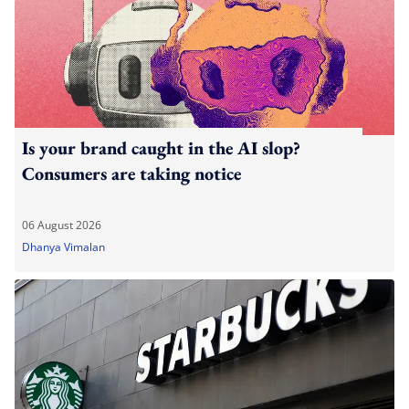
Is your brand caught in the AI slop?
Consumers are taking notice
06 August 2026
Dhanya Vimalan