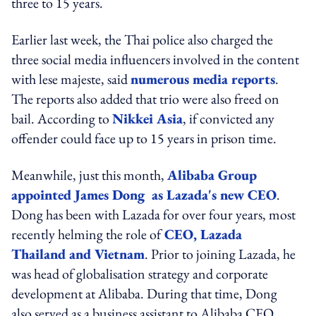
three to 15 years.
Earlier last week, the Thai police also charged the
three social media influencers involved in the content
with lese majeste, said
numerous media reports
.
The reports also added that trio were also freed on
bail. According to
Nikkei Asia
, if convicted any
offender could face up to 15 years in prison time.
Meanwhile, just this month,
Alibaba Group
appointed James Dong as Lazada's new CEO
.
Dong has been with Lazada for over four years, most
recently helming the role of
CEO, Lazada
Thailand and Vietnam
. Prior to joining Lazada, he
was head of globalisation strategy and corporate
development at Alibaba. During that time, Dong
also served as a business assistant to Alibaba CEO