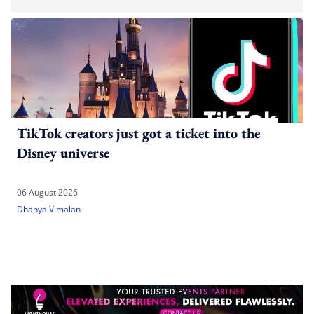
TikTok creators just got a ticket into the
Disney universe
06 August 2026
Dhanya Vimalan