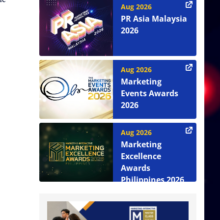
Aug 2026
PR Asia Malaysia
2026
Aug 2026
Marketing
Events Awards
2026
Aug 2026
Marketing
Excellence
Awards
Philippines 2026