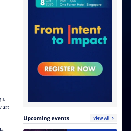
 a
y art
Upcoming events
View All
de