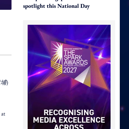
spotlight this National Day
黃埔
)
 at