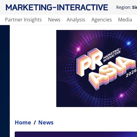
Region:
Si
Partner Insights
News
Analysis
Agencies
Media
Home
/
News