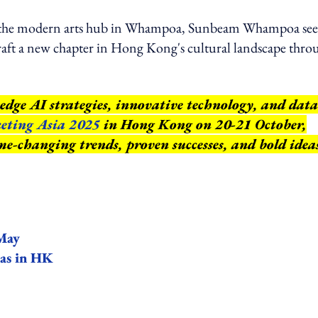
o the modern arts hub in Whampoa, Sunbeam Whampoa see
 craft a new chapter in Hong Kong's cultural landscape thro
edge AI strategies, innovative technology, and data
eting Asia 2025
in Hong Kong on 20-21 October,
e-changing trends, proven successes, and bold idea
 May
mas in HK
ing option