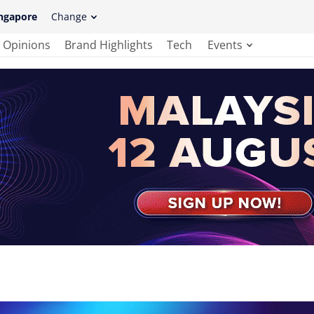
ngapore
Change
Opinions
Brand Highlights
Tech
Events