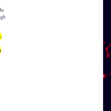
ks
ugh
-
s