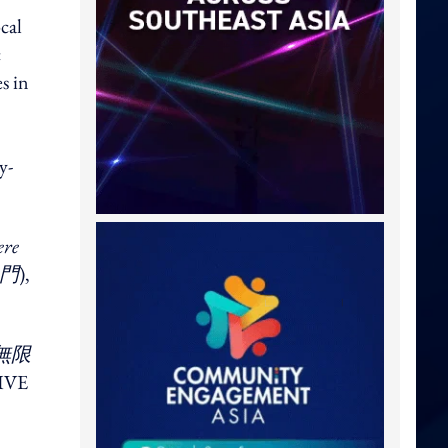
cal
c
s in
y-
ere
門
),
無限
TIVE