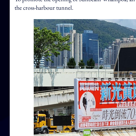
the cross-harbour tunnel.