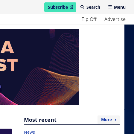
Subscribe
Search
Menu
open in new window
Tip Off
Advertise
Most recent
More
News