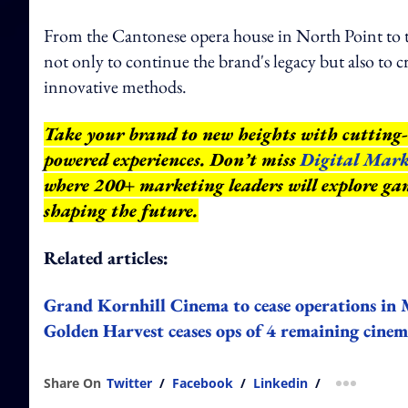
From the Cantonese opera house in North Point t
not only to continue the brand's legacy but also to
innovative methods.
Take your brand to new heights with cutting-
powered experiences. Don’t miss
Digital Mark
where 200+ marketing leaders will explore gam
shaping the future.
Related articles:
Grand Kornhill Cinema to cease operations in
Golden Harvest ceases ops of 4 remaining cine
Share On
Twitter
/
Facebook
/
Linkedin
/
more shar