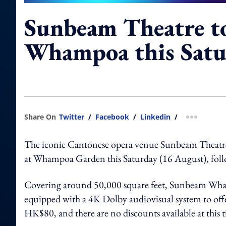
Sunbeam Theatre to
Whampoa this Satu
Share On
Twitter
/
Facebook
/
Linkedin
/
more shar
The iconic Cantonese opera venue Sunbeam Theatr
at Whampoa Garden this Saturday (16 August), follo
Covering around 50,000 square feet, Sunbeam Whampo
equipped with a 4K Dolby audiovisual system to offer
HK$80, and there are no discounts available at this 