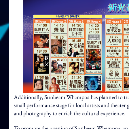
Additionally, Sunbeam Whampoa has planned to tran
small performance stage for local artists and theater 
and photography to enrich the cultural experience.
To promote the opening of Sunbeam Whampoa, an o