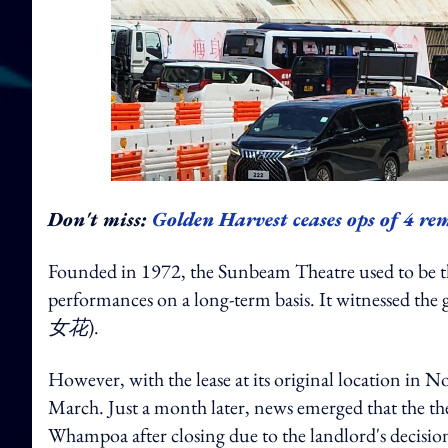
Don't miss:
Golden Harvest ceases ops of 4 r
Founded in 1972, the Sunbeam Theatre used to be 
performances on a long-term basis. It witnessed the g
女花
).
However, with the lease at its original location in 
March. Just a month later, news emerged that the th
Whampoa after closing due to the landlord's decision