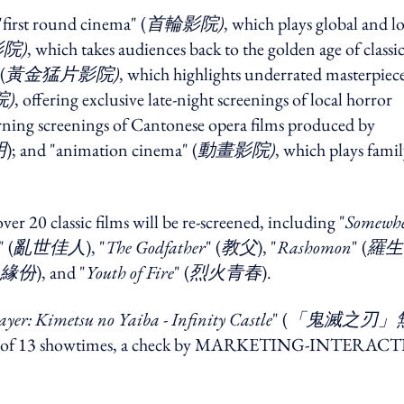
first round cinema" (
首輪影院)
, which plays global and lo
院)
, which takes audiences back to the golden age of classi
(
黃金猛片影院)
, which highlights underrated masterpiece
)
, offering exclusive late-night screenings of local horror
rning screenings of Cantonese opera films produced by
明
); and "animation cinema" (
動畫影院)
, which plays famil
ver 20 classic films will be re-screened, including "
Somewh
" (
亂世佳人
), "
The Godfather
" (
教父
), "
Rashomon
" (
羅生
緣份
), and "
Youth of Fire
" (
烈火青春
).
yer: Kimetsu no Yaiba - Infinity Castle
" (
「鬼滅之刃」
a total of 13 showtimes, a check by MARKETING-INTERAC