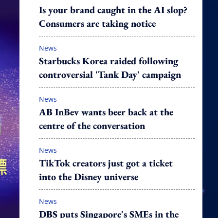
Is your brand caught in the AI slop?
Consumers are taking notice
News
Starbucks Korea raided following
controversial 'Tank Day' campaign
News
AB InBev wants beer back at the
centre of the conversation
News
TikTok creators just got a ticket
into the Disney universe
News
DBS puts Singapore's SMEs in the