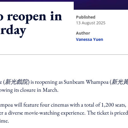
 reopen in
published
13 August 2025
rday
author
Vanessa Yuen
ing option
e (
新光戲院
) is reopening as Sunbeam Whampoa (
新光
wing its closure in March.
a will feature four cinemas with a total of 1,200 seats,
 a diverse movie-watching experience. The ticket is priced
time.