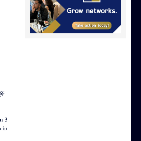
帝
on 3
n in