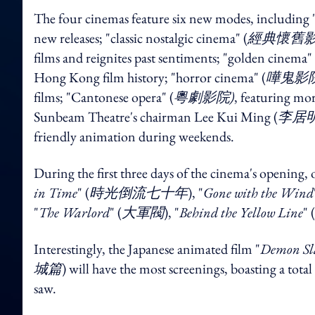
The four cinemas feature six new modes, including "
new releases; "classic nostalgic cinema" (
經典懷舊影
films and reignites past sentiments; "golden cinema" 
Hong Kong film history; "horror cinema" (
嘩鬼影院
films; "Cantonese opera" (
粵劇影院)
, featuring mo
Sunbeam Theatre's chairman Lee Kui Ming (
李居
friendly animation during weekends.
During the first three days of the cinema's opening, o
in Time
" (
時光倒流七十年
), "
Gone with the Wind
"
The Warlord
" (
大軍閥
), "
Behind the Yellow Line
" (
Interestingly, the Japanese animated film "
Demon Sla
城篇
) will have the most screenings, boasting 
saw.