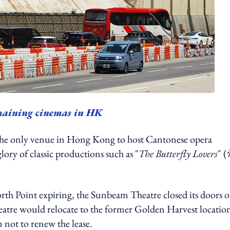
emaining cinemas in HK
the only venue in Hong Kong to host Cantonese opera
lory of classic productions such as "
The Butterfly Lovers
" (
North Point expiring, the Sunbeam Theatre closed its doors 
eatre would relocate to the former Golden Harvest locatio
 not to renew the lease.