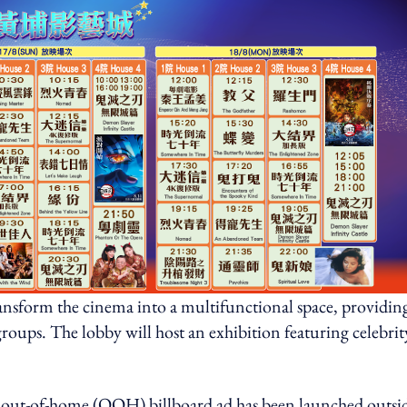
sform the cinema into a multifunctional space, providing
groups. The lobby will host an exhibition featuring celebrit
ut-of-home (OOH) billboard ad has been launched outsi