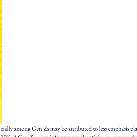
cially among Gen Zs may be attributed to less emphasis pl