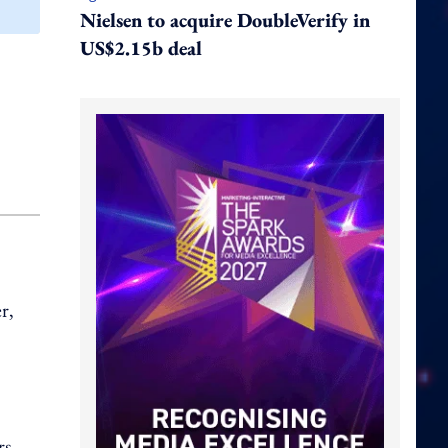
Nielsen to acquire DoubleVerify in
US$2.15b deal
r,
rs