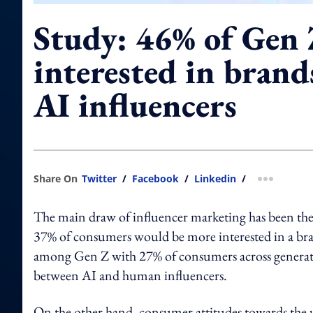
Study: 46% of Gen 
interested in brand
AI influencers
Share On
Twitter
/
Facebook
/
Linkedin
/
more shar
The main draw of influencer marketing has been the
37% of consumers would be more interested in a bran
among Gen Z with 27% of consumers across generation
between AI and human influencers.
On the other hand, consumer attitudes towards the 