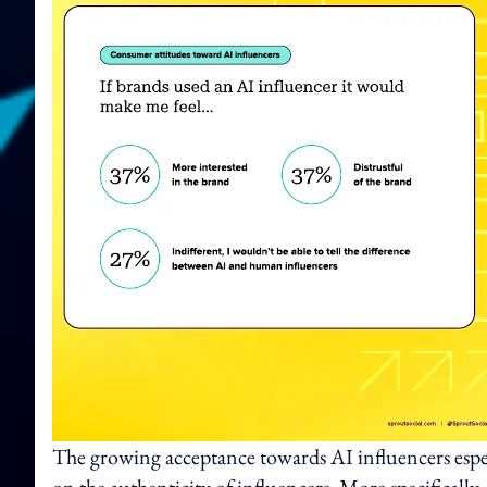
The growing acceptance towards AI influencers espe