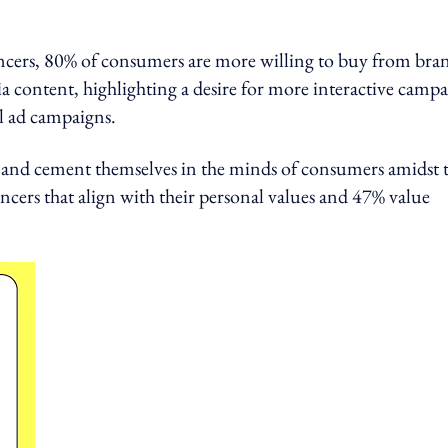
uencers, 80% of consumers are more willing to buy from bra
ia content, highlighting a desire for more interactive camp
el ad campaigns.
d and cement themselves in the minds of consumers amidst 
ncers that align with their personal values and 47% value