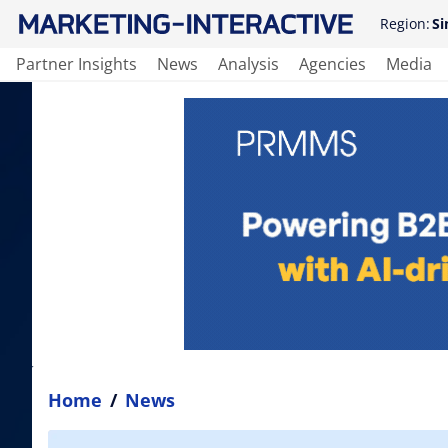
Region:
Si
Partner Insights
News
Analysis
Agencies
Media
Home
/
News