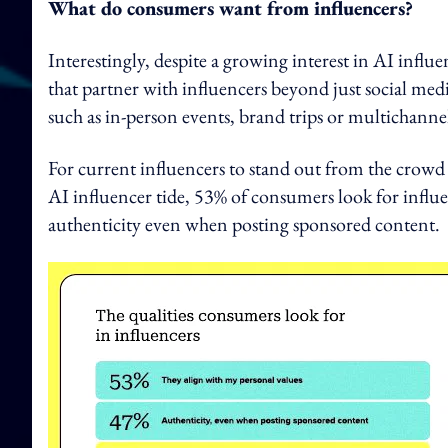
What do consumers want from influencers?
Interestingly, despite a growing interest in AI infl
that partner with influencers beyond just social med
such as in-person events, brand trips or multichann
For current influencers to stand out from the crow
AI influencer tide, 53% of consumers look for influe
authenticity even when posting sponsored content.