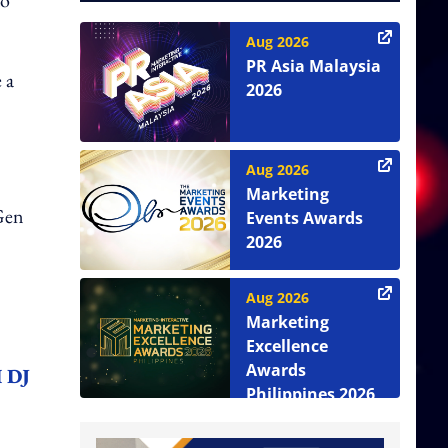
to
Aug 2026
PR Asia Malaysia
 a
2026
Aug 2026
Marketing
 Gen
Events Awards
2026
Aug 2026
Marketing
Excellence
Awards
I DJ
Philippines 2026