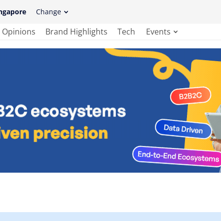
ngapore
Change
Opinions
Brand Highlights
Tech
Events