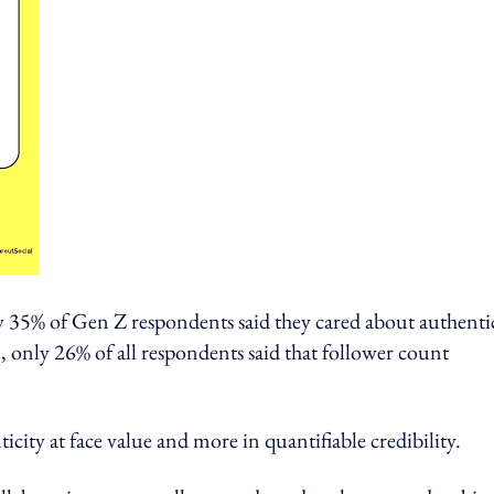
ly 35% of Gen Z respondents said they cared about authenti
only 26% of all respondents said that follower count
icity at face value and more in quantifiable credibility.