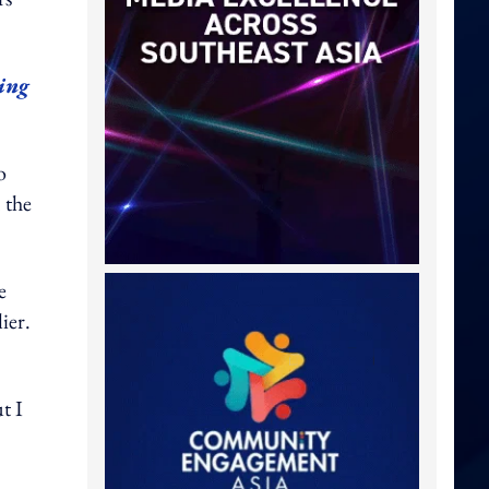
ing
o
 the
e
ier.
t I