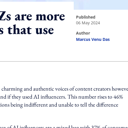
Zs are more
published
06 May 2024
s that use
author
Marcus Venu Das
ing option
 charming and authentic voices of content creators howeve
d if they used AI influencers. This number rises to 46%
s being indifferent and unable to tell the difference
use of AI influencers are a mixed bag with 37% of consume