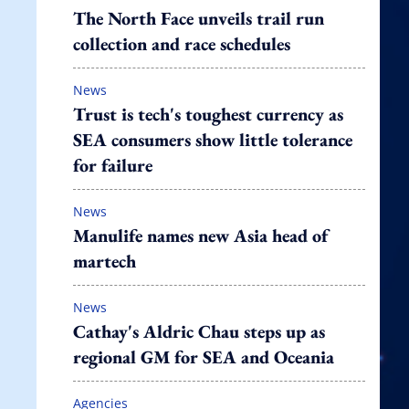
The North Face unveils trail run
collection and race schedules
News
Trust is tech's toughest currency as
SEA consumers show little tolerance
for failure
News
Manulife names new Asia head of
martech
News
Cathay's Aldric Chau steps up as
regional GM for SEA and Oceania
Agencies