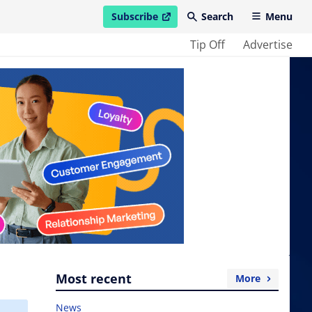
Subscribe
Search
Menu
open in new window
Tip Off
Advertise
Most recent
More
News