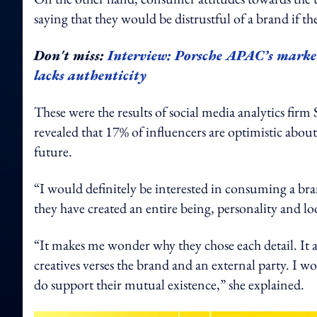
saying that they would be distrustful of a brand if t
Don't miss:
Interview: Porsche APAC’s market
lacks authenticity
These were the results of social media analytics fir
revealed that 17% of influencers are optimistic abou
future.
“I would definitely be interested in consuming a br
they have created an entire being, personality and l
“It makes me wonder why they chose each detail. It a
creatives verses the brand and an external party. I wo
do support their mutual existence,” she explained.