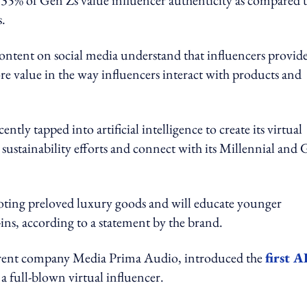
y, 35% of Gen Zs value influencer authenticity as compared 
.
ntent on social media understand that influencers provide
ore value in the way influencers interact with products and
ently tapped into artificial intelligence to create its virtual
stainability efforts and connect with its Millennial and
oting preloved luxury goods and will educate younger
-ins, according to a statement by the brand.
 parent company Media Prima Audio, introduced the
first A
 a full-blown virtual influencer.