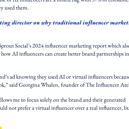
hey used them.
ing director on why traditional influencer market
m Sprout Social’s 2024 influencer marketing report which als
t how AI influencers can create better brand partnerships in
and’s ad knowing they used AI or virtual influencers becaus
ook,” said Georgina Whalen, founder of The Influencer Atel
llows me to focus solely on the brand and their generated
uld not prefer a virtual influencer over a real influencer, bu