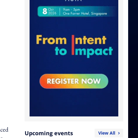
aced
Upcoming events
View All