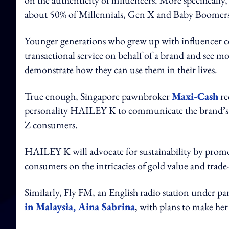
on the authenticity of influencers. More specificall
about 50% of Millennials, Gen X and Baby Boomers
Younger generations who grew up with influencer co
transactional service on behalf of a brand and see m
demonstrate how they can use them in their lives.
True enough, Singapore pawnbroker
Maxi-Cash
rec
personality HAILEY K to communicate the brand’s su
Z consumers.
HAILEY K will advocate for sustainability by prom
consumers on the intricacies of gold value and trade
Similarly, Fly FM, an English radio station under
in Malaysia, Aina Sabrina
, with plans to make her