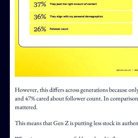
However, this differs across generations because on
and 47% cared about follower count. In comparison, 
mattered.
This means that Gen Z is putting less stock in authent