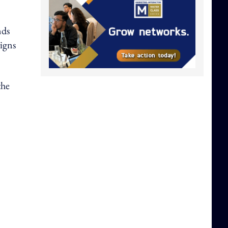
nds
aigns
the