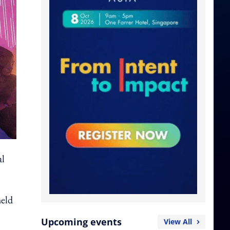
al
held
Upcoming events
View All