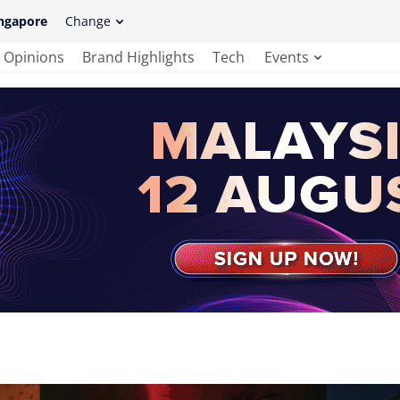
ngapore
Change
Opinions
Brand Highlights
Tech
Events