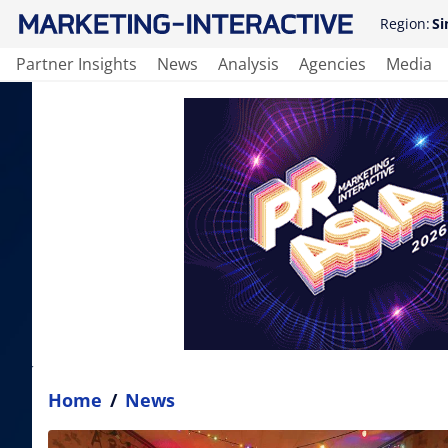
Region:
Si
Partner Insights
News
Analysis
Agencies
Media
Home
/
News