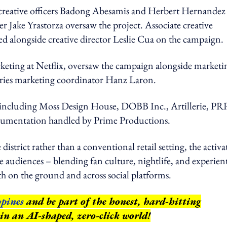
creative officers Badong Abesamis and Herbert Hernandez
r Jake Yrastorza oversaw the project. Associate creative
 alongside creative director Leslie Cua on the campaign.
arketing at Netflix, oversaw the campaign alongside marketi
ies marketing coordinator Hanz Laron.
 including Moss Design House, DOBB Inc., Artillerie, PR
ocumentation handled by Prime Productions.
district rather than a conventional retail setting, the activ
audiences – blending fan culture, nightlife, and experient
h on the ground and across social platforms.
pines
and be part of the honest, hard-hitting
 in an AI-shaped, zero-click world!