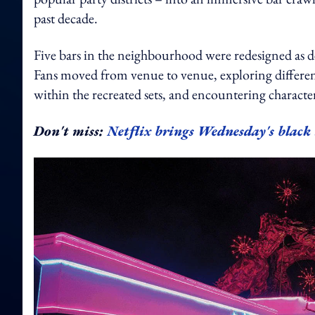
past decade.
Five bars in the neighbourhood were redesigned as de
Fans moved from venue to venue, exploring different
within the recreated sets, and encountering characte
Don't miss:
Netflix brings Wednesday's black 