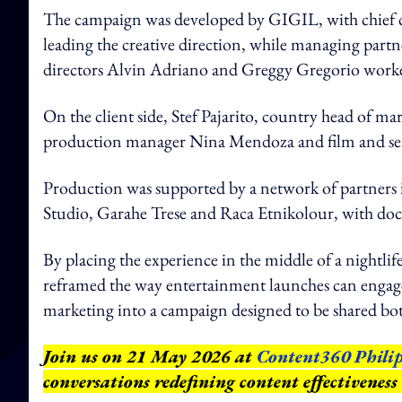
The campaign was developed by GIGIL, with chief 
leading the creative direction, while managing partne
directors Alvin Adriano and Greggy Gregorio worked
On the client side, Stef Pajarito, country head of m
production manager Nina Mendoza and film and ser
Production was supported by a network of partners
Studio, Garahe Trese and Raca Etnikolour, with d
By placing the experience in the middle of a nightlife 
reframed the way entertainment launches can engage 
marketing into a campaign designed to be shared bot
Join us on 21 May 2026 at
Content360 Philip
conversations redefining content effectiveness