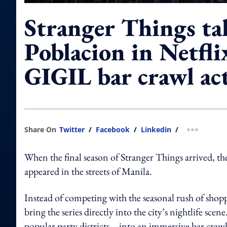
Stranger Things ta
Poblacion in Netfli
GIGIL bar crawl ac
Share On
Twitter
/
Facebook
/
Linkedin
/
more shar
When the final season of Stranger Things arrived, the
appeared in the streets of Manila.
Instead of competing with the seasonal rush of sho
bring the series directly into the city’s nightlife 
popular party districts – into an immersive bar cr