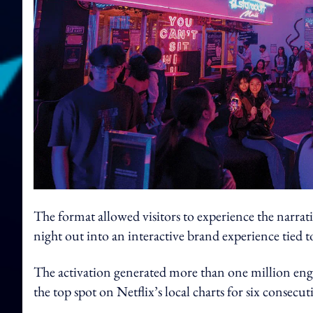
The format allowed visitors to experience the narrat
night out into an interactive brand experience tied t
The activation generated more than one million enga
the top spot on Netflix’s local charts for six consecut