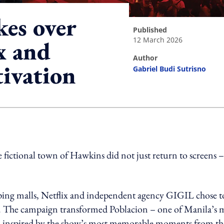
kes over
published
12 March 2026
x and
author
tivation
Gabriel Budi Sutrisno
ing option
 fictional town of Hawkins did not just return to screens – 
pping malls, Netflix and independent agency GIGIL chose t
scene. The campaign transformed Poblacion – one of Manila’s 
awl inspired by the show’s most memorable moments from th