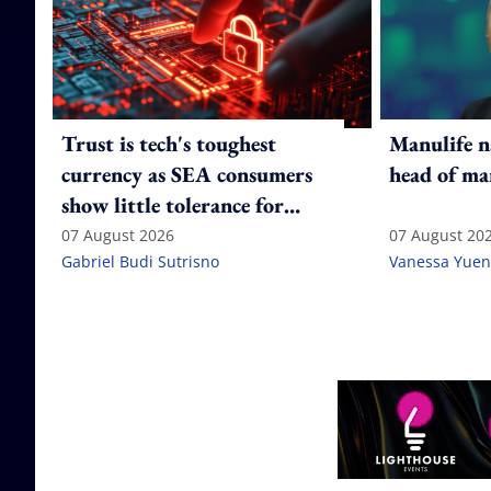
Trust is tech's toughest
Manulife n
currency as SEA consumers
head of ma
show little tolerance for
failure
07 August 2026
07 August 20
Gabriel Budi Sutrisno
Vanessa Yuen