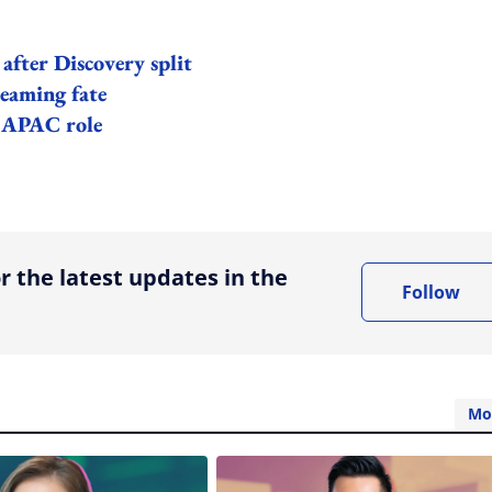
after Discovery split
reaming fate
r APAC role
ing option
r the latest updates in the
Follow
Mo