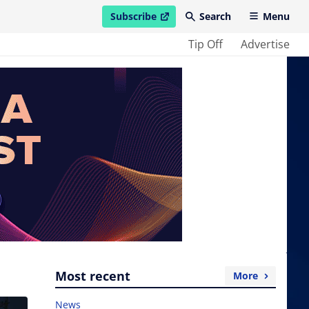
Subscribe
Search
Menu
open in new window
Tip Off
Advertise
Most recent
More
News