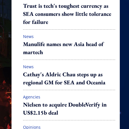
Trust is tech's toughest currency as
SEA consumers show little tolerance
for failure
News
Manulife names new Asia head of
martech
News
Cathay's Aldric Chau steps up as
regional GM for SEA and Oceania
Agencies
Nielsen to acquire DoubleVerify in
US$2.15b deal
Opinions