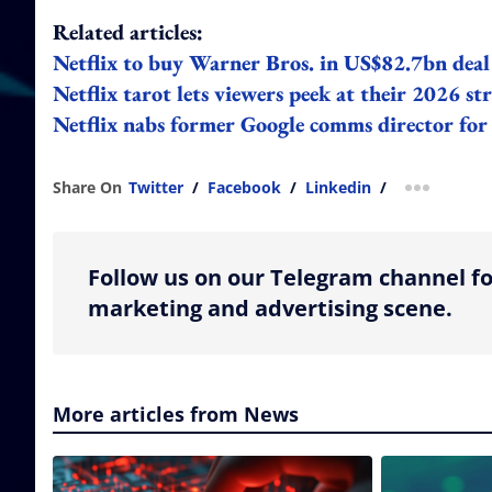
Related articles:
Netflix to buy Warner Bros. in US$82.7bn deal 
Netflix tarot lets viewers peek at their 2026 st
Netflix nabs former Google comms director fo
Share On
Twitter
/
Facebook
/
Linkedin
/
more shar
Follow us on our Telegram channel fo
marketing and advertising scene.
More articles from News