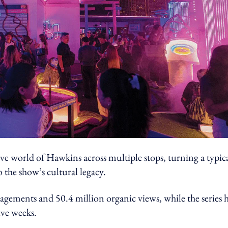
ive world of Hawkins across multiple stops, turning a typic
o the show’s cultural legacy.
gements and 50.4 million organic views, while the series 
ive weeks.