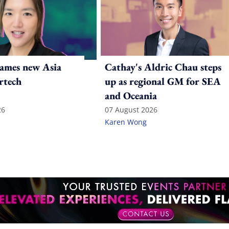
ames new Asia
Cathay's Aldric Chau steps
rtech
up as regional GM for SEA
and Oceania
26
07 August 2026
Karen Wong