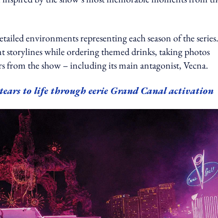
tailed environments representing each season of the series
 storylines while ordering themed drinks, taking photos
rs from the show – including its main antagonist, Vecna.
tears to life through eerie Grand Canal activation