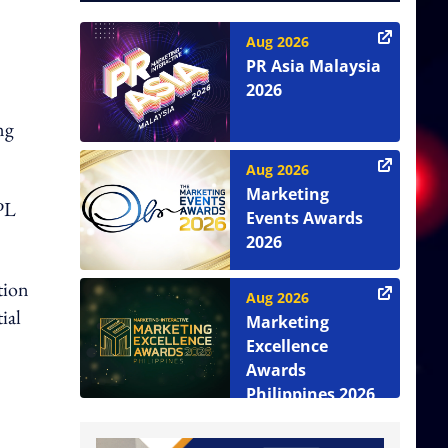
Aug 2026
PR Asia Malaysia
2026
ng
Aug 2026
Marketing
PL
Events Awards
2026
ation
Aug 2026
ial
Marketing
Excellence
Awards
Philippines 2026