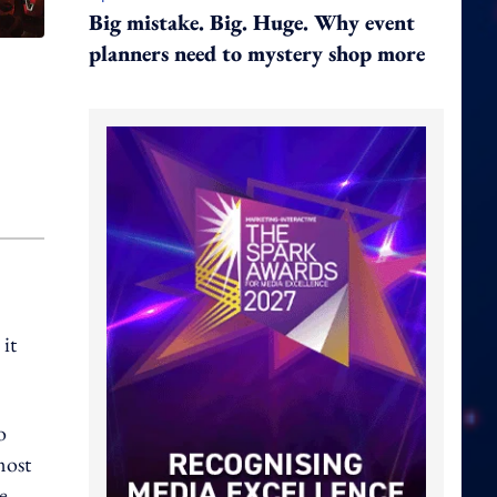
Big mistake. Big. Huge. Why event
planners need to mystery shop more
it
o
most
e