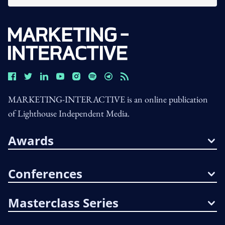
MARKETING-INTERACTIVE is an online publication
of Lighthouse Independent Media.
Awards
Conferences
Masterclass Series