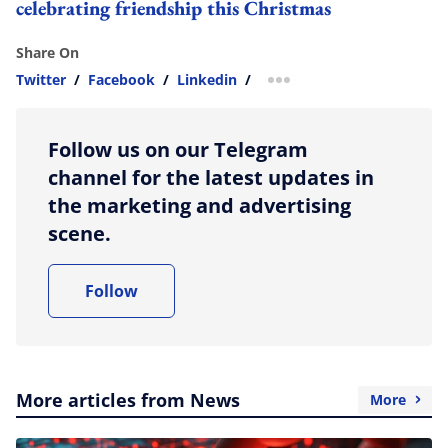
celebrating friendship this Christmas
Share On
Twitter
/
Facebook
/
Linkedin
/
more sharing option
Follow us on our Telegram
channel for the latest updates in
the marketing and advertising
scene.
Follow
More articles from News
More