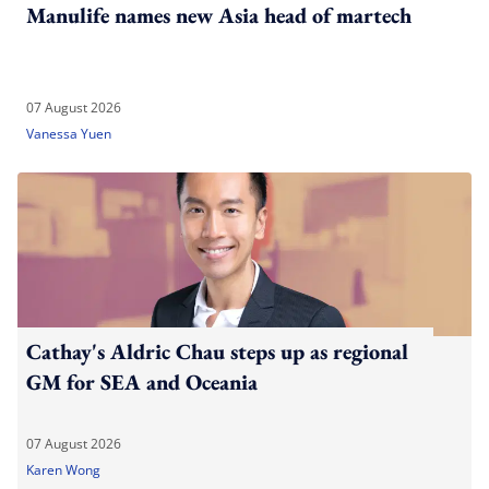
Manulife names new Asia head of martech
07 August 2026
Vanessa Yuen
Cathay's Aldric Chau steps up as regional
GM for SEA and Oceania
07 August 2026
Karen Wong