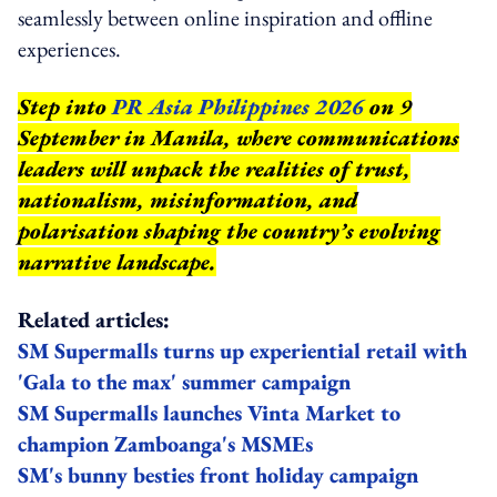
seamlessly between online inspiration and offline
experiences.
Step into
PR Asia Philippines 2026
on 9
September in Manila, where communications
leaders will unpack the realities of trust,
nationalism, misinformation, and
polarisation shaping the country’s evolving
narrative landscape.
Related articles:
SM Supermalls turns up experiential retail with
'Gala to the max' summer campaign
SM Supermalls launches Vinta Market to
champion Zamboanga's MSMEs
SM's bunny besties front holiday campaign