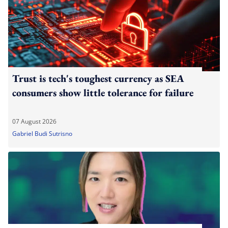
Trust is tech's toughest currency as SEA
consumers show little tolerance for failure
07 August 2026
Gabriel Budi Sutrisno