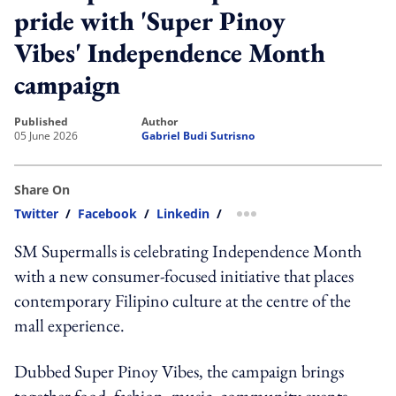
pride with 'Super Pinoy
Vibes' Independence Month
campaign
published
author
05 June 2026
Gabriel Budi Sutrisno
Share On
Twitter
/
Facebook
/
Linkedin
/
more sharing option
SM Supermalls is celebrating Independence Month
with a new consumer-focused initiative that places
contemporary Filipino culture at the centre of the
mall experience.
Dubbed Super Pinoy Vibes, the campaign brings
together food, fashion, music, community events