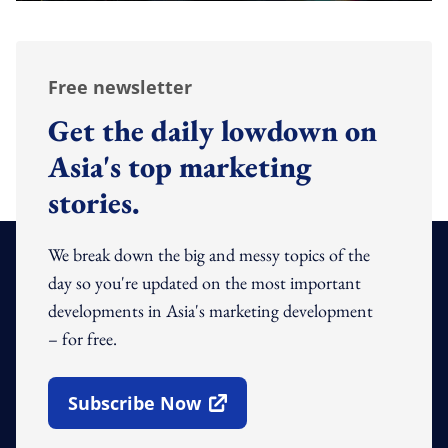
Free newsletter
Get the daily lowdown on
Asia's top marketing
stories.
We break down the big and messy topics of the
day so you're updated on the most important
developments in Asia's marketing development
– for free.
Subscribe Now
Open In New Window