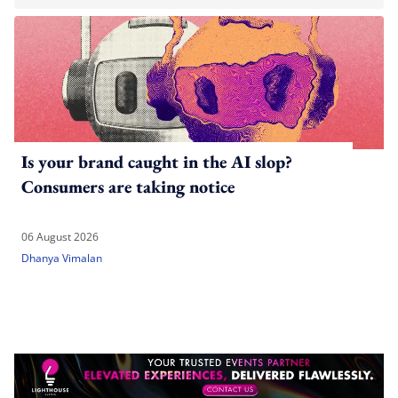
Is your brand caught in the AI slop?
Consumers are taking notice
06 August 2026
Dhanya Vimalan