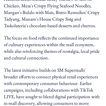
Chicken, Mesa's Crispy Flying Seafood Noodles,
Mangan's Bulalo with Mais, Bistro Remedios' Crispy
Tadyang, Manam's House Crispy Sisig and
Tsokolateria's chocolate-based desserts and churros.
The focus on food reflects the continued importance
of culinary experiences within the mall ecosystem,
while also reinforcing themes of nostalgia, local pride
and cultural connection.
The latest initiative builds on SM Supermalls'
broader efforts to connect physical retail experiences
with contemporary consumer behaviour. Earlier
campaigns, including collaborations with TikTok
LIVE, have sought to blend digital participation with
in-mall discovery, allowing consumers to move