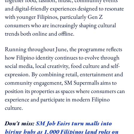
and digital-friendly experiences designed to resonate
with younger Filipinos, particularly Gen Z
consumers who are increasingly shaping cultural
trends both online and offline.
Running throughout June, the programme reflects
how Filipino identity continues to evolve through
social media, local creativity, food culture and self-
expression. By combining retail, entertainment and
community engagement, SM Supermalls aims to
position its properties as spaces where consumers can
experience and participate in modern Filipino
culture.
Don't miss:
SM Job Fairs turn malls into
hiring hubs as 1,000 Filipinos land roles on