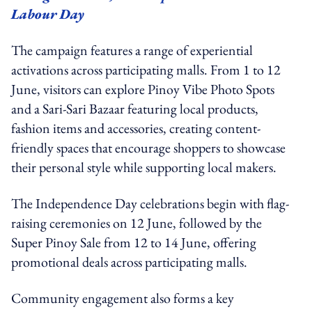
Labour Day
The campaign features a range of experiential
activations across participating malls. From 1 to 12
June, visitors can explore Pinoy Vibe Photo Spots
and a Sari-Sari Bazaar featuring local products,
fashion items and accessories, creating content-
friendly spaces that encourage shoppers to showcase
their personal style while supporting local makers.
The Independence Day celebrations begin with flag-
raising ceremonies on 12 June, followed by the
Super Pinoy Sale from 12 to 14 June, offering
promotional deals across participating malls.
Community engagement also forms a key