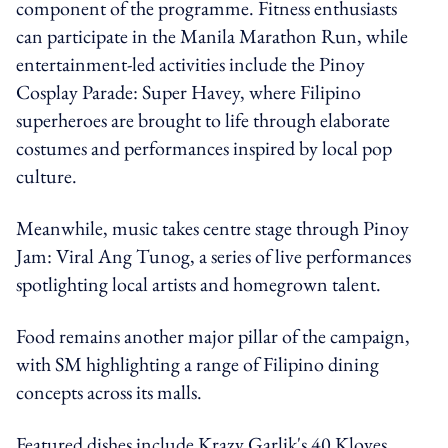
component of the programme. Fitness enthusiasts
can participate in the Manila Marathon Run, while
entertainment-led activities include the Pinoy
Cosplay Parade: Super Havey, where Filipino
superheroes are brought to life through elaborate
costumes and performances inspired by local pop
culture.
Meanwhile, music takes centre stage through Pinoy
Jam: Viral Ang Tunog, a series of live performances
spotlighting local artists and homegrown talent.
Food remains another major pillar of the campaign,
with SM highlighting a range of Filipino dining
concepts across its malls.
Featured dishes include Krazy Garlik's 40 Kloves