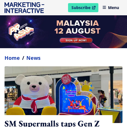
Subscribe
Menu
open in new window
Home
/
News
SM Supermalls taps Gen Z